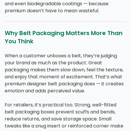
and even biodegradable coatings — because
premium doesn’t have to mean wasteful.
Why Belt Packaging Matters More Than
You Think
When a customer unboxes a belt, they’re judging
your brand as much as the product. Great
packaging makes them slow down, feel the texture,
and enjoy that moment of excitement. That’s what
premium designer belt packaging does — it creates
emotion and adds perceived value.
For retailers, it’s practical too. Strong, well-fitted
belt packaging boxes prevent scuffs and bends,
reduce returns, and save storage space. Small
tweaks like a snug insert or reinforced corner make