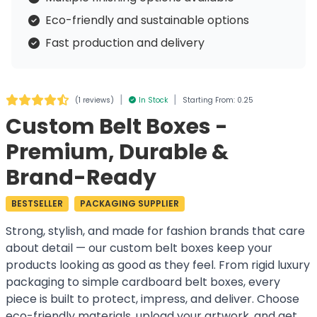
Eco-friendly and sustainable options
Fast production and delivery
|
|
(
1 reviews
)
In Stock
Starting From: 0.25
Custom Belt Boxes -
Premium, Durable &
Brand-Ready
BESTSELLER
PACKAGING SUPPLIER
Strong, stylish, and made for fashion brands that care
about detail — our custom belt boxes keep your
products looking as good as they feel. From rigid luxury
packaging to simple cardboard belt boxes, every
piece is built to protect, impress, and deliver. Choose
eco-friendly materials, upload your artwork, and get