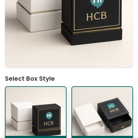
Select Box Style