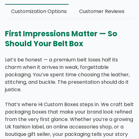
Customization Options
Customer Reviews
First Impressions Matter — So
Should Your Belt Box
Let’s be honest — a premium belt loses half its
charm when it arrives in weak, forgettable
packaging. You’ve spent time choosing the leather,
stitching, and buckle. The presentation should do it
justice.
That’s where Hi Custom Boxes steps in. We craft belt
packaging boxes that make your brand look refined
from the very first glance. Whether you’re a growing
UK fashion label, an online accessories shop, or a
boutique gift seller, your packaging tells your story