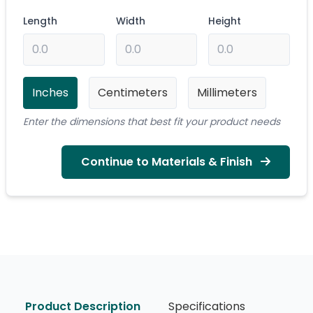
Length
Width
Height
Inches
Centimeters
Millimeters
Enter the dimensions that best fit your product needs
Continue to Materials & Finish
Product Description
Specifications