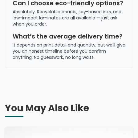
Can I choose eco-friendly options?
Absolutely. Recyclable boards, soy-based inks, and
low-impact laminates are all available — just ask
when you order.
What’s the average delivery time?
It depends on print detail and quantity, but we’ll give
you an honest timeline before you confirm
anything. No guesswork, no long waits.
You May Also Like