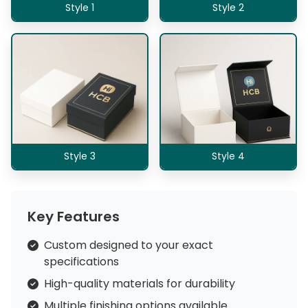
Style 1
Style 2
Style 3
Style 4
Key Features
Custom designed to your exact
specifications
High-quality materials for durability
Multiple finishing options available