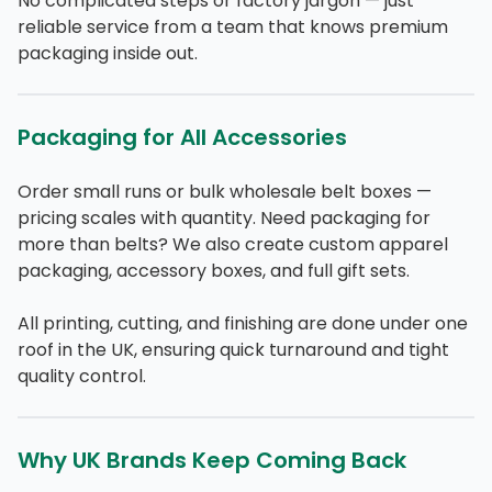
No complicated steps or factory jargon — just
reliable service from a team that knows premium
packaging inside out.
Packaging for All Accessories
Order small runs or bulk wholesale belt boxes —
pricing scales with quantity. Need packaging for
more than belts? We also create custom apparel
packaging, accessory boxes, and full gift sets.
All printing, cutting, and finishing are done under one
roof in the UK, ensuring quick turnaround and tight
quality control.
Why UK Brands Keep Coming Back