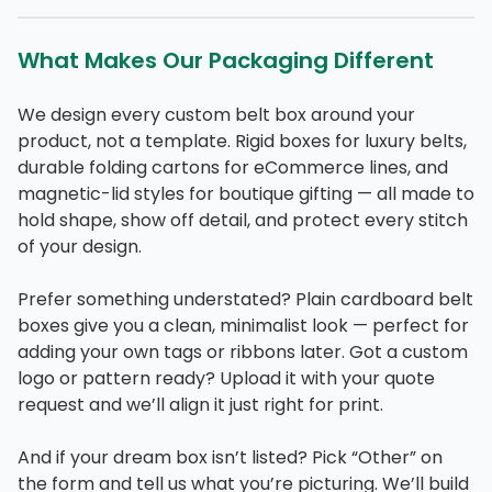
What Makes Our Packaging Different
We design every custom belt box around your
product, not a template. Rigid boxes for luxury belts,
durable folding cartons for eCommerce lines, and
magnetic-lid styles for boutique gifting — all made to
hold shape, show off detail, and protect every stitch
of your design.
Prefer something understated? Plain cardboard belt
boxes give you a clean, minimalist look — perfect for
adding your own tags or ribbons later. Got a custom
logo or pattern ready? Upload it with your quote
request and we’ll align it just right for print.
And if your dream box isn’t listed? Pick “Other” on
the form and tell us what you’re picturing. We’ll build