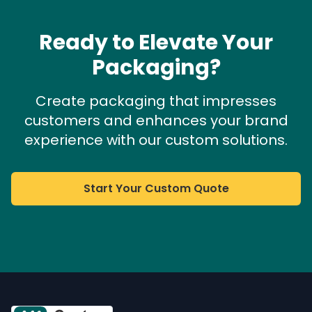
Ready to Elevate Your
Packaging?
Create packaging that impresses
customers and enhances your brand
experience with our custom solutions.
Start Your Custom Quote