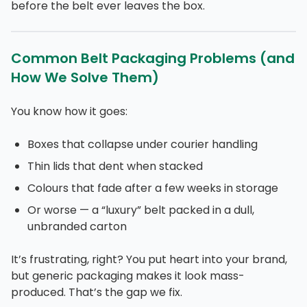
before the belt ever leaves the box.
Common Belt Packaging Problems (and
How We Solve Them)
You know how it goes:
Boxes that collapse under courier handling
Thin lids that dent when stacked
Colours that fade after a few weeks in storage
Or worse — a “luxury” belt packed in a dull,
unbranded carton
It’s frustrating, right? You put heart into your brand,
but generic packaging makes it look mass-
produced. That’s the gap we fix.