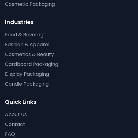
Cosmetic Packaging
Industries
Food & Beverage
Fashion & Apparel
Cosmetics & Beauty
Cardboard Packaging
Display Packaging
Candle Packaging
Quick Links
About Us
Contact
FAQ