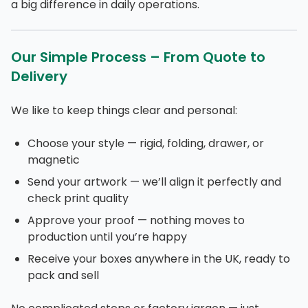
a big difference in daily operations.
Our Simple Process – From Quote to
Delivery
We like to keep things clear and personal:
Choose your style — rigid, folding, drawer, or
magnetic
Send your artwork — we’ll align it perfectly and
check print quality
Approve your proof — nothing moves to
production until you’re happy
Receive your boxes anywhere in the UK, ready to
pack and sell