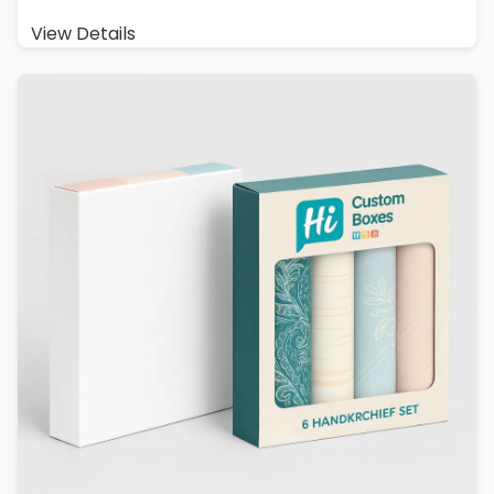
View Details