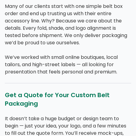
Many of our clients start with one simple belt box
order and end up trusting us with their entire
accessory line. Why? Because we care about the
details. Every fold, shade, and logo alignment is
tested before shipment. We only deliver packaging
we’d be proud to use ourselves.
We’ve worked with small online boutiques, local
tailors, and high-street labels — all looking for
presentation that feels personal and premium.
Get a Quote for Your Custom Belt
Packaging
It doesn’t take a huge budget or design team to
begin — just your idea, your logo, and a few minutes
to fill out the quote form. You’ll receive mock-ups,