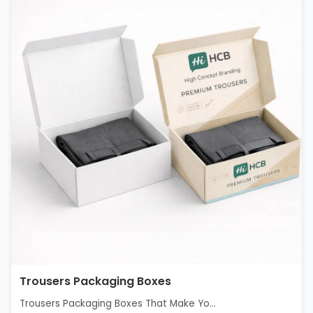
Trousers Packaging Boxes
Trousers Packaging Boxes That Make Yo...