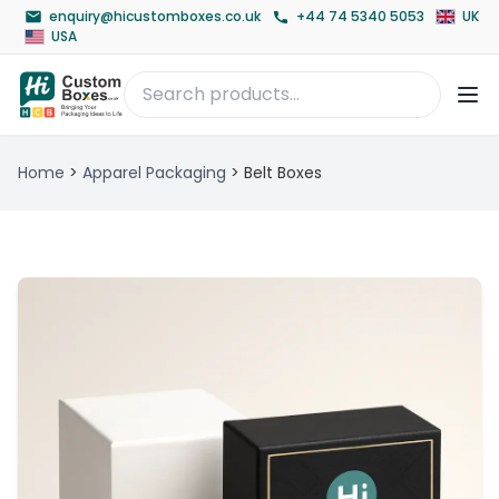
enquiry@hicustomboxes.co.uk
+44 74 5340 5053
UK
USA
Home
>
Apparel Packaging
>
Belt Boxes