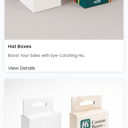
Hat Boxes
Boost Your Sales with Eye-Catching Ha...
View Details