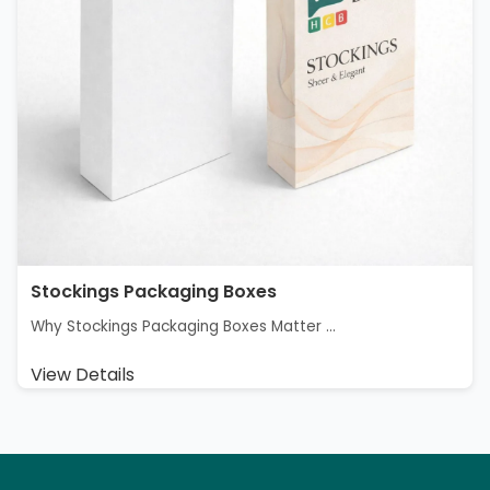
Stockings Packaging Boxes
Why Stockings Packaging Boxes Matter ...
View Details