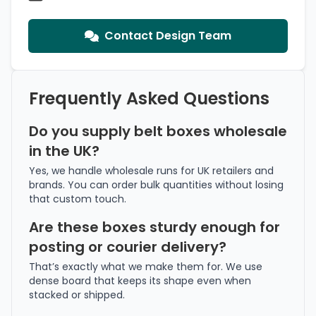
Contact Design Team
Frequently Asked Questions
Do you supply belt boxes wholesale
in the UK?
Yes, we handle wholesale runs for UK retailers and
brands. You can order bulk quantities without losing
that custom touch.
Are these boxes sturdy enough for
posting or courier delivery?
That’s exactly what we make them for. We use
dense board that keeps its shape even when
stacked or shipped.