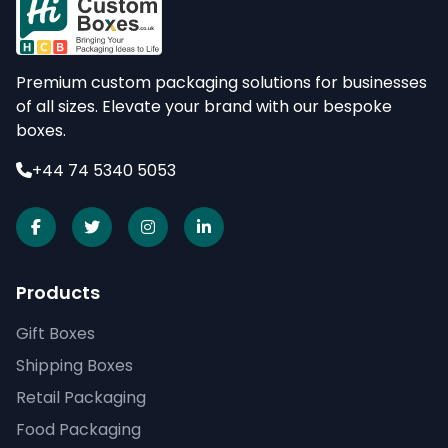
Premium custom packaging solutions for businesses
of all sizes. Elevate your brand with our bespoke
boxes.
+44 74 5340 5053
Products
Gift Boxes
Shipping Boxes
Retail Packaging
Food Packaging