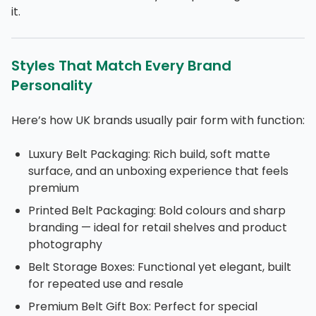
it.
Styles That Match Every Brand
Personality
Here’s how UK brands usually pair form with function:
Luxury Belt Packaging: Rich build, soft matte
surface, and an unboxing experience that feels
premium
Printed Belt Packaging: Bold colours and sharp
branding — ideal for retail shelves and product
photography
Belt Storage Boxes: Functional yet elegant, built
for repeated use and resale
Premium Belt Gift Box: Perfect for special