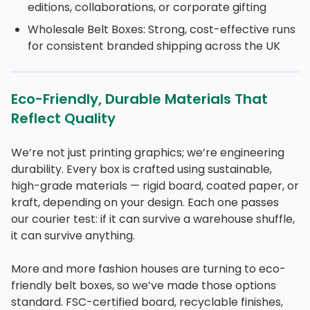
editions, collaborations, or corporate gifting
Wholesale Belt Boxes: Strong, cost-effective runs
for consistent branded shipping across the UK
Eco-Friendly, Durable Materials That
Reflect Quality
We’re not just printing graphics; we’re engineering
durability. Every box is crafted using sustainable,
high-grade materials — rigid board, coated paper, or
kraft, depending on your design. Each one passes
our courier test: if it can survive a warehouse shuffle,
it can survive anything.
More and more fashion houses are turning to eco-
friendly belt boxes, so we’ve made those options
standard. FSC-certified board, recyclable finishes,