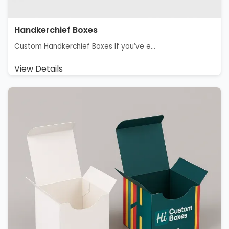
Handkerchief Boxes
Custom Handkerchief Boxes If you’ve e...
View Details