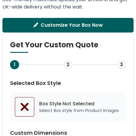
UK-wide delivery without the wait.
Customize Your Box Now
Get Your Custom Quote
1
2
3
Selected Box Style
Box Style Not
Selected
Select Box style from Product Images
Custom Dimensions