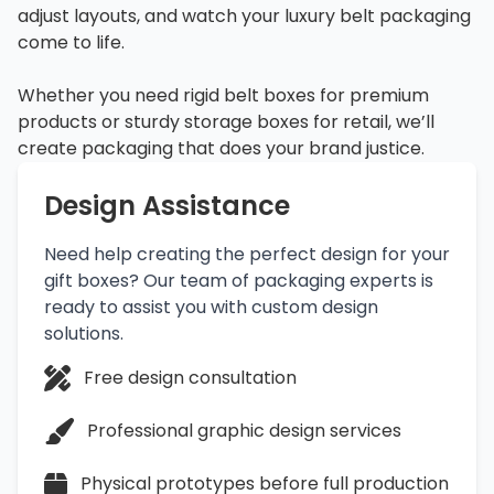
adjust layouts, and watch your luxury belt packaging
come to life.
Whether you need rigid belt boxes for premium
products or sturdy storage boxes for retail, we’ll
create packaging that does your brand justice.
Design Assistance
Need help creating the perfect design for your
gift boxes? Our team of packaging experts is
ready to assist you with custom design
solutions.
Free design consultation
Professional graphic design services
Physical prototypes before full production