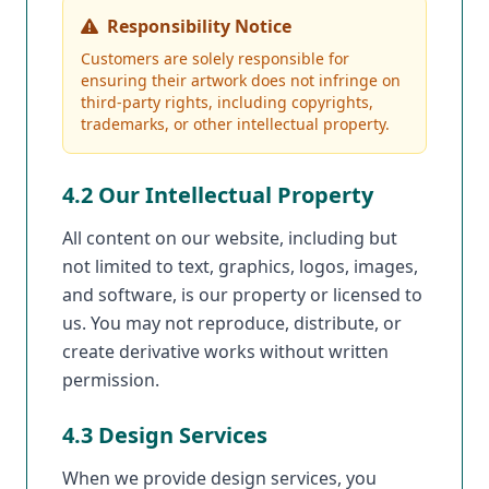
Responsibility Notice
Customers are solely responsible for
ensuring their artwork does not infringe on
third-party rights, including copyrights,
trademarks, or other intellectual property.
4.2 Our Intellectual Property
All content on our website, including but
not limited to text, graphics, logos, images,
and software, is our property or licensed to
us. You may not reproduce, distribute, or
create derivative works without written
permission.
4.3 Design Services
When we provide design services, you