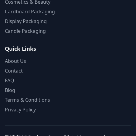
Cosmetics & Beauty
Cardboard Packaging
Display Packaging
Candle Packaging
Quick Links
About Us
Contact
FAQ
Blog
Terms & Conditions
Privacy Policy