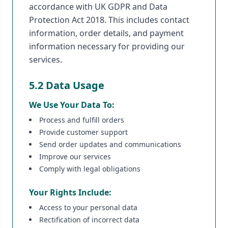
accordance with UK GDPR and Data
Protection Act 2018. This includes contact
information, order details, and payment
information necessary for providing our
services.
5.2 Data Usage
We Use Your Data To:
Process and fulfill orders
Provide customer support
Send order updates and communications
Improve our services
Comply with legal obligations
Your Rights Include:
Access to your personal data
Rectification of incorrect data