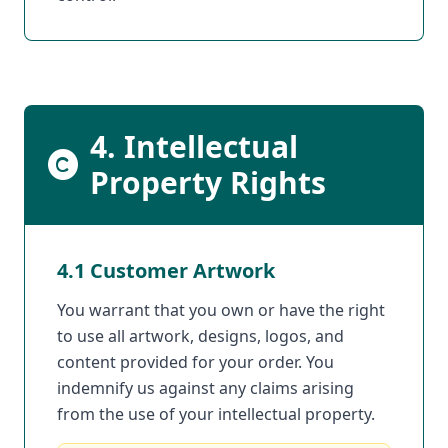
4. Intellectual
Property Rights
4.1 Customer Artwork
You warrant that you own or have the right
to use all artwork, designs, logos, and
content provided for your order. You
indemnify us against any claims arising
from the use of your intellectual property.