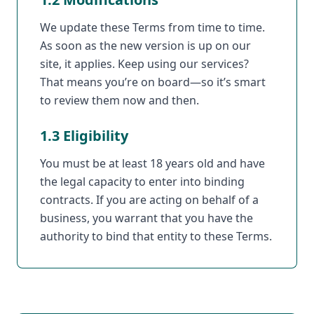
We update these Terms from time to time.
As soon as the new version is up on our
site, it applies. Keep using our services?
That means you’re on board—so it’s smart
to review them now and then.
1.3 Eligibility
You must be at least 18 years old and have
the legal capacity to enter into binding
contracts. If you are acting on behalf of a
business, you warrant that you have the
authority to bind that entity to these Terms.