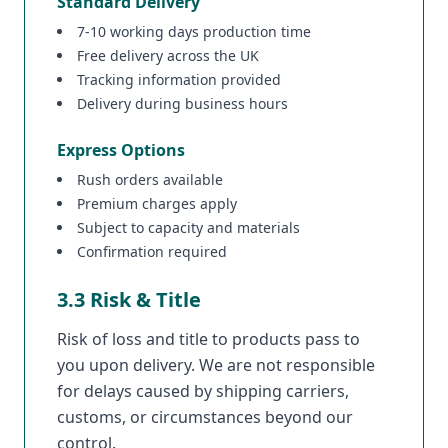
Standard Delivery
7-10 working days production time
Free delivery across the UK
Tracking information provided
Delivery during business hours
Express Options
Rush orders available
Premium charges apply
Subject to capacity and materials
Confirmation required
3.3 Risk & Title
Risk of loss and title to products pass to
you upon delivery. We are not responsible
for delays caused by shipping carriers,
customs, or circumstances beyond our
control.