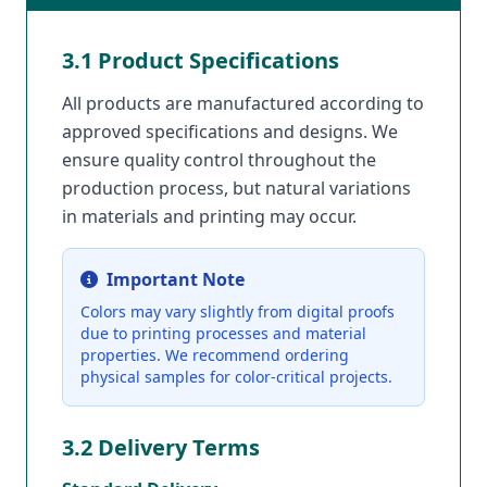
3.1 Product Specifications
All products are manufactured according to
approved specifications and designs. We
ensure quality control throughout the
production process, but natural variations
in materials and printing may occur.
Important Note
Colors may vary slightly from digital proofs
due to printing processes and material
properties. We recommend ordering
physical samples for color-critical projects.
3.2 Delivery Terms