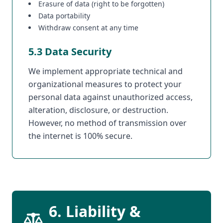
Erasure of data (right to be forgotten)
Data portability
Withdraw consent at any time
5.3 Data Security
We implement appropriate technical and
organizational measures to protect your
personal data against unauthorized access,
alteration, disclosure, or destruction.
However, no method of transmission over
the internet is 100% secure.
6. Liability &