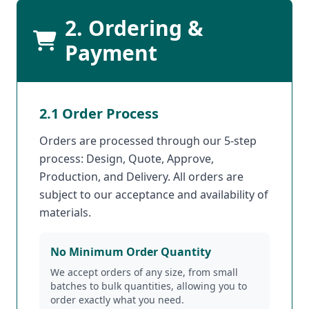
2. Ordering &
Payment
2.1 Order Process
Orders are processed through our 5-step
process: Design, Quote, Approve,
Production, and Delivery. All orders are
subject to our acceptance and availability of
materials.
No Minimum Order Quantity
We accept orders of any size, from small
batches to bulk quantities, allowing you to
order exactly what you need.