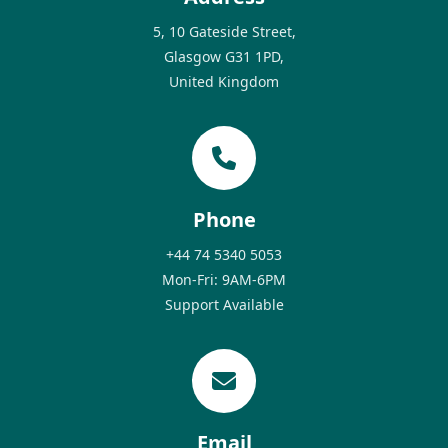
5, 10 Gateside Street,
Glasgow G31 1PD,
United Kingdom
Phone
+44 74 5340 5053
Mon-Fri: 9AM-6PM
Support Available
Email