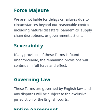
Force Majeure
We are not liable for delays or failures due to
circumstances beyond our reasonable control,
including natural disasters, pandemics, supply
chain disruptions, or government actions.
Severability
If any provision of these Terms is found
unenforceable, the remaining provisions will
continue in full force and effect.
Governing Law
These Terms are governed by English law, and
any disputes will be subject to the exclusive
jurisdiction of the English courts.
Entire Agreement