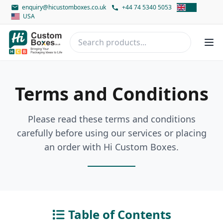
enquiry@hicustomboxes.co.uk
+44 74 5340 5053
UK
USA
Terms and Conditions
Please read these terms and conditions
carefully before using our services or placing
an order with Hi Custom Boxes.
Table of Contents