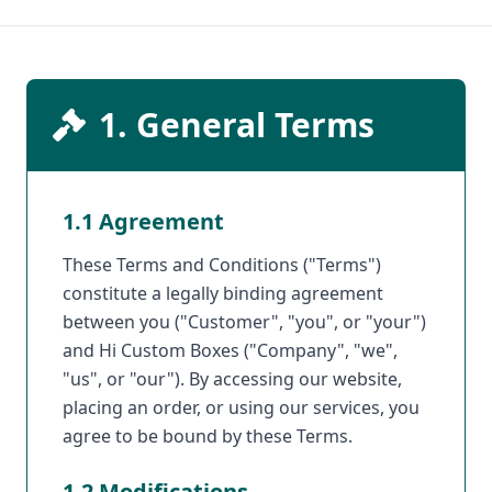
1. General Terms
1.1 Agreement
These Terms and Conditions ("Terms")
constitute a legally binding agreement
between you ("Customer", "you", or "your")
and Hi Custom Boxes ("Company", "we",
"us", or "our"). By accessing our website,
placing an order, or using our services, you
agree to be bound by these Terms.
1.2 Modifications