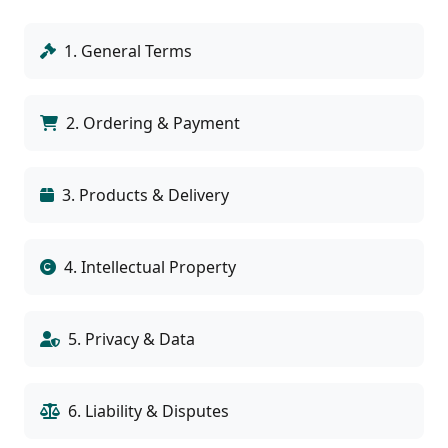
1. General Terms
2. Ordering & Payment
3. Products & Delivery
4. Intellectual Property
5. Privacy & Data
6. Liability & Disputes