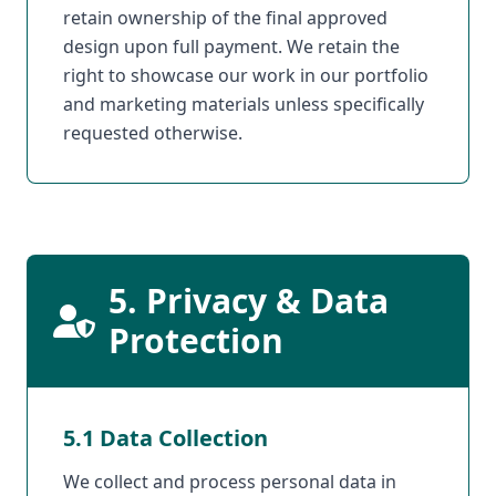
retain ownership of the final approved
design upon full payment. We retain the
right to showcase our work in our portfolio
and marketing materials unless specifically
requested otherwise.
5. Privacy & Data
Protection
5.1 Data Collection
We collect and process personal data in