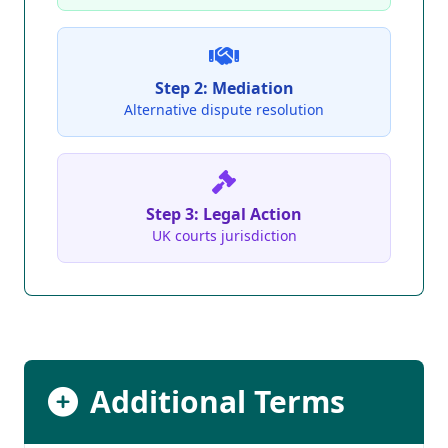
Step 2: Mediation
Alternative dispute resolution
Step 3: Legal Action
UK courts jurisdiction
Additional Terms