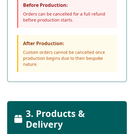
Before Production:
Orders can be cancelled for a full refund
before production starts.
After Production:
Custom orders cannot be cancelled once
production begins due to their bespoke
nature.
3. Products &
Delivery