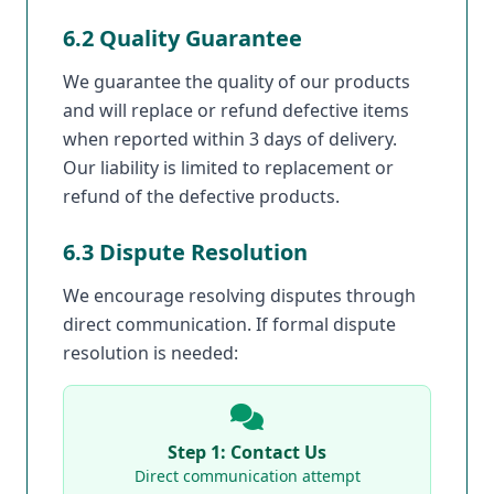
6.2 Quality Guarantee
We guarantee the quality of our products
and will replace or refund defective items
when reported within 3 days of delivery.
Our liability is limited to replacement or
refund of the defective products.
6.3 Dispute Resolution
We encourage resolving disputes through
direct communication. If formal dispute
resolution is needed:
Step 1: Contact Us
Direct communication attempt