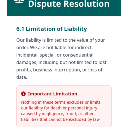
Dispute Resolution
6.1 Limitation of Liability
Our liability is limited to the value of your
order. We are not liable for indirect,
incidental, special, or consequential
damages, including but not limited to lost
profits, business interruption, or loss of
data.
Important Limitation
Nothing in these terms excludes or limits
our liability for death or personal injury
caused by negligence, fraud, or other
liabilities that cannot be excluded by law.