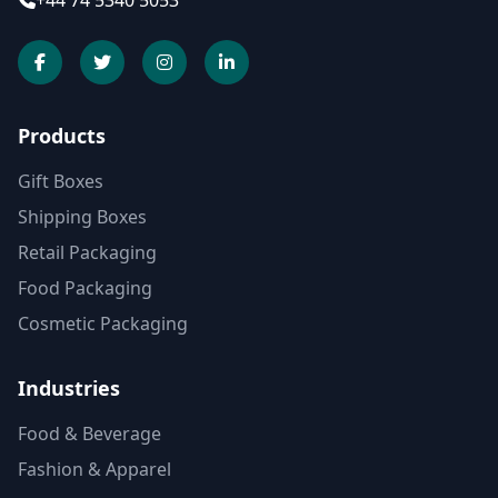
+44 74 5340 5053
Products
Gift Boxes
Shipping Boxes
Retail Packaging
Food Packaging
Cosmetic Packaging
Industries
Food & Beverage
Fashion & Apparel