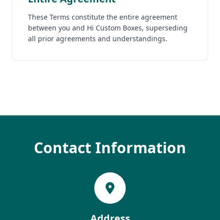
These Terms constitute the entire agreement
between you and Hi Custom Boxes, superseding
all prior agreements and understandings.
Contact Information
Address