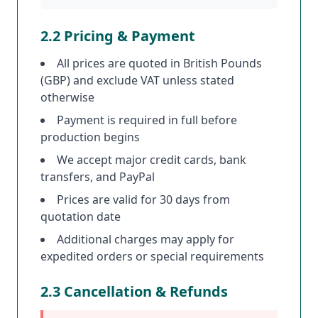
2.2 Pricing & Payment
All prices are quoted in British Pounds
(GBP) and exclude VAT unless stated
otherwise
Payment is required in full before
production begins
We accept major credit cards, bank
transfers, and PayPal
Prices are valid for 30 days from
quotation date
Additional charges may apply for
expedited orders or special requirements
2.3 Cancellation & Refunds