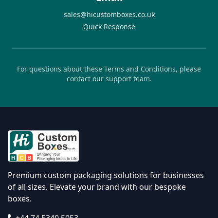
sales@hicustomboxes.co.uk
Quick Response
For questions about these Terms and Conditions, please
contact our support team.
Premium custom packaging solutions for businesses
of all sizes. Elevate your brand with our bespoke
boxes.