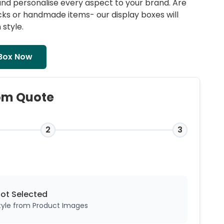
s and personalise every aspect to your brand. Are
acks or handmade items- our
display boxes
will
 style.
Box Now
om Quote
2
3
Not
Selected
style from Product Images