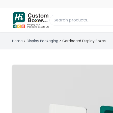
Home
>
Display Packaging
>
Cardboard Display Boxes