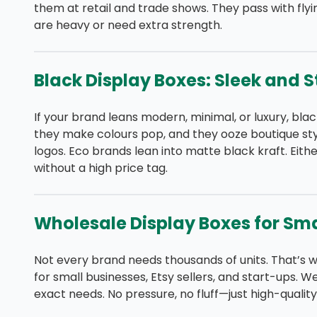
them at retail and trade shows. They pass with fly
are heavy or need extra strength.
Black Display Boxes: Sleek and S
If your brand leans modern, minimal, or luxury, bla
they make colours pop, and they ooze boutique styl
logos. Eco brands lean into matte black kraft. Eithe
without a high price tag.
Wholesale Display Boxes for Sma
Not every brand needs thousands of units. That’s w
for small businesses, Etsy sellers, and start-ups. W
exact needs. No pressure, no fluff—just high-qualit