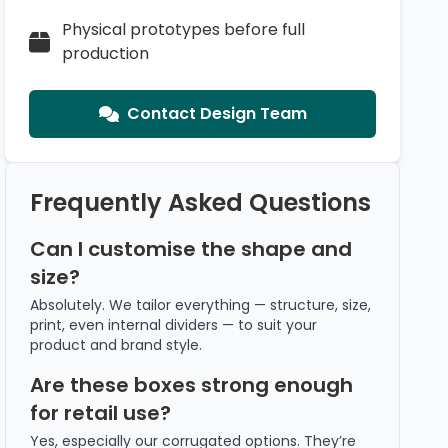
Physical prototypes before full
production
Contact Design Team
Frequently Asked Questions
Can I customise the shape and
size?
Absolutely. We tailor everything — structure, size,
print, even internal dividers — to suit your
product and brand style.
Are these boxes strong enough
for retail use?
Yes, especially our corrugated options. They’re