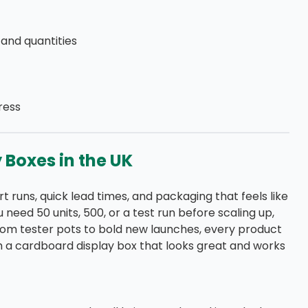
, and quantities
ress
Boxes in the UK
t runs, quick lead times, and packaging that feels like
need 50 units, 500, or a test run before scaling up,
rom tester pots to bold new launches, every product
ith a cardboard display box that looks great and works