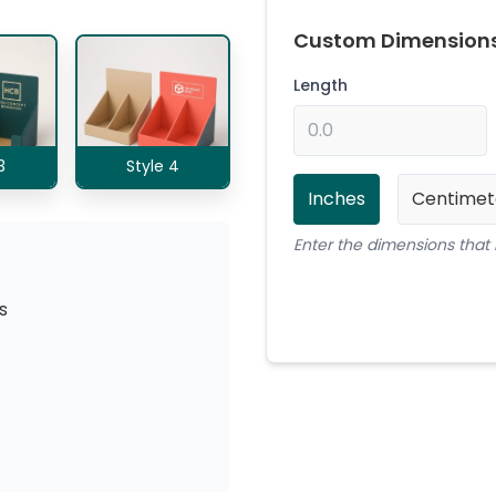
Custom Dimension
Length
3
Style 4
Inches
Centimet
Enter the dimensions that 
s