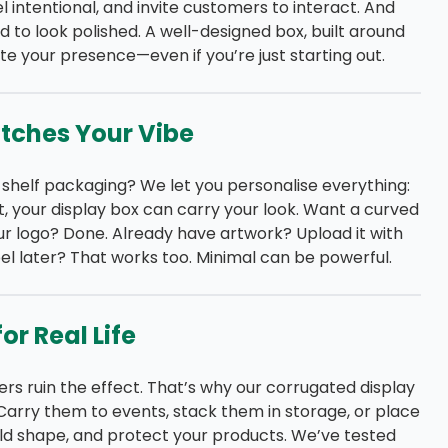
eel intentional, and invite customers to interact. And
 to look polished. A well-designed box, built around
te your presence—even if you’re just starting out.
atches Your Vibe
-shelf packaging? We let you personalise everything:
ist, your display box can carry your look. Want a curved
ur logo? Done. Already have artwork? Upload it with
el later? That works too. Minimal can be powerful.
or Real Life
rs ruin the effect. That’s why our corrugated display
 Carry them to events, stack them in storage, or place
ld shape, and protect your products. We’ve tested