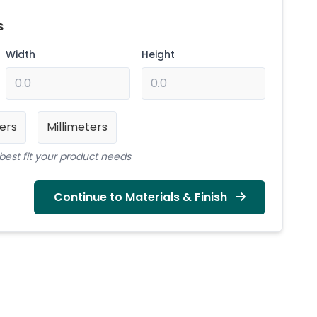
s
Width
Height
ers
Millimeters
best fit your product needs
Continue to Materials & Finish