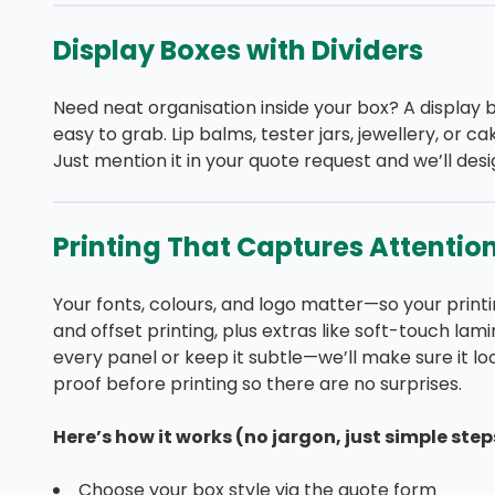
Display Boxes with Dividers
Need neat organisation inside your box? A display 
easy to grab. Lip balms, tester jars, jewellery, or 
Just mention it in your quote request and we’ll desig
Printing That Captures Attentio
Your fonts, colours, and logo matter—so your printin
and offset printing, plus extras like soft-touch lam
every panel or keep it subtle—we’ll make sure it look
proof before printing so there are no surprises.
Here’s how it works (no jargon, just simple step
Choose your box style via the quote form