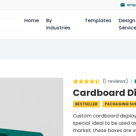
enqu
Home
By
Templates
Design
Industries
Servic
(
1 reviews
)
|
Cardboard Di
BESTSELLER
PACKAGING SUP
Custom
cardboard displa
special. Ideal to be used as
market, these boxes are ve