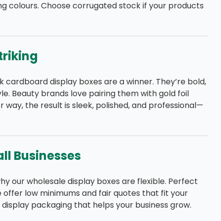
ing colours. Choose corrugated stock if your products
triking
ck cardboard display boxes are a winner. They’re bold,
e. Beauty brands love pairing them with gold foil
r way, the result is sleek, polished, and professional—
ll Businesses
hy our wholesale display boxes are flexible. Perfect
e offer low minimums and fair quotes that fit your
y display packaging that helps your business grow.