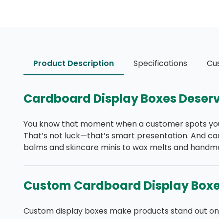
Product Description
Specifications
Cu
Cardboard Display Boxes Deserv
You know that moment when a customer spots your p
That’s not luck—that’s smart presentation. And ca
balms and skincare minis to wax melts and handmade
Custom Cardboard Display Boxes
Custom display boxes make products stand out on a