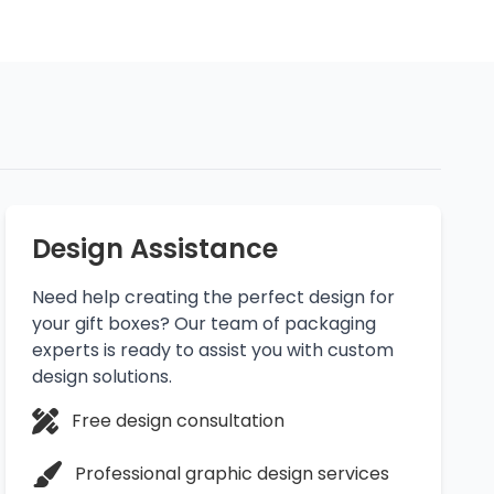
Design Assistance
Need help creating the perfect design for
your gift boxes? Our team of packaging
experts is ready to assist you with custom
design solutions.
Free design consultation
Professional graphic design services