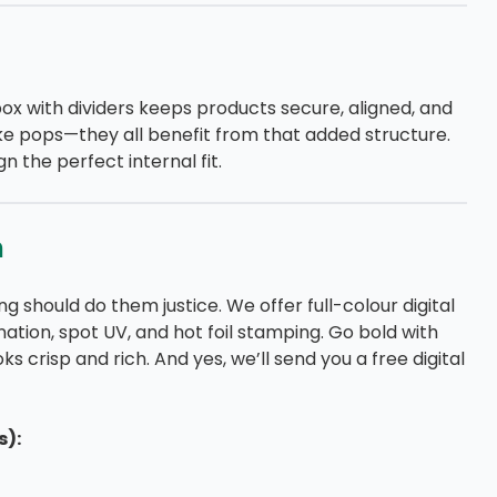
box with dividers keeps products secure, aligned, and
cake pops—they all benefit from that added structure.
n the perfect internal fit.
n
g should do them justice. We offer full-colour digital
ination, spot UV, and hot foil stamping. Go bold with
s crisp and rich. And yes, we’ll send you a free digital
s):