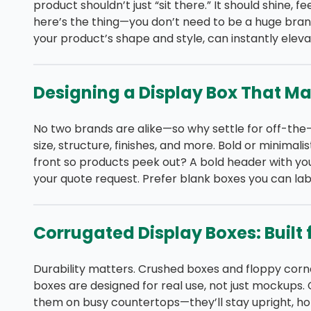
product shouldn’t just “sit there.” It should shine, f
here’s the thing—you don’t need to be a huge brand
your product’s shape and style, can instantly eleva
Designing a Display Box That M
No two brands are alike—so why settle for off-the
size, structure, finishes, and more. Bold or minimal
front so products peek out? A bold header with yo
your quote request. Prefer blank boxes you can lab
Corrugated Display Boxes: Built f
Durability matters. Crushed boxes and floppy corne
boxes are designed for real use, not just mockups.
them on busy countertops—they’ll stay upright, ho