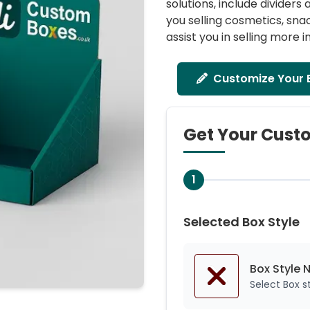
solutions, include divider
you selling cosmetics, sn
assist you in selling more in
Customize Your 
Get Your Cust
1
Selected Box Style
Box Style 
Select Box 