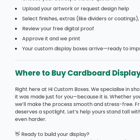
Upload your artwork or request design help
Select finishes, extras (like dividers or coatings)
Review your free digital proof
Approve it and we print
Your custom display boxes arrive—ready to imp
Where to Buy Cardboard Display 
Right here at Hi Custom Boxes. We specialise in shor
it was made just for you—because it is. Whether you 
we’ll make the process smooth and stress-free. F
deserves a spotlight. Let’s help yours stand tall w
even harder.
👋 Ready to build your display?