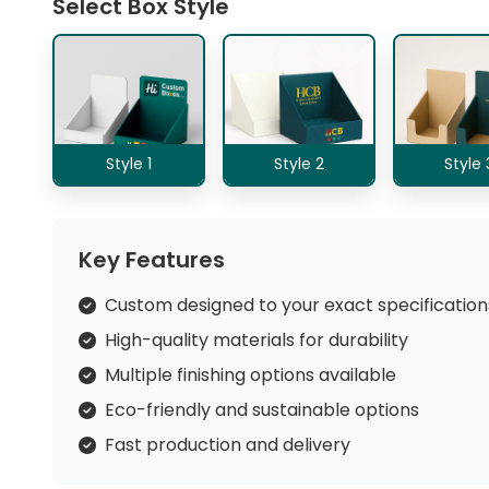
Select Box Style
Style 1
Style 2
Style 
Key Features
Custom designed to your exact specification
High-quality materials for durability
Multiple finishing options available
Eco-friendly and sustainable options
Fast production and delivery