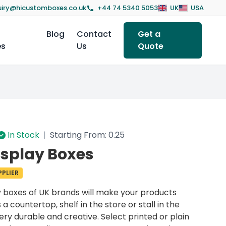
iry@hicustomboxes.co.uk
+44 74 5340 5053
UK
USA
Blog
Contact
Get a
es
Us
Quote
In Stock
|
Starting From: 0.25
splay Boxes
PLIER
y boxes
of UK brands will make your products
 a countertop, shelf in the store or stall in the
ry durable and creative. Select printed or plain