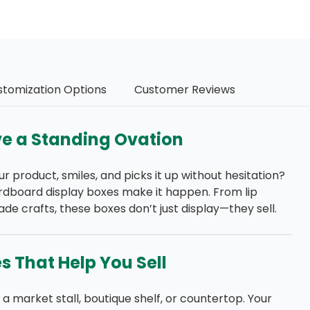
stomization Options
Customer Reviews
e a Standing Ovation
roduct, smiles, and picks it up without hesitation?
rdboard display boxes make it happen. From lip
 crafts, these boxes don’t just display—they sell.
 That Help You Sell
 market stall, boutique shelf, or countertop. Your