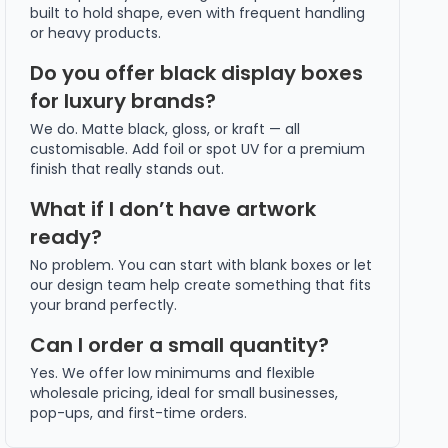
built to hold shape, even with frequent handling
or heavy products.
Do you offer black display boxes
for luxury brands?
We do. Matte black, gloss, or kraft — all
customisable. Add foil or spot UV for a premium
finish that really stands out.
What if I don’t have artwork
ready?
No problem. You can start with blank boxes or let
our design team help create something that fits
your brand perfectly.
Can I order a small quantity?
Yes. We offer low minimums and flexible
wholesale pricing, ideal for small businesses,
pop-ups, and first-time orders.