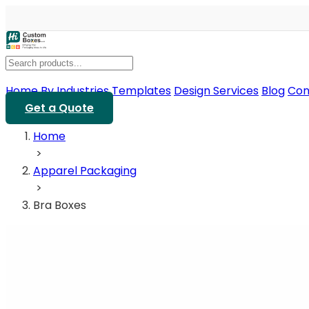
Home
By Industries
Templates
Design Services
Blog
Con
Get a Quote
Home
>
Apparel Packaging
>
Bra Boxes