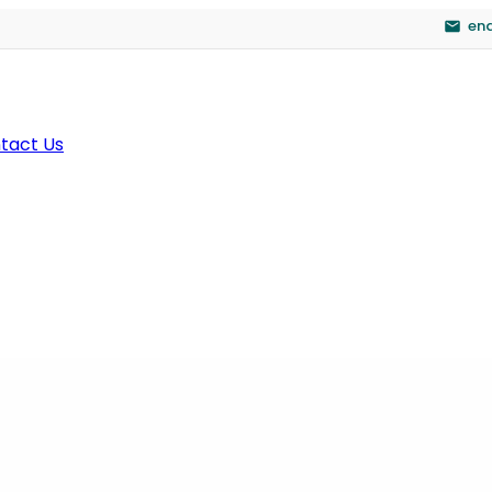
en
tact Us