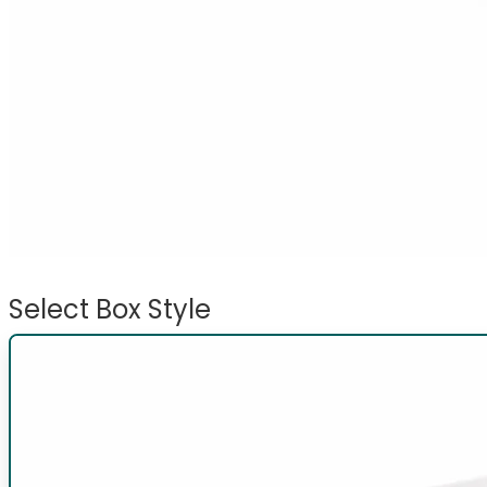
Select Box Style