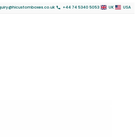
quiry@hicustomboxes.co.uk
+44 74 5340 5053
UK
USA