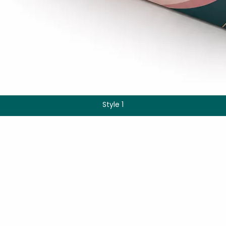
Style 1