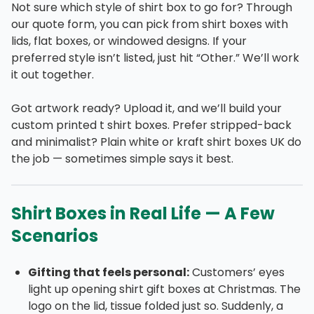
Not sure which style of shirt box to go for? Through
our quote form, you can pick from shirt boxes with
lids, flat boxes, or windowed designs. If your
preferred style isn’t listed, just hit “Other.” We’ll work
it out together.
Got artwork ready? Upload it, and we’ll build your
custom printed t shirt boxes. Prefer stripped-back
and minimalist? Plain white or kraft shirt boxes UK do
the job — sometimes simple says it best.
Shirt Boxes in Real Life — A Few
Scenarios
Gifting that feels personal:
Customers’ eyes
light up opening shirt gift boxes at Christmas. The
logo on the lid, tissue folded just so. Suddenly, a