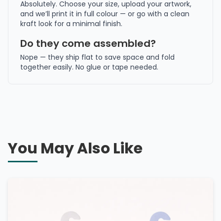
Absolutely. Choose your size, upload your artwork,
and we’ll print it in full colour — or go with a clean
kraft look for a minimal finish.
Do they come assembled?
Nope — they ship flat to save space and fold
together easily. No glue or tape needed.
You May Also Like