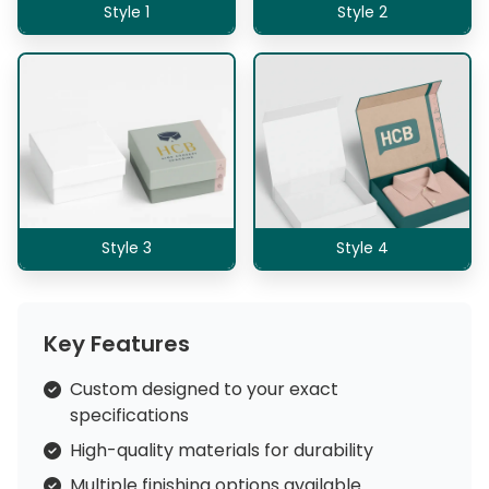
Style 1
Style 2
Style 3
Style 4
Key Features
Custom designed to your exact
specifications
High-quality materials for durability
Multiple finishing options available