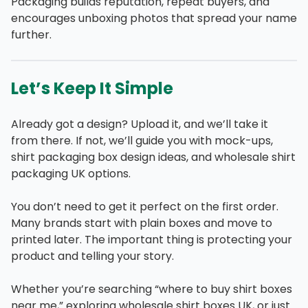
Packaging builds reputation, repeat buyers, and
encourages unboxing photos that spread your name
further.
Let’s Keep It Simple
Already got a design? Upload it, and we’ll take it
from there. If not, we’ll guide you with mock-ups,
shirt packaging box design ideas, and wholesale shirt
packaging UK options.
You don’t need to get it perfect on the first order.
Many brands start with plain boxes and move to
printed later. The important thing is protecting your
product and telling your story.
Whether you’re searching “where to buy shirt boxes
near me,” exploring wholesale shirt boxes UK, or just