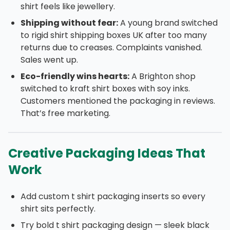
shirt feels like jewellery.
Shipping without fear:
A young brand switched
to rigid shirt shipping boxes UK after too many
returns due to creases. Complaints vanished.
Sales went up.
Eco-friendly wins hearts:
A Brighton shop
switched to kraft shirt boxes with soy inks.
Customers mentioned the packaging in reviews.
That’s free marketing.
Creative Packaging Ideas That
Work
Add custom t shirt packaging inserts so every
shirt sits perfectly.
Try bold t shirt packaging design — sleek black