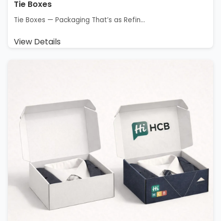
Tie Boxes
Tie Boxes — Packaging That’s as Refin...
View Details