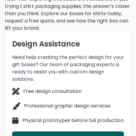
trying t shirt packaging supplies, the answer’s closer
than you think. Explore our boxes for shirts today,
request a free quote, and see how the right box can
lift your brand.
Design Assistance
Need help creating the perfect design for your
gift boxes? Our team of packaging experts is
ready to assist you with custom design
solutions.
Free design consultation
Professional graphic design services
Physical prototypes before full production