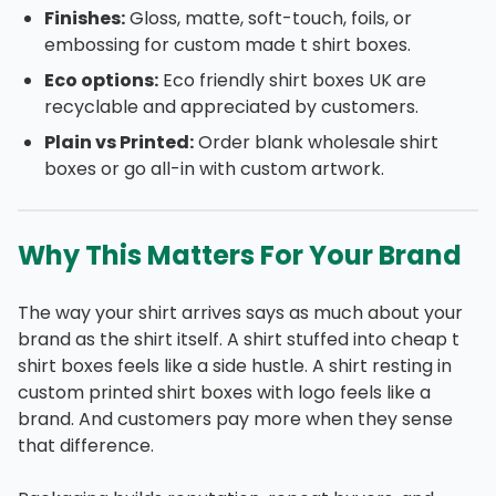
Finishes:
Gloss, matte, soft-touch, foils, or
embossing for custom made t shirt boxes.
Eco options:
Eco friendly shirt boxes UK are
recyclable and appreciated by customers.
Plain vs Printed:
Order blank wholesale shirt
boxes or go all-in with custom artwork.
Why This Matters For Your Brand
The way your shirt arrives says as much about your
brand as the shirt itself. A shirt stuffed into cheap t
shirt boxes feels like a side hustle. A shirt resting in
custom printed shirt boxes with logo feels like a
brand. And customers pay more when they sense
that difference.