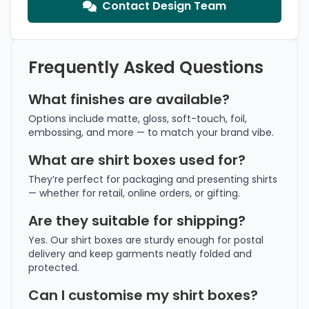
Contact Design Team
Frequently Asked Questions
What finishes are available?
Options include matte, gloss, soft-touch, foil,
embossing, and more — to match your brand vibe.
What are shirt boxes used for?
They’re perfect for packaging and presenting shirts
— whether for retail, online orders, or gifting.
Are they suitable for shipping?
Yes. Our shirt boxes are sturdy enough for postal
delivery and keep garments neatly folded and
protected.
Can I customise my shirt boxes?