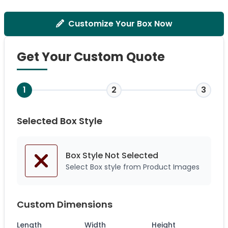
Customize Your Box Now
Get Your Custom Quote
1
2
3
Selected Box Style
Box Style Not
Selected
Select Box style from Product Images
Custom Dimensions
Length
Width
Height