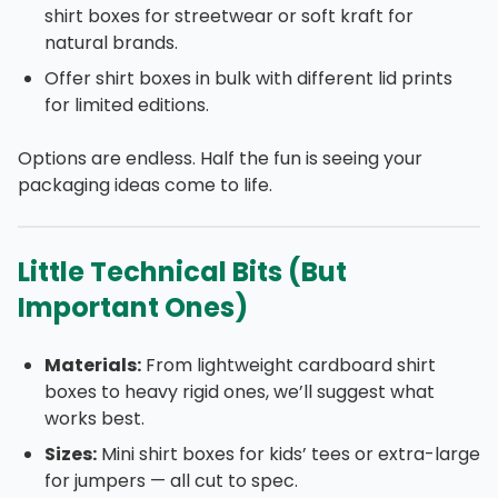
shirt boxes for streetwear or soft kraft for
natural brands.
Offer shirt boxes in bulk with different lid prints
for limited editions.
Options are endless. Half the fun is seeing your
packaging ideas come to life.
Little Technical Bits (But
Important Ones)
Materials:
From lightweight cardboard shirt
boxes to heavy rigid ones, we’ll suggest what
works best.
Sizes:
Mini shirt boxes for kids’ tees or extra-large
for jumpers — all cut to spec.