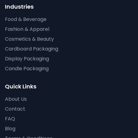
Industries
Food & Beverage
Fashion & Apparel
Cosmetics & Beauty
Cardboard Packaging
Display Packaging
Candle Packaging
Quick Links
About Us
Contact
FAQ
Blog