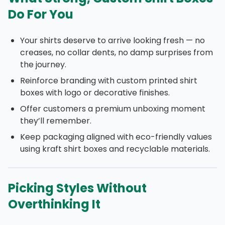
Do For You
Your shirts deserve to arrive looking fresh — no
creases, no collar dents, no damp surprises from
the journey.
Reinforce branding with custom printed shirt
boxes with logo or decorative finishes.
Offer customers a premium unboxing moment
they’ll remember.
Keep packaging aligned with eco-friendly values
using kraft shirt boxes and recyclable materials.
Picking Styles Without
Overthinking It