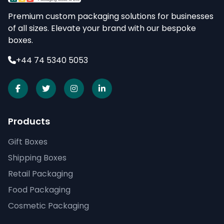
Premium custom packaging solutions for businesses
of all sizes. Elevate your brand with our bespoke
boxes.
+44 74 5340 5053
Products
Gift Boxes
Shipping Boxes
Retail Packaging
Food Packaging
Cosmetic Packaging