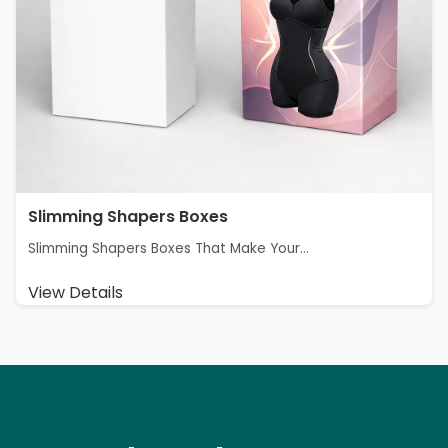
Slimming Shapers Boxes
Slimming Shapers Boxes That Make Your...
View Details