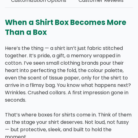
Customization Options
Customer Reviews
When a Shirt Box Becomes More
Than a Box
Here’s the thing — a shirt isn’t just fabric stitched
together. It’s pride, a gift, a memory wrapped in
cotton. I’ve seen small clothing brands pour their
heart into perfecting the fold, the colour palette,
even the scent of tissue paper, only for the shirt to
arrive in a flimsy bag. You know what happens next?
Wrinkles. Crushed collars. A first impression gone in
seconds.
That’s where boxes for shirts come in. Think of them
as the stage your shirt deserves. Not loud, not fussy
— but protective, sleek, and built to hold the
moment.