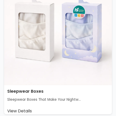
Sleepwear Boxes
Sleepwear Boxes That Make Your Nightw...
View Details