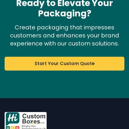
Ready to Elevate Your
Packaging?
Create packaging that impresses
customers and enhances your brand
experience with our custom solutions.
Start Your Custom Quote