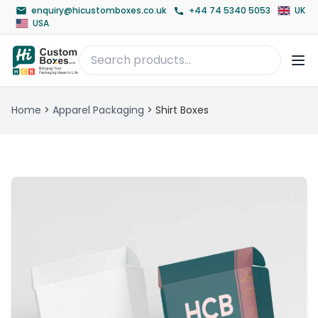
enquiry@hicustomboxes.co.uk
+44 74 5340 5053
UK
USA
Home
>
Apparel Packaging
>
Shirt Boxes