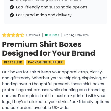
Eco-friendly and sustainable options
Fast production and delivery
|
|
(
1 reviews
)
In Stock
Starting From: 0.25
Premium Shirt Boxes
Designed for Your Brand
BESTSELLER
PACKAGING SUPPLIER
Our boxes for shirts keep your apparel crisp, classy,
and gift-ready. Whether you’re shipping, displaying, or
handing over a thoughtful present, these shirt boxes
protect against creases while doubling as a branding
canvas. From plain kraft to custom-printed with your
logo, they’re tailored to your style. Eco-friendly options
and bulk orders available UK-wide.