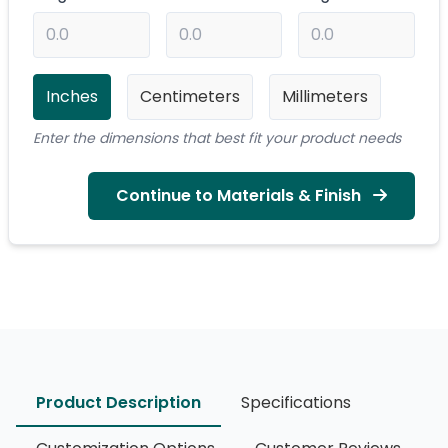
Inches
Centimeters
Millimeters
Enter the dimensions that best fit your product needs
Continue to Materials & Finish
Product Description
Specifications