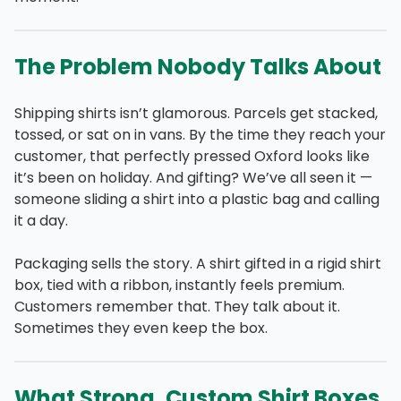
The Problem Nobody Talks About
Shipping shirts isn’t glamorous. Parcels get stacked,
tossed, or sat on in vans. By the time they reach your
customer, that perfectly pressed Oxford looks like
it’s been on holiday. And gifting? We’ve all seen it —
someone sliding a shirt into a plastic bag and calling
it a day.
Packaging sells the story. A shirt gifted in a rigid shirt
box, tied with a ribbon, instantly feels premium.
Customers remember that. They talk about it.
Sometimes they even keep the box.
What Strong, Custom Shirt Boxes