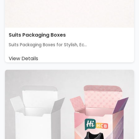
Suits Packaging Boxes
Suits Packaging Boxes for Stylish, Ec...
View Details