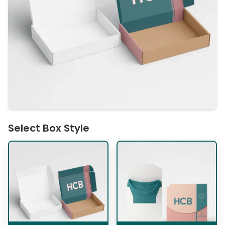
Select Box Style