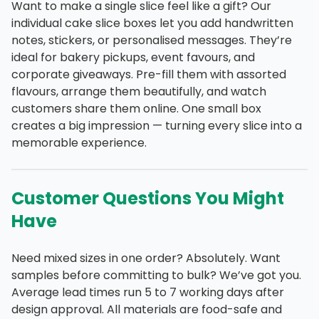
Want to make a single slice feel like a gift? Our
individual cake slice boxes let you add handwritten
notes, stickers, or personalised messages. They’re
ideal for bakery pickups, event favours, and
corporate giveaways. Pre-fill them with assorted
flavours, arrange them beautifully, and watch
customers share them online. One small box
creates a big impression — turning every slice into a
memorable experience.
Customer Questions You Might
Have
Need mixed sizes in one order? Absolutely. Want
samples before committing to bulk? We’ve got you.
Average lead times run 5 to 7 working days after
design approval. All materials are food-safe and