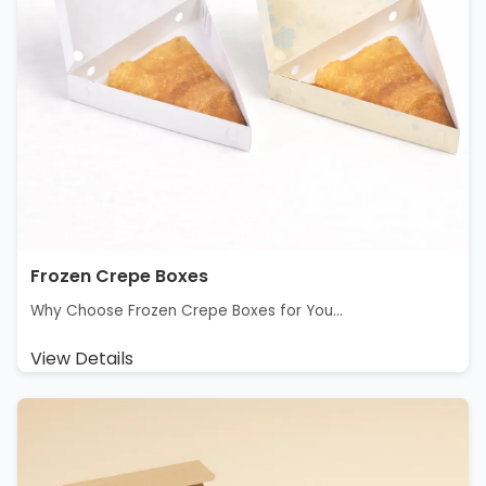
Frozen Crepe Boxes
Why Choose Frozen Crepe Boxes for You...
View Details