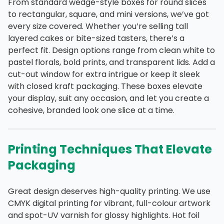
From standard wedge-style boxes for round slices
to rectangular, square, and mini versions, we’ve got
every size covered. Whether you’re selling tall
layered cakes or bite-sized tasters, there’s a
perfect fit. Design options range from clean white to
pastel florals, bold prints, and transparent lids. Add a
cut-out window for extra intrigue or keep it sleek
with closed kraft packaging. These boxes elevate
your display, suit any occasion, and let you create a
cohesive, branded look one slice at a time.
Printing Techniques That Elevate
Packaging
Great design deserves high-quality printing. We use
CMYK digital printing for vibrant, full-colour artwork
and spot-UV varnish for glossy highlights. Hot foil