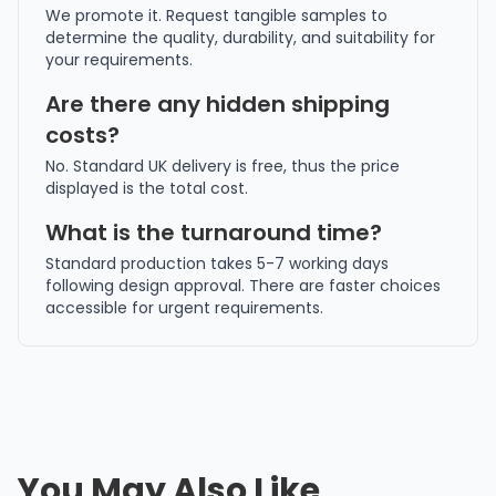
We promote it. Request tangible samples to
determine the quality, durability, and suitability for
your requirements.
Are there any hidden shipping
costs?
No. Standard UK delivery is free, thus the price
displayed is the total cost.
What is the turnaround time?
Standard production takes 5-7 working days
following design approval. There are faster choices
accessible for urgent requirements.
You May Also Like