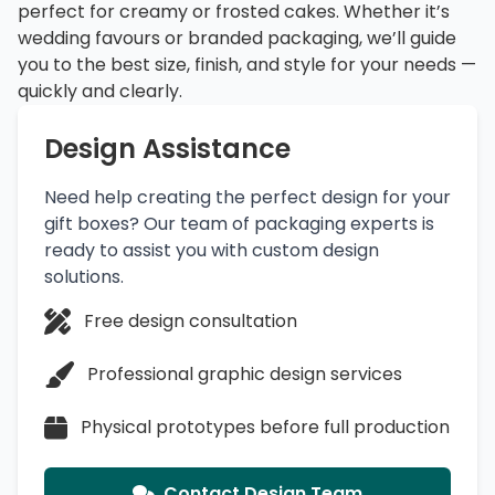
perfect for creamy or frosted cakes. Whether it’s
wedding favours or branded packaging, we’ll guide
you to the best size, finish, and style for your needs —
quickly and clearly.
Design Assistance
Need help creating the perfect design for your
gift boxes? Our team of packaging experts is
ready to assist you with custom design
solutions.
Free design consultation
Professional graphic design services
Physical prototypes before full production
Contact Design Team