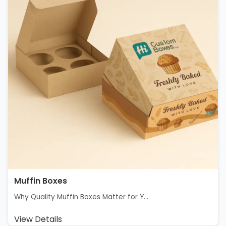
Muffin Boxes
Why Quality Muffin Boxes Matter for Y...
View Details