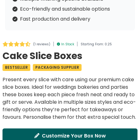
Eco-friendly and sustainable options
Fast production and delivery
|
|
(
1 reviews
)
In Stock
Starting From: 0.25
Cake Slice Boxes
BESTSELLER
PACKAGING SUPPLIER
Present every
slice
with care using our premium
cake
slice boxes
. Ideal for
weddings
bakeries
and
parties
these
boxes
keep each piece
fresh
neat
and ready to
gift
or
serve
. Available in multiple
sizes
styles
and
eco-
friendly options
they’re perfect for
takeaways
or
favours
.
Personalise
them for that extra special touch.
Customize Your Box Now