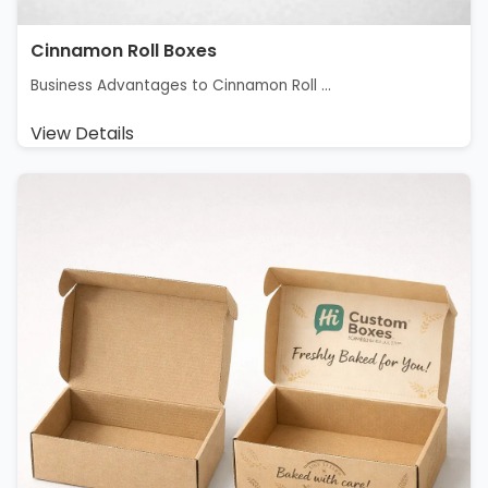
Cinnamon Roll Boxes
Business Advantages to Cinnamon Roll ...
View Details