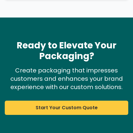
Ready to Elevate Your
Packaging?
Create packaging that impresses
customers and enhances your brand
experience with our custom solutions.
Start Your Custom Quote