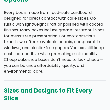
Every box is made from food-safe cardboard
designed for direct contact with cake slices. Go
rustic with lightweight kraft or polished with coated
finishes. Many boxes include grease-resistant linings
for mess-free presentation. For eco-conscious
brands, we offer recyclable boards, compostable
windows, and plastic-free papers. You can still keep
costs competitive while promoting sustainability.
Cheap cake slice boxes don’t need to look cheap —
you can balance affordability, quality, and
environmental care.
Sizes and Designs to Fit Every
Slice