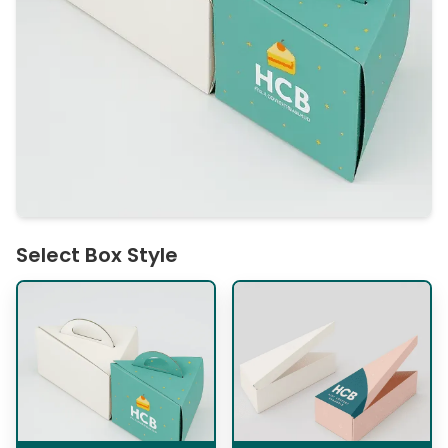
Select Box Style