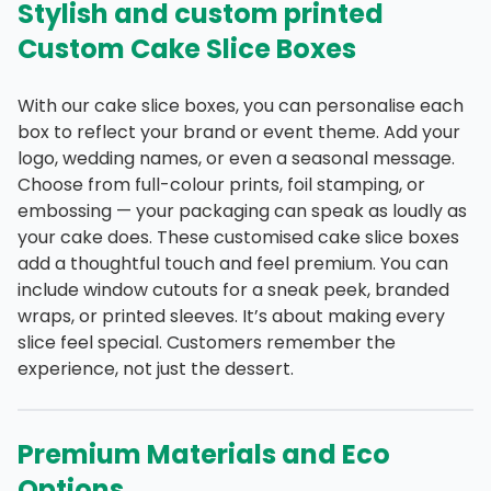
Stylish and custom printed
Custom Cake Slice Boxes
With our cake slice boxes, you can personalise each
box to reflect your brand or event theme. Add your
logo, wedding names, or even a seasonal message.
Choose from full-colour prints, foil stamping, or
embossing — your packaging can speak as loudly as
your cake does. These customised cake slice boxes
add a thoughtful touch and feel premium. You can
include window cutouts for a sneak peek, branded
wraps, or printed sleeves. It’s about making every
slice feel special. Customers remember the
experience, not just the dessert.
Premium Materials and Eco
Options