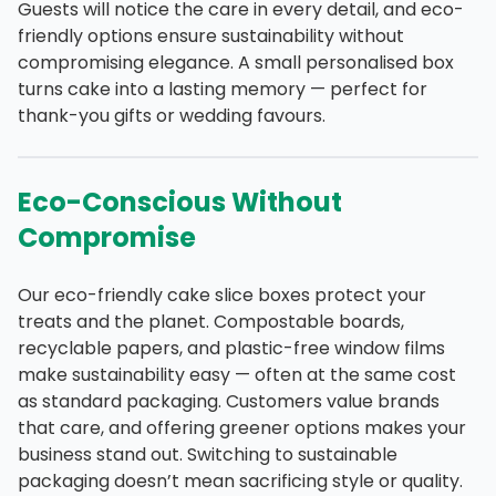
Guests will notice the care in every detail, and eco-
friendly options ensure sustainability without
compromising elegance. A small personalised box
turns cake into a lasting memory — perfect for
thank-you gifts or wedding favours.
Eco-Conscious Without
Compromise
Our eco-friendly cake slice boxes protect your
treats and the planet. Compostable boards,
recyclable papers, and plastic-free window films
make sustainability easy — often at the same cost
as standard packaging. Customers value brands
that care, and offering greener options makes your
business stand out. Switching to sustainable
packaging doesn’t mean sacrificing style or quality.