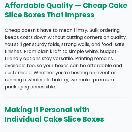
Affordable Quality — Cheap Cake
Slice Boxes That Impress
Cheap doesn’t have to mean flimsy. Bulk ordering
keeps costs down without cutting corners on quality.
You still get sturdy folds, strong walls, and food-safe
finishes. From plain kraft to simple white, budget-
friendly options stay versatile. Printing remains
available too, so your boxes can be affordable and
customised. Whether you’re hosting an event or
running a wholesale bakery, we make premium
packaging accessible.
Making It Personal with
Individual Cake Slice Boxes