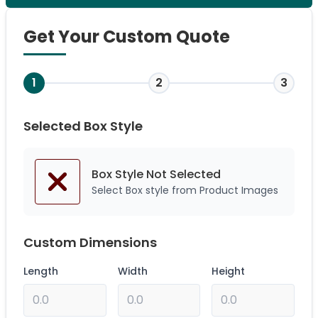
Get Your Custom Quote
1
2
3
Selected Box Style
Box Style Not
Selected
Select Box style from Product Images
Custom Dimensions
Length
Width
Height