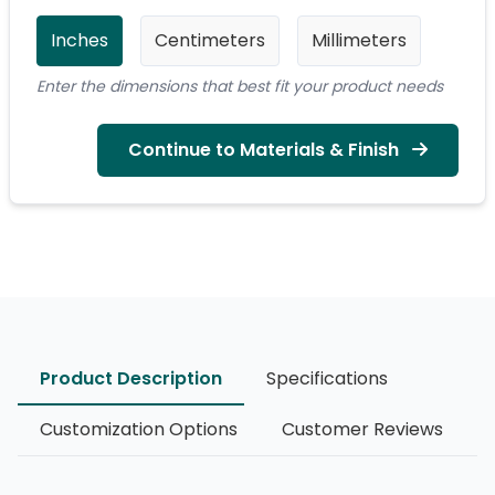
Inches
Centimeters
Millimeters
Enter the dimensions that best fit your product needs
Continue to Materials & Finish
Product Description
Specifications
Customization Options
Customer Reviews