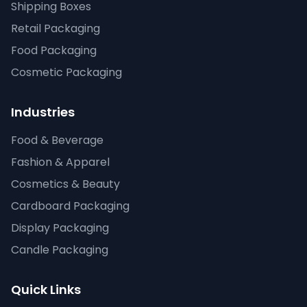
Shipping Boxes
Retail Packaging
Food Packaging
Cosmetic Packaging
Industries
Food & Beverage
Fashion & Apparel
Cosmetics & Beauty
Cardboard Packaging
Display Packaging
Candle Packaging
Quick Links