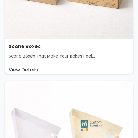
Scone Boxes
Scone Boxes That Make Your Bakes Feel...
View Details