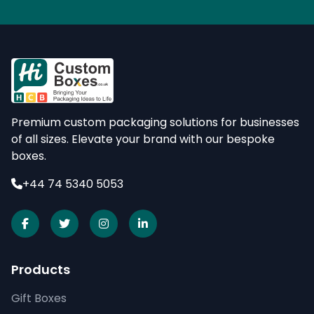
Premium custom packaging solutions for businesses
of all sizes. Elevate your brand with our bespoke
boxes.
+44 74 5340 5053
Products
Gift Boxes