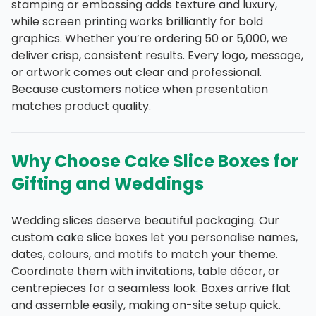
stamping or embossing adds texture and luxury,
while screen printing works brilliantly for bold
graphics. Whether you’re ordering 50 or 5,000, we
deliver crisp, consistent results. Every logo, message,
or artwork comes out clear and professional.
Because customers notice when presentation
matches product quality.
Why Choose Cake Slice Boxes for
Gifting and Weddings
Wedding slices deserve beautiful packaging. Our
custom cake slice boxes let you personalise names,
dates, colours, and motifs to match your theme.
Coordinate them with invitations, table décor, or
centrepieces for a seamless look. Boxes arrive flat
and assemble easily, making on-site setup quick.