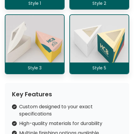
Style 1
Style 2
Style 3
Style 5
Key Features
Custom designed to your exact
specifications
High-quality materials for durability
Multiple finishing options available