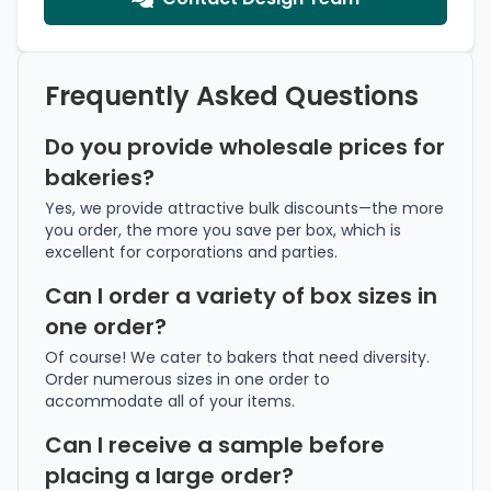
Frequently Asked Questions
Do you provide wholesale prices for
bakeries?
Yes, we provide attractive bulk discounts—the more
you order, the more you save per box, which is
excellent for corporations and parties.
Can I order a variety of box sizes in
one order?
Of course! We cater to bakers that need diversity.
Order numerous sizes in one order to
accommodate all of your items.
Can I receive a sample before
placing a large order?