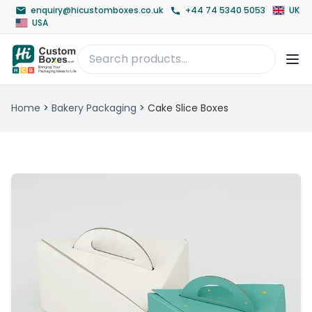
enquiry@hicustomboxes.co.uk
+44 74 5340 5053
UK
USA
Home
>
Bakery Packaging
>
Cake Slice Boxes