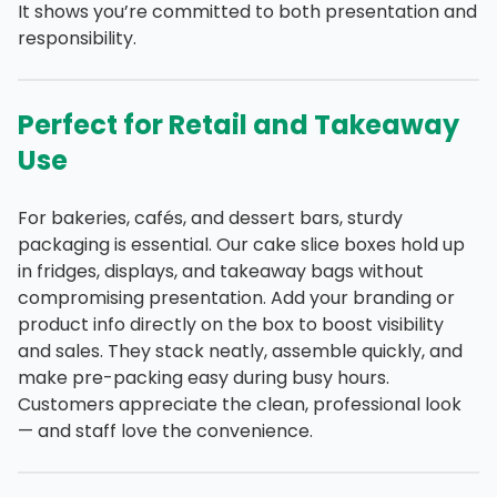
It shows you’re committed to both presentation and
responsibility.
Perfect for Retail and Takeaway
Use
For bakeries, cafés, and dessert bars, sturdy
packaging is essential. Our cake slice boxes hold up
in fridges, displays, and takeaway bags without
compromising presentation. Add your branding or
product info directly on the box to boost visibility
and sales. They stack neatly, assemble quickly, and
make pre-packing easy during busy hours.
Customers appreciate the clean, professional look
— and staff love the convenience.