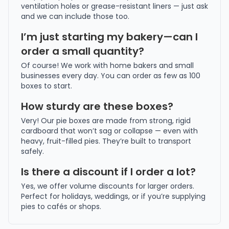
ventilation holes or grease-resistant liners — just ask
and we can include those too.
I’m just starting my bakery—can I
order a small quantity?
Of course! We work with home bakers and small
businesses every day. You can order as few as 100
boxes to start.
How sturdy are these boxes?
Very! Our pie boxes are made from strong, rigid
cardboard that won’t sag or collapse — even with
heavy, fruit-filled pies. They’re built to transport
safely.
Is there a discount if I order a lot?
Yes, we offer volume discounts for larger orders.
Perfect for holidays, weddings, or if you’re supplying
pies to cafés or shops.