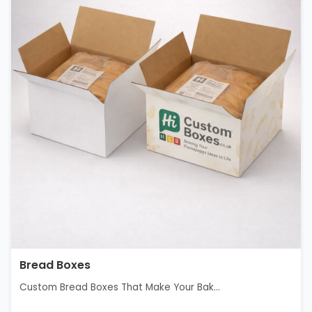
Bread Boxes
Custom Bread Boxes That Make Your Bak...