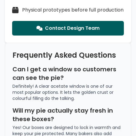
Physical prototypes before full production
Contact Design Team
Frequently Asked Questions
Can I get a window so customers
can see the pie?
Definitely! A clear acetate window is one of our
most popular options. It lets the golden crust or
colourful filling do the talking.
Will my pie actually stay fresh in
these boxes?
Yes! Our boxes are designed to lock in warmth and
keep your pie protected. Many bakers also add