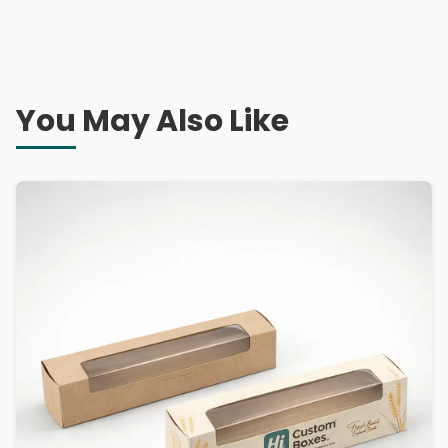
You May Also Like