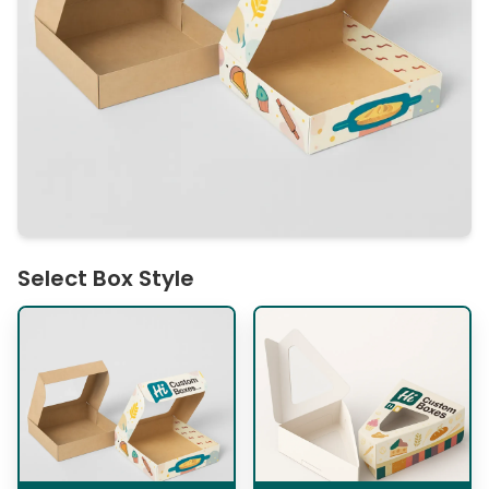
Select Box Style