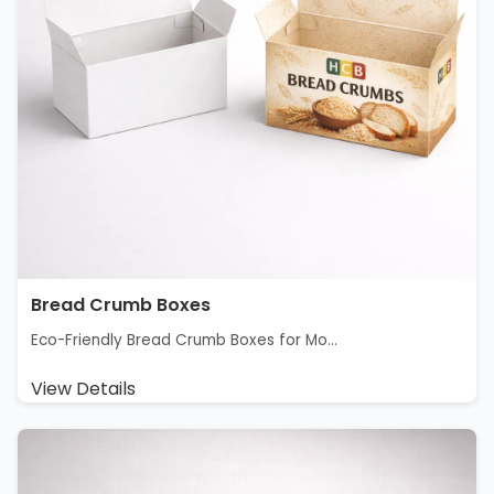
Bread Crumb Boxes
Eco-Friendly Bread Crumb Boxes for Mo...
View Details