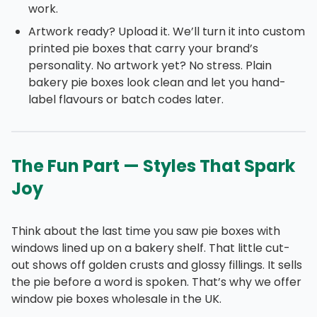
work.
Artwork ready? Upload it. We’ll turn it into custom
printed pie boxes that carry your brand’s
personality. No artwork yet? No stress. Plain
bakery pie boxes look clean and let you hand-
label flavours or batch codes later.
The Fun Part — Styles That Spark
Joy
Think about the last time you saw pie boxes with
windows lined up on a bakery shelf. That little cut-
out shows off golden crusts and glossy fillings. It sells
the pie before a word is spoken. That’s why we offer
window pie boxes wholesale in the UK.