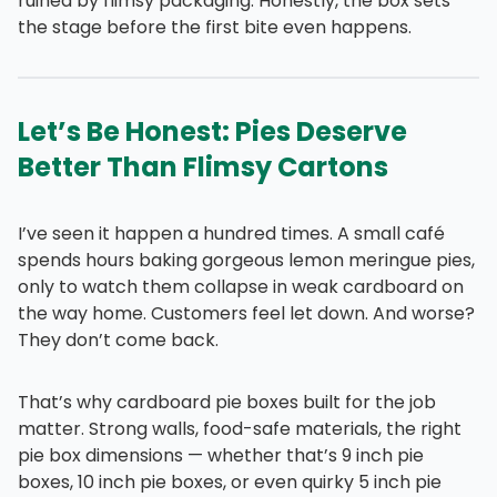
ruined by flimsy packaging. Honestly, the box sets
the stage before the first bite even happens.
Let’s Be Honest: Pies Deserve
Better Than Flimsy Cartons
I’ve seen it happen a hundred times. A small café
spends hours baking gorgeous lemon meringue pies,
only to watch them collapse in weak cardboard on
the way home. Customers feel let down. And worse?
They don’t come back.
That’s why cardboard pie boxes built for the job
matter. Strong walls, food-safe materials, the right
pie box dimensions — whether that’s 9 inch pie
boxes, 10 inch pie boxes, or even quirky 5 inch pie