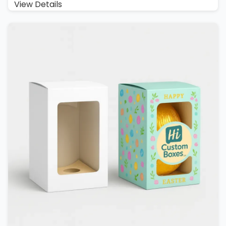
View Details