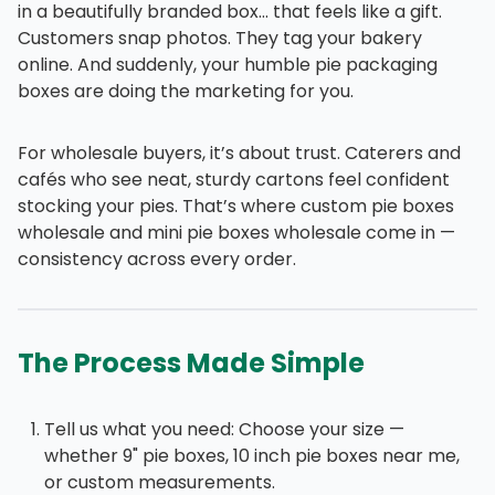
in a beautifully branded box… that feels like a gift.
Customers snap photos. They tag your bakery
online. And suddenly, your humble pie packaging
boxes are doing the marketing for you.
For wholesale buyers, it’s about trust. Caterers and
cafés who see neat, sturdy cartons feel confident
stocking your pies. That’s where custom pie boxes
wholesale and mini pie boxes wholesale come in —
consistency across every order.
The Process Made Simple
Tell us what you need: Choose your size —
whether 9" pie boxes, 10 inch pie boxes near me,
or custom measurements.