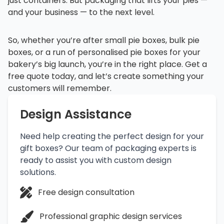
just containers. But packaging that lifts your pies —
and your business — to the next level.
So, whether you’re after small pie boxes, bulk pie
boxes, or a run of personalised pie boxes for your
bakery’s big launch, you’re in the right place. Get a
free quote today, and let’s create something your
customers will remember.
Design Assistance
Need help creating the perfect design for your
gift boxes? Our team of packaging experts is
ready to assist you with custom design
solutions.
Free design consultation
Professional graphic design services