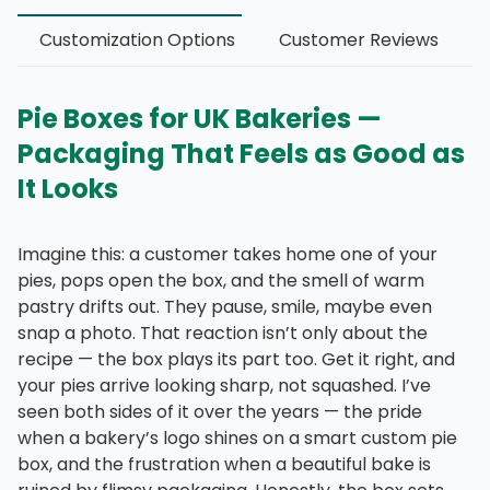
Customization Options
Customer Reviews
Pie Boxes for UK Bakeries —
Packaging That Feels as Good as
It Looks
Imagine this: a customer takes home one of your
pies, pops open the box, and the smell of warm
pastry drifts out. They pause, smile, maybe even
snap a photo. That reaction isn’t only about the
recipe — the box plays its part too. Get it right, and
your pies arrive looking sharp, not squashed. I’ve
seen both sides of it over the years — the pride
when a bakery’s logo shines on a smart custom pie
box, and the frustration when a beautiful bake is