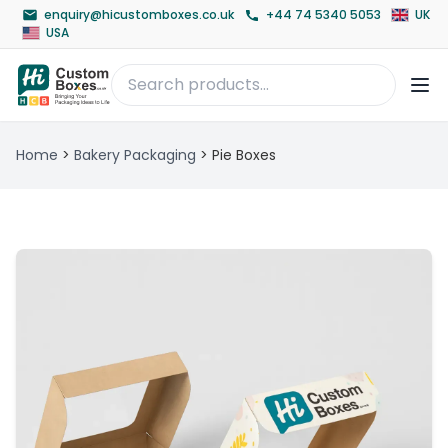
enquiry@hicustomboxes.co.uk
+44 74 5340 5053
UK
USA
Home
>
Bakery Packaging
>
Pie Boxes