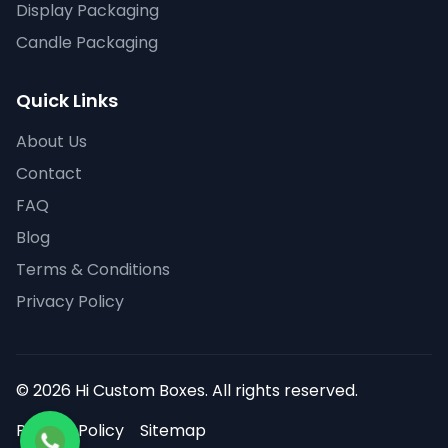
Display Packaging
Candle Packaging
Quick Links
About Us
Contact
FAQ
Blog
Terms & Conditions
Privacy Policy
© 2026 Hi Custom Boxes. All rights reserved.
Privacy Policy
Sitemap