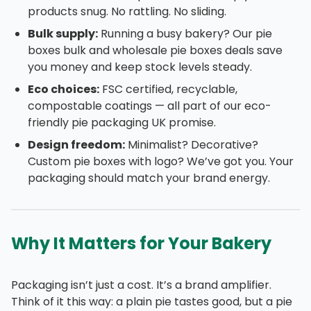
products snug. No rattling. No sliding.
Bulk supply:
Running a busy bakery? Our pie
boxes bulk and wholesale pie boxes deals save
you money and keep stock levels steady.
Eco choices:
FSC certified, recyclable,
compostable coatings — all part of our eco-
friendly pie packaging UK promise.
Design freedom:
Minimalist? Decorative?
Custom pie boxes with logo? We’ve got you. Your
packaging should match your brand energy.
Why It Matters for Your Bakery
Packaging isn’t just a cost. It’s a brand amplifier.
Think of it this way: a plain pie tastes good, but a pie