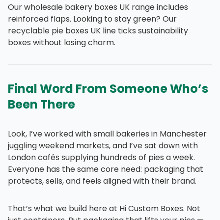
Our wholesale bakery boxes UK range includes
reinforced flaps. Looking to stay green? Our
recyclable pie boxes UK line ticks sustainability
boxes without losing charm.
Final Word From Someone Who’s
Been There
Look, I’ve worked with small bakeries in Manchester
juggling weekend markets, and I’ve sat down with
London cafés supplying hundreds of pies a week.
Everyone has the same core need: packaging that
protects, sells, and feels aligned with their brand.
That’s what we build here at Hi Custom Boxes. Not