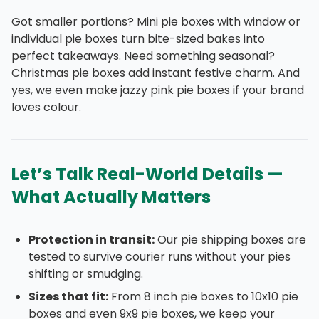
Got smaller portions? Mini pie boxes with window or
individual pie boxes turn bite-sized bakes into
perfect takeaways. Need something seasonal?
Christmas pie boxes add instant festive charm. And
yes, we even make jazzy pink pie boxes if your brand
loves colour.
Let’s Talk Real-World Details —
What Actually Matters
Protection in transit:
Our pie shipping boxes are
tested to survive courier runs without your pies
shifting or smudging.
Sizes that fit:
From 8 inch pie boxes to 10x10 pie
boxes and even 9x9 pie boxes, we keep your