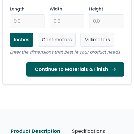
Length
Width
Height
Inches
Centimeters
Millimeters
Enter the dimensions that best fit your product needs
Continue to Materials & Finish
Product Description
Specifications