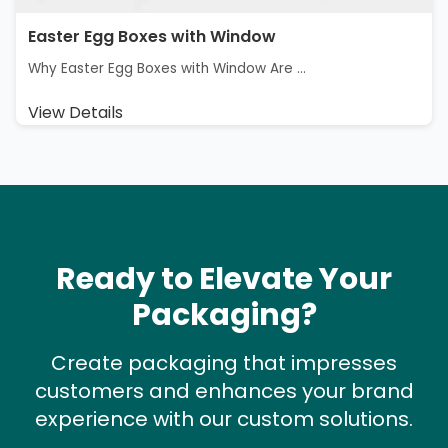
Easter Egg Boxes with Window
Why Easter Egg Boxes with Window Are ...
View Details
Ready to Elevate Your
Packaging?
Create packaging that impresses
customers and enhances your brand
experience with our custom solutions.