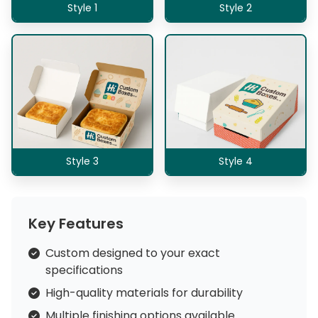
Style 1
Style 2
Style 3
Style 4
Key Features
Custom designed to your exact
specifications
High-quality materials for durability
Multiple finishing options available