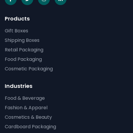
Products
Gift Boxes
Shipping Boxes
Retail Packaging
Food Packaging
Cosmetic Packaging
Industries
Food & Beverage
Fashion & Apparel
Cosmetics & Beauty
Cardboard Packaging