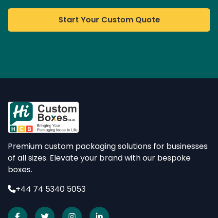
Start Your Custom Quote
Premium custom packaging solutions for businesses
of all sizes. Elevate your brand with our bespoke
boxes.
+44 74 5340 5053