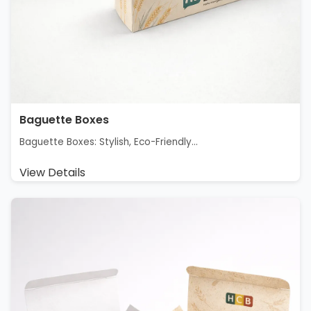
Baguette Boxes
Baguette Boxes: Stylish, Eco-Friendly...
View Details