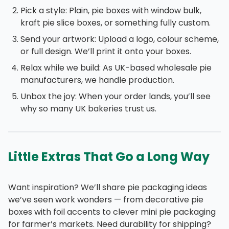
Pick a style: Plain, pie boxes with window bulk,
kraft pie slice boxes, or something fully custom.
Send your artwork: Upload a logo, colour scheme,
or full design. We’ll print it onto your boxes.
Relax while we build: As UK-based wholesale pie
manufacturers, we handle production.
Unbox the joy: When your order lands, you’ll see
why so many UK bakeries trust us.
Little Extras That Go a Long Way
Want inspiration? We’ll share pie packaging ideas
we’ve seen work wonders — from decorative pie
boxes with foil accents to clever mini pie packaging
for farmer’s markets. Need durability for shipping?