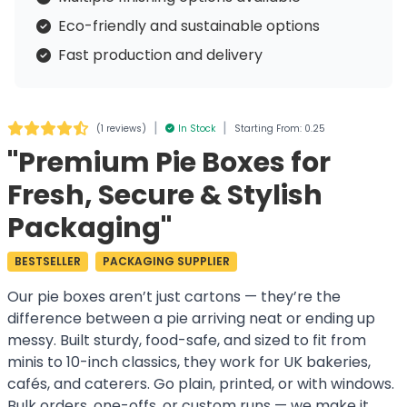
Eco-friendly and sustainable options
Fast production and delivery
|
|
(
1 reviews
)
In Stock
Starting From: 0.25
"Premium Pie Boxes for
Fresh, Secure & Stylish
Packaging"
BESTSELLER
PACKAGING SUPPLIER
Our pie boxes aren’t just cartons — they’re the
difference between a pie arriving neat or ending up
messy. Built sturdy, food-safe, and sized to fit from
minis to 10-inch classics, they work for UK bakeries,
cafés, and caterers. Go plain, printed, or with windows.
Bulk orders, one-offs, or custom runs — we make it