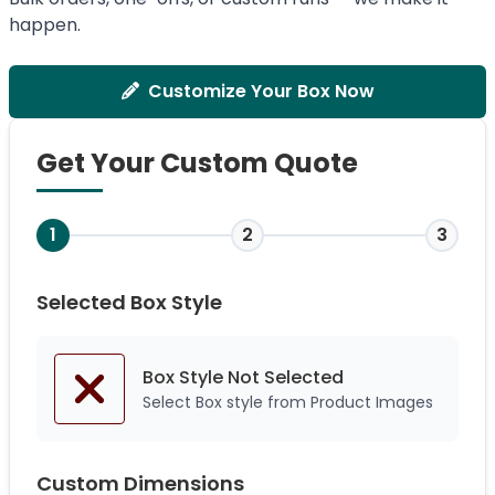
happen.
Customize Your Box Now
Get Your Custom Quote
1
2
3
Selected Box Style
Box Style Not
Selected
Select Box style from Product Images
Custom Dimensions