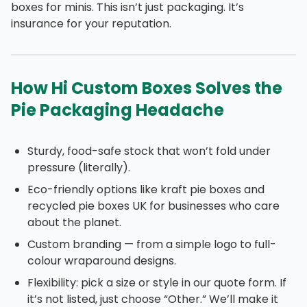
boxes for minis. This isn’t just packaging. It’s
insurance for your reputation.
How Hi Custom Boxes Solves the
Pie Packaging Headache
Sturdy, food-safe stock that won’t fold under
pressure (literally).
Eco-friendly options like kraft pie boxes and
recycled pie boxes UK for businesses who care
about the planet.
Custom branding — from a simple logo to full-
colour wraparound designs.
Flexibility: pick a size or style in our quote form. If
it’s not listed, just choose “Other.” We’ll make it