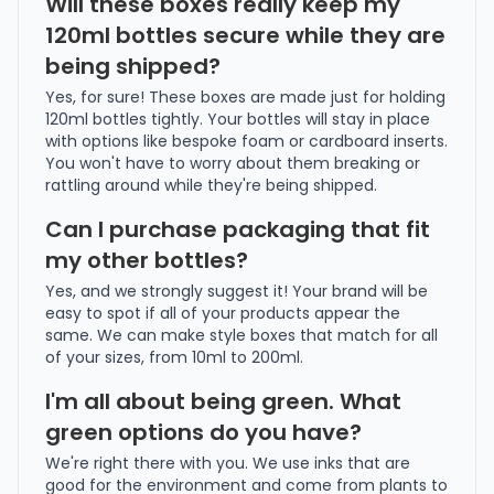
Will these boxes really keep my
120ml bottles secure while they are
being shipped?
Yes, for sure! These boxes are made just for holding
120ml bottles tightly. Your bottles will stay in place
with options like bespoke foam or cardboard inserts.
You won't have to worry about them breaking or
rattling around while they're being shipped.
Can I purchase packaging that fit
my other bottles?
Yes, and we strongly suggest it! Your brand will be
easy to spot if all of your products appear the
same. We can make style boxes that match for all
of your sizes, from 10ml to 200ml.
I'm all about being green. What
green options do you have?
We're right there with you. We use inks that are
good for the environment and come from plants to