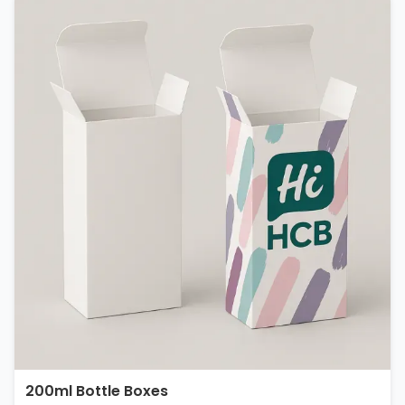
200ml Bottle Boxes