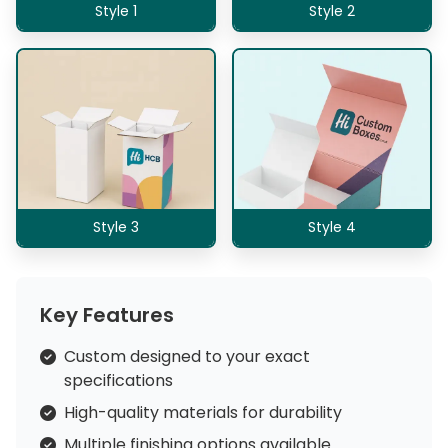
Style 1
Style 2
Style 3
Style 4
Key Features
Custom designed to your exact
specifications
High-quality materials for durability
Multiple finishing options available