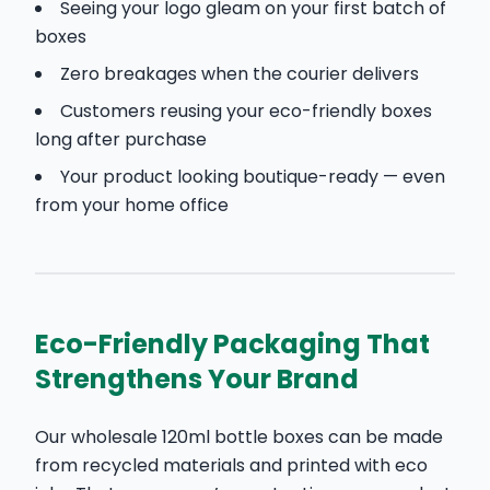
Seeing your logo gleam on your first batch of
boxes
Zero breakages when the courier delivers
Customers reusing your eco-friendly boxes
long after purchase
Your product looking boutique-ready — even
from your home office
Eco-Friendly Packaging That
Strengthens Your Brand
Our wholesale 120ml bottle boxes can be made
from recycled materials and printed with eco