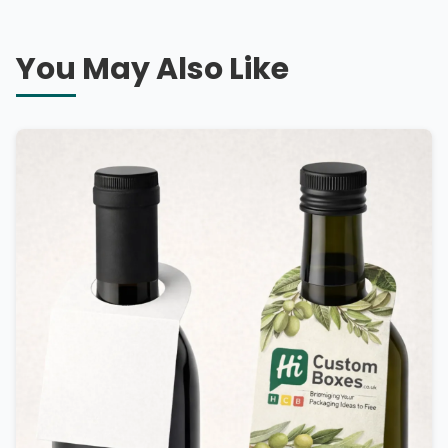
You May Also Like