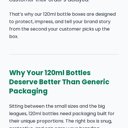
That’s why our 120ml bottle boxes are designed
to protect, impress, and tell your brand story
from the second your customer picks up the
box.
Why Your 120ml Bottles
Deserve Better Than Generic
Packaging
Sitting between the small sizes and the big
leagues, 120ml bottles need packaging built for
their unique proportions. The right box is snug,