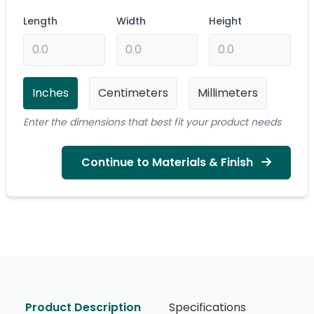
Length
Width
Height
Inches
Centimeters
Millimeters
Enter the dimensions that best fit your product needs
Continue to Materials & Finish
Product Description
Specifications