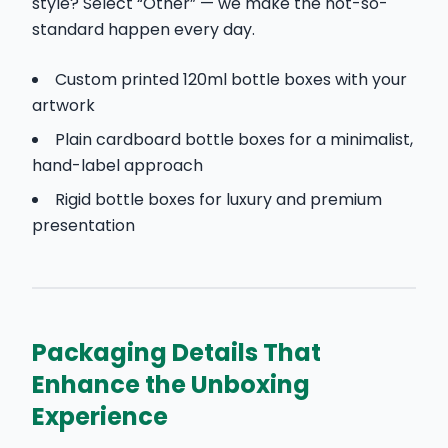
style? Select “Other” — we make the not-so-
standard happen every day.
Custom printed 120ml bottle boxes with your
artwork
Plain cardboard bottle boxes for a minimalist,
hand-label approach
Rigid bottle boxes for luxury and premium
presentation
Packaging Details That
Enhance the Unboxing
Experience