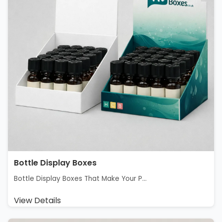
Bottle Display Boxes
Bottle Display Boxes That Make Your P...
View Details