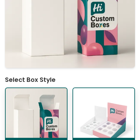
Select Box Style