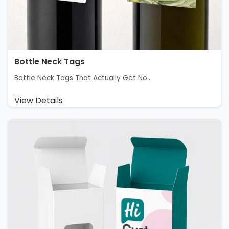
Bottle Neck Tags
Bottle Neck Tags That Actually Get No...
View Details