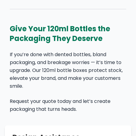
Give Your 120ml Bottles the
Packaging They Deserve
If you’re done with dented bottles, bland
packaging, and breakage worries — it’s time to
upgrade. Our 120ml bottle boxes protect stock,
elevate your brand, and make your customers
smile.
Request your quote today and let’s create
packaging that turns heads.