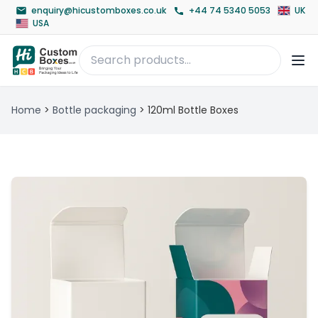
enquiry@hicustomboxes.co.uk
+44 74 5340 5053
UK
USA
Home
>
Bottle packaging
>
120ml Bottle Boxes