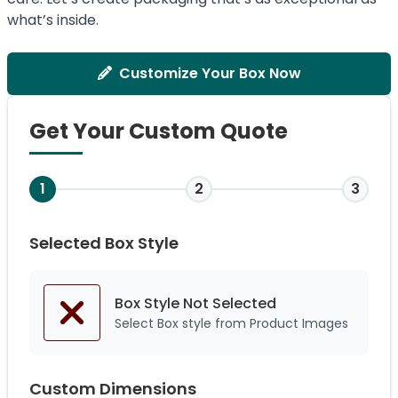
what’s inside.
Customize Your Box Now
Get Your Custom Quote
1
2
3
Selected Box Style
Box Style Not
Selected
Select Box style from Product Images
Custom Dimensions