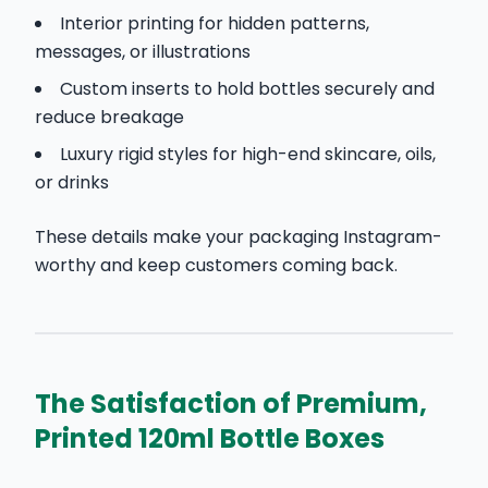
Interior printing for hidden patterns,
messages, or illustrations
Custom inserts to hold bottles securely and
reduce breakage
Luxury rigid styles for high-end skincare, oils,
or drinks
These details make your packaging Instagram-
worthy and keep customers coming back.
The Satisfaction of Premium,
Printed 120ml Bottle Boxes