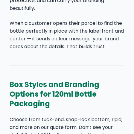
protective, and can carry your branding
beautifully.
When a customer opens their parcel to find the
bottle perfectly in place with the label front and
center — it sends a clear message: your brand
cares about the details. That builds trust.
Box Styles and Branding
Options for 120ml Bottle
Packaging
Choose from tuck-end, snap-lock bottom, rigid,
and more on our quote form. Don’t see your