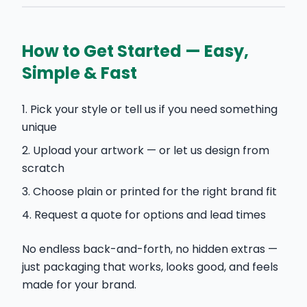
How to Get Started — Easy,
Simple & Fast
Pick your style or tell us if you need something
unique
Upload your artwork — or let us design from
scratch
Choose plain or printed for the right brand fit
Request a quote for options and lead times
No endless back-and-forth, no hidden extras —
just packaging that works, looks good, and feels
made for your brand.