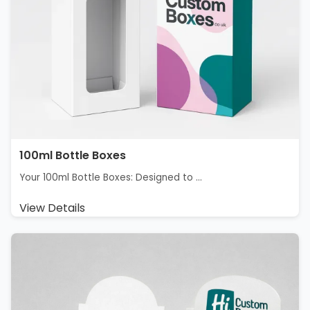
100ml Bottle Boxes
Your 100ml Bottle Boxes: Designed to ...
View Details