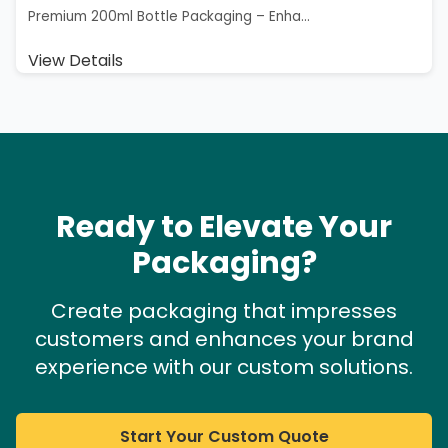
Premium 200ml Bottle Packaging – Enha...
View Details
Ready to Elevate Your
Packaging?
Create packaging that impresses
customers and enhances your brand
experience with our custom solutions.
Start Your Custom Quote