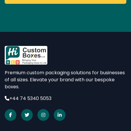
Premium custom packaging solutions for businesses
of all sizes. Elevate your brand with our bespoke
boxes.
+44 74 5340 5053