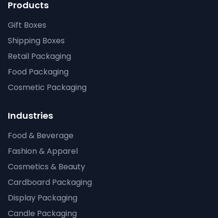
Products
Gift Boxes
Shipping Boxes
Retail Packaging
Food Packaging
Cosmetic Packaging
Industries
Food & Beverage
Fashion & Apparel
Cosmetics & Beauty
Cardboard Packaging
Display Packaging
Candle Packaging