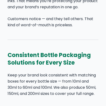
inks. That means you’re protecting your product
and your brand’s reputation in one go.
Customers notice — and they tell others. That
kind of word-of-mouth is priceless.
Consistent Bottle Packaging
Solutions for Every Size
Keep your brand look consistent with matching
boxes for every bottle size — from
10ml
and
30ml
to
60ml
and
100ml
. We also produce 50ml,
150ml, and 200ml sizes to cover your full range.