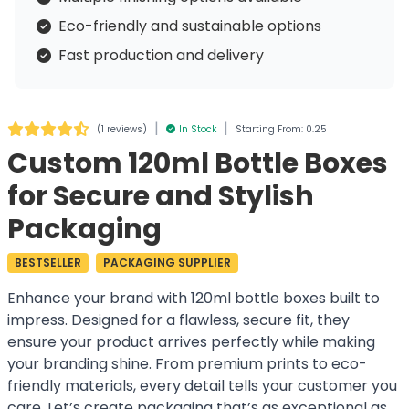
Eco-friendly and sustainable options
Fast production and delivery
|
|
(
1 reviews
)
In Stock
Starting From: 0.25
Custom 120ml Bottle Boxes
for Secure and Stylish
Packaging
BESTSELLER
PACKAGING SUPPLIER
Enhance your brand with 120ml bottle boxes built to
impress. Designed for a flawless, secure fit, they
ensure your product arrives perfectly while making
your branding shine. From premium prints to eco-
friendly materials, every detail tells your customer you
care. Let’s create packaging that’s as exceptional as