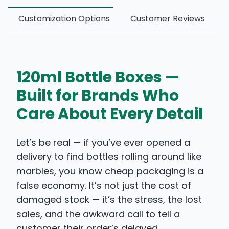
Customization Options
Customer Reviews
120ml Bottle Boxes —
Built for Brands Who
Care About Every Detail
Let’s be real — if you’ve ever opened a
delivery to find bottles rolling around like
marbles, you know cheap packaging is a
false economy. It’s not just the cost of
damaged stock — it’s the stress, the lost
sales, and the awkward call to tell a
customer their order’s delayed.