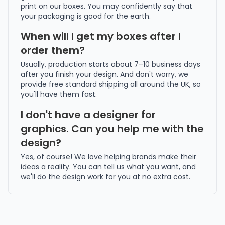
print on our boxes. You may confidently say that
your packaging is good for the earth.
When will I get my boxes after I
order them?
Usually, production starts about 7–10 business days
after you finish your design. And don't worry, we
provide free standard shipping all around the UK, so
you'll have them fast.
I don't have a designer for
graphics. Can you help me with the
design?
Yes, of course! We love helping brands make their
ideas a reality. You can tell us what you want, and
we'll do the design work for you at no extra cost.