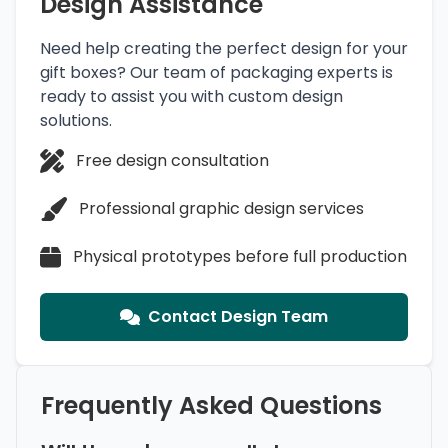
Design Assistance
Need help creating the perfect design for your
gift boxes? Our team of packaging experts is
ready to assist you with custom design
solutions.
Free design consultation
Professional graphic design services
Physical prototypes before full production
Contact Design Team
Frequently Asked Questions