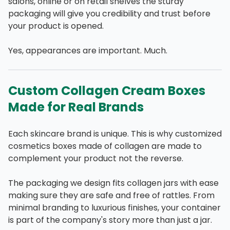
salons, online or on retail shelves the sturdy
packaging will give you credibility and trust before
your product is opened.
Yes, appearances are important. Much.
Custom Collagen Cream Boxes
Made for Real Brands
Each skincare brand is unique. This is why customized
cosmetics boxes made of collagen are made to
complement your product not the reverse.
The packaging we design fits collagen jars with ease
making sure they are safe and free of rattles. From
minimal branding to luxurious finishes, your container
is part of the company's story more than just a jar.