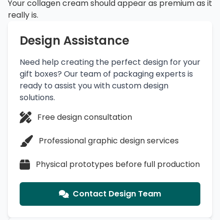
Your collagen cream should appear as premium as it
really is.
Design Assistance
Need help creating the perfect design for your
gift boxes? Our team of packaging experts is
ready to assist you with custom design
solutions.
Free design consultation
Professional graphic design services
Physical prototypes before full production
Contact Design Team