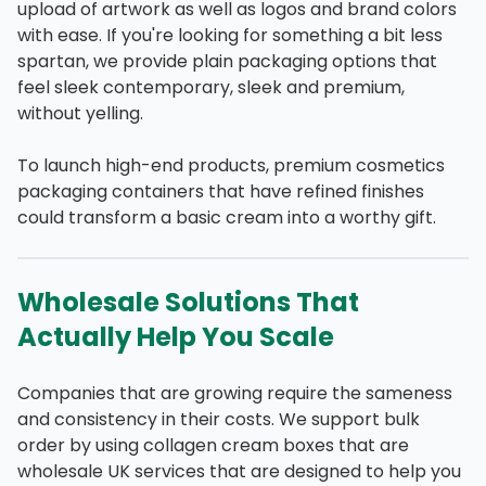
upload of artwork as well as logos and brand colors
with ease. If you're looking for something a bit less
spartan, we provide plain packaging options that
feel sleek contemporary, sleek and premium,
without yelling.
To launch high-end products, premium cosmetics
packaging containers that have refined finishes
could transform a basic cream into a worthy gift.
Wholesale Solutions That
Actually Help You Scale
Companies that are growing require the sameness
and consistency in their costs. We support bulk
order by using collagen cream boxes that are
wholesale UK services that are designed to help you