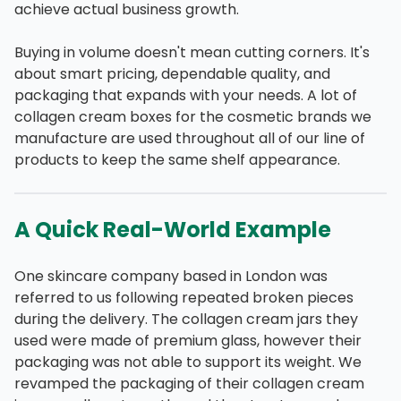
achieve actual business growth.
Buying in volume doesn't mean cutting corners. It's
about smart pricing, dependable quality, and
packaging that expands with your needs. A lot of
collagen cream boxes for the cosmetic brands we
manufacture are used throughout all of our line of
products to keep the same shelf appearance.
A Quick Real-World Example
One skincare company based in London was
referred to us following repeated broken pieces
during the delivery. The collagen cream jars they
used were made of premium glass, however their
packaging was not able to support its weight. We
revamped the packaging of their collagen cream