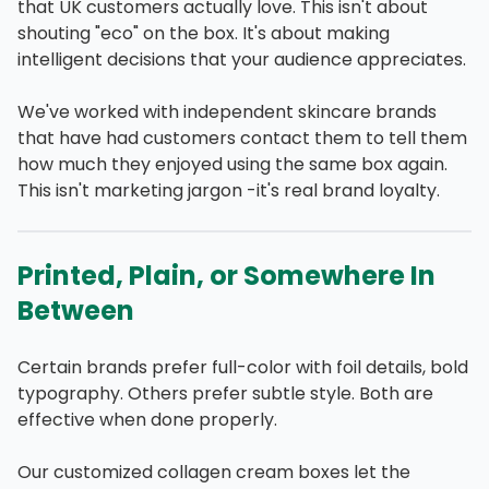
that UK customers actually love. This isn't about
shouting "eco" on the box. It's about making
intelligent decisions that your audience appreciates.
We've worked with independent skincare brands
that have had customers contact them to tell them
how much they enjoyed using the same box again.
This isn't marketing jargon -it's real brand loyalty.
Printed, Plain, or Somewhere In
Between
Certain brands prefer full-color with foil details, bold
typography. Others prefer subtle style. Both are
effective when done properly.
Our customized collagen cream boxes let the