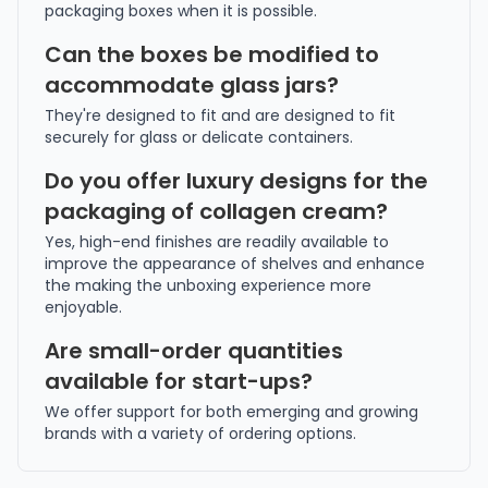
packaging boxes when it is possible.
Can the boxes be modified to
accommodate glass jars?
They're designed to fit and are designed to fit
securely for glass or delicate containers.
Do you offer luxury designs for the
packaging of collagen cream?
Yes, high-end finishes are readily available to
improve the appearance of shelves and enhance
the making the unboxing experience more
enjoyable.
Are small-order quantities
available for start-ups?
We offer support for both emerging and growing
brands with a variety of ordering options.