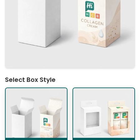
Select Box Style