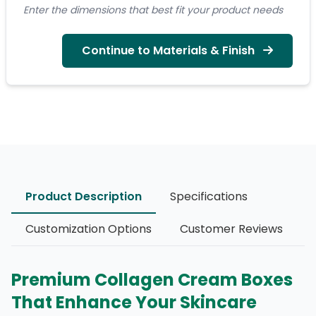
Enter the dimensions that best fit your product needs
Continue to Materials & Finish
Product Description
Specifications
Customization Options
Customer Reviews
Premium Collagen Cream Boxes
That Enhance Your Skincare