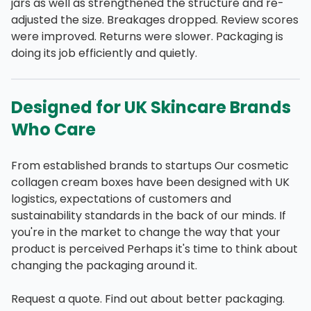
jars as well as strengthened the structure and re-
adjusted the size. Breakages dropped. Review scores
were improved. Returns were slower. Packaging is
doing its job efficiently and quietly.
Designed for UK Skincare Brands
Who Care
From established brands to startups Our cosmetic
collagen cream boxes have been designed with UK
logistics, expectations of customers and
sustainability standards in the back of our minds. If
you're in the market to change the way that your
product is perceived Perhaps it's time to think about
changing the packaging around it.
Request a quote. Find out about better packaging.