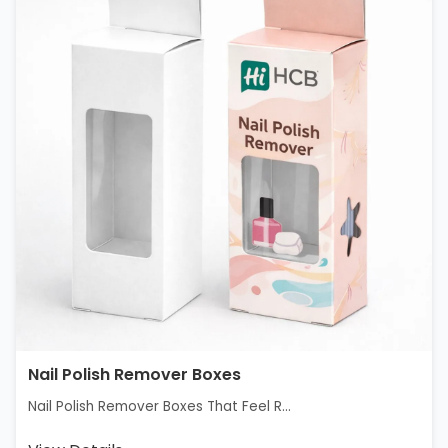
Nail Polish Remover Boxes
Nail Polish Remover Boxes That Feel R...