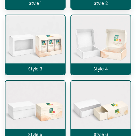
Style 1
Style 2
Style 3
Style 4
Style 5
Style 6