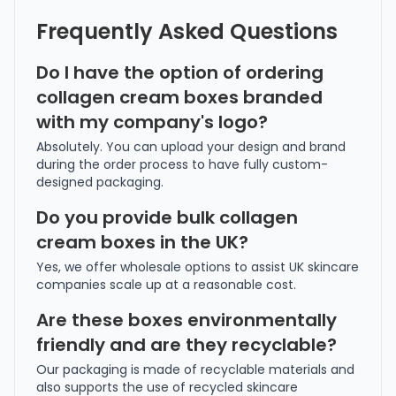
Frequently Asked Questions
Do I have the option of ordering
collagen cream boxes branded
with my company's logo?
Absolutely. You can upload your design and brand
during the order process to have fully custom-
designed packaging.
Do you provide bulk collagen
cream boxes in the UK?
Yes, we offer wholesale options to assist UK skincare
companies scale up at a reasonable cost.
Are these boxes environmentally
friendly and are they recyclable?
Our packaging is made of recyclable materials and
also supports the use of recycled skincare