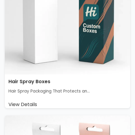
Hair Spray Boxes
Hair Spray Packaging That Protects an...
View Details