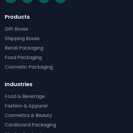
Products
Gift Boxes
Shipping Boxes
Retail Packaging
Food Packaging
Cosmetic Packaging
Industries
Food & Beverage
Fashion & Apparel
Cosmetics & Beauty
Cardboard Packaging