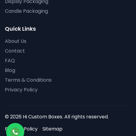
Display Packaging
Candle Packaging
Quick Links
About Us
Contact
FAQ
Blog
Terms & Conditions
Privacy Policy
© 2026 Hi Custom Boxes. All rights reserved.
Privacy Policy
Sitemap