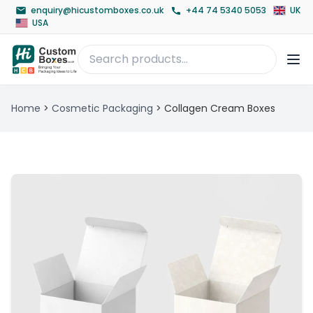
enquiry@hicustomboxes.co.uk
+44 74 5340 5053
UK
USA
Home
>
Cosmetic Packaging
>
Collagen Cream Boxes