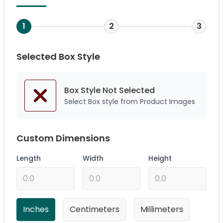
1
2
3
Selected Box Style
Box Style Not
Selected
Select Box style from Product Images
Custom Dimensions
Length
Width
Height
Inches
Centimeters
Millimeters