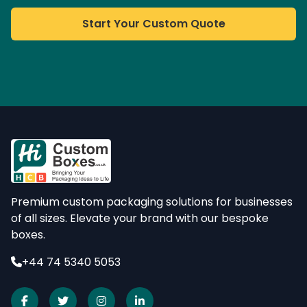
Start Your Custom Quote
Premium custom packaging solutions for businesses
of all sizes. Elevate your brand with our bespoke
boxes.
+44 74 5340 5053