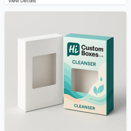
View Details