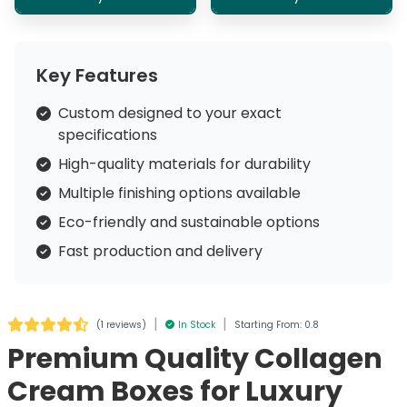
Key Features
Custom designed to your exact
specifications
High-quality materials for durability
Multiple finishing options available
Eco-friendly and sustainable options
Fast production and delivery
|
|
(
1 reviews
)
In Stock
Starting From: 0.8
Premium Quality Collagen
Cream Boxes for Luxury