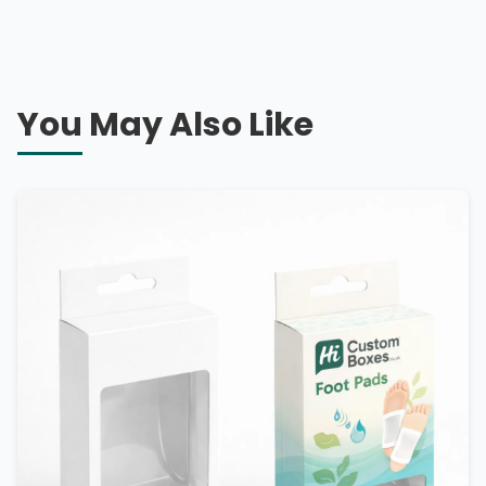
You May Also Like