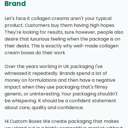
Brand
Let's face it collagen creams aren't your typical
product. Customers buy them having high hopes.
They're looking for results, sure however, people also
desire that luxurious feeling when the package is on
their desks. This is exactly why well-made collagen
cream boxes do their work.
Over the years working in UK packaging I've
witnessed it repeatedly. Brands spend a lot of
money on formulations and then have a negative
impact when they use packaging that's flimsy
generic, or uninteresting. Your packaging shouldn't
be whispering. It should be a confident statement
about care, quality and confidence.
Hi Custom Boxes We create packaging that makes