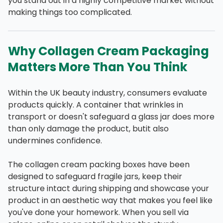
you stand out in a highly competitive market without
making things too complicated.
Why Collagen Cream Packaging
Matters More Than You Think
Within the UK beauty industry, consumers evaluate
products quickly. A container that wrinkles in
transport or doesn't safeguard a glass jar does more
than only damage the product, butit also
undermines confidence.
The collagen cream packing boxes have been
designed to safeguard fragile jars, keep their
structure intact during shipping and showcase your
product in an aesthetic way that makes you feel like
you've done your homework. When you sell via