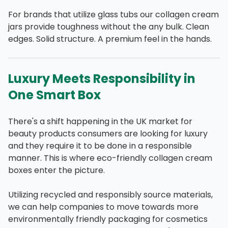
For brands that utilize glass tubs our collagen cream
jars provide toughness without the any bulk. Clean
edges. Solid structure. A premium feel in the hands.
Luxury Meets Responsibility in
One Smart Box
There's a shift happening in the UK market for
beauty products consumers are looking for luxury
and they require it to be done in a responsible
manner. This is where eco-friendly collagen cream
boxes enter the picture.
Utilizing recycled and responsibly source materials,
we can help companies to move towards more
environmentally friendly packaging for cosmetics