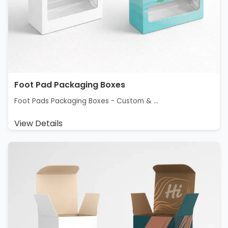
Foot Pad Packaging Boxes
Foot Pads Packaging Boxes - Custom & ...
View Details