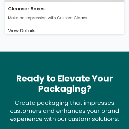
Cleanser Boxes
Make an Impression with Custom Cleans...
View Details
Ready to Elevate Your
Packaging?
Create packaging that impresses
customers and enhances your brand
experience with our custom solutions.