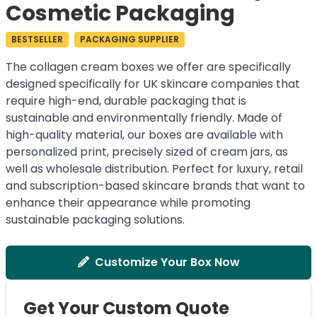
Cosmetic Packaging
BESTSELLER
PACKAGING SUPPLIER
The collagen cream boxes we offer are specifically
designed specifically for UK skincare companies that
require high-end, durable packaging that is
sustainable and environmentally friendly. Made of
high-quality material, our boxes are available with
personalized print, precisely sized of cream jars, as
well as wholesale distribution. Perfect for luxury, retail
and subscription-based skincare brands that want to
enhance their appearance while promoting
sustainable packaging solutions.
Customize Your Box Now
Get Your Custom Quote