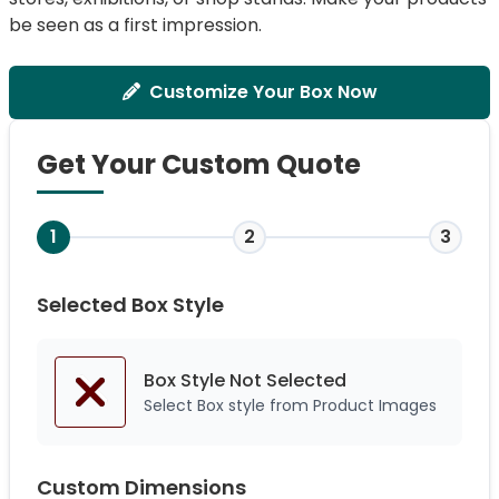
be seen as a first impression.
Customize Your Box Now
Get Your Custom Quote
1
2
3
Selected Box Style
Box Style Not
Selected
Select Box style from Product Images
Custom Dimensions