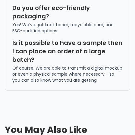
Do you offer eco-friendly
packaging?
Yes! We’ve got kraft board, recyclable card, and
FSC-certified options.
Is it possible to have a sample then
I can place an order of a large
batch?
Of course. We are able to transmit a digital mockup
or even a physical sample where necessary - so
you can also know what you are getting.
You May Also Like