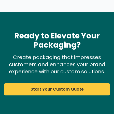
Ready to Elevate Your
Packaging?
Create packaging that impresses
customers and enhances your brand
experience with our custom solutions.
Start Your Custom Quote