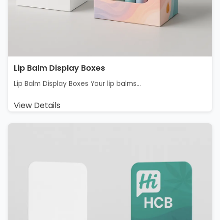
Lip Balm Display Boxes
Lip Balm Display Boxes Your lip balms...
View Details