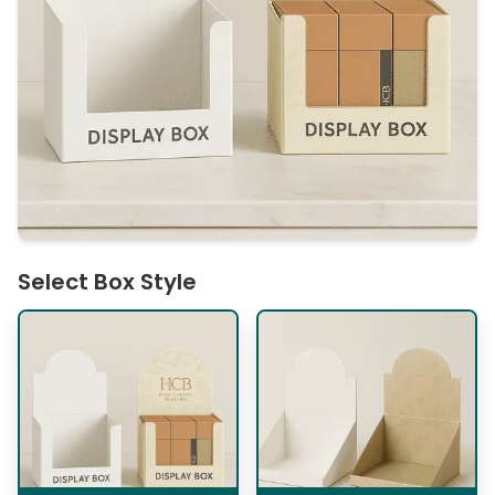
Select Box Style