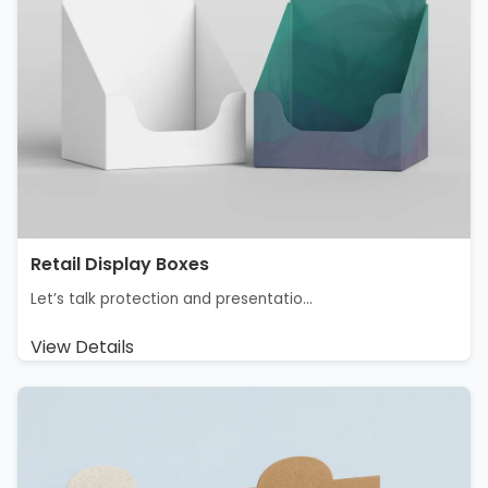
Retail Display Boxes​
Let’s talk protection and presentatio...
View Details