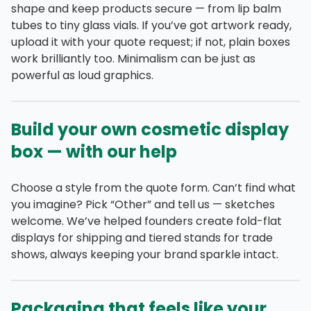
shape and keep products secure — from lip balm
tubes to tiny glass vials. If you’ve got artwork ready,
upload it with your quote request; if not, plain boxes
work brilliantly too. Minimalism can be just as
powerful as loud graphics.
Build your own cosmetic display
box — with our help
Choose a style from the quote form. Can’t find what
you imagine? Pick “Other” and tell us — sketches
welcome. We’ve helped founders create fold-flat
displays for shipping and tiered stands for trade
shows, always keeping your brand sparkle intact.
Packaging that feels like your