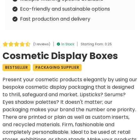
Eco-friendly and sustainable options
Fast production and delivery
|
|
(
1 reviews
)
In Stock
Starting From: 0.25
Cosmetic Display Boxes
BESTSELLER
PACKAGING SUPPLIER
Present your cosmetic products elegantly by using our
bespoke
cosmetic display packaging
that is designed
to thrill, safeguard and market. Lipsticks? Serums?
Eyes shadow palettes? It doesn't matter; our
packaging makes your brand the number one priority.
There are printed or plain as well as custom inserts,
and recycled materials. Firm, fashionable and
completely personalisable. Ideal to be used at retail
stores, exhibitions, or shop stands. Make your products