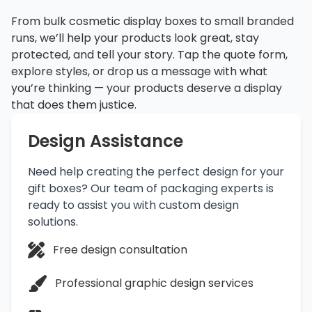
From bulk cosmetic display boxes to small branded
runs, we’ll help your products look great, stay
protected, and tell your story. Tap the quote form,
explore styles, or drop us a message with what
you’re thinking — your products deserve a display
that does them justice.
Design Assistance
Need help creating the perfect design for your
gift boxes? Our team of packaging experts is
ready to assist you with custom design
solutions.
Free design consultation
Professional graphic design services