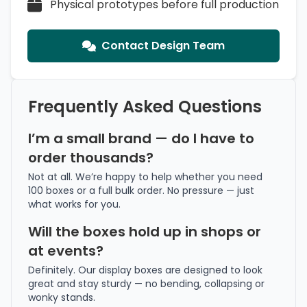
Physical prototypes before full production
Contact Design Team
Frequently Asked Questions
I’m a small brand — do I have to
order thousands?
Not at all. We’re happy to help whether you need
100 boxes or a full bulk order. No pressure — just
what works for you.
Will the boxes hold up in shops or
at events?
Definitely. Our display boxes are designed to look
great and stay sturdy — no bending, collapsing or
wonky stands.