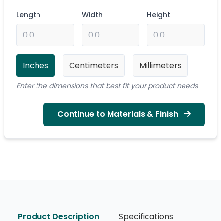
Length
Width
Height
Inches
Centimeters
Millimeters
Enter the dimensions that best fit your product needs
Continue to Materials & Finish
Product Description
Specifications