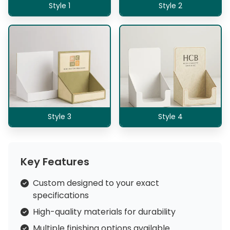
Style 1
Style 2
Style 3
Style 4
Key Features
Custom designed to your exact
specifications
High-quality materials for durability
Multiple finishing options available