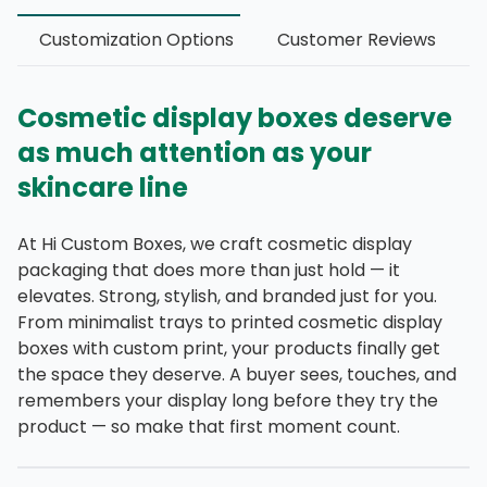
Customization Options
Customer Reviews
Cosmetic display boxes deserve
as much attention as your
skincare line
At Hi Custom Boxes, we craft cosmetic display
packaging that does more than just hold — it
elevates. Strong, stylish, and branded just for you.
From minimalist trays to printed cosmetic display
boxes with custom print, your products finally get
the space they deserve. A buyer sees, touches, and
remembers your display long before they try the
product — so make that first moment count.