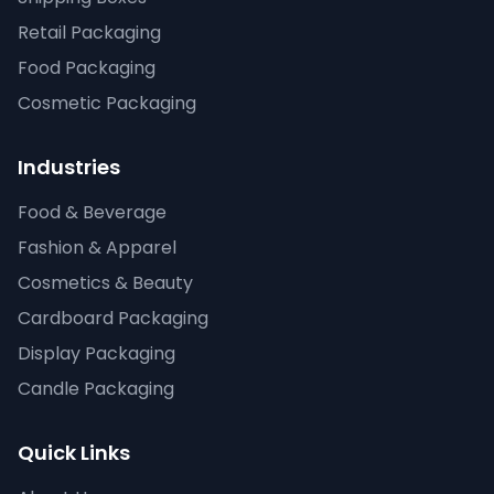
Retail Packaging
Food Packaging
Cosmetic Packaging
Industries
Food & Beverage
Fashion & Apparel
Cosmetics & Beauty
Cardboard Packaging
Display Packaging
Candle Packaging
Quick Links