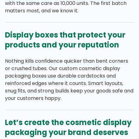
with the same care as 10,000 units. The first batch
matters most, and we know it.
Display boxes that protect your
products and your reputation
Nothing kills confidence quicker than bent corners
or crushed tubes. Our custom cosmetic display
packaging boxes use durable cardstocks and
reinforced edges where it counts. Smart layouts,
snug fits, and strong builds keep your goods safe and
your customers happy.
Let’s create the cosmetic display
packaging your brand deserves