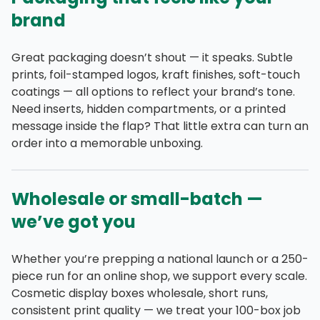
brand
Great packaging doesn’t shout — it speaks. Subtle
prints, foil-stamped logos, kraft finishes, soft-touch
coatings — all options to reflect your brand’s tone.
Need inserts, hidden compartments, or a printed
message inside the flap? That little extra can turn an
order into a memorable unboxing.
Wholesale or small-batch —
we’ve got you
Whether you’re prepping a national launch or a 250-
piece run for an online shop, we support every scale.
Cosmetic display boxes wholesale, short runs,
consistent print quality — we treat your 100-box job