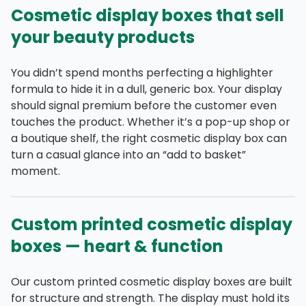
Cosmetic display boxes that sell
your beauty products
You didn’t spend months perfecting a highlighter
formula to hide it in a dull, generic box. Your display
should signal premium before the customer even
touches the product. Whether it’s a pop-up shop or
a boutique shelf, the right cosmetic display box can
turn a casual glance into an “add to basket”
moment.
Custom printed cosmetic display
boxes — heart & function
Our custom printed cosmetic display boxes are built
for structure and strength. The display must hold its