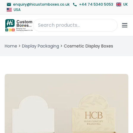
enquiry@hicustomboxes.co.uk
+44 74 5340 5053
UK
USA
Home
>
Display Packaging
>
Cosmetic Display Boxes