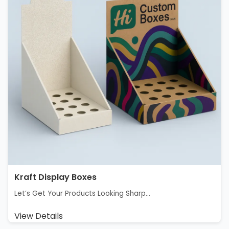
Kraft Display Boxes
Let’s Get Your Products Looking Sharp...
View Details