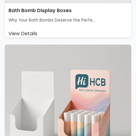
Bath Bomb Display Boxes
Why Your Bath Bombs Deserve the Perfe...
View Details