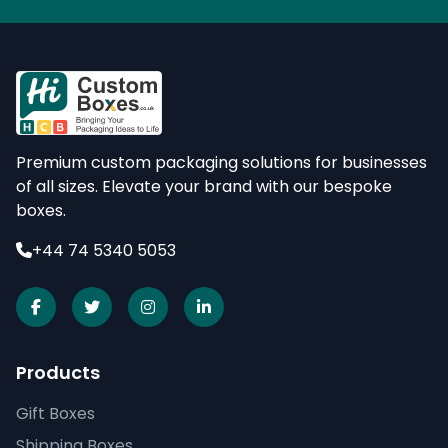
Premium custom packaging solutions for businesses
of all sizes. Elevate your brand with our bespoke
boxes.
+44 74 5340 5053
Products
Gift Boxes
Shipping Boxes