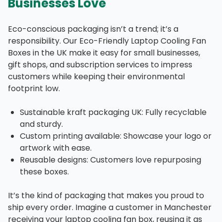
Businesses Love
Eco-conscious packaging isn’t a trend; it’s a
responsibility. Our Eco-Friendly Laptop Cooling Fan
Boxes in the UK make it easy for small businesses,
gift shops, and subscription services to impress
customers while keeping their environmental
footprint low.
Sustainable kraft packaging UK: Fully recyclable
and sturdy.
Custom printing available: Showcase your logo or
artwork with ease.
Reusable designs: Customers love repurposing
these boxes.
It’s the kind of packaging that makes you proud to
ship every order. Imagine a customer in Manchester
receiving your laptop cooling fan box, reusing it as