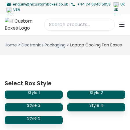
enquiry@hicustomboxes.co.uk
+44 74 5340 5053
UK
USA
Home
>
Electronics Packaging
>
Laptop Cooling Fan Boxes
Select Box Style
Style 1
Style 2
Style 3
Style 4
Style 5