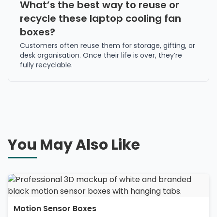
What’s the best way to reuse or
recycle these laptop cooling fan
boxes?
Customers often reuse them for storage, gifting, or
desk organisation. Once their life is over, they’re
fully recyclable.
You May Also Like
Motion Sensor Boxes