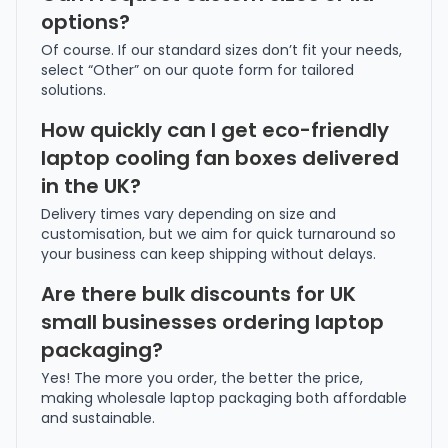
options?
Of course. If our standard sizes don’t fit your needs,
select “Other” on our quote form for tailored
solutions.
How quickly can I get eco-friendly
laptop cooling fan boxes delivered
in the UK?
Delivery times vary depending on size and
customisation, but we aim for quick turnaround so
your business can keep shipping without delays.
Are there bulk discounts for UK
small businesses ordering laptop
packaging?
Yes! The more you order, the better the price,
making wholesale laptop packaging both affordable
and sustainable.