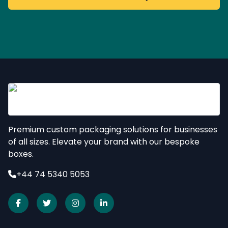
Premium custom packaging solutions for businesses
of all sizes. Elevate your brand with our bespoke
boxes.
+44 74 5340 5053