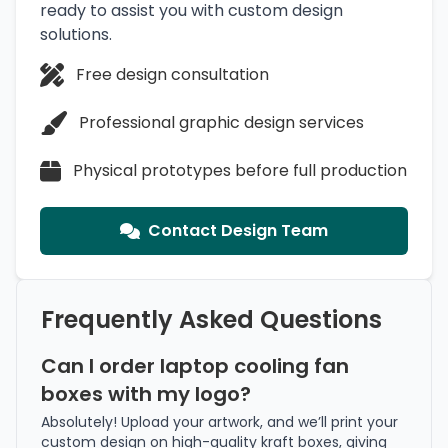
ready to assist you with custom design
solutions.
Free design consultation
Professional graphic design services
Physical prototypes before full production
Contact Design Team
Frequently Asked Questions
Can I order laptop cooling fan
boxes with my logo?
Absolutely! Upload your artwork, and we’ll print your
custom design on high-quality kraft boxes, giving