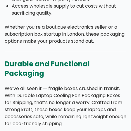
Access wholesale supply to cut costs without
sacrificing quality.
Whether you’re a boutique electronics seller or a
subscription box startup in London, these packaging
options make your products stand out.
Durable and Functional
Packaging
We’ve all seen it — fragile boxes crushed in transit.
With Durable Laptop Cooling Fan Packaging Boxes
for Shipping, that’s no longer a worry. Crafted from
strong kraft, these boxes keep your laptops and
accessories safe, while remaining lightweight enough
for eco-friendly shipping.