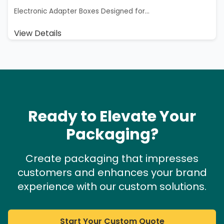
Electronic Adapter Boxes Designed for...
View Details
Ready to Elevate Your
Packaging?
Create packaging that impresses
customers and enhances your brand
experience with our custom solutions.
Start Your Custom Quote