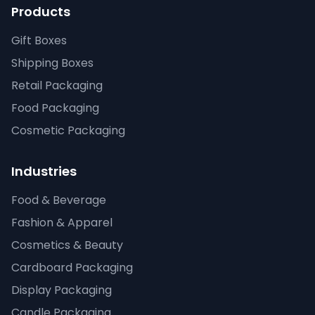
Products
Gift Boxes
Shipping Boxes
Retail Packaging
Food Packaging
Cosmetic Packaging
Industries
Food & Beverage
Fashion & Apparel
Cosmetics & Beauty
Cardboard Packaging
Display Packaging
Candle Packaging