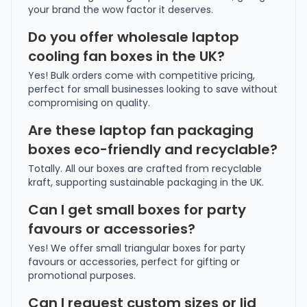
your brand the wow factor it deserves.
Do you offer wholesale laptop
cooling fan boxes in the UK?
Yes! Bulk orders come with competitive pricing,
perfect for small businesses looking to save without
compromising on quality.
Are these laptop fan packaging
boxes eco-friendly and recyclable?
Totally. All our boxes are crafted from recyclable
kraft, supporting sustainable packaging in the UK.
Can I get small boxes for party
favours or accessories?
Yes! We offer small triangular boxes for party
favours or accessories, perfect for gifting or
promotional purposes.
Can I request custom sizes or lid