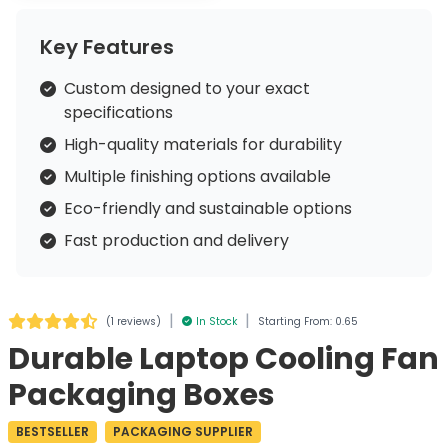
Key Features
Custom designed to your exact
specifications
High-quality materials for durability
Multiple finishing options available
Eco-friendly and sustainable options
Fast production and delivery
|
|
(
1 reviews
)
In Stock
Starting From: 0.65
Durable Laptop Cooling Fan
Packaging Boxes
BESTSELLER
PACKAGING SUPPLIER