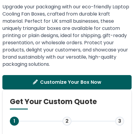
Upgrade your packaging with our eco-friendly Laptop
Cooling Fan Boxes, crafted from durable kraft
material. Perfect for UK small businesses, these
uniquely triangular boxes are available for custom
printing or plain designs, ideal for shipping, gift-ready
presentation, or wholesale orders. Protect your
products, delight your customers, and showcase your
brand sustainably with our versatile, high-quality
packaging solutions.
Customize Your Box Now
Get Your Custom Quote
1
2
3