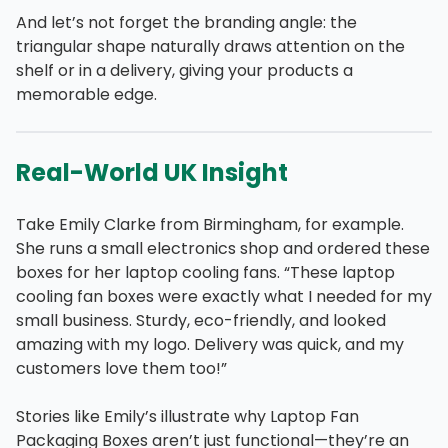
And let’s not forget the branding angle: the
triangular shape naturally draws attention on the
shelf or in a delivery, giving your products a
memorable edge.
Real-World UK Insight
Take Emily Clarke from Birmingham, for example.
She runs a small electronics shop and ordered these
boxes for her laptop cooling fans. “These laptop
cooling fan boxes were exactly what I needed for my
small business. Sturdy, eco-friendly, and looked
amazing with my logo. Delivery was quick, and my
customers love them too!”
Stories like Emily’s illustrate why Laptop Fan
Packaging Boxes aren’t just functional—they’re an