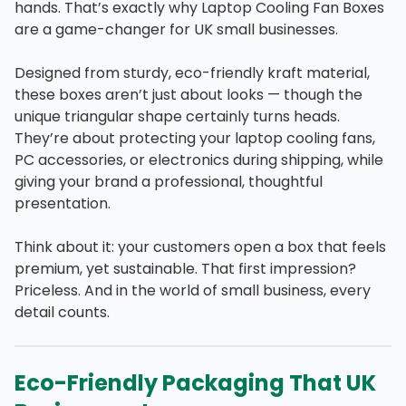
hands. That’s exactly why Laptop Cooling Fan Boxes
are a game-changer for UK small businesses.
Designed from sturdy, eco-friendly kraft material,
these boxes aren’t just about looks — though the
unique triangular shape certainly turns heads.
They’re about protecting your laptop cooling fans,
PC accessories, or electronics during shipping, while
giving your brand a professional, thoughtful
presentation.
Think about it: your customers open a box that feels
premium, yet sustainable. That first impression?
Priceless. And in the world of small business, every
detail counts.
Eco-Friendly Packaging That UK