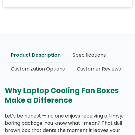
Product Description
Specifications
Customization Options
Customer Reviews
Why Laptop Cooling Fan Boxes
Make a Difference
Let’s be honest — no one enjoys receiving a flimsy,
boring package. You know what I mean? That dull
brown box that dents the moment it leaves your