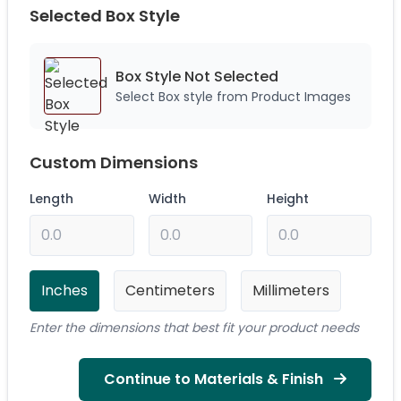
Selected Box Style
Box Style Not
Selected
Select Box style from Product Images
Custom Dimensions
Length
Width
Height
Inches
Centimeters
Millimeters
Enter the dimensions that best fit your product needs
Continue to Materials & Finish