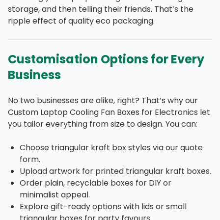
storage, and then telling their friends. That’s the
ripple effect of quality eco packaging.
Customisation Options for Every
Business
No two businesses are alike, right? That’s why our
Custom Laptop Cooling Fan Boxes for Electronics let
you tailor everything from size to design. You can:
Choose triangular kraft box styles via our quote
form.
Upload artwork for printed triangular kraft boxes.
Order plain, recyclable boxes for DIY or
minimalist appeal.
Explore gift-ready options with lids or small
triangular boxes for party favours.