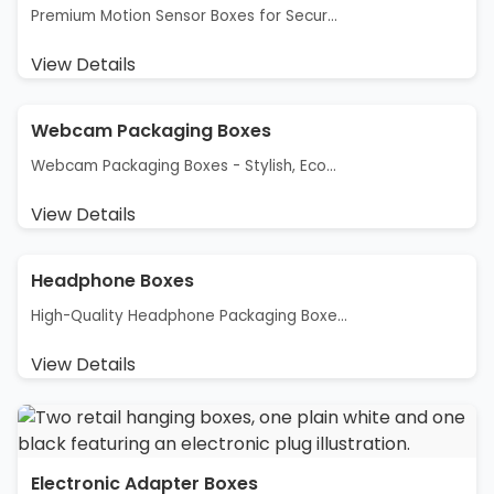
Premium Motion Sensor Boxes for Secur...
View Details
Webcam Packaging Boxes
Webcam Packaging Boxes - Stylish, Eco...
View Details
Headphone Boxes
High-Quality Headphone Packaging Boxe...
View Details
Electronic Adapter Boxes