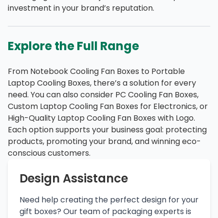
investment in your brand’s reputation.
Explore the Full Range
From Notebook Cooling Fan Boxes to Portable
Laptop Cooling Boxes, there’s a solution for every
need. You can also consider PC Cooling Fan Boxes,
Custom Laptop Cooling Fan Boxes for Electronics, or
High-Quality Laptop Cooling Fan Boxes with Logo.
Each option supports your business goal: protecting
products, promoting your brand, and winning eco-
conscious customers.
Design Assistance
Need help creating the perfect design for your
gift boxes? Our team of packaging experts is