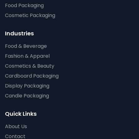
Food Packaging
Cosmetic Packaging
Industries
Food & Beverage
Fashion & Apparel
Cosmetics & Beauty
Cardboard Packaging
Display Packaging
Candle Packaging
Quick Links
About Us
Contact