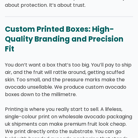
about protection. It’s about trust.
Custom Printed Boxes: High-
Quality Branding and Precision
Fit
You don’t want a box that’s too big. You’ll pay to ship
air, and the fruit will rattle around, getting scuffed
skin. Too small, and the pressure marks make the
avocado unsellable. We produce custom avocado
boxes down to the millimetre.
Printing is where you really start to sell. A lifeless,
single-colour print on wholesale avocado packaging
uk shipments can make premium fruit look cheap.
We print directly onto the substrate. You can go