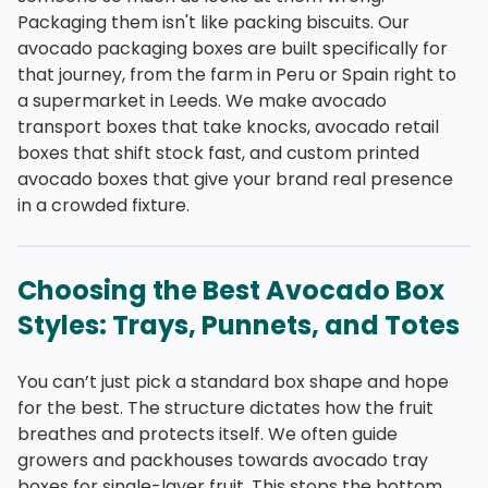
Packaging them isn't like packing biscuits. Our
avocado packaging boxes are built specifically for
that journey, from the farm in Peru or Spain right to
a supermarket in Leeds. We make avocado
transport boxes that take knocks, avocado retail
boxes that shift stock fast, and custom printed
avocado boxes that give your brand real presence
in a crowded fixture.
Choosing the Best Avocado Box
Styles: Trays, Punnets, and Totes
You can’t just pick a standard box shape and hope
for the best. The structure dictates how the fruit
breathes and protects itself. We often guide
growers and packhouses towards avocado tray
boxes for single-layer fruit. This stops the bottom