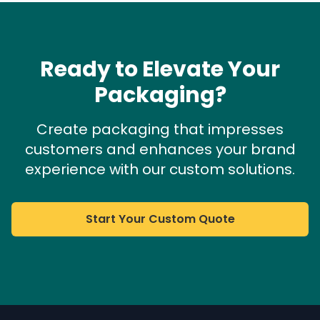
Ready to Elevate Your
Packaging?
Create packaging that impresses
customers and enhances your brand
experience with our custom solutions.
Start Your Custom Quote