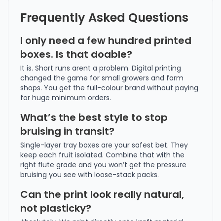
Frequently Asked Questions
I only need a few hundred printed
boxes. Is that doable?
It is. Short runs arent a problem. Digital printing
changed the game for small growers and farm
shops. You get the full-colour brand without paying
for huge minimum orders.
What’s the best style to stop
bruising in transit?
Single-layer tray boxes are your safest bet. They
keep each fruit isolated. Combine that with the
right flute grade and you won’t get the pressure
bruising you see with loose-stack packs.
Can the print look really natural,
not plasticky?