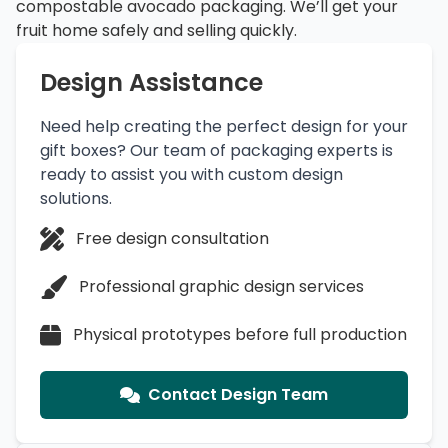
compostable avocado packaging. We’ll get your
fruit home safely and selling quickly.
Design Assistance
Need help creating the perfect design for your
gift boxes? Our team of packaging experts is
ready to assist you with custom design
solutions.
Free design consultation
Professional graphic design services
Physical prototypes before full production
Contact Design Team