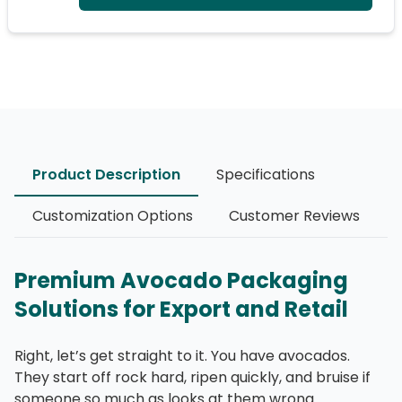
Product Description
Specifications
Customization Options
Customer Reviews
Premium Avocado Packaging
Solutions for Export and Retail
Right, let’s get straight to it. You have avocados.
They start off rock hard, ripen quickly, and bruise if
someone so much as looks at them wrong.