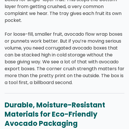
layer from getting crushed, a very common
complaint we hear. The tray gives each fruit its own
pocket.
For loose-fill, smaller fruit, avocado flow wrap boxes
or punnets work better. But if you’re moving serious
volume, you need corrugated avocado boxes that
can be stacked high in cold storage without the
base giving way. We see a lot of that with avocado
export boxes. The corner crush strength matters far
more than the pretty print on the outside. The box is
a tool first, a billboard second.
Durable, Moisture-Resistant
Materials for Eco-Friendly
Avocado Packaging