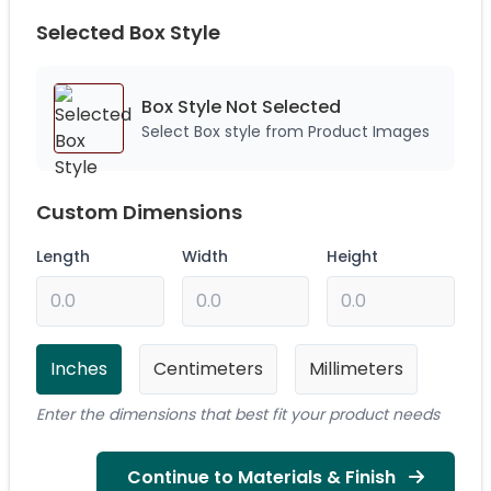
Selected Box Style
Box Style Not
Selected
Select Box style from Product Images
Custom Dimensions
Length
Width
Height
Inches
Centimeters
Millimeters
Enter the dimensions that best fit your product needs
Continue to Materials & Finish