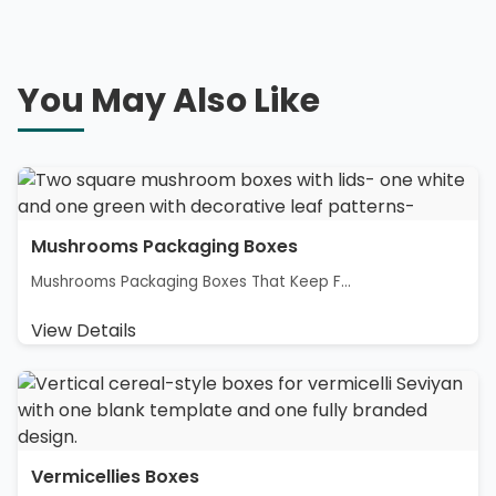
You May Also Like
Mushrooms Packaging Boxes
Mushrooms Packaging Boxes That Keep F...
View Details
Vermicellies Boxes