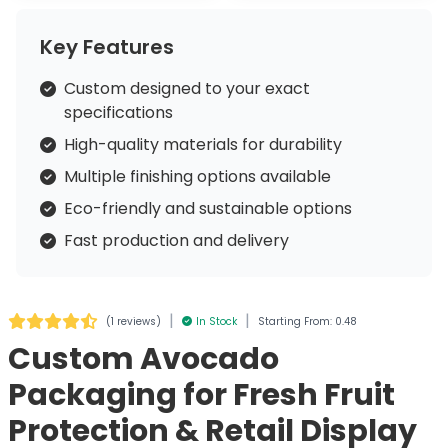
Key Features
Custom designed to your exact
specifications
High-quality materials for durability
Multiple finishing options available
Eco-friendly and sustainable options
Fast production and delivery
|
|
(
1 reviews
)
In Stock
Starting From: 0.48
Custom Avocado
Packaging for Fresh Fruit
Protection & Retail Display