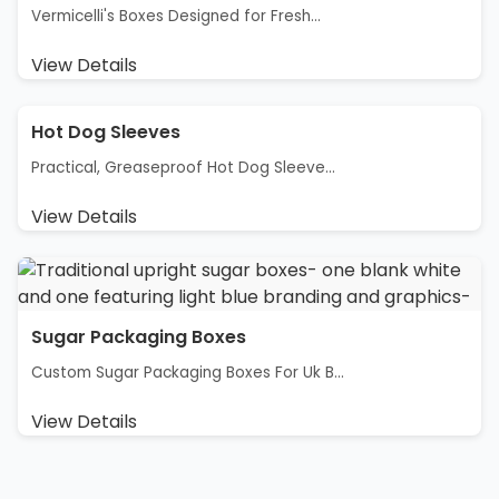
Vermicelli's Boxes Designed for Fresh...
View Details
Hot Dog Sleeves
Practical, Greaseproof Hot Dog Sleeve...
View Details
Sugar Packaging Boxes
Custom Sugar Packaging Boxes For Uk B...
View Details