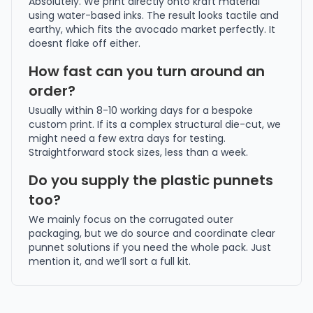
Absolutely. We print directly onto kraft material
using water-based inks. The result looks tactile and
earthy, which fits the avocado market perfectly. It
doesnt flake off either.
How fast can you turn around an
order?
Usually within 8-10 working days for a bespoke
custom print. If its a complex structural die-cut, we
might need a few extra days for testing.
Straightforward stock sizes, less than a week.
Do you supply the plastic punnets
too?
We mainly focus on the corrugated outer
packaging, but we do source and coordinate clear
punnet solutions if you need the whole pack. Just
mention it, and we’ll sort a full kit.