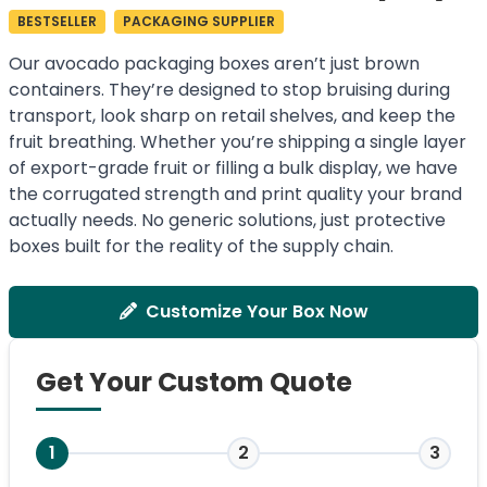
BESTSELLER
PACKAGING SUPPLIER
Our avocado packaging boxes aren’t just brown
containers. They’re designed to stop bruising during
transport, look sharp on retail shelves, and keep the
fruit breathing. Whether you’re shipping a single layer
of export-grade fruit or filling a bulk display, we have
the corrugated strength and print quality your brand
actually needs. No generic solutions, just protective
boxes built for the reality of the supply chain.
Customize Your Box Now
Get Your Custom Quote
1
2
3