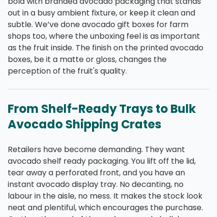
bold with branded avocado packaging that stands
out in a busy ambient fixture, or keep it clean and
subtle. We’ve done avocado gift boxes for farm
shops too, where the unboxing feel is as important
as the fruit inside. The finish on the printed avocado
boxes, be it a matte or gloss, changes the
perception of the fruit's quality.
From Shelf-Ready Trays to Bulk
Avocado Shipping Crates
Retailers have become demanding. They want
avocado shelf ready packaging. You lift off the lid,
tear away a perforated front, and you have an
instant avocado display tray. No decanting, no
labour in the aisle, no mess. It makes the stock look
neat and plentiful, which encourages the purchase.