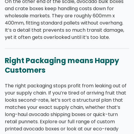
On the other end of the scale, avocado bulk boxes
and crate boxes keep handling costs down for
wholesale markets. They are roughly 600mm x
400mm, fitting standard pallets without overhang.
It’s a detail that prevents so much transit damage,
yet it often gets overlooked until it’s too late.
Right Packaging means Happy
Customers
The right packaging stops profit from leaking out of
your supply chain. If you’re tired of arriving fruit that
looks second-rate, let’s sort a structural plan that
matches your exact supply chain, whether that’s
long-haul avocado shipping boxes or quick-turn
retail punnets. Explore our full range of custom
printed avocado boxes or look at our eco-ready