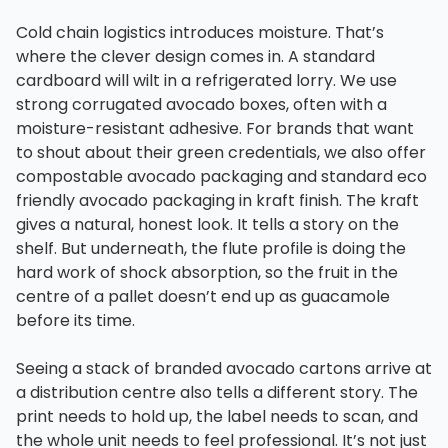
Cold chain logistics introduces moisture. That’s
where the clever design comes in. A standard
cardboard will wilt in a refrigerated lorry. We use
strong corrugated avocado boxes, often with a
moisture-resistant adhesive. For brands that want
to shout about their green credentials, we also offer
compostable avocado packaging and standard eco
friendly avocado packaging in kraft finish. The kraft
gives a natural, honest look. It tells a story on the
shelf. But underneath, the flute profile is doing the
hard work of shock absorption, so the fruit in the
centre of a pallet doesn’t end up as guacamole
before its time.
Seeing a stack of branded avocado cartons arrive at
a distribution centre also tells a different story. The
print needs to hold up, the label needs to scan, and
the whole unit needs to feel professional. It’s not just