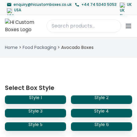
enquiry@hicustomboxes.co.uk
+44 74 5340 5053
UK
USA
Home
>
Food Packaging
>
Avocado Boxes
Select Box Style
Style 1
Style 2
Style 3
Style 4
Style 5
Style 6