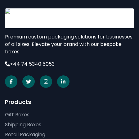
Premium custom packaging solutions for businesses
of all sizes. Elevate your brand with our bespoke
boxes.
+44 74 5340 5053
Products
Gift Boxes
Shipping Boxes
Retail Packaging