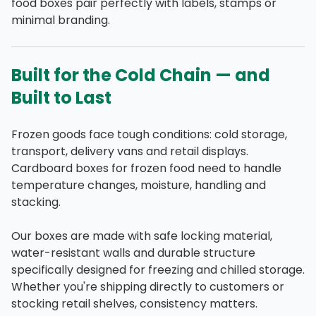
food boxes pair perfectly with labels, stamps or
minimal branding.
Built for the Cold Chain — and
Built to Last
Frozen goods face tough conditions: cold storage,
transport, delivery vans and retail displays.
Cardboard boxes for frozen food need to handle
temperature changes, moisture, handling and
stacking.
Our boxes are made with safe locking material,
water-resistant walls and durable structure
specifically designed for freezing and chilled storage.
Whether you're shipping directly to customers or
stocking retail shelves, consistency matters.