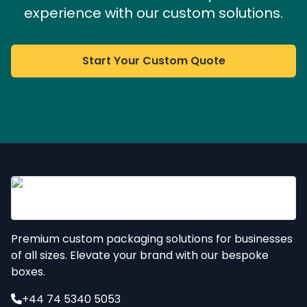
experience with our custom solutions.
Start Your Custom Quote
Premium custom packaging solutions for businesses
of all sizes. Elevate your brand with our bespoke
boxes.
+44 74 5340 5053