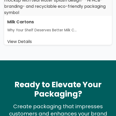
Milk Cartons
Why Your Shelf Deserves Better Milk C...
View Details
Ready to Elevate Your
Packaging?
Create packaging that impresses
customers and enhances your brand