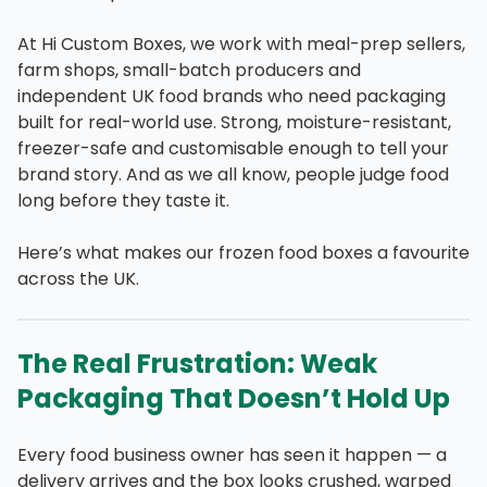
At Hi Custom Boxes, we work with meal-prep sellers,
farm shops, small-batch producers and
independent UK food brands who need packaging
built for real-world use. Strong, moisture-resistant,
freezer-safe and customisable enough to tell your
brand story. And as we all know, people judge food
long before they taste it.
Here’s what makes our frozen food boxes a favourite
across the UK.
The Real Frustration: Weak
Packaging That Doesn’t Hold Up
Every food business owner has seen it happen — a
delivery arrives and the box looks crushed, warped