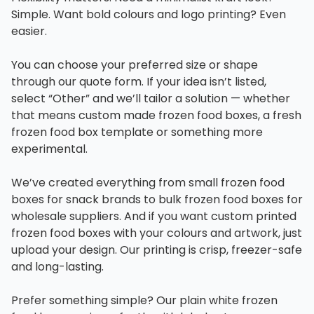
Simple. Want bold colours and logo printing? Even
easier.
You can choose your preferred size or shape
through our quote form. If your idea isn’t listed,
select “Other” and we’ll tailor a solution — whether
that means custom made frozen food boxes, a fresh
frozen food box template or something more
experimental.
We’ve created everything from small frozen food
boxes for snack brands to bulk frozen food boxes for
wholesale suppliers. And if you want custom printed
frozen food boxes with your colours and artwork, just
upload your design. Our printing is crisp, freezer-safe
and long-lasting.
Prefer something simple? Our plain white frozen