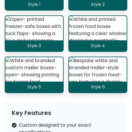
Style 1
Style 2
Style 3
Style 4
Style 5
Style 6
Key Features
Custom designed to your exact