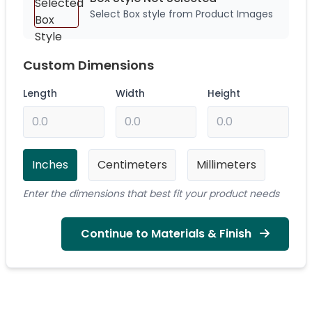
Select Box style from Product Images
Custom Dimensions
Length
Width
Height
Inches
Centimeters
Millimeters
Enter the dimensions that best fit your product needs
Continue to Materials & Finish