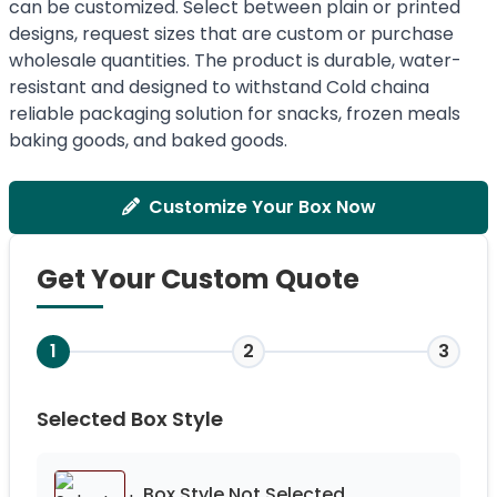
can be customized. Select between plain or printed
designs, request sizes that are custom or purchase
wholesale quantities. The product is durable, water-
resistant and designed to withstand Cold chaina
reliable packaging solution for snacks, frozen meals
baking goods, and baked goods.
Customize Your Box Now
Get Your Custom Quote
1
2
3
Selected Box Style
Box Style Not
Selected