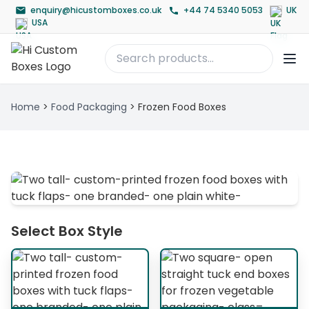
enquiry@hicustomboxes.co.uk
+44 74 5340 5053
UK
USA
Home
>
Food Packaging
>
Frozen Food Boxes
Select Box Style