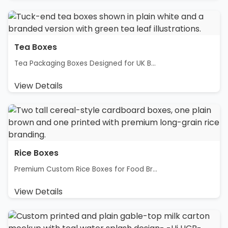
Tea Boxes
Tea Packaging Boxes Designed for UK B...
View Details
Rice Boxes
Premium Custom Rice Boxes for Food Br...
View Details