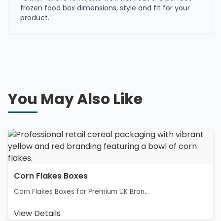
frozen food box dimensions, style and fit for your
product.
You May Also Like
Corn Flakes Boxes
Corn Flakes Boxes for Premium UK Bran...
View Details