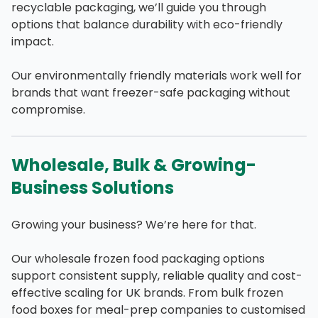
recyclable packaging, we’ll guide you through
options that balance durability with eco-friendly
impact.
Our environmentally friendly materials work well for
brands that want freezer-safe packaging without
compromise.
Wholesale, Bulk & Growing-
Business Solutions
Growing your business? We’re here for that.
Our wholesale frozen food packaging options
support consistent supply, reliable quality and cost-
effective scaling for UK brands. From bulk frozen
food boxes for meal-prep companies to customised