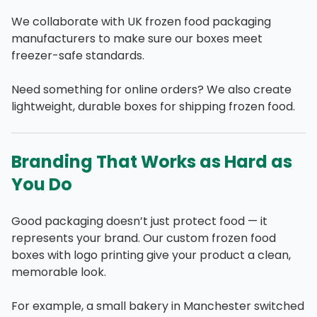
We collaborate with UK frozen food packaging
manufacturers to make sure our boxes meet
freezer-safe standards.
Need something for online orders? We also create
lightweight, durable boxes for shipping frozen food.
Branding That Works as Hard as
You Do
Good packaging doesn’t just protect food — it
represents your brand. Our custom frozen food
boxes with logo printing give your product a clean,
memorable look.
For example, a small bakery in Manchester switched