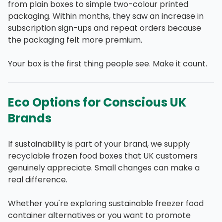
from plain boxes to simple two-colour printed
packaging. Within months, they saw an increase in
subscription sign-ups and repeat orders because
the packaging felt more premium.
Your box is the first thing people see. Make it count.
Eco Options for Conscious UK
Brands
If sustainability is part of your brand, we supply
recyclable frozen food boxes that UK customers
genuinely appreciate. Small changes can make a
real difference.
Whether you're exploring sustainable freezer food
container alternatives or you want to promote