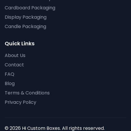
Cardboard Packaging
Display Packaging
Candle Packaging
Quick Links
About Us
Contact
FAQ
Blog
Terms & Conditions
Privacy Policy
© 2026 Hi Custom Boxes. All rights reserved.