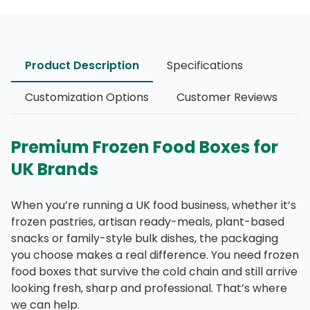
Product Description
Specifications
Customization Options
Customer Reviews
Premium Frozen Food Boxes for
UK Brands
When you’re running a UK food business, whether it’s
frozen pastries, artisan ready-meals, plant-based
snacks or family-style bulk dishes, the packaging
you choose makes a real difference. You need frozen
food boxes that survive the cold chain and still arrive
looking fresh, sharp and professional. That’s where
we can help.