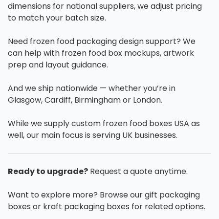
dimensions for national suppliers, we adjust pricing
to match your batch size.
Need frozen food packaging design support? We
can help with frozen food box mockups, artwork
prep and layout guidance.
And we ship nationwide — whether you’re in
Glasgow, Cardiff, Birmingham or London.
While we supply custom frozen food boxes USA as
well, our main focus is serving UK businesses.
Ready to upgrade?
Request a quote anytime.
Want to explore more? Browse our gift packaging
boxes or kraft packaging boxes for related options.