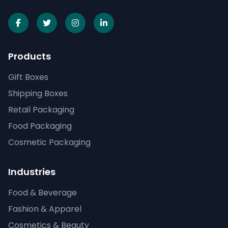
Products
Gift Boxes
Shipping Boxes
Retail Packaging
Food Packaging
Cosmetic Packaging
Industries
Food & Beverage
Fashion & Apparel
Cosmetics & Beauty