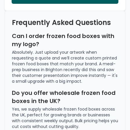
Frequently Asked Questions
Can I order frozen food boxes with
my logo?
Absolutely. Just upload your artwork when
requesting a quote and we’ll create custom printed
frozen food boxes that match your brand. A meal-
prep business in Brighton recently did this and saw
their customer presentation improve instantly — it's
a small upgrade with a big impact.
Do you offer wholesale frozen food
boxes in the UK?
Yes, we supply wholesale frozen food boxes across
the UK, perfect for growing brands or businesses
with consistent weekly output. Bulk pricing helps you
cut costs without cutting quality.