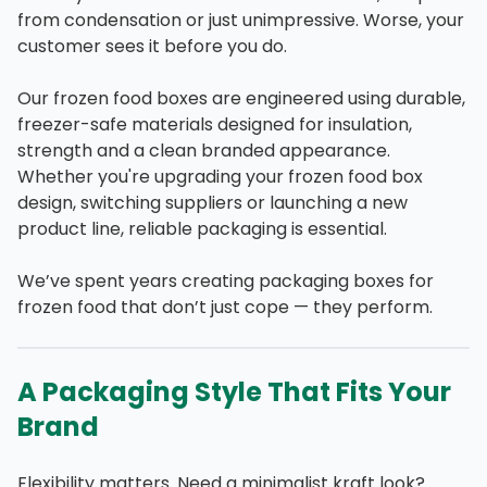
from condensation or just unimpressive. Worse, your
customer sees it before you do.
Our frozen food boxes are engineered using durable,
freezer-safe materials designed for insulation,
strength and a clean branded appearance.
Whether you're upgrading your frozen food box
design, switching suppliers or launching a new
product line, reliable packaging is essential.
We’ve spent years creating packaging boxes for
frozen food that don’t just cope — they perform.
A Packaging Style That Fits Your
Brand
Flexibility matters. Need a minimalist kraft look?