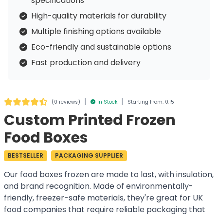
specifications
High-quality materials for durability
Multiple finishing options available
Eco-friendly and sustainable options
Fast production and delivery
|
|
(
0 reviews
)
In Stock
Starting From: 0.15
Custom Printed Frozen
Food Boxes
BESTSELLER
PACKAGING SUPPLIER
Our food boxes frozen are made to last, with insulation,
and brand recognition. Made of environmentally-
friendly, freezer-safe materials, they're great for UK
food companies that require reliable packaging that