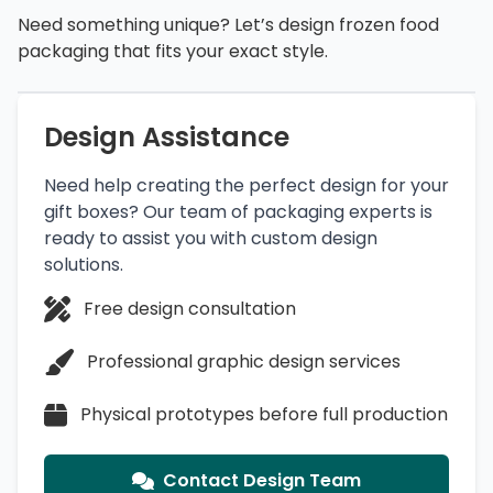
Need something unique? Let’s design frozen food
packaging that fits your exact style.
Design Assistance
Need help creating the perfect design for your
gift boxes? Our team of packaging experts is
ready to assist you with custom design
solutions.
Free design consultation
Professional graphic design services
Physical prototypes before full production
Contact Design Team