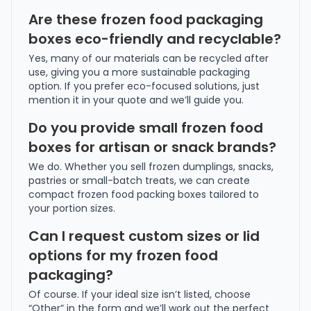
Are these frozen food packaging
boxes eco-friendly and recyclable?
Yes, many of our materials can be recycled after
use, giving you a more sustainable packaging
option. If you prefer eco-focused solutions, just
mention it in your quote and we’ll guide you.
Do you provide small frozen food
boxes for artisan or snack brands?
We do. Whether you sell frozen dumplings, snacks,
pastries or small-batch treats, we can create
compact frozen food packing boxes tailored to
your portion sizes.
Can I request custom sizes or lid
options for my frozen food
packaging?
Of course. If your ideal size isn’t listed, choose
“Other” in the form and we’ll work out the perfect