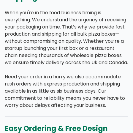
When you're in the food business timing is
everything. We understand the urgency of receiving
your packaging on time. That’s why we provide fast
production and shipping for all bulk pizza boxes—
without compromising on quality. Whether you’re a
startup launching your first box or a restaurant
chain needing thousands of wholesale pizza boxes
we ensure timely delivery across the Uk and Canada.
Need your order in a hurry we also accommodate
rush orders with express production and shipping
available in as little as six business days. Our
commitment to reliability means you never have to
worry about delays affecting your business.
Easy Ordering & Free Design