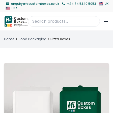
enquiry@hicustomboxes.co.uk
+44 74 5340 5053
UK
USA
Home
>
Food Packaging
>
Pizza Boxes