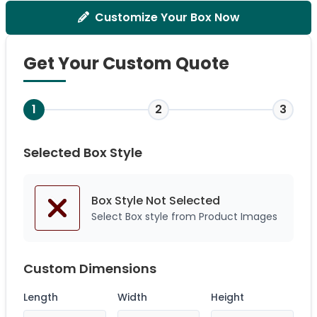
Customize Your Box Now
Get Your Custom Quote
1
2
3
Selected Box Style
Box Style Not
Selected
Select Box style from Product Images
Custom Dimensions
Length
Width
Height