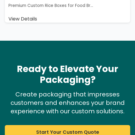
Premium Custom Rice Boxes for Food Br...
View Details
Ready to Elevate Your
Packaging?
Create packaging that impresses
customers and enhances your brand
experience with our custom solutions.
Start Your Custom Quote