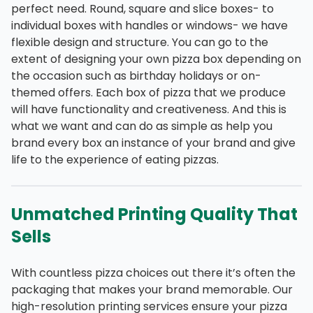
perfect need. Round, square and slice boxes- to
individual boxes with handles or windows- we have
flexible design and structure. You can go to the
extent of designing your own pizza box depending on
the occasion such as birthday holidays or on-
themed offers. Each box of pizza that we produce
will have functionality and creativeness. And this is
what we want and can do as simple as help you
brand every box an instance of your brand and give
life to the experience of eating pizzas.
Unmatched Printing Quality That
Sells
With countless pizza choices out there it’s often the
packaging that makes your brand memorable. Our
high-resolution printing services ensure your pizza