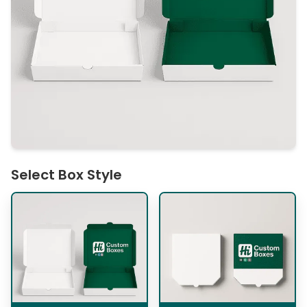
Select Box Style