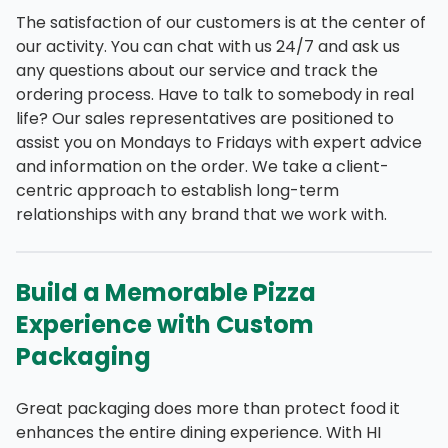
The satisfaction of our customers is at the center of
our activity. You can chat with us 24/7 and ask us
any questions about our service and track the
ordering process. Have to talk to somebody in real
life? Our sales representatives are positioned to
assist you on Mondays to Fridays with expert advice
and information on the order. We take a client-
centric approach to establish long-term
relationships with any brand that we work with.
Build a Memorable Pizza
Experience with Custom
Packaging
Great packaging does more than protect food it
enhances the entire dining experience. With HI