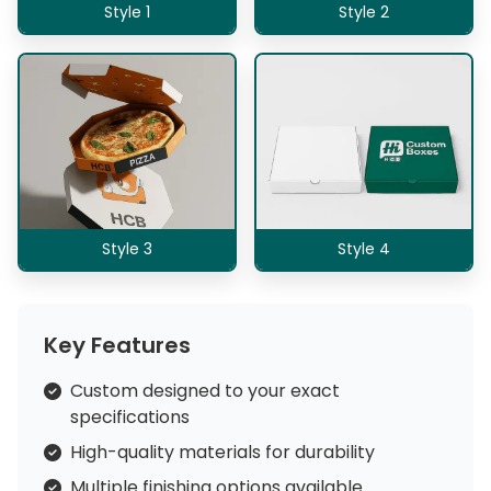
Style 1
Style 2
Style 3
Style 4
Key Features
Custom designed to your exact
specifications
High-quality materials for durability
Multiple finishing options available