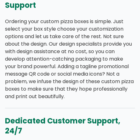
Support
Ordering your custom pizza boxes is simple. Just
select your box style choose your customization
options and let us take care of the rest. Not sure
about the design. Our design specialists provide you
with design assistance at no cost, so you can
develop attention-catching packaging to make
your brand powerful. Adding a tagline promotional
message QR code or social media icons? Not a
problem, we infuse the design of these custom pizza
boxes to make sure that they hope professionally
and print out beautifully.
Dedicated Customer Support,
24/7