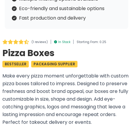
Eco-friendly and sustainable options
Fast production and delivery
|
|
(
1 reviews
)
In Stock
Starting From: 0.25
Pizza Boxes
BESTSELLER
PACKAGING SUPPLIER
Make every pizza moment unforgettable with custom
pizza boxes tailored to impress. Designed to preserve
freshness and boost brand appeal, our boxes are fully
customizable in size, shape and design. Add eye-
catching graphics, logos and messaging that leave a
lasting impression and encourage repeat orders.
Perfect for takeout delivery or events.