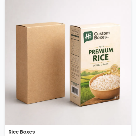
Rice Boxes