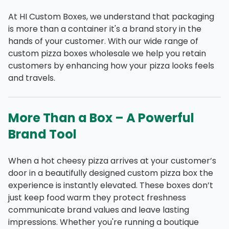
At HI Custom Boxes, we understand that packaging
is more than a container it's a brand story in the
hands of your customer. With our wide range of
custom pizza boxes wholesale we help you retain
customers by enhancing how your pizza looks feels
and travels.
More Than a Box – A Powerful
Brand Tool
When a hot cheesy pizza arrives at your customer’s
door in a beautifully designed custom pizza box the
experience is instantly elevated. These boxes don’t
just keep food warm they protect freshness
communicate brand values and leave lasting
impressions. Whether you're running a boutique