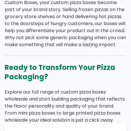
Custom Boxes, your custom pizza boxes become
part of your brand story. Selling frozen pizzas on the
grocery store shelves or hand delivering hot pizzas
to the doorsteps of hungry customers, our boxes will
help you differentiate your product out in the crowd.
Why not pick some generic packaging when you can
make something that will make a lasting impact.
Ready to Transform Your Pizza
Packaging?
Explore our full range of custom pizza boxes
wholesale and start building packaging that reflects
the flavor personality and quality of your brand.
From mini pizza boxes to large printed pizza boxes
wholesale your ideal solution is just a click away.