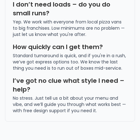
I don’t need loads – do you do
small runs?
Yep. We work with everyone from local pizza vans
to big franchises. Low minimums are no problem —
just let us know what you're after.
How quickly can I get them?
Standard turnaround is quick, and if you're in a rush,
we’ve got express options too. We know the last
thing you need is to run out of boxes mid-service.
I’ve got no clue what style I need –
help?
No stress. Just tell us a bit about your menu and
vibe, and we’ll guide you through what works best —
with free design support if you need it.