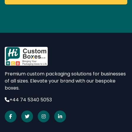
Premium custom packaging solutions for businesses
of all sizes. Elevate your brand with our bespoke
boxes.
+44 74 5340 5053