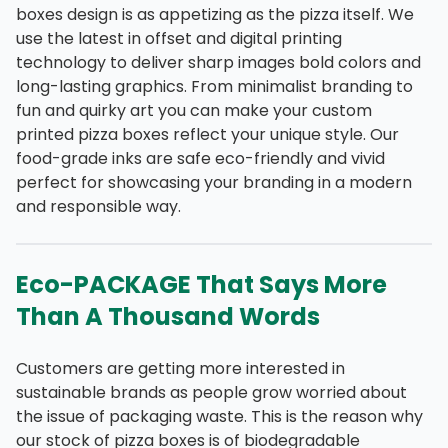
boxes design is as appetizing as the pizza itself. We
use the latest in offset and digital printing
technology to deliver sharp images bold colors and
long-lasting graphics. From minimalist branding to
fun and quirky art you can make your custom
printed pizza boxes reflect your unique style. Our
food-grade inks are safe eco-friendly and vivid
perfect for showcasing your branding in a modern
and responsible way.
Eco-PACKAGE That Says More
Than A Thousand Words
Customers are getting more interested in
sustainable brands as people grow worried about
the issue of packaging waste. This is the reason why
our stock of pizza boxes is of biodegradable