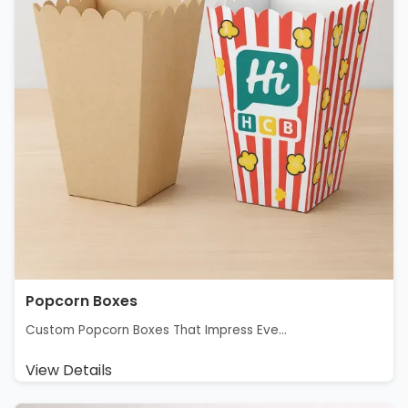
Popcorn Boxes
Custom Popcorn Boxes That Impress Eve...
View Details