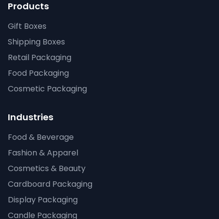
Products
Gift Boxes
Shipping Boxes
Retail Packaging
Food Packaging
Cosmetic Packaging
Industries
Food & Beverage
Fashion & Apparel
Cosmetics & Beauty
Cardboard Packaging
Display Packaging
Candle Packaging