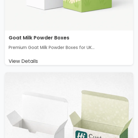
Goat Milk Powder Boxes
Premium Goat Milk Powder Boxes for UK...
View Details