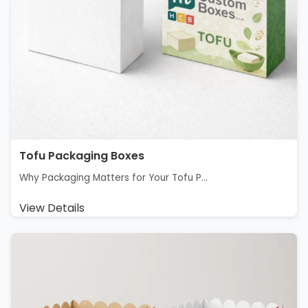
Tofu Packaging Boxes
Why Packaging Matters for Your Tofu P...
View Details