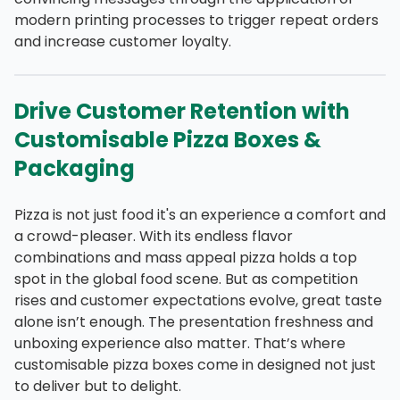
modern printing processes to trigger repeat orders
and increase customer loyalty.
Drive Customer Retention with
Customisable Pizza Boxes &
Packaging
Pizza is not just food it's an experience a comfort and
a crowd-pleaser. With its endless flavor
combinations and mass appeal pizza holds a top
spot in the global food scene. But as competition
rises and customer expectations evolve, great taste
alone isn’t enough. The presentation freshness and
unboxing experience also matter. That’s where
customisable pizza boxes come in designed not just
to deliver but to delight.