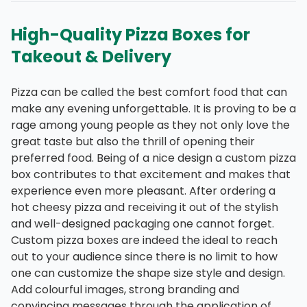
High-Quality Pizza Boxes for
Takeout & Delivery
Pizza can be called the best comfort food that can
make any evening unforgettable. It is proving to be a
rage among young people as they not only love the
great taste but also the thrill of opening their
preferred food. Being of a nice design a custom pizza
box contributes to that excitement and makes that
experience even more pleasant. After ordering a
hot cheesy pizza and receiving it out of the stylish
and well-designed packaging one cannot forget.
Custom pizza boxes are indeed the ideal to reach
out to your audience since there is no limit to how
one can customize the shape size style and design.
Add colourful images, strong branding and
convincing messages through the application of