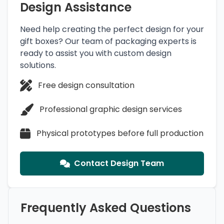
Design Assistance
Need help creating the perfect design for your
gift boxes? Our team of packaging experts is
ready to assist you with custom design
solutions.
Free design consultation
Professional graphic design services
Physical prototypes before full production
Contact Design Team
Frequently Asked Questions