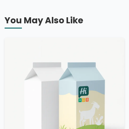
You May Also Like