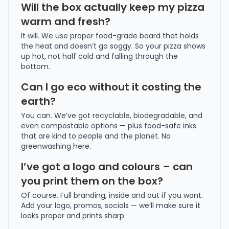
Will the box actually keep my pizza
warm and fresh?
It will. We use proper food-grade board that holds
the heat and doesn’t go soggy. So your pizza shows
up hot, not half cold and falling through the
bottom.
Can I go eco without it costing the
earth?
You can. We’ve got recyclable, biodegradable, and
even compostable options — plus food-safe inks
that are kind to people and the planet. No
greenwashing here.
I’ve got a logo and colours – can
you print them on the box?
Of course. Full branding, inside and out if you want.
Add your logo, promos, socials — we’ll make sure it
looks proper and prints sharp.