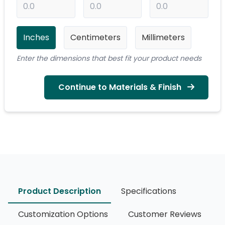
Inches
Centimeters
Millimeters
Enter the dimensions that best fit your product needs
Continue to Materials & Finish
Product Description
Specifications
Customization Options
Customer Reviews