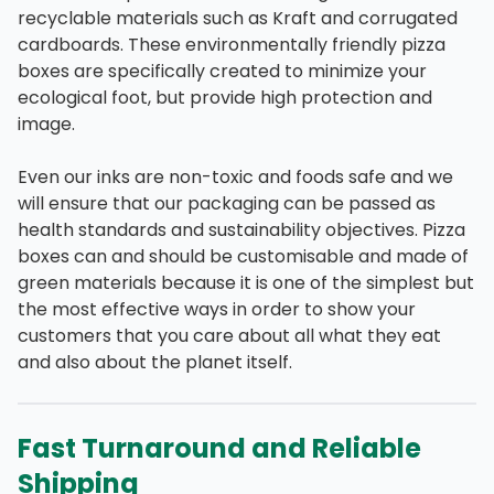
recyclable materials such as Kraft and corrugated
cardboards. These environmentally friendly pizza
boxes are specifically created to minimize your
ecological foot, but provide high protection and
image.
Even our inks are non-toxic and foods safe and we
will ensure that our packaging can be passed as
health standards and sustainability objectives. Pizza
boxes can and should be customisable and made of
green materials because it is one of the simplest but
the most effective ways in order to show your
customers that you care about all what they eat
and also about the planet itself.
Fast Turnaround and Reliable
Shipping