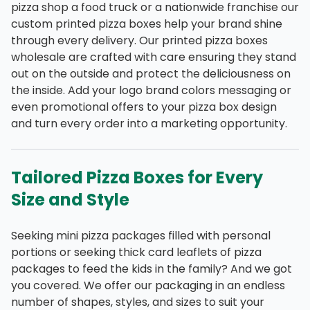
pizza shop a food truck or a nationwide franchise our
custom printed pizza boxes help your brand shine
through every delivery. Our printed pizza boxes
wholesale are crafted with care ensuring they stand
out on the outside and protect the deliciousness on
the inside. Add your logo brand colors messaging or
even promotional offers to your pizza box design
and turn every order into a marketing opportunity.
Tailored Pizza Boxes for Every
Size and Style
Seeking mini pizza packages filled with personal
portions or seeking thick card leaflets of pizza
packages to feed the kids in the family? And we got
you covered. We offer our packaging in an endless
number of shapes, styles, and sizes to suit your