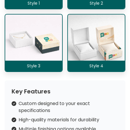
Style 1
Style 2
Style 3
Style 4
Key Features
Custom designed to your exact
specifications
High-quality materials for durability
Multiple finishing options available