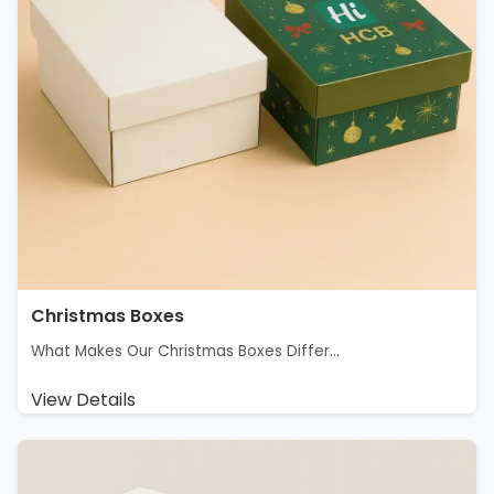
Christmas Boxes
What Makes Our Christmas Boxes Differ...
View Details