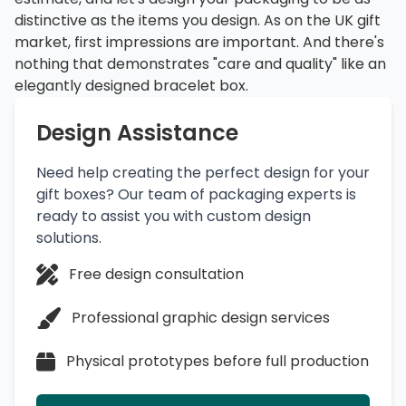
distinctive as the items you design. As on the UK gift
market, first impressions are important. And there's
nothing that demonstrates "care and quality" like an
elegantly designed bracelet box.
Design Assistance
Need help creating the perfect design for your
gift boxes? Our team of packaging experts is
ready to assist you with custom design
solutions.
Free design consultation
Professional graphic design services
Physical prototypes before full production