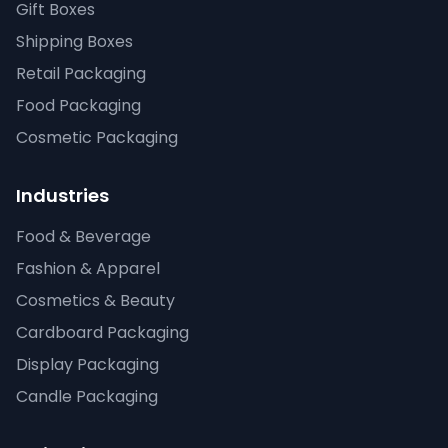
Gift Boxes
Shipping Boxes
Retail Packaging
Food Packaging
Cosmetic Packaging
Industries
Food & Beverage
Fashion & Apparel
Cosmetics & Beauty
Cardboard Packaging
Display Packaging
Candle Packaging