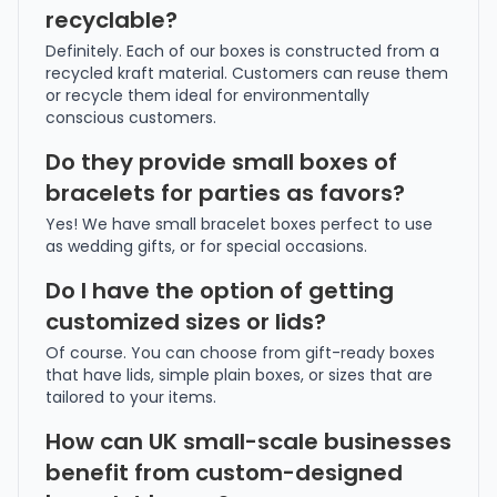
recyclable?
Definitely. Each of our boxes is constructed from a
recycled kraft material. Customers can reuse them
or recycle them ideal for environmentally
conscious customers.
Do they provide small boxes of
bracelets for parties as favors?
Yes! We have small bracelet boxes perfect to use
as wedding gifts, or for special occasions.
Do I have the option of getting
customized sizes or lids?
Of course. You can choose from gift-ready boxes
that have lids, simple plain boxes, or sizes that are
tailored to your items.
How can UK small-scale businesses
benefit from custom-designed