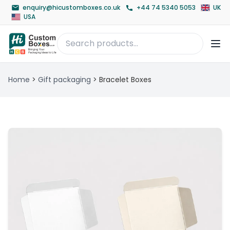
enquiry@hicustomboxes.co.uk
+44 74 5340 5053
UK
USA
Home
>
Gift packaging
>
Bracelet Boxes