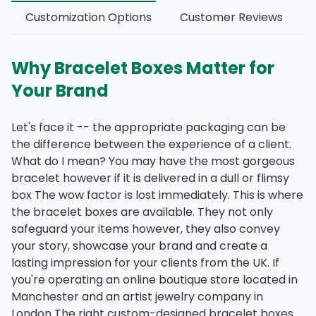
Customization Options
Customer Reviews
Why Bracelet Boxes Matter for
Your Brand
Let's face it -- the appropriate packaging can be
the difference between the experience of a client.
What do I mean? You may have the most gorgeous
bracelet however if it is delivered in a dull or flimsy
box The wow factor is lost immediately. This is where
the bracelet boxes are available. They not only
safeguard your items however, they also convey
your story, showcase your brand and create a
lasting impression for your clients from the UK. If
you're operating an online boutique store located in
Manchester and an artist jewelry company in
London The right custom-designed bracelet boxes