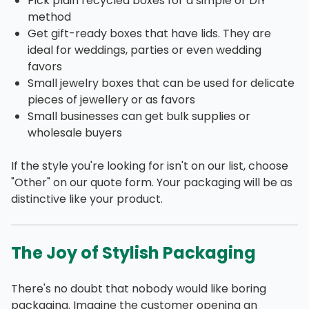
Pick plain recycled boxes for a simple or DIY
method
Get gift-ready boxes that have lids. They are
ideal for weddings, parties or even wedding
favors
Small jewelry boxes that can be used for delicate
pieces of jewellery or as favors
Small businesses can get bulk supplies or
wholesale buyers
If the style you're looking for isn't on our list, choose
"Other" on our quote form. Your packaging will be as
distinctive like your product.
The Joy of Stylish Packaging
There's no doubt that nobody would like boring
packaging. Imagine the customer opening an