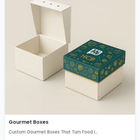
Gourmet Boxes
Custom Gourmet Boxes That Turn Food i...