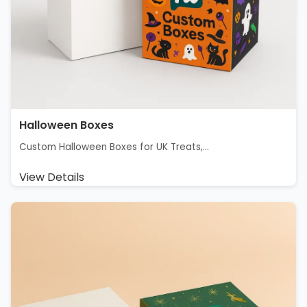
Halloween Boxes
Custom Halloween Boxes for UK Treats,...
View Details