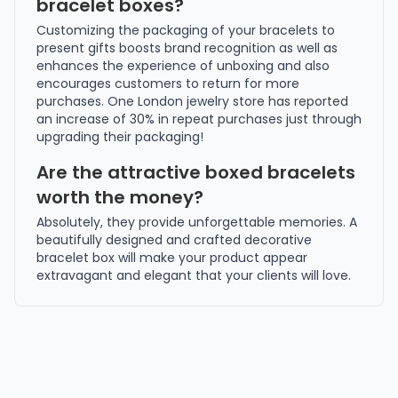
bracelet boxes?
Customizing the packaging of your bracelets to
present gifts boosts brand recognition as well as
enhances the experience of unboxing and also
encourages customers to return for more
purchases. One London jewelry store has reported
an increase of 30% in repeat purchases just through
upgrading their packaging!
Are the attractive boxed bracelets
worth the money?
Absolutely, they provide unforgettable memories. A
beautifully designed and crafted decorative
bracelet box will make your product appear
extravagant and elegant that your clients will love.