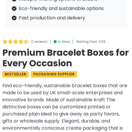
Eco-friendly and sustainable options
Fast production and delivery
|
|
(
1 reviews
)
In Stock
Starting From: 0.55
Premium Bracelet Boxes for
Every Occasion
BESTSELLER
PACKAGING SUPPLIER
Find eco-friendly, sustainable bracelet boxes that are
made to be used by UK small-scale enterprises and
innovative brands. Made of sustainable kraft The
distinctive boxes can be customized printed or
purchased plain ideal to give away as party favors,
gifts or wholesale supply. Elegant, durable, and
environmentally conscious create packaging that is