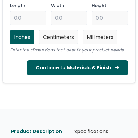
Length
Width
Height
Inches
Centimeters
Millimeters
Enter the dimensions that best fit your product needs
Continue to Materials & Finish
Product Description
Specifications