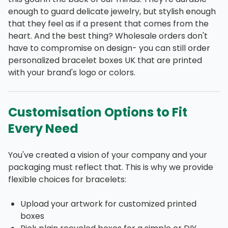
enough to guard delicate jewelry, but stylish enough
that they feel as if a present that comes from the
heart. And the best thing? Wholesale orders don't
have to compromise on design- you can still order
personalized bracelet boxes UK that are printed
with your brand's logo or colors.
Customisation Options to Fit
Every Need
You've created a vision of your company and your
packaging must reflect that. This is why we provide
flexible choices for bracelets:
Upload your artwork for customized printed
boxes