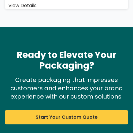
View Details
Ready to Elevate Your
Packaging?
Create packaging that impresses
customers and enhances your brand
experience with our custom solutions.
Start Your Custom Quote