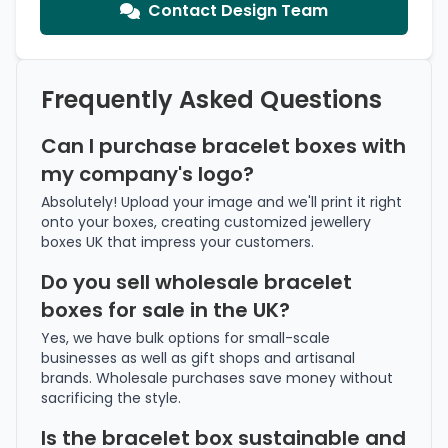
Contact Design Team
Frequently Asked Questions
Can I purchase bracelet boxes with
my company's logo?
Absolutely! Upload your image and we'll print it right
onto your boxes, creating customized jewellery
boxes UK that impress your customers.
Do you sell wholesale bracelet
boxes for sale in the UK?
Yes, we have bulk options for small-scale
businesses as well as gift shops and artisanal
brands. Wholesale purchases save money without
sacrificing the style.
Is the bracelet box sustainable and