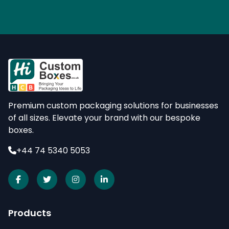
Premium custom packaging solutions for businesses
of all sizes. Elevate your brand with our bespoke
boxes.
+44 74 5340 5053
Products