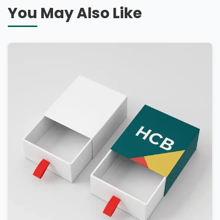
You May Also Like