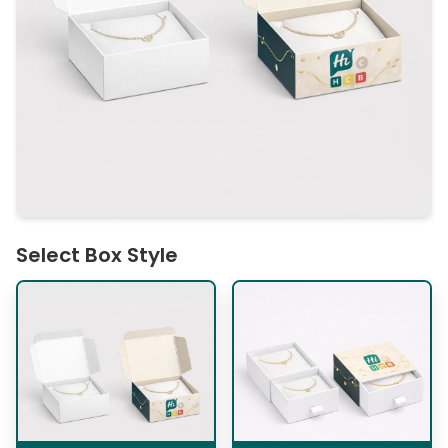
Select Box Style