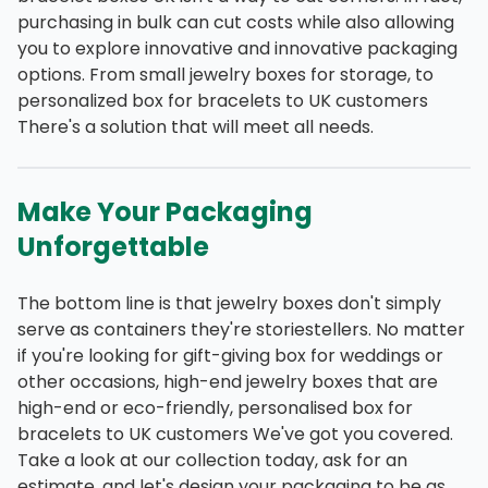
purchasing in bulk can cut costs while also allowing
you to explore innovative and innovative packaging
options. From small jewelry boxes for storage, to
personalized box for bracelets to UK customers
There's a solution that will meet all needs.
Make Your Packaging
Unforgettable
The bottom line is that jewelry boxes don't simply
serve as containers they're storiestellers. No matter
if you're looking for gift-giving box for weddings or
other occasions, high-end jewelry boxes that are
high-end or eco-friendly, personalised box for
bracelets to UK customers We've got you covered.
Take a look at our collection today, ask for an
estimate, and let's design your packaging to be as