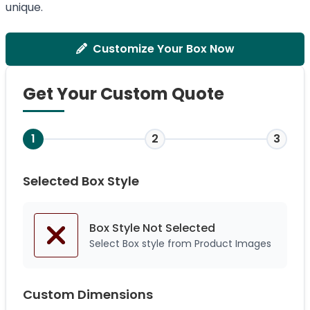
unique.
Customize Your Box Now
Get Your Custom Quote
1
2
3
Selected Box Style
Box Style Not
Selected
Select Box style from Product Images
Custom Dimensions