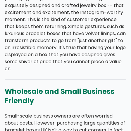
exquisitely designed and crafted jewelry box -- that
excitement and excitement, the Instagram-worthy
moment. This is the kind of customer experience
that keeps them returning. Simple gestures, such as
luxurious bracelet boxes that have velvet linings, can
transform products to go from "just another gift" to
an irresistible memory. It's true that having your logo
displayed on a box that you have designed gives
some shiver of pride that you cannot place a value
on.
Wholesale and Small Business
Friendly
Small-scale business owners are often worried
about costs. However, purchasing large quantities of
bracelet boxes UK isn't a way to cut corners. In fact,