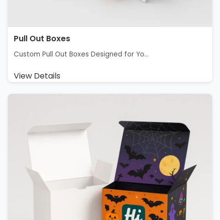
Pull Out Boxes
Custom Pull Out Boxes Designed for Yo...
View Details