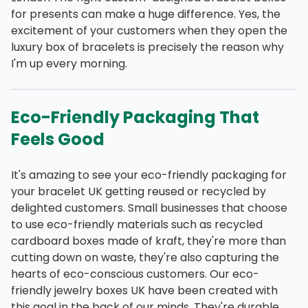
for presents can make a huge difference. Yes, the
excitement of your customers when they open the
luxury box of bracelets is precisely the reason why
I'm up every morning.
Eco-Friendly Packaging That
Feels Good
It's amazing to see your eco-friendly packaging for
your bracelet UK getting reused or recycled by
delighted customers. Small businesses that choose
to use eco-friendly materials such as recycled
cardboard boxes made of kraft, they're more than
cutting down on waste, they're also capturing the
hearts of eco-conscious customers. Our eco-
friendly jewelry boxes UK have been created with
this goal in the back of our minds. They're durable