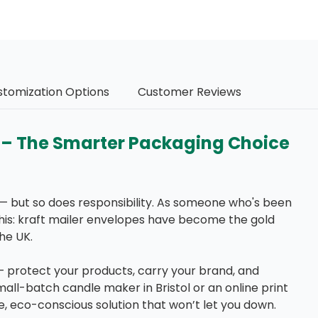
stomization Options
Customer Reviews
s – The Smarter Packaging Choice
— but so does responsibility. As someone who's been
this: kraft mailer envelopes have become the gold
he UK.
protect your products, carry your brand, and
ll-batch candle maker in Bristol or an online print
e, eco-conscious solution that won’t let you down.