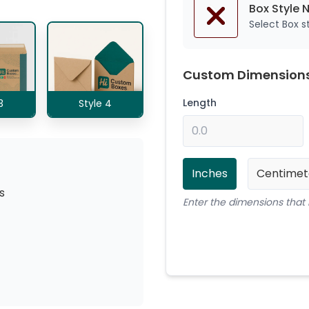
Box Style 
Select Box 
Custom Dimension
Length
3
Style 4
Inches
Centimet
s
Enter the dimensions that 