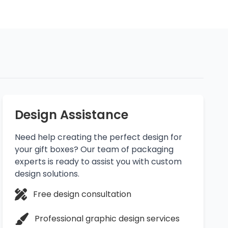
Design Assistance
Need help creating the perfect design for
your gift boxes? Our team of packaging
experts is ready to assist you with custom
design solutions.
Free design consultation
Professional graphic design services