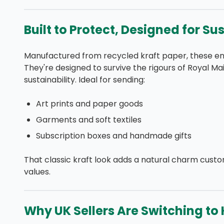
Built to Protect, Designed for Su
Manufactured from recycled kraft paper, these env
They're designed to survive the rigours of Royal Mai
sustainability. Ideal for sending:
Art prints and paper goods
Garments and soft textiles
Subscription boxes and handmade gifts
That classic kraft look adds a natural charm cust
values.
Why UK Sellers Are Switching to K