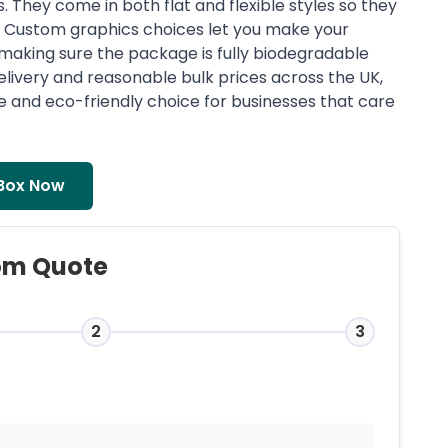
They come in both flat and flexible styles so they
s. Custom graphics choices let you make your
l making sure the package is fully biodegradable
elivery and reasonable bulk prices across the UK,
le and eco-friendly choice for businesses that care
Box Now
om Quote
2
3