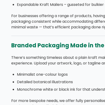
Expandable Kraft Mailers – gusseted for bulkier 
For businesses offering a range of products, havin
packaging consistent while accommodating differe
minimal waste — that’s efficient packaging done ri
Branded Packaging Made in the
There’s something timeless about a plain kraft mai
experience. Upload your artwork, logo, or tagline a
Minimalist one-colour logos
Detailed botanical illustrations
Monochrome white or black ink for that under
For more bespoke needs, we offer fully personalise