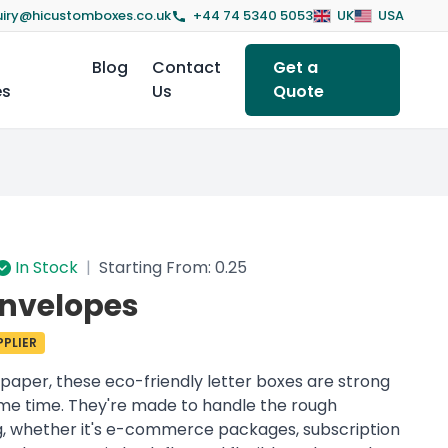
iry@hicustomboxes.co.uk
+44 74 5340 5053
UK
USA
Blog
Contact
Get a
es
Us
Quote
In Stock
|
Starting From: 0.25
Envelopes
PLIER
paper, these eco-friendly letter boxes are strong
ame time. They're made to handle the rough
ng, whether it's e-commerce packages, subscription