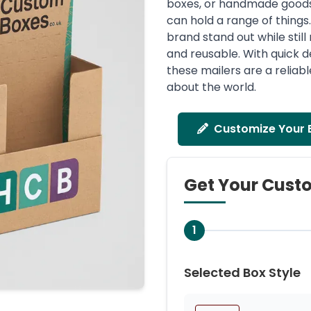
boxes, or handmade goods. 
can hold a range of thing
brand stand out while stil
and reusable. With quick d
these mailers are a reliab
about the world.
Customize Your 
Get Your Cust
1
Selected Box Style