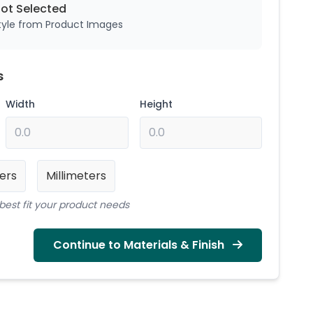
Not
Selected
style from Product Images
s
Width
Height
ers
Millimeters
best fit your product needs
Continue to Materials & Finish