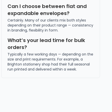
Can I choose between flat and
expandable envelopes?
Certainly. Many of our clients mix both styles
depending on their product range — consistency
in branding, flexibility in form.
What’s your lead time for bulk
orders?
Typically a few working days — depending on the
size and print requirements. For example, a
Brighton stationery shop had their full seasonal
run printed and delivered within a week.