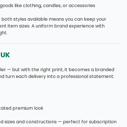
goods like clothing, candles, or accessories
g both styles available means you can keep your
nt item sizes. A uniform brand experience with
ght.
 UK
ler — but with the right print, it becomes a branded
nd turn each delivery into a professional statement.
stated premium look
d sizes and constructions — perfect for subscription