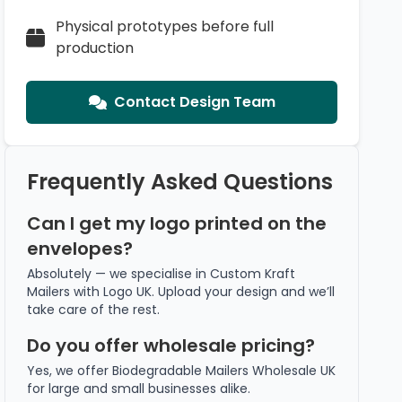
Physical prototypes before full
production
Contact Design Team
Frequently Asked Questions
Can I get my logo printed on the
envelopes?
Absolutely — we specialise in Custom Kraft
Mailers with Logo UK. Upload your design and we’ll
take care of the rest.
Do you offer wholesale pricing?
Yes, we offer Biodegradable Mailers Wholesale UK
for large and small businesses alike.