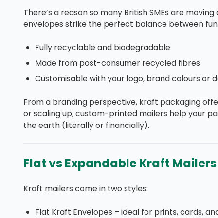
There’s a reason so many British SMEs are moving 
envelopes strike the perfect balance between funct
Fully recyclable and biodegradable
Made from post-consumer recycled fibres
Customisable with your logo, brand colours or d
From a branding perspective, kraft packaging offe
or scaling up, custom-printed mailers help your pa
the earth (literally or financially).
Flat vs Expandable Kraft Mailers 
Kraft mailers come in two styles:
Flat Kraft Envelopes – ideal for prints, cards, an