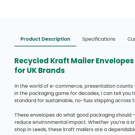
Product Description
Specifications
Cu
Recycled Kraft Mailer Envelope
for UK Brands
In the world of e-commerce, presentation counts 
in the packaging game for decades, I can tell you 
standard for sustainable, no-fuss shipping across t
These envelopes do what good packaging should — 
reduce environmental impact. Whether you’re a sma
shop in Leeds, these kraft mailers are a dependabl