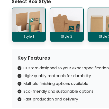
Select Box Style
Style 1
Style 2
Style 
Key Features
Custom designed to your exact specification
High-quality materials for durability
Multiple finishing options available
Eco-friendly and sustainable options
Fast production and delivery