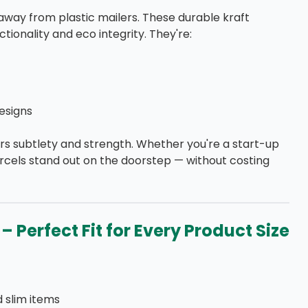
away from plastic mailers. These durable kraft
ionality and eco integrity. They're:
esigns
rs subtlety and strength. Whether you're a start-up
rcels stand out on the doorstep — without costing
– Perfect Fit for Every Product Size
d slim items