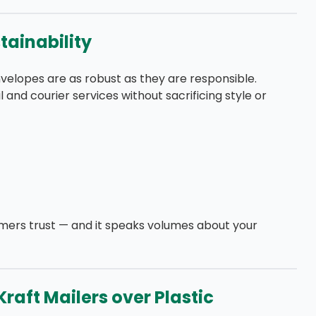
stainability
elopes are as robust as they are responsible.
l and courier services without sacrificing style or
omers trust — and it speaks volumes about your
raft Mailers over Plastic