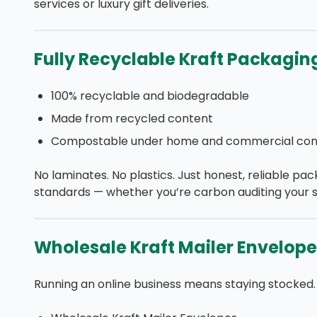
services or luxury gift deliveries.
Fully Recyclable Kraft Packagin
100% recyclable and biodegradable
Made from recycled content
Compostable under home and commercial cond
No laminates. No plastics. Just honest, reliable pac
standards — whether you’re carbon auditing your s
Wholesale Kraft Mailer Envelope
Running an online business means staying stocked.