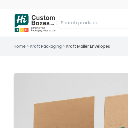
Home
>
Kraft Packaging
>
Kraft Mailer Envelopes