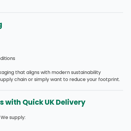
g
itions
kaging that aligns with modern sustainability
upply chain or simply want to reduce your footprint.
s with Quick UK Delivery
 We supply: