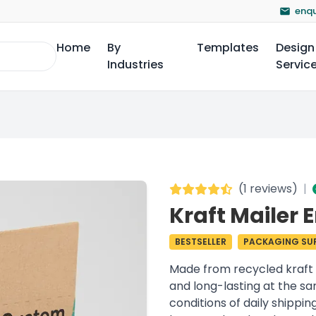
enqu
Home
By
Templates
Design
Industries
Servic
(
1 reviews
)
|
Kraft Mailer 
BESTSELLER
PACKAGING SUP
Made from recycled kraft 
and long-lasting at the s
conditions of daily shippi