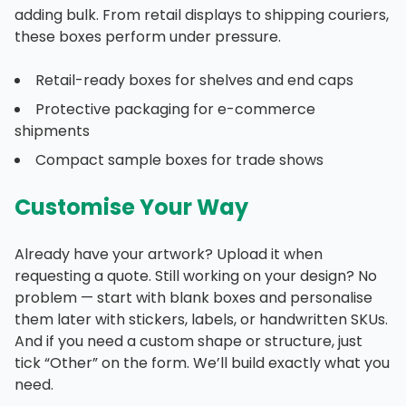
adding bulk. From retail displays to shipping couriers,
these boxes perform under pressure.
Retail-ready boxes for shelves and end caps
Protective packaging for e-commerce
shipments
Compact sample boxes for trade shows
Customise Your Way
Already have your artwork? Upload it when
requesting a quote. Still working on your design? No
problem — start with blank boxes and personalise
them later with stickers, labels, or handwritten SKUs.
And if you need a custom shape or structure, just
tick “Other” on the form. We’ll build exactly what you
need.