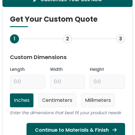
Get Your Custom Quote
1
2
3
Custom Dimensions
Length
Width
Height
Inches
Centimeters
Millimeters
Enter the dimensions that best fit your product needs
Continue to Materials & Finish