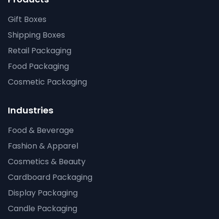
Gift Boxes
Shipping Boxes
Retail Packaging
Food Packaging
Cosmetic Packaging
Industries
Food & Beverage
Fashion & Apparel
Cosmetics & Beauty
Cardboard Packaging
Display Packaging
Candle Packaging