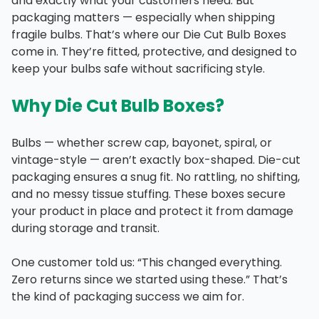
and exactly what your customers need. But
packaging matters — especially when shipping
fragile bulbs. That’s where our Die Cut Bulb Boxes
come in. They’re fitted, protective, and designed to
keep your bulbs safe without sacrificing style.
Why Die Cut Bulb Boxes?
Bulbs — whether screw cap, bayonet, spiral, or
vintage-style — aren’t exactly box-shaped. Die-cut
packaging ensures a snug fit. No rattling, no shifting,
and no messy tissue stuffing. These boxes secure
your product in place and protect it from damage
during storage and transit.
One customer told us: “This changed everything.
Zero returns since we started using these.” That’s
the kind of packaging success we aim for.