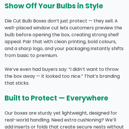
Show Off Your Bulbs in Style
Die Cut Bulb Boxes don’t just protect — they sell. A
well-placed window cut lets customers preview the
bulb before opening the box, creating strong shelf
appeal. Pair that with clean printing, bold colours,
and a sharp logo, and your packaging instantly shifts
from basic to premium.
We’ve even had buyers say: “I didn’t want to throw
the box away — it looked too nice.” That’s branding
that sticks.
Built to Protect — Everywhere
Our boxes are sturdy yet lightweight, designed for
real-world handling. Need extra cushioning? We’ll
add inserts or folds that create secure nests without