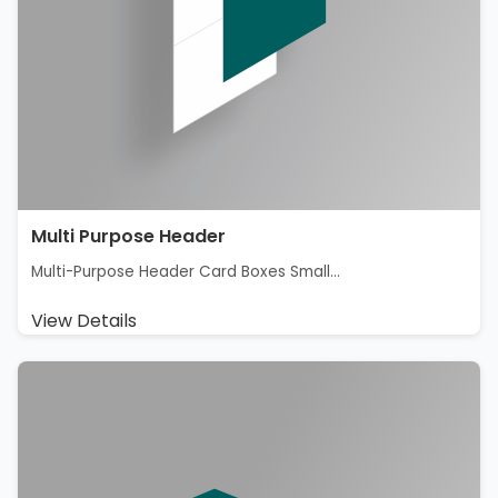
Multi Purpose Header
Multi-Purpose Header Card Boxes Small...
View Details