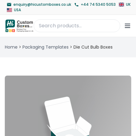
enquiry@hicustomboxes.co.uk
+44 74 5340 5053
UK
USA
Home
>
Packaging Templates
>
Die Cut Bulb Boxes