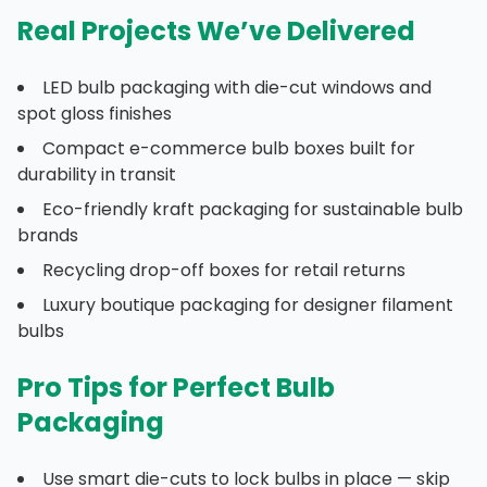
Real Projects We’ve Delivered
LED bulb packaging with die-cut windows and
spot gloss finishes
Compact e-commerce bulb boxes built for
durability in transit
Eco-friendly kraft packaging for sustainable bulb
brands
Recycling drop-off boxes for retail returns
Luxury boutique packaging for designer filament
bulbs
Pro Tips for Perfect Bulb
Packaging
Use smart die-cuts to lock bulbs in place — skip