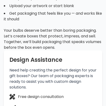
Upload your artwork or start blank
Get packaging that feels like you — and works like
it should
Your bulbs deserve better than boring packaging.
Let’s create boxes that protect, impress, and sell.
Together, we’ll build packaging that speaks volumes
before the box even opens.
Design Assistance
Need help creating the perfect design for your
gift boxes? Our team of packaging experts is
ready to assist you with custom design
solutions.
Free design consultation