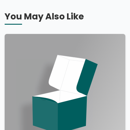
You May Also Like