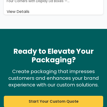
Four Corners with Display Lid Boxes —...
View Details
Ready to Elevate Your
Packaging?
Create packaging that impresses
customers and enhances your brand
experience with our custom solutions.
Start Your Custom Quote