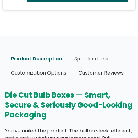
Product Description
Specifications
Customization Options
Customer Reviews
Die Cut Bulb Boxes — Smart,
Secure & Seriously Good-Looking
Packaging
You’ve nailed the product. The bulb is sleek, efficient,