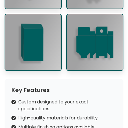
Key Features
Custom designed to your exact
specifications
High-quality materials for durability
Multiple finishing options available