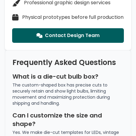
Professional graphic design services
Physical prototypes before full production
Contact Design Team
Frequently Asked Questions
What is a die-cut bulb box?
The custom-shaped box has precise cuts to
securely retain and show light bulbs, limiting
movement and maximizing protection during
shipping and handling.
Can I customize the size and
shape?
Yes. We make die-cut templates for LEDs, vintage