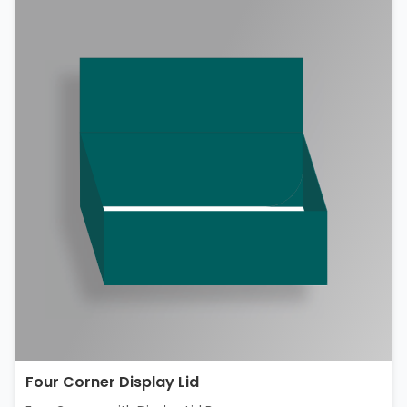
Four Corner Display Lid