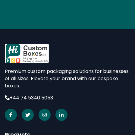
Premium custom packaging solutions for businesses
of all sizes. Elevate your brand with our bespoke
boxes.
+44 74 5340 5053
Products