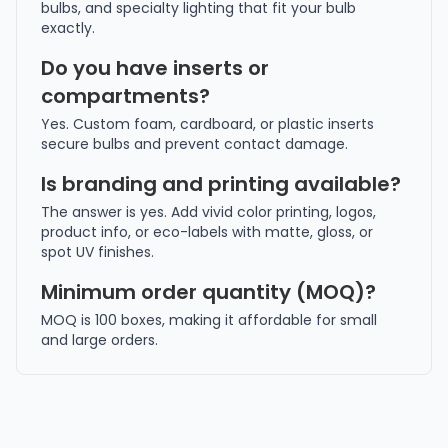
bulbs, and specialty lighting that fit your bulb
exactly.
Do you have inserts or
compartments?
Yes. Custom foam, cardboard, or plastic inserts
secure bulbs and prevent contact damage.
Is branding and printing available?
The answer is yes. Add vivid color printing, logos,
product info, or eco-labels with matte, gloss, or
spot UV finishes.
Minimum order quantity (MOQ)?
MOQ is 100 boxes, making it affordable for small
and large orders.