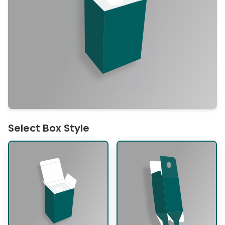
Select Box Style