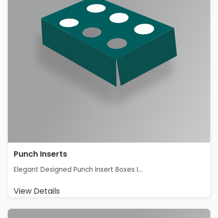
Punch Inserts
Elegant Designed Punch Insert Boxes I...
View Details