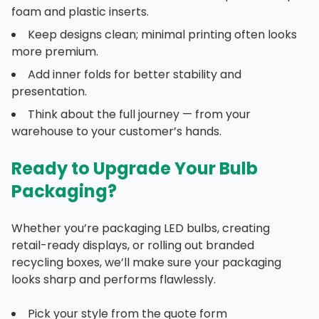
foam and plastic inserts.
Keep designs clean; minimal printing often looks
more premium.
Add inner folds for better stability and
presentation.
Think about the full journey — from your
warehouse to your customer’s hands.
Ready to Upgrade Your Bulb
Packaging?
Whether you’re packaging LED bulbs, creating
retail-ready displays, or rolling out branded
recycling boxes, we’ll make sure your packaging
looks sharp and performs flawlessly.
Pick your style from the quote form