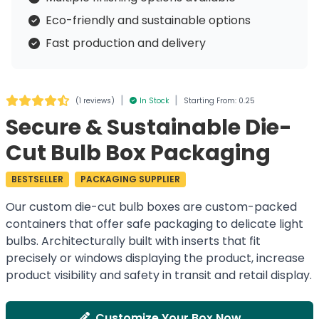
Eco-friendly and sustainable options
Fast production and delivery
|
|
(
1 reviews
)
In Stock
Starting From: 0.25
Secure & Sustainable Die-
Cut Bulb Box Packaging
BESTSELLER
PACKAGING SUPPLIER
Our custom die-cut bulb boxes are custom-packed
containers that offer safe packaging to delicate light
bulbs. Architecturally built with inserts that fit
precisely or windows displaying the product, increase
product visibility and safety in transit and retail display.
Customize Your Box Now