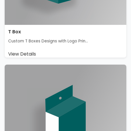
T Box
Custom T Boxes Designs with Logo Prin...
View Details