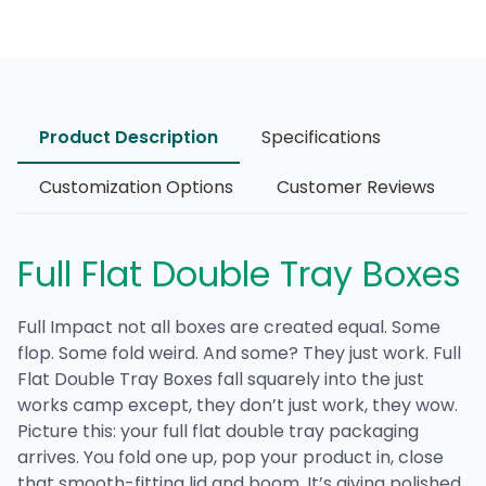
Product Description
Specifications
Customization Options
Customer Reviews
Full Flat Double Tray Boxes
Full Impact not all boxes are created equal. Some
flop. Some fold weird. And some? They just work.
Full
Flat Double Tray Boxes
fall squarely into the just
works camp except, they don’t just work, they wow.
Picture this: your
full flat double tray packaging
arrives. You fold one up, pop your product in, close
that smooth-fitting lid and boom. It’s giving polished.