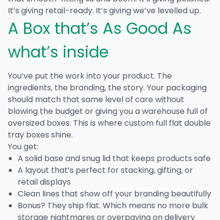
It’s giving retail-ready. It’s giving we’ve levelled up.
A Box that’s As Good As
what’s inside
You’ve put the work into your product. The
ingredients, the branding, the story. Your packaging
should match that same level of care without
blowing the budget or giving you a warehouse full of
oversized boxes. This is where
custom full flat double
tray boxes
shine.
You get:
A solid base and snug lid that keeps products safe
A layout that’s perfect for stacking, gifting, or
retail displays
Clean lines that show off your branding beautifully
Bonus? They ship flat. Which means no more bulk
storage nightmares or overpaying on delivery