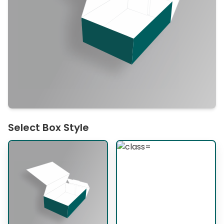
Select Box Style