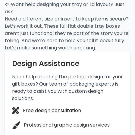
🎨 Want help designing your tray or lid layout? Just
ask
Need a different size or insert to keep items secure?
Let’s work it out. These
full flat double tray boxes
aren’t just functional they’re part of the story you’re
telling. And we’re here to help you tell it beautifully.
Let’s make something worth unboxing.
Design Assistance
Need help creating the perfect design for your
gift boxes? Our team of packaging experts is
ready to assist you with custom design
solutions.
Free design consultation
Professional graphic design services