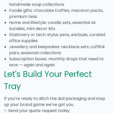
handmade soap collections
Foodie gifts: chocolate truffles, macaron packs,
premium teas
Home and lifestyle: candle sets, essential oil
bundles, mini decor kits
Stationery or tech: stylus pens, earbuds, curated
office supplies
Jewellery and keepsakes: necklace sets, cufflink
pairs, seasonal collections
Subscription boxes: monthly drops that need to
wow — again and again
Let's Build Your Perfect
Tray
If you’re ready to ditch the dull packaging and step
up your brand game we’ve got you.
✨ Send your quote request today