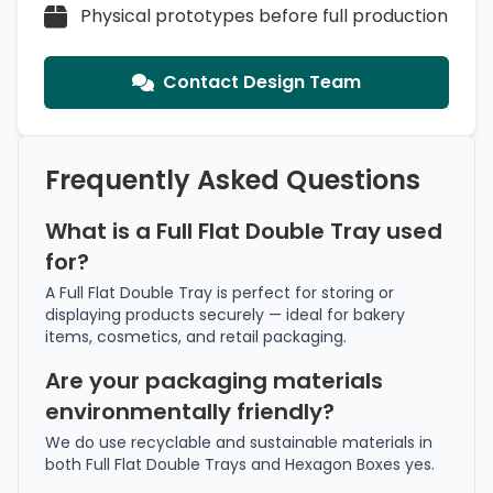
Physical prototypes before full production
Contact Design Team
Frequently Asked Questions
What is a Full Flat Double Tray used
for?
A Full Flat Double Tray is perfect for storing or
displaying products securely — ideal for bakery
items, cosmetics, and retail packaging.
Are your packaging materials
environmentally friendly?
We do use recyclable and sustainable materials in
both Full Flat Double Trays and Hexagon Boxes yes.