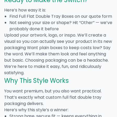
Here’s how easy it is:
Find
Full Flat Double Tray Boxes
on our quote form
Not seeing your size or shape? Hit “Other” — we’ve
probably done it before
Upload your artwork, logo, or inspo. We’ll create a
visual so you can actually see your product in its new
packaging Want plain boxes to keep costs low? Say
the word. We’ll make them look and feel anything
but basic. Choosing packaging can be a headache.
We’re here to make it easy, fun, and ridiculously
satisfying.
Why This Style Works
You want premium, but you also want practical.
That’s exactly what
custom full flat double tray
packaging
delivers.
Here’s why this style’s a winner:
Strong base, secure fit — keeps everything in