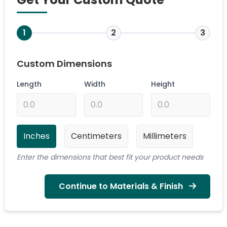
1
2
3
Custom Dimensions
Length
Width
Height
Inches
Centimeters
Millimeters
Enter the dimensions that best fit your product needs
Continue to Materials & Finish