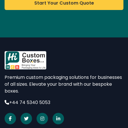
Start Your Custom Quote
Premium custom packaging solutions for businesses
of all sizes. Elevate your brand with our bespoke
boxes.
+44 74 5340 5053