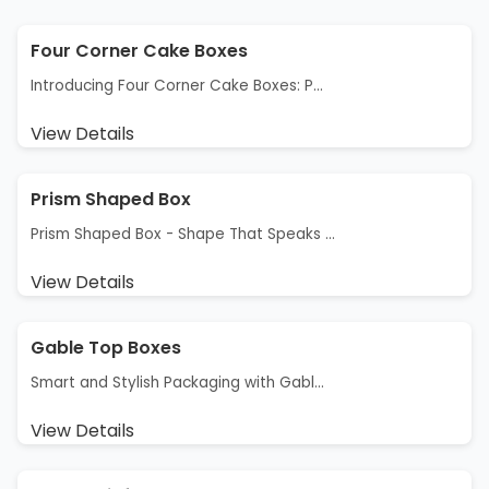
Four Corner Cake Boxes
Introducing Four Corner Cake Boxes: P...
View Details
Prism Shaped Box
Prism Shaped Box - Shape That Speaks ...
View Details
Gable Top Boxes
Smart and Stylish Packaging with Gabl...
View Details