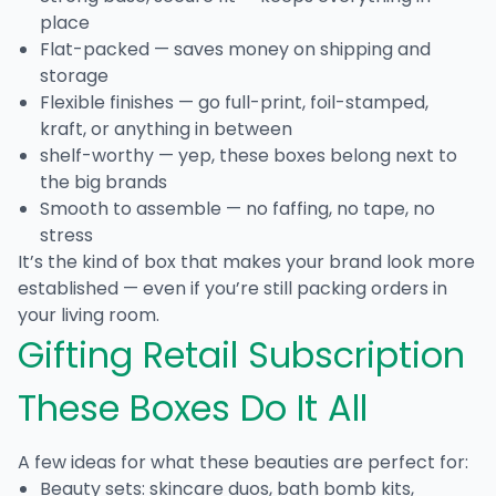
place
Flat-packed — saves money on shipping and
storage
Flexible finishes — go full-print, foil-stamped,
kraft, or anything in between
shelf-worthy — yep, these boxes belong next to
the big brands
Smooth to assemble — no faffing, no tape, no
stress
It’s the kind of box that makes your brand look more
established — even if you’re still packing orders in
your living room.
Gifting Retail Subscription
These Boxes Do It All
A few ideas for what these beauties are perfect for:
Beauty sets: skincare duos, bath bomb kits,