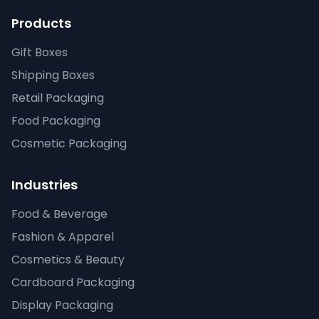
Products
Gift Boxes
Shipping Boxes
Retail Packaging
Food Packaging
Cosmetic Packaging
Industries
Food & Beverage
Fashion & Apparel
Cosmetics & Beauty
Cardboard Packaging
Display Packaging