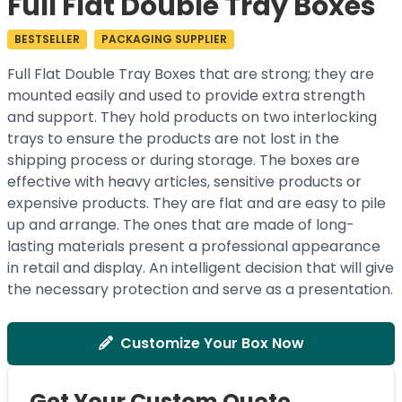
Full Flat Double Tray Boxes
BESTSELLER
PACKAGING SUPPLIER
Full Flat Double Tray Boxes that are strong; they are
mounted easily and used to provide extra strength
and support. They hold products on two interlocking
trays to ensure the products are not lost in the
shipping process or during storage. The boxes are
effective with heavy articles, sensitive products or
expensive products. They are flat and are easy to pile
up and arrange. The ones that are made of long-
lasting materials present a professional appearance
in retail and display. An intelligent decision that will give
the necessary protection and serve as a presentation.
Customize Your Box Now
Get Your Custom Quote