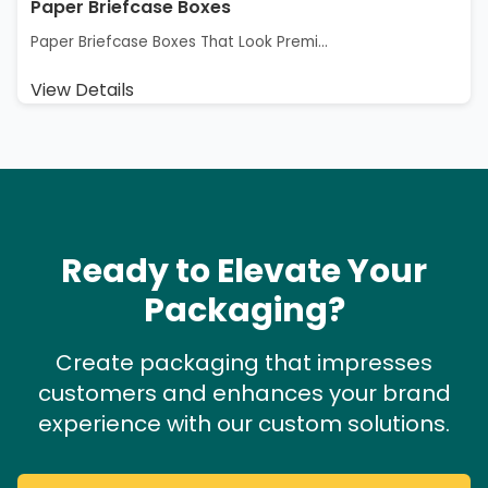
Paper Briefcase Boxes
Paper Briefcase Boxes That Look Premi...
View Details
Ready to Elevate Your
Packaging?
Create packaging that impresses
customers and enhances your brand
experience with our custom solutions.