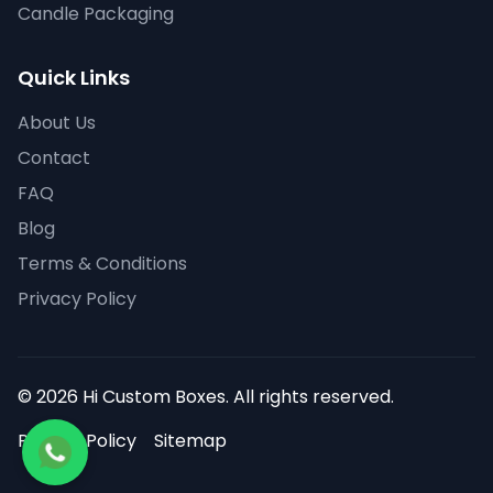
Candle Packaging
Quick Links
About Us
Contact
FAQ
Blog
Terms & Conditions
Privacy Policy
© 2026 Hi Custom Boxes. All rights reserved.
Privacy Policy
Sitemap