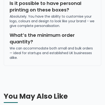
Is it possible to have personal
printing on these boxes?
Absolutely. You have the ability to customise your
logo, colours and design to look like your brand - we
give complete personalisation.
What’s the minimum order
quantity?
We can accommodate both small and bulk orders
— ideal for startups and established UK businesses
alike.
You May Also Like