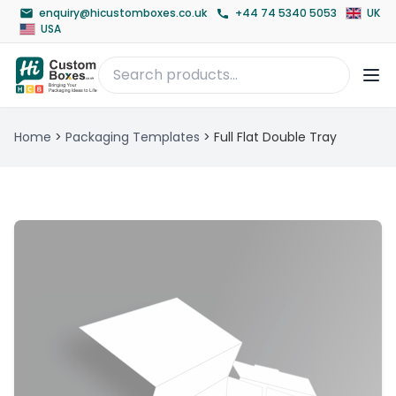
enquiry@hicustomboxes.co.uk
+44 74 5340 5053
UK
USA
Home
>
Packaging Templates
>
Full Flat Double Tray