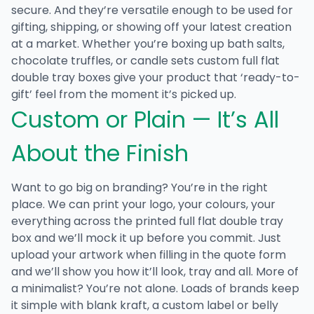
secure. And they’re versatile enough to be used for
gifting, shipping, or showing off your latest creation
at a market. Whether you’re boxing up bath salts,
chocolate truffles, or candle sets
custom full flat
double tray boxes
give your product that ‘ready-to-
gift’ feel from the moment it’s picked up.
Custom or Plain — It’s All
About the Finish
Want to go big on branding? You’re in the right
place. We can print your logo, your colours, your
everything across the
printed full flat double tray
box
and we’ll mock it up before you commit. Just
upload your artwork when filling in the quote form
and we’ll show you how it’ll look, tray and all. More of
a minimalist? You’re not alone. Loads of brands keep
it simple with blank kraft, a custom label or belly