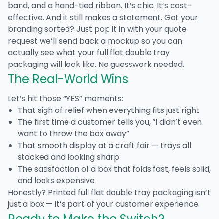
band, and a hand-tied ribbon. It’s chic. It’s cost-
effective. And it still makes a statement. Got your
branding sorted? Just pop it in with your quote
request we’ll send back a mockup so you can
actually see what your
full flat double tray
packaging
will look like. No guesswork needed.
The Real-World Wins
Let’s hit those “YES” moments:
That sigh of relief when everything fits just right
The first time a customer tells you, “I didn’t even
want to throw the box away”
That smooth display at a craft fair — trays all
stacked and looking sharp
The satisfaction of a box that folds fast, feels solid,
and looks expensive
Honestly?
Printed full flat double tray packaging
isn’t
just a box — it’s part of your customer experience.
Ready to Make the Switch?