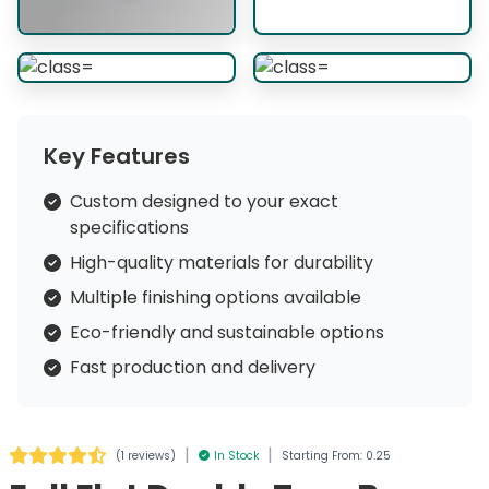
Key Features
Custom designed to your exact
specifications
High-quality materials for durability
Multiple finishing options available
Eco-friendly and sustainable options
Fast production and delivery
|
|
(
1 reviews
)
In Stock
Starting From: 0.25