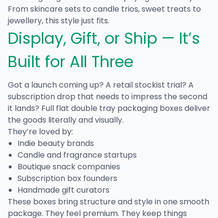
From skincare sets to candle trios, sweet treats to
jewellery, this style just fits.
Display, Gift, or Ship — It’s
Built for All Three
Got a launch coming up? A retail stockist trial? A
subscription drop that needs to impress the second
it lands?
Full flat double tray packaging boxes
deliver
the goods literally and visually.
They’re loved by:
Indie beauty brands
Candle and fragrance startups
Boutique snack companies
Subscription box founders
Handmade gift curators
These boxes bring structure and style in one smooth
package. They feel premium. They keep things