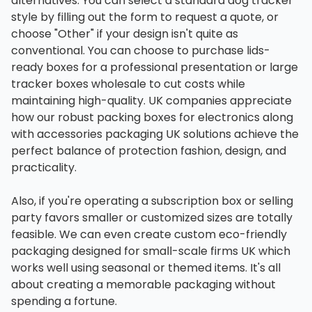
alternatives. You can select a standard dog tracker
style by filling out the form to request a quote, or
choose "Other" if your design isn't quite as
conventional. You can choose to purchase lids-
ready boxes for a professional presentation or large
tracker boxes wholesale to cut costs while
maintaining high-quality. UK companies appreciate
how our robust packing boxes for electronics along
with accessories packaging UK solutions achieve the
perfect balance of protection fashion, design, and
practicality.
Also, if you're operating a subscription box or selling
party favors smaller or customized sizes are totally
feasible. We can even create custom eco-friendly
packaging designed for small-scale firms UK which
works well using seasonal or themed items. It's all
about creating a memorable packaging without
spending a fortune.