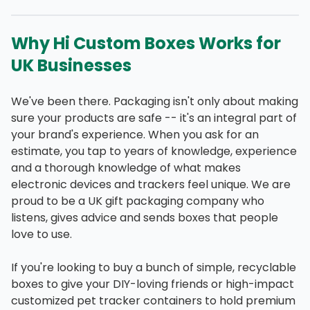
Why Hi Custom Boxes Works for
UK Businesses
We've been there. Packaging isn't only about making
sure your products are safe -- it's an integral part of
your brand's experience. When you ask for an
estimate, you tap to years of knowledge, experience
and a thorough knowledge of what makes
electronic devices and trackers feel unique. We are
proud to be a UK gift packaging company who
listens, gives advice and sends boxes that people
love to use.
If you're looking to buy a bunch of simple, recyclable
boxes to give your DIY-loving friends or high-impact
customized pet tracker containers to hold premium