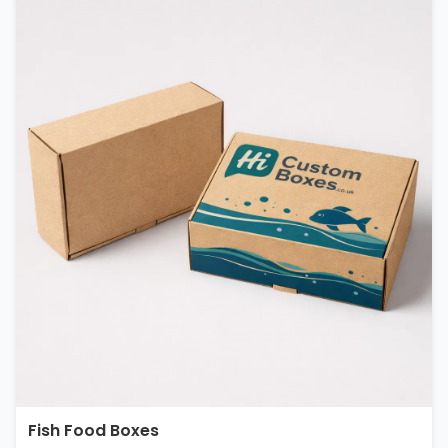
Fish Food Boxes