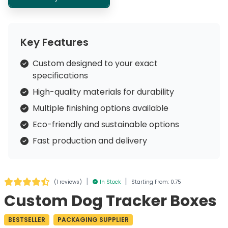
Key Features
Custom designed to your exact
specifications
High-quality materials for durability
Multiple finishing options available
Eco-friendly and sustainable options
Fast production and delivery
|
|
(
1 reviews
)
In Stock
Starting From: 0.75
Custom Dog Tracker Boxes
BESTSELLER
PACKAGING SUPPLIER