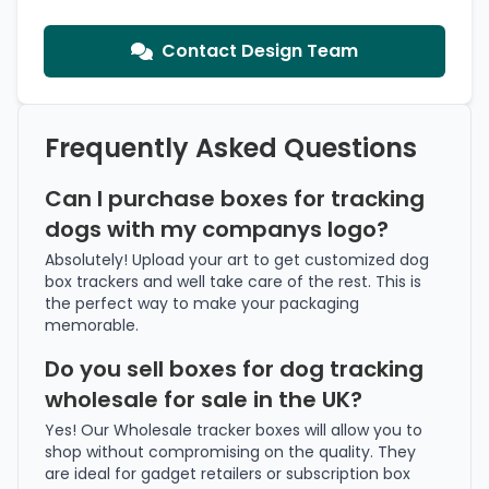
Contact Design Team
Frequently Asked Questions
Can I purchase boxes for tracking
dogs with my companys logo?
Absolutely! Upload your art to get customized dog
box trackers and well take care of the rest. This is
the perfect way to make your packaging
memorable.
Do you sell boxes for dog tracking
wholesale for sale in the UK?
Yes! Our Wholesale tracker boxes will allow you to
shop without compromising on the quality. They
are ideal for gadget retailers or subscription box