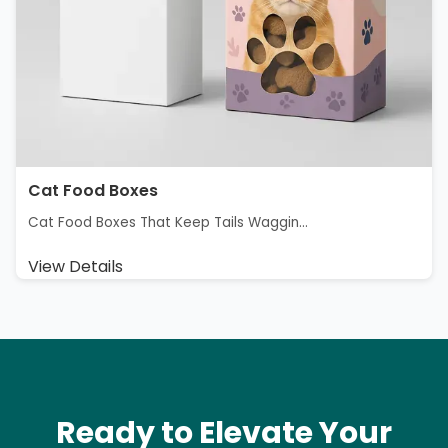
Cat Food Boxes
Cat Food Boxes That Keep Tails Waggin...
View Details
Ready to Elevate Your