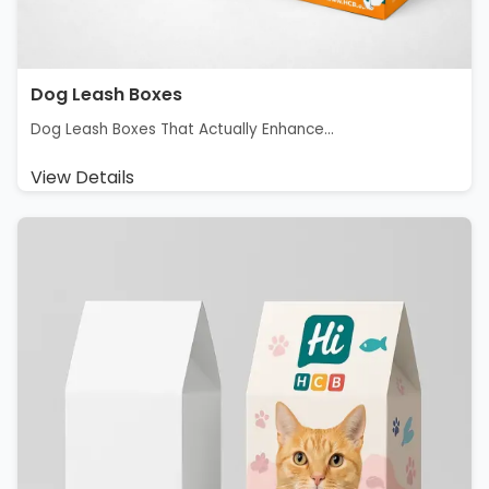
Dog Leash Boxes
Dog Leash Boxes That Actually Enhance...
View Details