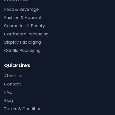
Food & Beverage
Fashion & Apparel
Cosmetics & Beauty
Cardboard Packaging
Display Packaging
Candle Packaging
Quick Links
About Us
Contact
FAQ
Blog
Terms & Conditions