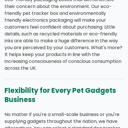
their concern about the environment. Our eco-
friendly pet tracker box and environmentally
friendly electronics packaging will make your
customers feel confident about purchasing. Little
details, such as recycled materials or eco-friendly
inks are able to make a huge difference in the way
you are perceived by your customers. What's more?
It helps keep your products in line with the
increasing consciousness of conscious consumption
across the UK.
Flexibility for Every Pet Gadgets
Business
No matter if you're a small-scale business or you're
supplying gadgets throughout the nation, we have