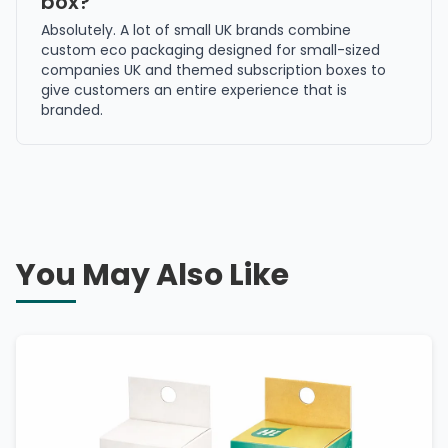
box?
Absolutely. A lot of small UK brands combine
custom eco packaging designed for small-sized
companies UK and themed subscription boxes to
give customers an entire experience that is
branded.
You May Also Like