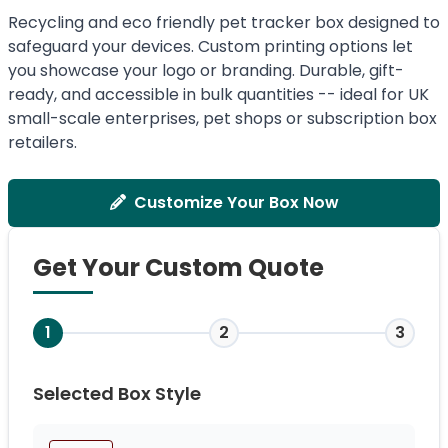
Recycling and eco friendly pet tracker box designed to
safeguard your devices. Custom printing options let
you showcase your logo or branding. Durable, gift-
ready, and accessible in bulk quantities -- ideal for UK
small-scale enterprises, pet shops or subscription box
retailers.
Customize Your Box Now
Get Your Custom Quote
1
2
3
Selected Box Style