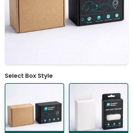
Select Box Style