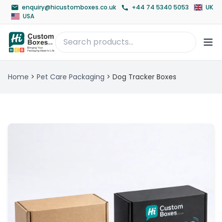
enquiry@hicustomboxes.co.uk
+44 74 5340 5053
UK
USA
Home
>
Pet Care Packaging
>
Dog Tracker Boxes