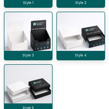
Style 1
Style 2
Style 3
Style 4
Style 5