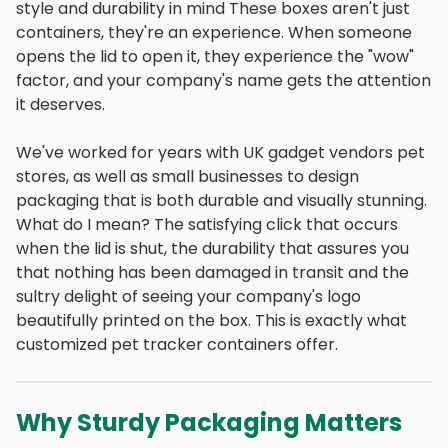
style and durability in mind These boxes aren't just
containers, they're an experience. When someone
opens the lid to open it, they experience the "wow"
factor, and your company's name gets the attention
it deserves.
We've worked for years with UK gadget vendors pet
stores, as well as small businesses to design
packaging that is both durable and visually stunning.
What do I mean? The satisfying click that occurs
when the lid is shut, the durability that assures you
that nothing has been damaged in transit and the
sultry delight of seeing your company's logo
beautifully printed on the box. This is exactly what
customized pet tracker containers offer.
Why Sturdy Packaging Matters