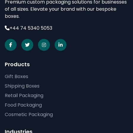
Premium custom packaging solutions for businesses
of all sizes. Elevate your brand with our bespoke
boxes.
+44 74 5340 5053
Products
Gift Boxes
Shipping Boxes
Retail Packaging
Food Packaging
Cosmetic Packaging
Industries