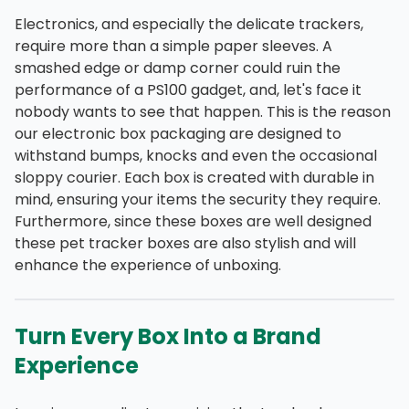
Electronics, and especially the delicate trackers,
require more than a simple paper sleeves. A
smashed edge or damp corner could ruin the
performance of a PS100 gadget, and, let's face it
nobody wants to see that happen. This is the reason
our electronic box packaging are designed to
withstand bumps, knocks and even the occasional
sloppy courier. Each box is created with durable in
mind, ensuring your items the security they require.
Furthermore, since these boxes are well designed
these pet tracker boxes are also stylish and will
enhance the experience of unboxing.
Turn Every Box Into a Brand
Experience