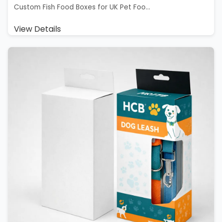
Custom Fish Food Boxes for UK Pet Foo...
View Details