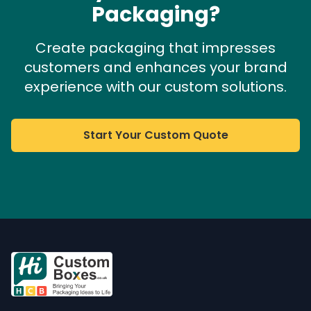
Packaging?
Create packaging that impresses
customers and enhances your brand
experience with our custom solutions.
Start Your Custom Quote