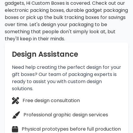
gadgets, Hi Custom Boxes is covered. Check out our
electronic packing boxes, durable gadget packaging
boxes or pick up the bulk tracking boxes for savings
over time. Let's design your packaging to be
something that people don't simply look at, but
they'll keep in their minds.
Design Assistance
Need help creating the perfect design for your
gift boxes? Our team of packaging experts is
ready to assist you with custom design
solutions.
Free design consultation
Professional graphic design services
Physical prototypes before full production