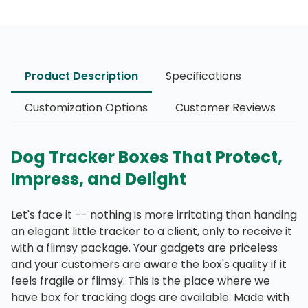
Product Description
Specifications
Customization Options
Customer Reviews
Dog Tracker Boxes That Protect,
Impress, and Delight
Let's face it -- nothing is more irritating than handing
an elegant little tracker to a client, only to receive it
with a flimsy package. Your gadgets are priceless
and your customers are aware the box's quality if it
feels fragile or flimsy. This is the place where we
have box for tracking dogs are available. Made with