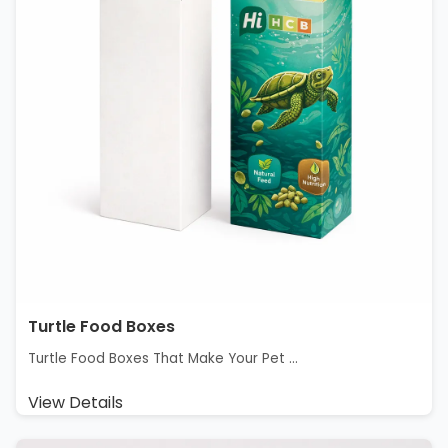
Turtle Food Boxes
Turtle Food Boxes That Make Your Pet ...
View Details