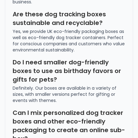
business.
Are these dog tracking boxes
sustainable and recyclable?
Yes, we provide UK eco-friendly packaging boxes as
well as eco-friendly dog tracker containers. Perfect
for conscious companies and customers who value
environmental sustainability.
Do I need smaller dog-friendly
boxes to use as birthday favors or
gifts for pets?
Definitely. Our boxes are available in a variety of
sizes, with smaller versions perfect for gifting or
events with themes.
Can I mix personalized dog tracker
boxes and other eco-friendly
packaging to create an online sub-