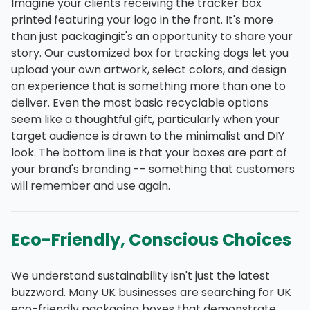
Imagine your clients receiving the tracker box
printed featuring your logo in the front. It's more
than just packagingit's an opportunity to share your
story. Our customized box for tracking dogs let you
upload your own artwork, select colors, and design
an experience that is something more than one to
deliver. Even the most basic recyclable options
seem like a thoughtful gift, particularly when your
target audience is drawn to the minimalist and DIY
look. The bottom line is that your boxes are part of
your brand's branding -- something that customers
will remember and use again.
Eco-Friendly, Conscious Choices
We understand sustainability isn't just the latest
buzzword. Many UK businesses are searching for UK
eco-friendly packaging boxes that demonstrate