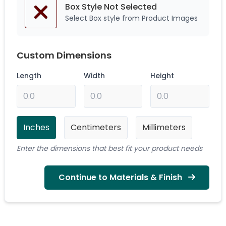
Box Style Not
Selected
Select Box style from Product Images
Custom Dimensions
Length
Width
Height
Inches
Centimeters
Millimeters
Enter the dimensions that best fit your product needs
Continue to Materials & Finish