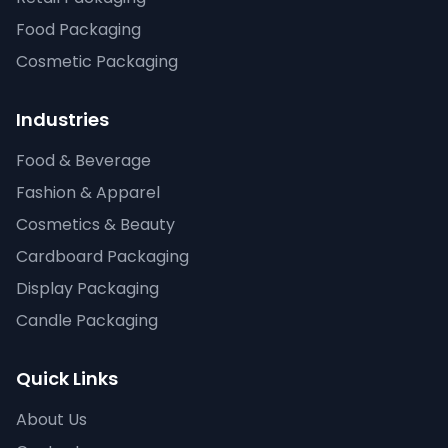
Food Packaging
Cosmetic Packaging
Industries
Food & Beverage
Fashion & Apparel
Cosmetics & Beauty
Cardboard Packaging
Display Packaging
Candle Packaging
Quick Links
About Us