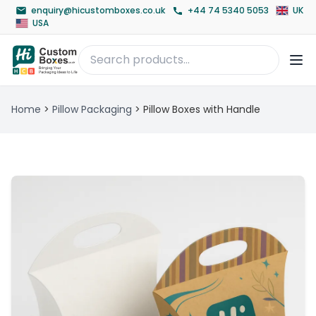
enquiry@hicustomboxes.co.uk
+44 74 5340 5053
UK
USA
Home
>
Pillow Packaging
>
Pillow Boxes with Handle