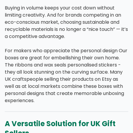
Buying in volume keeps your cost down without
limiting creativity. And for brands competing in an
eco-conscious market, choosing sustainable and
recyclable materials is no longer a “nice touch” — it’s
a competitive advantage.
For makers who appreciate the personal design Our
boxes are great for embellishing their own home.
The ribbons and wax seals personalised stickers -
they all look stunning on the curving surface. Many
UK craftspeople selling their products on Etsy as
well as at local markets combine these boxes with
personal designs that create memorable unboxing
experiences.
A Versatile Solution for UK Gift