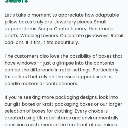
Sellers
Let’s take a moment to appreciate how adaptable
pillow boxes truly are. Jewellery pieces. Small
apparel items. Soaps. Confectionery. Handmade
crafts. Wedding favours. Corporate giveaways. Retail
add-ons. If it fits, it fits beautifully.
The customers also love the possibility of boxes that
have windows -- just a glimpse into the contents
can be the difference in retail settings. Particularly
for sellers that rely on the visual appeal, such as
candle makers or confectioners.
If you're seeking more packaging designs, look into
our gift boxes or kraft packaging boxes or our larger
selection of boxes for clothing. Every choice is
created using UK retail stores and environmentally
conscious customers in the forefront of our minds.