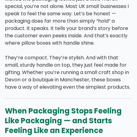
special, you’re not alone. Most UK small businesses I
speak to feel the same way. Let’s be honest —
packaging does far more than simply “hold” a
product. It speaks. It tells your brand’s story before
the customer even peeks inside. And that’s exactly
where pillow boxes with handle shine.
They’re compact. They’re stylish. And with that
small, sturdy handle on top, they just feel made for
gifting. Whether you’re running a small craft shop in
Devon or a boutique in Manchester, these boxes
have a way of elevating even the simplest products.
When Packaging Stops Feeling
Like Packaging — and Starts
Feeling Like an Experience