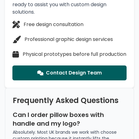
ready to assist you with custom design
solutions.
Free design consultation
Professional graphic design services
Physical prototypes before full production
Contact Design Team
Frequently Asked Questions
Can I order pillow boxes with
handle and my logo?
Absolutely. Most UK brands we work with choose
custom printing because it instantly lifts the