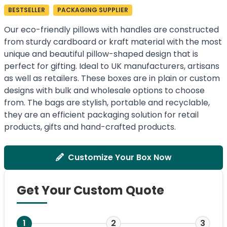
BESTSELLER
PACKAGING SUPPLIER
Our eco-friendly pillows with handles are constructed
from sturdy cardboard or kraft material with the most
unique and beautiful pillow-shaped design that is
perfect for gifting. Ideal to UK manufacturers, artisans
as well as retailers. These boxes are in plain or custom
designs with bulk and wholesale options to choose
from. The bags are stylish, portable and recyclable,
they are an efficient packaging solution for retail
products, gifts and hand-crafted products.
Customize Your Box Now
Get Your Custom Quote
1
2
3