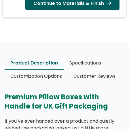
Continue to Materials & Finish
Product Description
Specifications
Customization Options
Customer Reviews
Premium Pillow Boxes with
Handle for UK Gift Packaging
If you’ve ever handed over a product and quietly
wished the packaging looked just a little more…