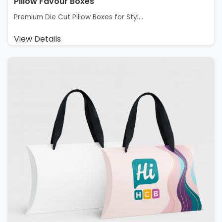
Pillow Favour Boxes
Premium Die Cut Pillow Boxes for Styl...
View Details