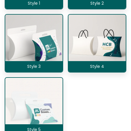
Style 1
Style 2
Style 3
Style 4
Style 5