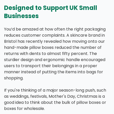
Designed to Support UK Small
Businesses
You’d be amazed at how often the right packaging
reduces customer complaints. A skincare brand in
Bristol has recently revealed how moving onto our
hand-made pillow boxes reduced the number of
returns with dents to almost fifty percent. The
sturdier design and ergonomic handle encouraged
users to transport their belongings in a proper
manner instead of putting the items into bags for
shopping.
If you're thinking of a major season-long push, such
as weddings, festivals, Mother's Day, Christmas is a
good idea to think about the bulk of pillow boxes or
boxes for wholesale.