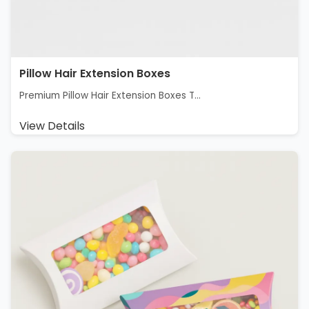
Pillow Hair Extension Boxes
Premium Pillow Hair Extension Boxes T...
View Details