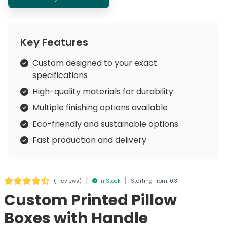
Key Features
Custom designed to your exact
specifications
High-quality materials for durability
Multiple finishing options available
Eco-friendly and sustainable options
Fast production and delivery
|
|
(
1 reviews
)
In Stock
Starting From: 0.3
Custom Printed Pillow
Boxes with Handle