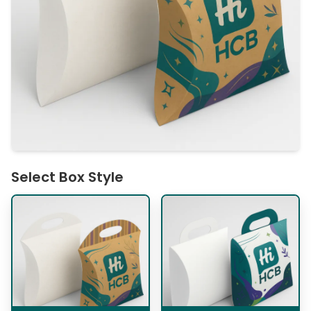
Select Box Style