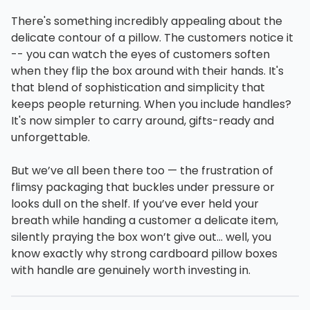
There's something incredibly appealing about the
delicate contour of a pillow. The customers notice it
-- you can watch the eyes of customers soften
when they flip the box around with their hands. It's
that blend of sophistication and simplicity that
keeps people returning. When you include handles?
It's now simpler to carry around, gifts-ready and
unforgettable.
But we’ve all been there too — the frustration of
flimsy packaging that buckles under pressure or
looks dull on the shelf. If you’ve ever held your
breath while handing a customer a delicate item,
silently praying the box won’t give out… well, you
know exactly why strong cardboard pillow boxes
with handle are genuinely worth investing in.