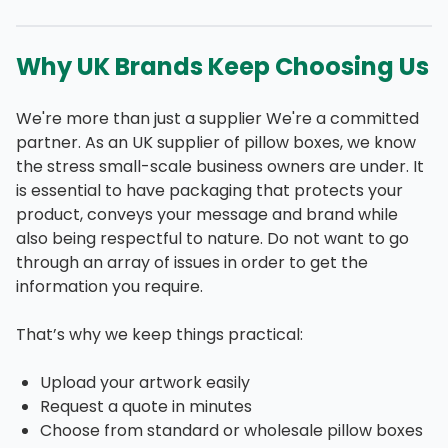
Why UK Brands Keep Choosing Us
We're more than just a supplier We're a committed
partner. As an UK supplier of pillow boxes, we know
the stress small-scale business owners are under. It
is essential to have packaging that protects your
product, conveys your message and brand while
also being respectful to nature. Do not want to go
through an array of issues in order to get the
information you require.
That’s why we keep things practical:
Upload your artwork easily
Request a quote in minutes
Choose from standard or wholesale pillow boxes