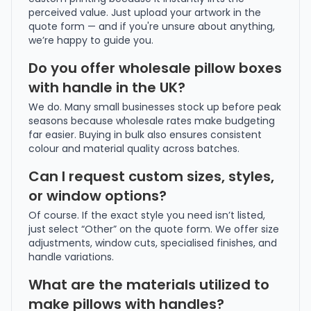
perceived value. Just upload your artwork in the
quote form — and if you're unsure about anything,
we’re happy to guide you.
Do you offer wholesale pillow boxes
with handle in the UK?
We do. Many small businesses stock up before peak
seasons because wholesale rates make budgeting
far easier. Buying in bulk also ensures consistent
colour and material quality across batches.
Can I request custom sizes, styles,
or window options?
Of course. If the exact style you need isn’t listed,
just select “Other” on the quote form. We offer size
adjustments, window cuts, specialised finishes, and
handle variations.
What are the materials utilized to
make pillows with handles?