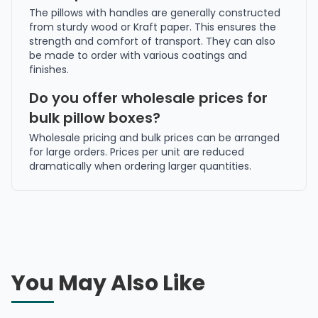
The pillows with handles are generally constructed
from sturdy wood or Kraft paper. This ensures the
strength and comfort of transport. They can also
be made to order with various coatings and
finishes.
Do you offer wholesale prices for
bulk pillow boxes?
Wholesale pricing and bulk prices can be arranged
for large orders. Prices per unit are reduced
dramatically when ordering larger quantities.
You May Also Like