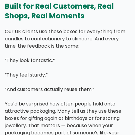
Built for Real Customers, Real
Shops, Real Moments
Our UK clients use these boxes for everything from
candles to confectionery to skincare. And every
time, the feedback is the same:
“They look fantastic.”
“They feel sturdy.”
“And customers actually reuse them.”
You’d be surprised how often people hold onto
attractive packaging. Many tell us they use these
boxes for gifting again at birthdays or for storing
jewellery. That matters — because when your
packaging becomes part of someone’s life, your