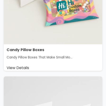
Candy Pillow Boxes
Candy Pillow Boxes That Make Small Mo...
View Details