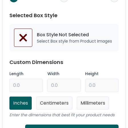
Selected Box Style
Box Style Not
Selected
Select Box style from Product Images
Custom Dimensions
Length
Width
Height
Inches
Centimeters
Millimeters
Enter the dimensions that best fit your product needs