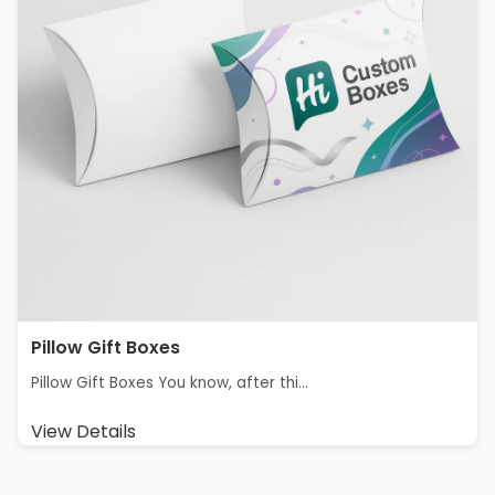
Pillow Gift Box​es
Pillow Gift Boxes You know, after thi...
View Details