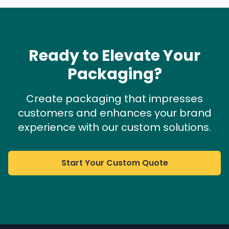
Ready to Elevate Your
Packaging?
Create packaging that impresses
customers and enhances your brand
experience with our custom solutions.
Start Your Custom Quote