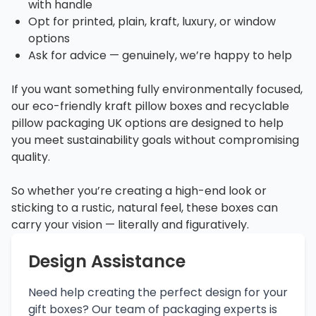
with handle
Opt for printed, plain, kraft, luxury, or window
options
Ask for advice — genuinely, we’re happy to help
If you want something fully environmentally focused,
our eco-friendly kraft pillow boxes and recyclable
pillow packaging UK options are designed to help
you meet sustainability goals without compromising
quality.
So whether you’re creating a high-end look or
sticking to a rustic, natural feel, these boxes can
carry your vision — literally and figuratively.
Design Assistance
Need help creating the perfect design for your
gift boxes? Our team of packaging experts is