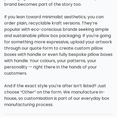
brand becomes part of the story too.
If you lean toward minimalist aesthetics, you can
order plain, recyclable kraft versions. They’re
popular with eco-conscious brands seeking simple
and sustainable pillow box packaging. If you're going
for something more expressive, upload your artwork
through our quote form to create custom pillow
boxes with handle or even fully bespoke pillow boxes
with handle. Your colours, your patterns, your
personality — right there in the hands of your
customers.
And if the exact style you're after isn’t listed? Just
choose “Other” on the form. We manufacture in-
house, so customisation is part of our everyday box
manufacturing process.