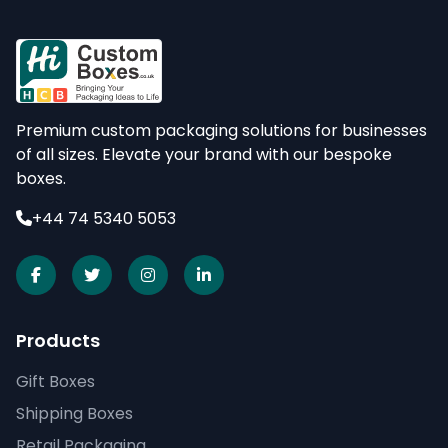
Premium custom packaging solutions for businesses
of all sizes. Elevate your brand with our bespoke
boxes.
+44 74 5340 5053
Products
Gift Boxes
Shipping Boxes
Retail Packaging