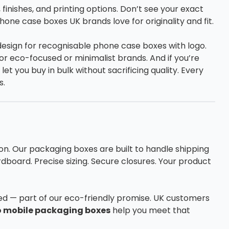
 finishes, and printing options. Don’t see your exact
hone case boxes UK brands love for originality and fit.
design for recognisable phone case boxes with logo.
r eco-focused or minimalist brands. And if you’re
let you buy in bulk without sacrificing quality. Every
s.
on. Our packaging boxes are built to handle shipping
dboard. Precise sizing. Secure closures. Your product
ced — part of our eco-friendly promise. UK customers
o mobile packaging boxes
help you meet that