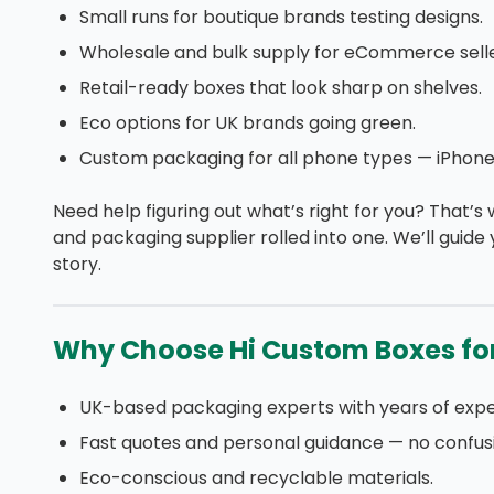
Small runs for boutique brands testing designs.
Wholesale and bulk supply for eCommerce selle
Retail-ready boxes that look sharp on shelves.
Eco options for UK brands going green.
Custom packaging for all phone types — iPhone
Need help figuring out what’s right for you? That’s
and packaging supplier rolled into one. We’ll guide
story.
Why Choose Hi Custom Boxes fo
UK-based packaging experts with years of expe
Fast quotes and personal guidance — no confus
Eco-conscious and recyclable materials.