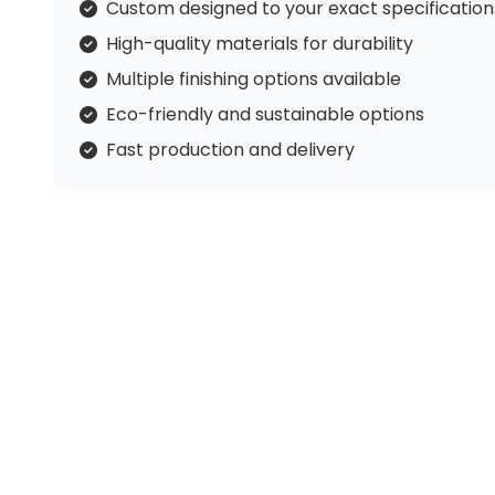
Custom designed to your exact specification
High-quality materials for durability
Multiple finishing options available
Eco-friendly and sustainable options
Fast production and delivery