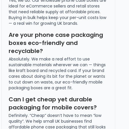
Yes, we do. Our wholesale phone case boxes are
ideal for eCommerce sellers and retail stores
that need reliable supply at affordable prices.
Buying in bulk helps keep your per-unit costs low
— a real win for growing UK brands.
Are your phone case packaging
boxes eco-friendly and
recyclable?
Absolutely. We make a real effort to use
sustainable materials wherever we can — things
like kraft board and recycled card. If your brand
cares about doing its bit for the planet or wants
to cut down on waste, our eco-friendly mobile
packaging boxes are a great fit.
Can I get cheap yet durable
packaging for mobile covers?
Definitely. “Cheap” doesn’t have to mean “low
quality”. We help small UK businesses find
affordable phone case packaging that still looks