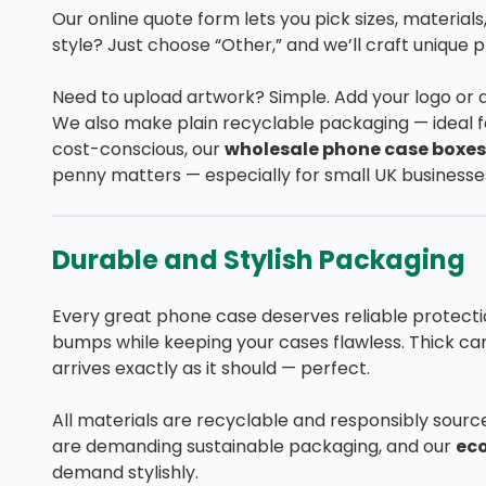
Our online quote form lets you pick sizes, materials,
style? Just choose “Other,” and we’ll craft unique p
Need to upload artwork? Simple. Add your logo or 
We also make plain recyclable packaging — ideal fo
cost-conscious, our
wholesale phone case boxes
penny matters — especially for small UK businesse
Durable and Stylish Packaging
Every great phone case deserves reliable protecti
bumps while keeping your cases flawless. Thick car
arrives exactly as it should — perfect.
All materials are recyclable and responsibly sour
are demanding sustainable packaging, and our
ec
demand stylishly.