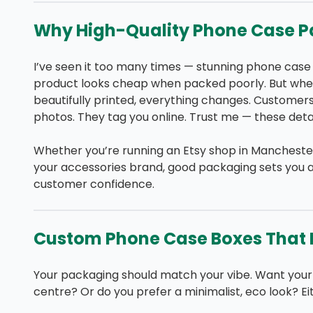
Why High-Quality Phone Case P
I’ve seen it too many times — stunning phone case
product looks cheap when packed poorly. But when
beautifully printed, everything changes. Customers
photos. They tag you online. Trust me — these detai
Whether you’re running an Etsy shop in Manchester, 
your accessories brand, good packaging sets you a
customer confidence.
Custom Phone Case Boxes That R
Your packaging should match your vibe. Want your 
centre? Or do you prefer a minimalist, eco look? Ei