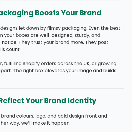
ackaging Boosts Your Brand
 designs let down by flimsy packaging. Even the best
 your boxes are well-designed, sturdy, and
 notice. They trust your brand more. They post
ls count.
fulfilling Shopify orders across the UK, or growing
part. The right box elevates your image and builds
eflect Your Brand Identity
brand colours, logo, and bold design front and
ther way, we’ll make it happen.