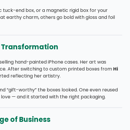
ic tuck-end box, or a magnetic rigid box for your
hat earthy charm, others go bold with gloss and foil
s Transformation
selling hand-painted iPhone cases. Her art was
stice. After switching to custom printed boxes from
Hi
ted reflecting her artistry.
nd “gift-worthy” the boxes looked. One even reused
 love — and it started with the right packaging.
ge of Business