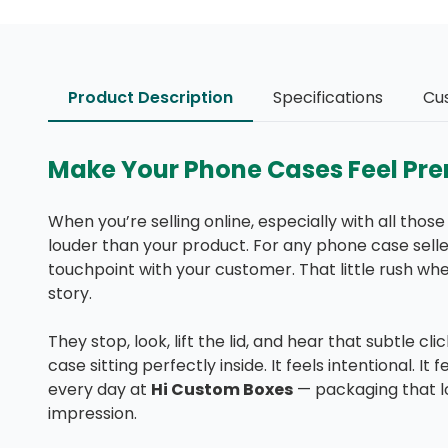
Product Description
Specifications
Cu
Make Your Phone Cases Feel Pr
When you’re selling online, especially with all tho
louder than your product. For any phone case seller, 
touchpoint with your customer. That little rush whe
story.
They stop, look, lift the lid, and hear that subtle cl
case sitting perfectly inside. It feels intentional.
every day at
Hi Custom Boxes
— packaging that lo
impression.