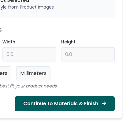
Not
Selected
style from Product Images
s
Width
Height
ers
Millimeters
best fit your product needs
Continue to Materials & Finish