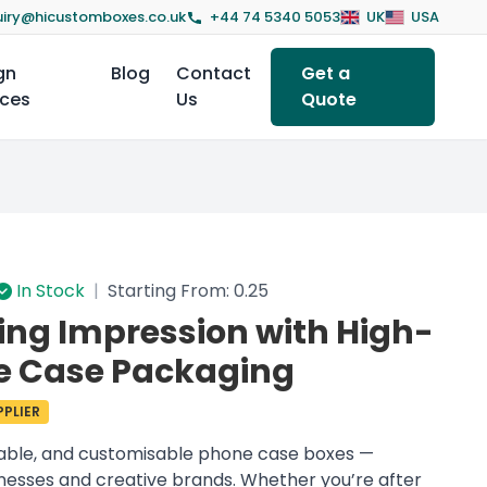
iry@hicustomboxes.co.uk
+44 74 5340 5053
UK
USA
gn
Blog
Contact
Get a
ices
Us
Quote
In Stock
|
Starting From: 0.25
ing Impression with High-
e Case Packaging
PLIER
rable, and customisable phone case boxes —
inesses and creative brands. Whether you’re after