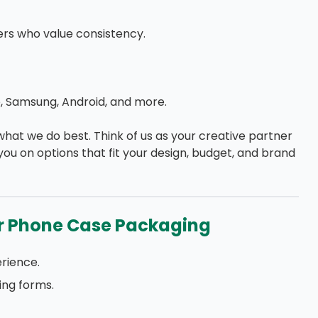
rs who value consistency.
, Samsung, Android, and more.
 what we do best. Think of us as your creative partner
 you on options that fit your design, budget, and brand
r Phone Case Packaging
rience.
ing forms.