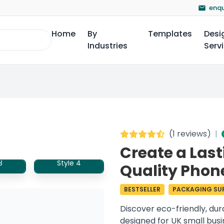
enqu
Home
By
Templates
Desi
Industries
Serv
(
1 reviews
)
|
Create a Last
3
Style 4
Quality Phon
BESTSELLER
PACKAGING SUP
Discover eco-friendly, du
designed for UK small bus