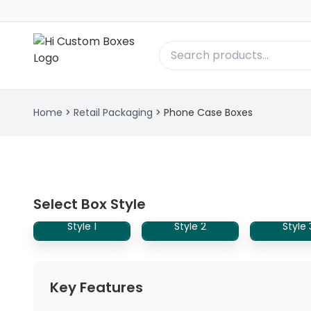
Home
>
Retail Packaging
>
Phone Case Boxes
Select Box Style
Style 1
Style 2
Style 
Key Features