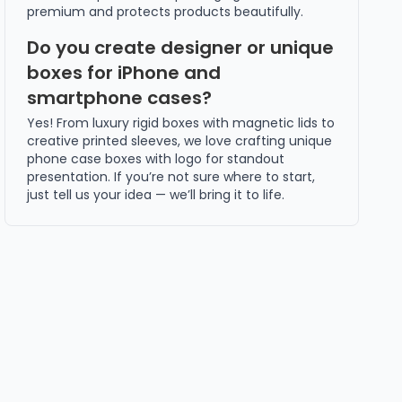
premium and protects products beautifully.
Do you create designer or unique
boxes for iPhone and
smartphone cases?
Yes! From luxury rigid boxes with magnetic lids to
creative printed sleeves, we love crafting unique
phone case boxes with logo for standout
presentation. If you’re not sure where to start,
just tell us your idea — we’ll bring it to life.