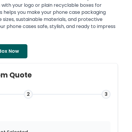
with your logo or plain recyclable boxes for
es helps you make your phone case packaging
e sizes, sustainable materials, and protective
ur phone cases safe, stylish, and ready to impress
Box Now
om Quote
2
3