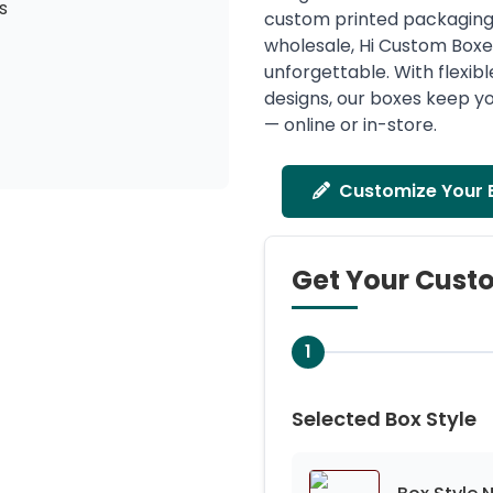
s
custom printed packaging 
wholesale, Hi Custom Box
unforgettable. With flexibl
designs, our boxes keep yo
— online or in-store.
Customize Your 
Get Your Cust
1
Selected Box Style