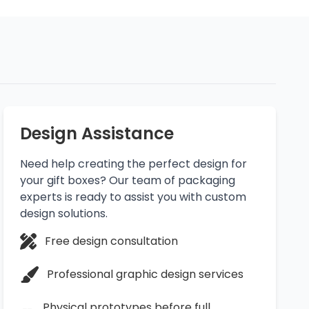
Design Assistance
Need help creating the perfect design for
your gift boxes? Our team of packaging
experts is ready to assist you with custom
design solutions.
Free design consultation
Professional graphic design services
Physical prototypes before full