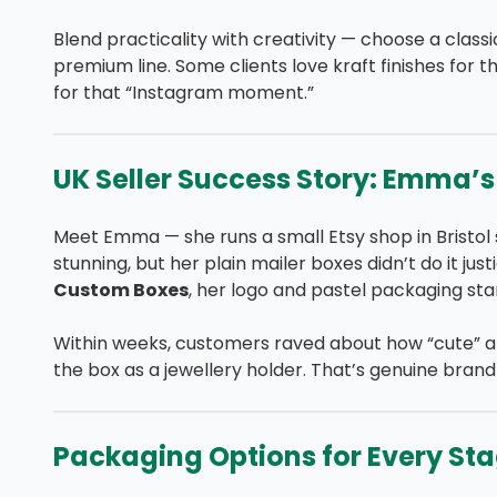
Blend practicality with creativity — choose a class
premium line. Some clients love kraft finishes for t
for that “Instagram moment.”
UK Seller Success Story: Emma’
Meet Emma — she runs a small Etsy shop in Bristol 
stunning, but her plain mailer boxes didn’t do it ju
Custom Boxes
, her logo and pastel packaging star
Within weeks, customers raved about how “cute” a
the box as a jewellery holder. That’s genuine brand
Packaging Options for Every Sta