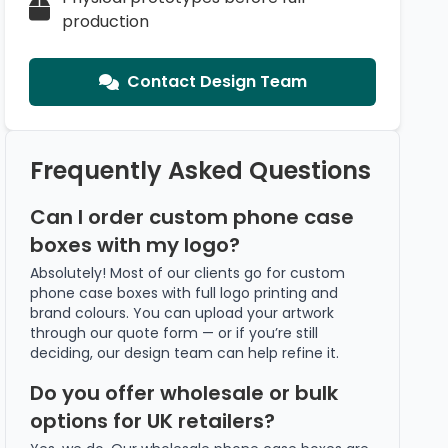
production
Contact Design Team
Frequently Asked Questions
Can I order custom phone case
boxes with my logo?
Absolutely! Most of our clients go for custom
phone case boxes with full logo printing and
brand colours. You can upload your artwork
through our quote form — or if you’re still
deciding, our design team can help refine it.
Do you offer wholesale or bulk
options for UK retailers?