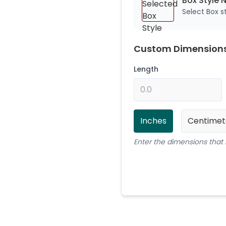
Box Style 
Select Box 
Custom Dimension
Length
Inches
Centimet
Enter the dimensions that 