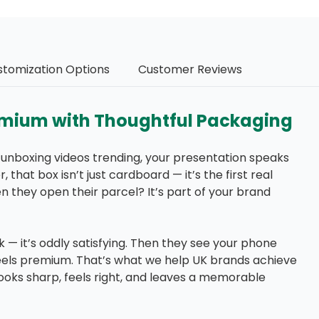
stomization Options
Customer Reviews
emium with Thoughtful Packaging
se unboxing videos trending, your presentation speaks
that box isn’t just cardboard — it’s the first real
n they open their parcel? It’s part of your brand
ick — it’s oddly satisfying. Then they see your phone
 It feels premium. That’s what we help UK brands achieve
oks sharp, feels right, and leaves a memorable