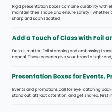
Rigid presentation boxes combine durability with el
maintain their shape and ensure safety—whether on
sharp and sophisticated.
Add a Touch of Class with Foil 
Details matter. Foil stamping and embossing transf
appeal. These accents give your brand a high-end, 
Presentation Boxes for Events,
Events and promotions call for eye-catching pack
stand out, attract attention, and get shared. Fir