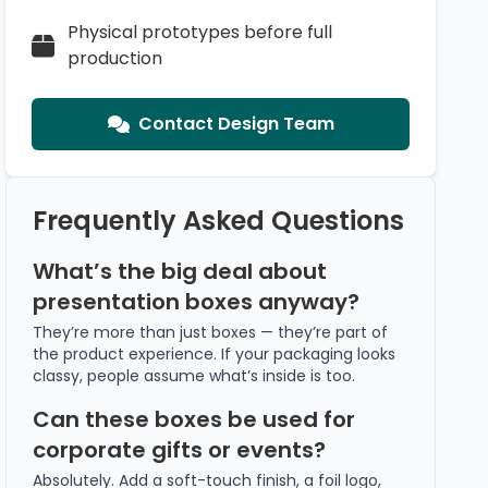
Physical prototypes before full
production
Contact Design Team
Frequently Asked Questions
What’s the big deal about
presentation boxes anyway?
They’re more than just boxes — they’re part of
the product experience. If your packaging looks
classy, people assume what’s inside is too.
Can these boxes be used for
corporate gifts or events?
Absolutely. Add a soft-touch finish, a foil logo,