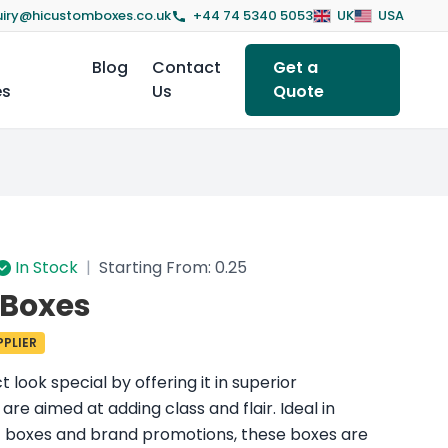
iry@hicustomboxes.co.uk
+44 74 5340 5053
UK
USA
Blog
Contact
Get a
es
Us
Quote
In Stock
|
Starting From: 0.25
 Boxes
PLIER
look special by offering it in superior
re aimed at adding class and flair. Ideal in
ft boxes and brand promotions, these boxes are