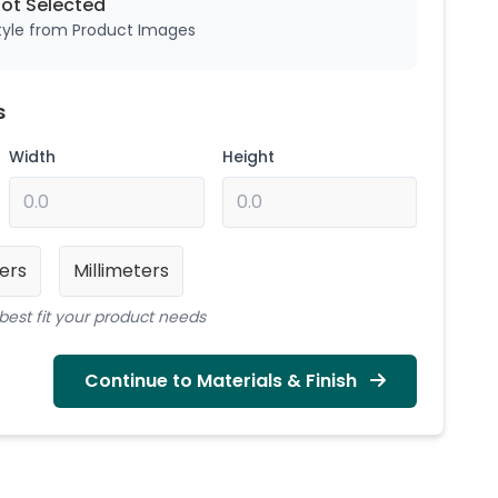
Not
Selected
style from Product Images
s
Width
Height
ers
Millimeters
best fit your product needs
Continue to Materials & Finish