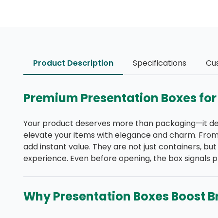
Product Description
Specifications
Cu
Premium Presentation Boxes for
Your product deserves more than packaging—it des
elevate your items with elegance and charm. From 
add instant value. They are not just containers, bu
experience. Even before opening, the box signals p
Why Presentation Boxes Boost B