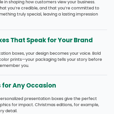
ole in shaping how customers view your business.
at you’re credible, and that you’re committed to
ething truly special, leaving a lasting impression
xes That Speak for Your Brand
ation boxes, your design becomes your voice. Bold
-color prints—your packaging tells your story before
 remember you.
s for Any Occasion
Personalized presentation boxes give the perfect
hics for impact. Christmas editions, for example,
y detail.