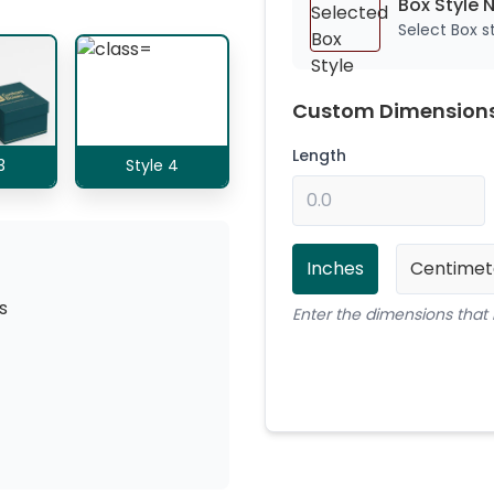
Box Style 
Select Box 
Custom Dimension
Length
3
Style 4
Inches
Centimet
s
Enter the dimensions that 