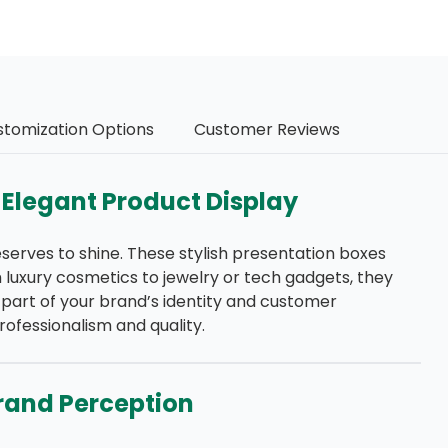
stomization Options
Customer Reviews
 Elegant Product Display
erves to shine. These stylish presentation boxes
luxury cosmetics to jewelry or tech gadgets, they
t part of your brand’s identity and customer
rofessionalism and quality.
rand Perception