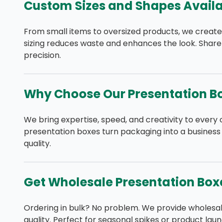
Custom Sizes and Shapes Availa
From small items to oversized products, we create
sizing reduces waste and enhances the look. Share
precision.
Why Choose Our Presentation B
We bring expertise, speed, and creativity to every 
presentation boxes turn packaging into a business
quality.
Get Wholesale Presentation Box
Ordering in bulk? No problem. We provide wholesa
quality. Perfect for seasonal spikes or product laun