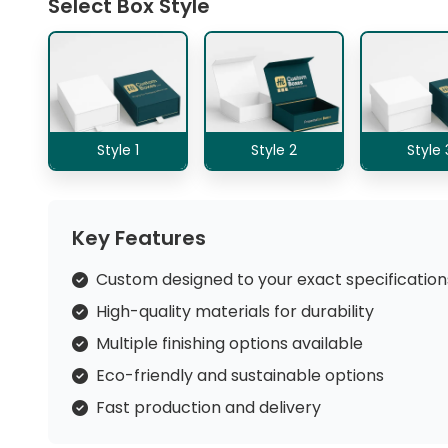
Select Box Style
Style 1
Style 2
Style 
Key Features
Custom designed to your exact specification
High-quality materials for durability
Multiple finishing options available
Eco-friendly and sustainable options
Fast production and delivery