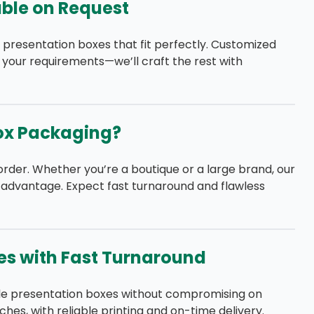
ble on Request
 presentation boxes that fit perfectly. Customized
 your requirements—we’ll craft the rest with
ox Packaging?
order. Whether you’re a boutique or a large brand, our
 advantage. Expect fast turnaround and flawless
es with Fast Turnaround
le presentation boxes without compromising on
ches, with reliable printing and on-time delivery.