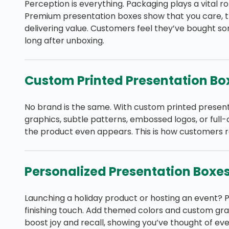
Perception is everything. Packaging plays a vital r
Premium presentation boxes show that you care, th
delivering value. Customers feel they’ve bought som
long after unboxing.
Custom Printed Presentation Bo
No brand is the same. With custom printed present
graphics, subtle patterns, embossed logos, or full
the product even appears. This is how customers
Personalized Presentation Boxe
Launching a holiday product or hosting an event? 
finishing touch. Add themed colors and custom grap
boost joy and recall, showing you’ve thought of ever