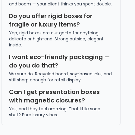
and boom — your client thinks you spent double.
Do you offer rigid boxes for
fragile or luxury items?
Yep, rigid boxes are our go-to for anything
delicate or high-end. Strong outside, elegant
inside.
I want eco-friendly packaging —
do you do that?
We sure do. Recycled board, soy-based inks, and
still sharp enough for retail display.
Can I get presentation boxes
with magnetic closures?
Yes, and they feel amazing. That little snap
shut? Pure luxury vibes.