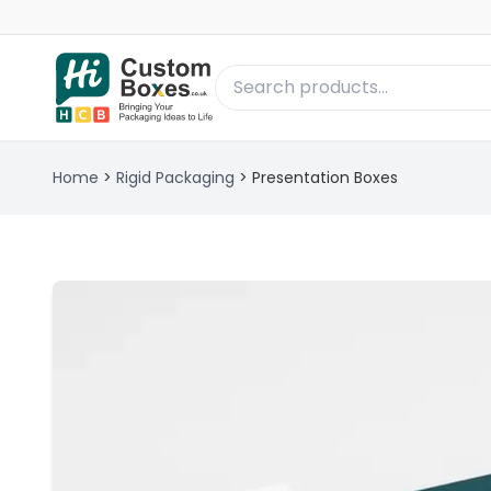
Home
>
Rigid Packaging
>
Presentation Boxes