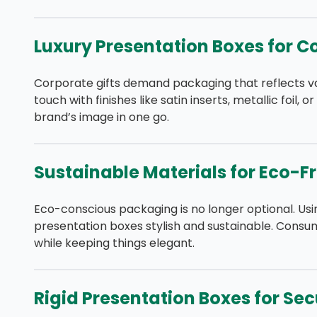
Luxury Presentation Boxes for C
Corporate gifts demand packaging that reflects v
touch with finishes like satin inserts, metallic foil,
brand’s image in one go.
Sustainable Materials for Eco-F
Eco-conscious packaging is no longer optional. U
presentation boxes stylish and sustainable. Consum
while keeping things elegant.
Rigid Presentation Boxes for Se