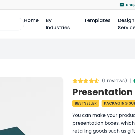
enqu
Home
By
Templates
Design
Industries
Servic
(
1 reviews
)
|
Presentation
BESTSELLER
PACKAGING SUP
You can make your product 
presentation boxes, which a
retailing goods such as gi