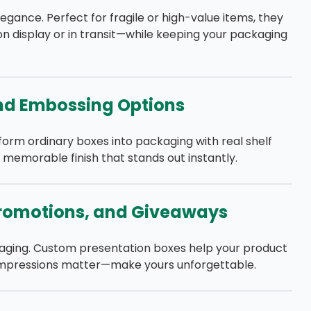
egance. Perfect for fragile or high-value items, they
 display or in transit—while keeping your packaging
and Embossing Options
orm ordinary boxes into packaging with real shelf
memorable finish that stands out instantly.
 Promotions, and Giveaways
aging. Custom presentation boxes help your product
st impressions matter—make yours unforgettable.