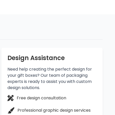
Design Assistance
Need help creating the perfect design for
your gift boxes? Our team of packaging
experts is ready to assist you with custom
design solutions.
Free design consultation
Professional graphic design services