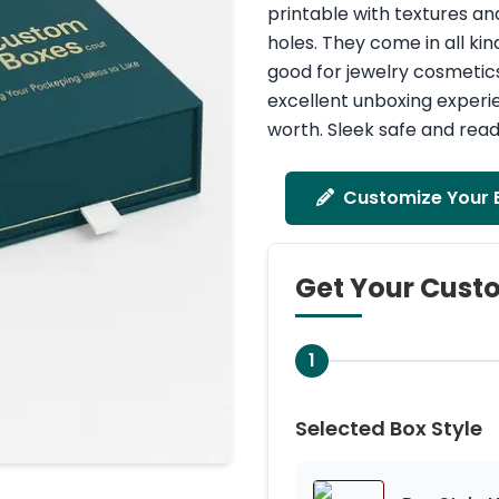
printable with textures an
holes. They come in all kin
good for jewelry cosmetic
excellent unboxing experie
worth. Sleek safe and read
Customize Your 
Get Your Cust
1
Selected Box Style