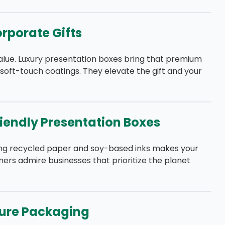
orporate Gifts
alue. Luxury presentation boxes bring that premium
 or soft-touch coatings. They elevate the gift and your
riendly Presentation Boxes
sing recycled paper and soy-based inks makes your
ers admire businesses that prioritize the planet
cure Packaging