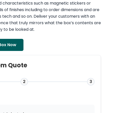
d characteristics such as magnetic stickers or
ds of finishes including to order dimensions and are
s tech and so on. Deliver your customers with an
nce that truly mirrors what the box’s contents are
y to be looked at.
Box Now
om Quote
2
3