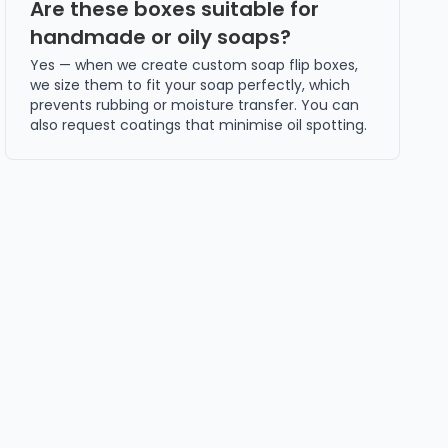
Are these boxes suitable for
handmade or oily soaps?
Yes — when we create custom soap flip boxes,
we size them to fit your soap perfectly, which
prevents rubbing or moisture transfer. You can
also request coatings that minimise oil spotting.