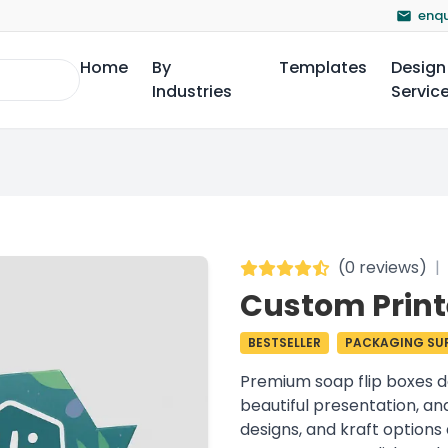
enqu
Home
By
Templates
Design
Industries
Servic
(
0 reviews
)
|
Custom Print
BESTSELLER
PACKAGING SUP
Premium soap flip boxes d
beautiful presentation, an
designs, and kraft options