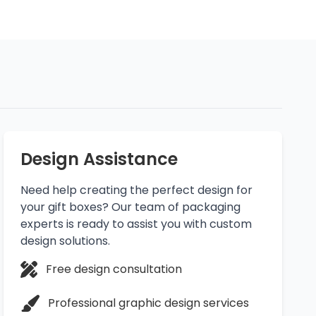
Design Assistance
Need help creating the perfect design for
your gift boxes? Our team of packaging
experts is ready to assist you with custom
design solutions.
Free design consultation
Professional graphic design services