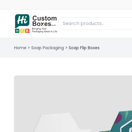
Home
>
Soap Packaging
>
Soap Flip Boxes