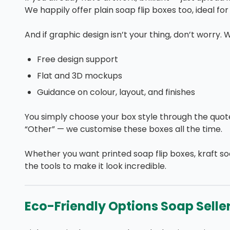
We happily offer plain soap flip boxes too, ideal fo
And if graphic design isn’t your thing, don’t worry. 
Free design support
Flat and 3D mockups
Guidance on colour, layout, and finishes
You simply choose your box style through the quote f
“Other” — we customise these boxes all the time.
Whether you want printed soap flip boxes, kraft s
the tools to make it look incredible.
Eco-Friendly Options Soap Selle