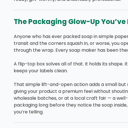
The Packaging Glow-Up You’ve 
Anyone who has ever packed soap in simple paper 
transit and the corners squash in, or worse, you ope
through the wrap. Every soap maker has been ther
A flip-top box solves all of that. It holds its shape.
keeps your labels clean.
That simple lift-and-open action adds a small bu
giving your product a premium feel without shouting
wholesale batches, or at a local craft fair — a well
packaging long before they notice the soap inside,
you’re telling.