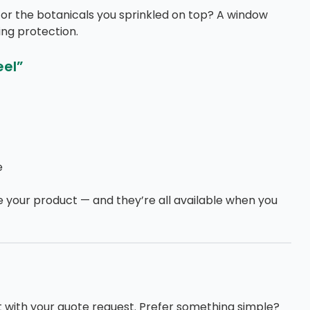
or the botanicals you sprinkled on top? A window
ng protection.
eel”
e
 your product — and they’re all available when you
 it with your quote request. Prefer something simple?