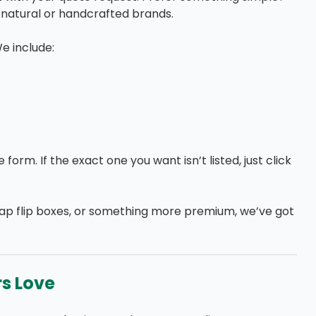
r natural or handcrafted brands.
We include:
orm. If the exact one you want isn’t listed, just click
oap flip boxes, or something more premium, we’ve got
rs Love