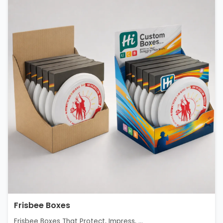
Frisbee Boxes
Frisbee Boxes That Protect, Impress, ...