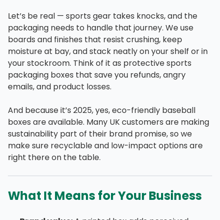
Let’s be real — sports gear takes knocks, and the
packaging needs to handle that journey. We use
boards and finishes that resist crushing, keep
moisture at bay, and stack neatly on your shelf or in
your stockroom. Think of it as protective sports
packaging boxes that save you refunds, angry
emails, and product losses.
And because it’s 2025, yes, eco-friendly baseball
boxes are available. Many UK customers are making
sustainability part of their brand promise, so we
make sure recyclable and low-impact options are
right there on the table.
What It Means for Your Business