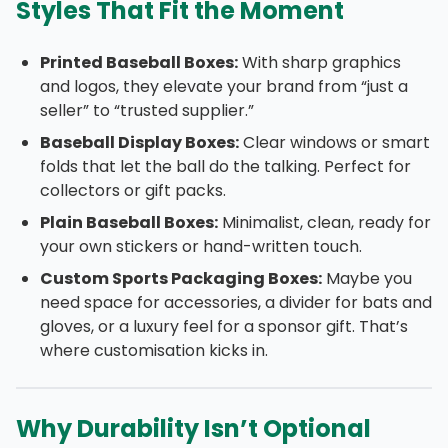
Styles That Fit the Moment
Printed Baseball Boxes:
With sharp graphics
and logos, they elevate your brand from “just a
seller” to “trusted supplier.”
Baseball Display Boxes:
Clear windows or smart
folds that let the ball do the talking. Perfect for
collectors or gift packs.
Plain Baseball Boxes:
Minimalist, clean, ready for
your own stickers or hand-written touch.
Custom Sports Packaging Boxes:
Maybe you
need space for accessories, a divider for bats and
gloves, or a luxury feel for a sponsor gift. That’s
where customisation kicks in.
Why Durability Isn’t Optional