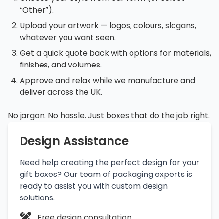
“Other”).
Upload your artwork — logos, colours, slogans,
whatever you want seen.
Get a quick quote back with options for materials,
finishes, and volumes.
Approve and relax while we manufacture and
deliver across the UK.
No jargon. No hassle. Just boxes that do the job right.
Design Assistance
Need help creating the perfect design for your
gift boxes? Our team of packaging experts is
ready to assist you with custom design
solutions.
Free design consultation