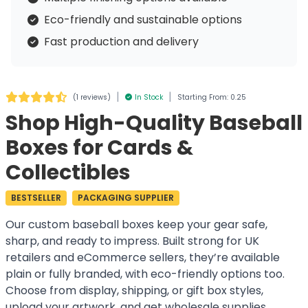
Eco-friendly and sustainable options
Fast production and delivery
|
|
(
1 reviews
)
In Stock
Starting From: 0.25
Shop High-Quality Baseball
Boxes for Cards &
Collectibles
BESTSELLER
PACKAGING SUPPLIER
Our custom baseball boxes keep your gear safe,
sharp, and ready to impress. Built strong for UK
retailers and eCommerce sellers, they’re available
plain or fully branded, with eco-friendly options too.
Choose from display, shipping, or gift box styles,
upload your artwork, and get wholesale supplies