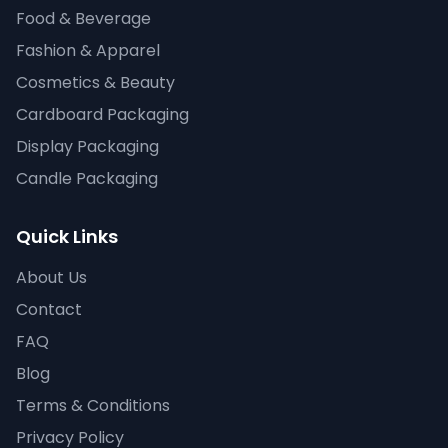
Food & Beverage
Fashion & Apparel
Cosmetics & Beauty
Cardboard Packaging
Display Packaging
Candle Packaging
Quick Links
About Us
Contact
FAQ
Blog
Terms & Conditions
Privacy Policy