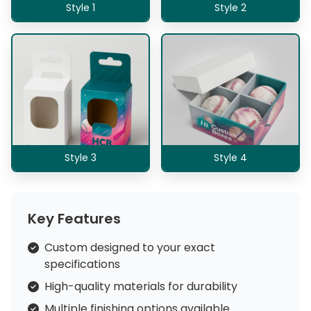
Style 1
Style 2
Style 3
Style 4
Key Features
Custom designed to your exact
specifications
High-quality materials for durability
Multiple finishing options available