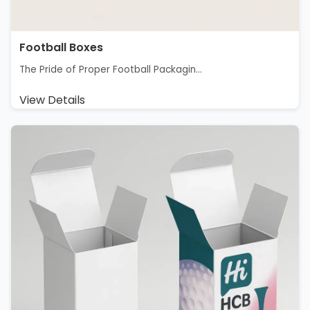
Football Boxes
The Pride of Proper Football Packagin...
View Details