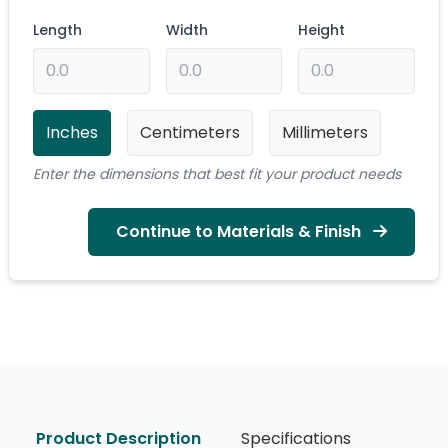
Length
Width
Height
Inches
Centimeters
Millimeters
Enter the dimensions that best fit your product needs
Continue to Materials & Finish
Product Description
Specifications