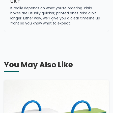
UK?
It really depends on what you’re ordering. Plain
boxes are usually quicker, printed ones take a bit
longer. Either way, we’ll give you a clear timeline up
front so you know what to expect.
You May Also Like