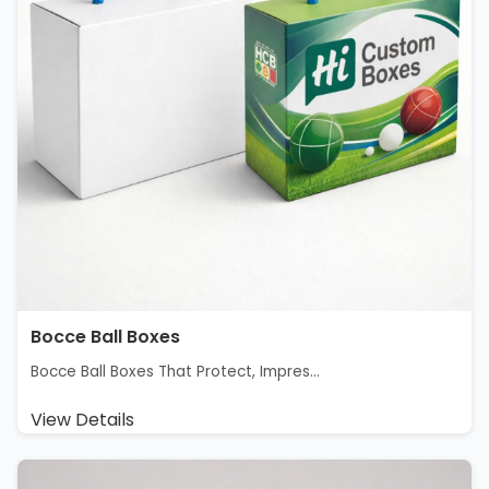
Bocce Ball Boxes
Bocce Ball Boxes That Protect, Impres...
View Details