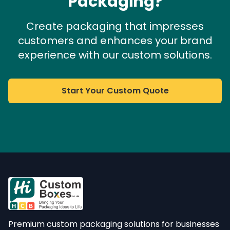
Packaging?
Create packaging that impresses
customers and enhances your brand
experience with our custom solutions.
Start Your Custom Quote
Premium custom packaging solutions for businesses