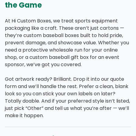
the Game
At Hi Custom Boxes, we treat sports equipment
packaging like a craft. These aren’t just cartons —
they’re custom baseball boxes built to hold pride,
prevent damage, and showcase value. Whether you
need a protective wholesale run for your online
shop, or a custom baseball gift box for an event
sponsor, we’ve got you covered.
Got artwork ready? Brilliant. Drop it into our quote
form and we’ll handle the rest. Prefer a clean, blank
look so you can stick your own labels on later?
Totally doable. And if your preferred style isn’t listed,
just pick “Other” and tell us what you’re after — we’ll
make it happen.