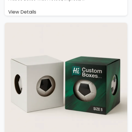
View Details