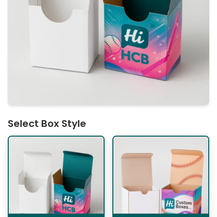
Select Box Style