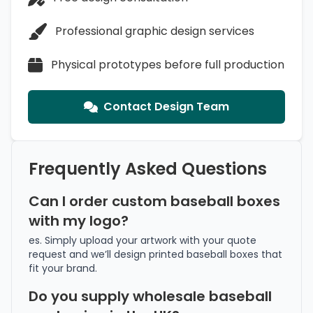
Professional graphic design services
Physical prototypes before full production
Contact Design Team
Frequently Asked Questions
Can I order custom baseball boxes
with my logo?
es. Simply upload your artwork with your quote
request and we’ll design printed baseball boxes that
fit your brand.
Do you supply wholesale baseball