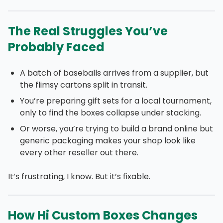
The Real Struggles You’ve
Probably Faced
A batch of baseballs arrives from a supplier, but
the flimsy cartons split in transit.
You’re preparing gift sets for a local tournament,
only to find the boxes collapse under stacking.
Or worse, you’re trying to build a brand online but
generic packaging makes your shop look like
every other reseller out there.
It’s frustrating, I know. But it’s fixable.
How Hi Custom Boxes Changes