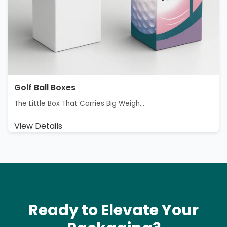
Golf Ball Boxes
The Little Box That Carries Big Weigh...
View Details
Ready to Elevate Your