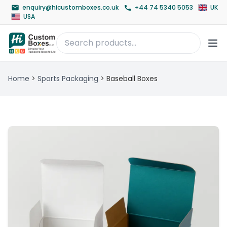
enquiry@hicustomboxes.co.uk
+44 74 5340 5053
UK
USA
Home
>
Sports Packaging
>
Baseball Boxes