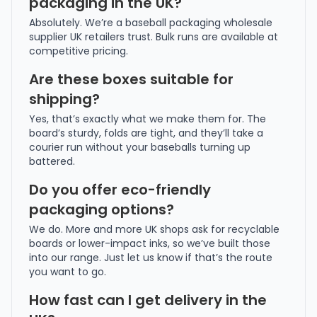
packaging in the UK?
Absolutely. We’re a baseball packaging wholesale
supplier UK retailers trust. Bulk runs are available at
competitive pricing.
Are these boxes suitable for
shipping?
Yes, that’s exactly what we make them for. The
board’s sturdy, folds are tight, and they’ll take a
courier run without your baseballs turning up
battered.
Do you offer eco-friendly
packaging options?
We do. More and more UK shops ask for recyclable
boards or lower-impact inks, so we’ve built those
into our range. Just let us know if that’s the route
you want to go.
How fast can I get delivery in the