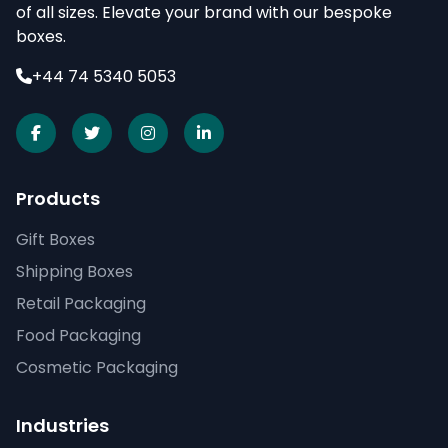
of all sizes. Elevate your brand with our bespoke
boxes.
+44 74 5340 5053
Products
Gift Boxes
Shipping Boxes
Retail Packaging
Food Packaging
Cosmetic Packaging
Industries