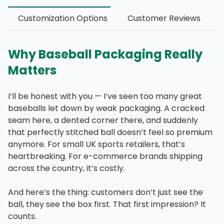
Customization Options
Customer Reviews
Why Baseball Packaging Really
Matters
I’ll be honest with you — I’ve seen too many great
baseballs let down by weak packaging. A cracked
seam here, a dented corner there, and suddenly
that perfectly stitched ball doesn’t feel so premium
anymore. For small UK sports retailers, that’s
heartbreaking. For e-commerce brands shipping
across the country, it’s costly.
And here’s the thing: customers don’t just see the
ball, they see the box first. That first impression? It
counts.