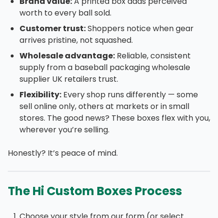
Brand value:
A printed box adds perceived
worth to every ball sold.
Customer trust:
Shoppers notice when gear
arrives pristine, not squashed.
Wholesale advantage:
Reliable, consistent
supply from a baseball packaging wholesale
supplier UK retailers trust.
Flexibility:
Every shop runs differently — some
sell online only, others at markets or in small
stores. The good news? These boxes flex with you,
wherever you’re selling.
Honestly? It’s peace of mind.
The Hi Custom Boxes Process
Choose your style from our form (or select