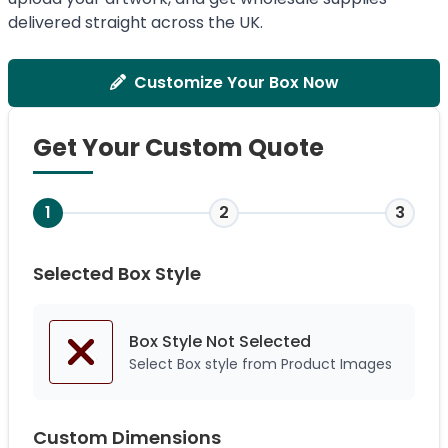
delivered straight across the UK.
Customize Your Box Now
Get Your Custom Quote
1
2
3
Selected Box Style
Box Style Not
Selected
Select Box style from Product Images
Custom Dimensions