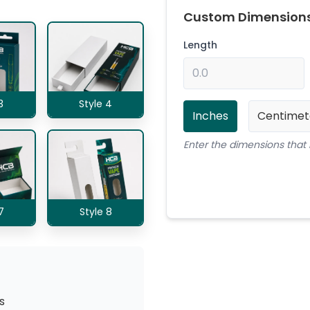
Custom Dimension
Length
3
Style 4
Inches
Centimet
Enter the dimensions that 
7
Style 8
s