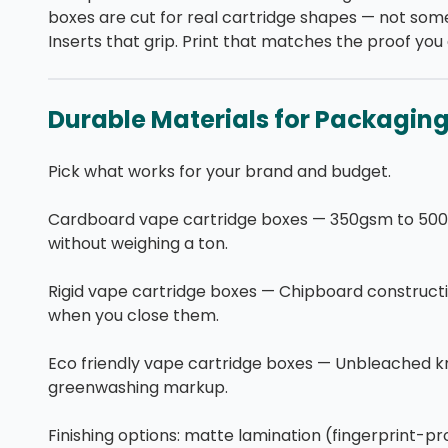
boxes are cut for real cartridge shapes — not some
Inserts that grip. Print that matches the proof yo
Durable Materials for Packagin
Pick what works for your brand and budget.
Cardboard vape cartridge boxes — 350gsm to 500gs
without weighing a ton.
Rigid vape cartridge boxes — Chipboard constructi
when you close them.
Eco friendly vape cartridge boxes — Unbleached kr
greenwashing markup.
Finishing options: matte lamination (fingerprint-pr