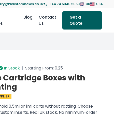
iry@hicustomboxes.co.uk
+44 74 5340 5053
UK
USA
Blog
Contact
Get a
es
Us
Quote
In Stock
|
Starting From: 0.25
Cartridge Boxes with
ting
PLIER
hold 0.5ml or 1ml carts without rattling. Choose
. Custom inserts. Real UK stock. No minimum-order