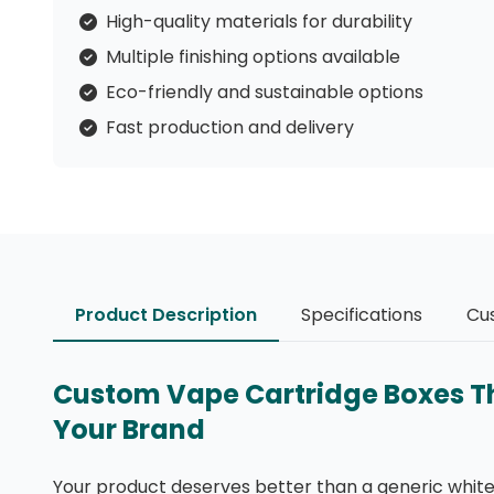
High-quality materials for durability
Multiple finishing options available
Eco-friendly and sustainable options
Fast production and delivery
Product Description
Specifications
Cu
Custom Vape Cartridge Boxes That
Your Brand
Your product deserves better than a generic white 