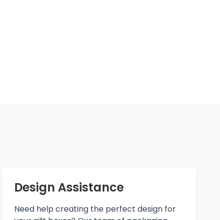
Design Assistance
Need help creating the perfect design for