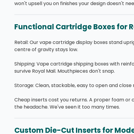
won't upsell you on finishes your design doesn't nee
Functional Cartridge Boxes for R
Retail: Our vape cartridge display boxes stand upr
centre of gravity stays low.
Shipping: Vape cartridge shipping boxes with reinf
survive Royal Mail. Mouthpieces don't snap.
Storage: Clean, stackable, easy to open and close r
Cheap inserts cost you returns. A proper foam or 
the headache. We've seen it too many times.
Custom Die-Cut Inserts for Mode