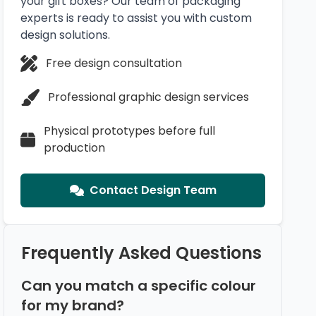
your gift boxes? Our team of packaging
experts is ready to assist you with custom
design solutions.
Free design consultation
Professional graphic design services
Physical prototypes before full
production
Contact Design Team
Frequently Asked Questions
Can you match a specific colour
for my brand?