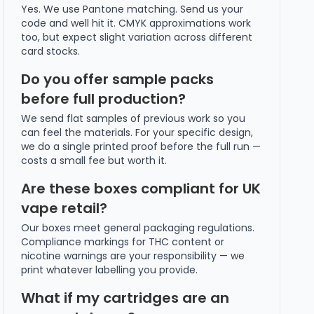
Yes. We use Pantone matching. Send us your
code and well hit it. CMYK approximations work
too, but expect slight variation across different
card stocks.
Do you offer sample packs
before full production?
We send flat samples of previous work so you
can feel the materials. For your specific design,
we do a single printed proof before the full run —
costs a small fee but worth it.
Are these boxes compliant for UK
vape retail?
Our boxes meet general packaging regulations.
Compliance markings for THC content or
nicotine warnings are your responsibility — we
print whatever labelling you provide.
What if my cartridges are an