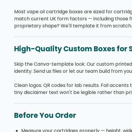
Most vape oil cartridge boxes are sized for cartr
match current UK form factors — including those f
proprietary shape? We'll template it from scratch.
High-Quality Custom Boxes for 
Skip the Canva-template look. Our custom printed
identity. Send us files or let our team build from yo
Clean logos. QR codes for lab results. Foil accents 
tiny disclaimer text won't be legible rather than pr
Before You Order
Measure your cartridges properly — height, wid