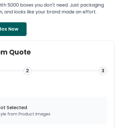
ith 5000 boxes you don't need. Just packaging
ean, and looks like your brand made an effort.
Box Now
om Quote
2
3
Not
Selected
style from Product Images