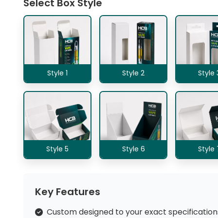
Select Box Style
Style 1
Style 2
Style 
Style 5
Style 6
Style 
Key Features
Custom designed to your exact specification