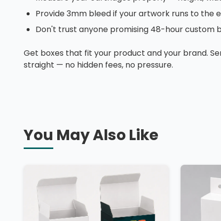
Provide 3mm bleed if your artwork runs to the 
Don't trust anyone promising 48-hour custom bo
Get boxes that fit your product and your brand. Se
straight — no hidden fees, no pressure.
You May Also Like