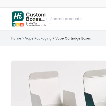
Home
>
Vape Packaging
>
Vape Cartridge Boxes