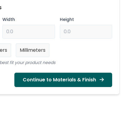
s
Width
Height
ers
Millimeters
best fit your product needs
Continue to Materials & Finish