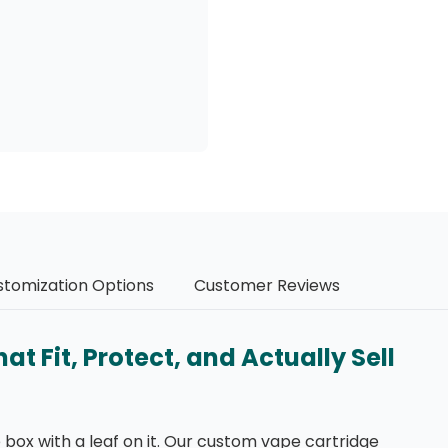
stomization Options
Customer Reviews
 Fit, Protect, and Actually Sell
box with a leaf on it. Our custom vape cartridge