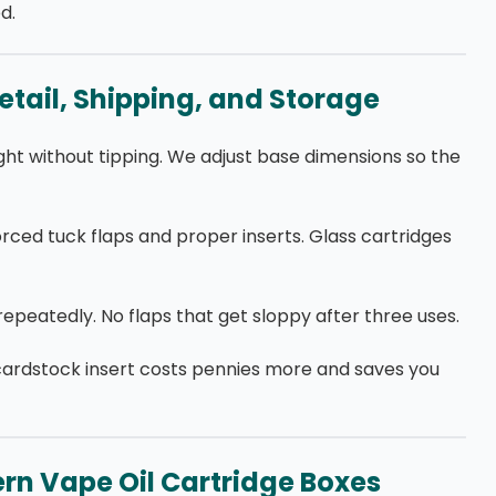
d.
etail, Shipping, and Storage
ight without tipping. We adjust base dimensions so the
orced tuck flaps and proper inserts. Glass cartridges
epeatedly. No flaps that get sloppy after three uses.
cardstock insert costs pennies more and saves you
rn Vape Oil Cartridge Boxes