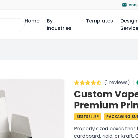
enqu
Home
By
Templates
Design
Industries
Servic
(
1 reviews
)
|
Custom Vape 
Premium Prin
BESTSELLER
PACKAGING SUP
Properly sized boxes that 
cardboard, rigid, or kraft