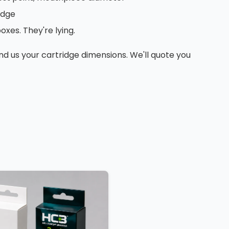
edge
xes. They're lying.
nd us your cartridge dimensions. We'll quote you