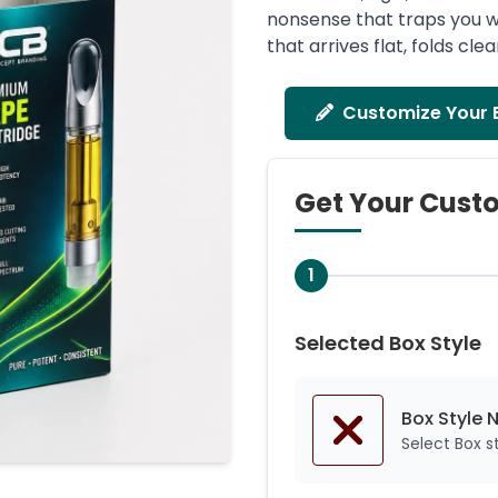
nonsense that traps you w
that arrives flat, folds cl
Customize Your 
Get Your Cust
1
Selected Box Style
Box Style 
Select Box 