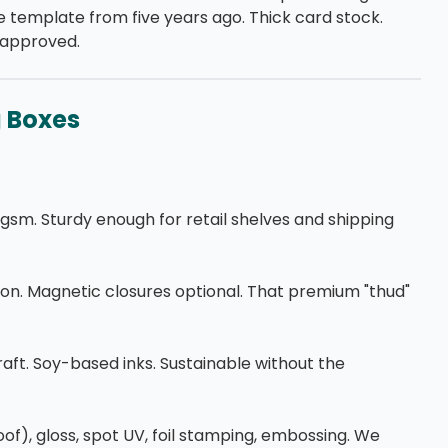
 template from five years ago. Thick card stock.
u approved.
g Boxes
m. Sturdy enough for retail shelves and shipping
on. Magnetic closures optional. That premium "thud"
aft. Soy-based inks. Sustainable without the
oof), gloss, spot UV, foil stamping, embossing. We