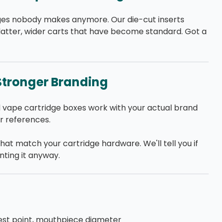
idges nobody makes anymore. Our die-cut inserts
latter, wider carts that have become standard. Got a
Stronger Branding
 vape cartridge boxes work with your actual brand
ur references.
that match your cartridge hardware. We'll tell you if
inting it anyway.
est point, mouthpiece diameter