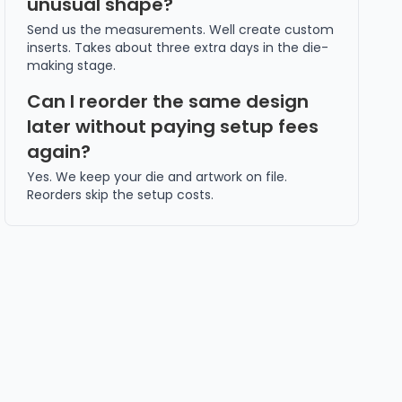
unusual shape?
Send us the measurements. Well create custom
inserts. Takes about three extra days in the die-
making stage.
Can I reorder the same design
later without paying setup fees
again?
Yes. We keep your die and artwork on file.
Reorders skip the setup costs.