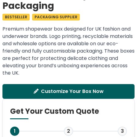
Packaging
BESTSELLER
PACKAGING SUPPLIER
Premium shapewear box designed for UK fashion and
underwear brands. Logo printing, recyclable materials
and wholesale options are available on our eco-
friendly and fully customisable packaging. These boxes
are perfect for protecting delicate clothing and
elevating your brand’s unboxing experiences across
the UK.
Customize Your Box Now
Get Your Custom Quote
1
2
3