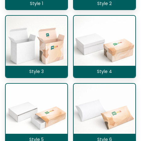
Style 1
Style 2
Style 3
Style 4
Style 5
Style 6