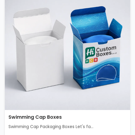
Swimming Cap Boxes
Swimming Cap Packaging Boxes Let's fa...