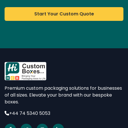
Start Your Custom Quote
Premium custom packaging solutions for businesses
of all sizes. Elevate your brand with our bespoke
boxes.
+44 74 5340 5053