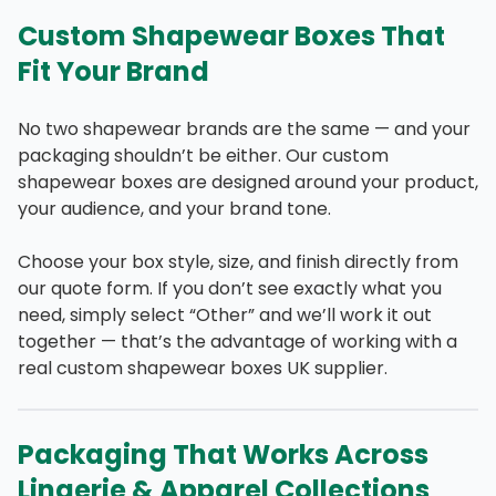
Custom Shapewear Boxes That
Fit Your Brand
No two shapewear brands are the same — and your
packaging shouldn’t be either. Our custom
shapewear boxes are designed around your product,
your audience, and your brand tone.
Choose your box style, size, and finish directly from
our quote form. If you don’t see exactly what you
need, simply select “Other” and we’ll work it out
together — that’s the advantage of working with a
real custom shapewear boxes UK supplier.
Packaging That Works Across
Lingerie & Apparel Collections