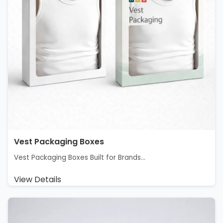
Vest Packaging Boxes
Vest Packaging Boxes Built for Brands...
View Details