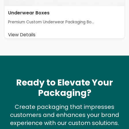
Underwear Boxes
Premium Custom Underwear Packaging Bo...
View Details
Ready to Elevate Your
Packaging?
Create packaging that impresses
customers and enhances your brand
experience with our custom solutions.