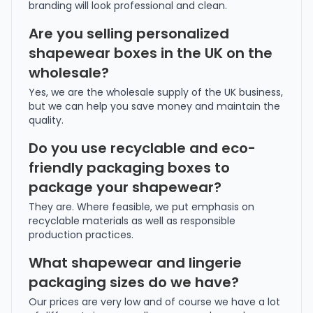
branding will look professional and clean.
Are you selling personalized
shapewear boxes in the UK on the
wholesale?
Yes, we are the wholesale supply of the UK business,
but we can help you save money and maintain the
quality.
Do you use recyclable and eco-
friendly packaging boxes to
package your shapewear?
They are. Where feasible, we put emphasis on
recyclable materials as well as responsible
production practices.
What shapewear and lingerie
packaging sizes do we have?
Our prices are very low and of course we have a lot