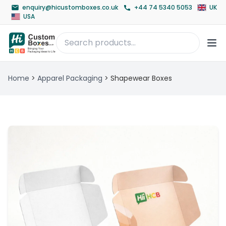
enquiry@hicustomboxes.co.uk
+44 74 5340 5053
UK
USA
Home
>
Apparel Packaging
>
Shapewear Boxes