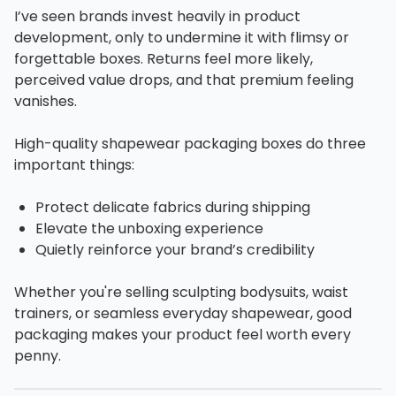
I’ve seen brands invest heavily in product
development, only to undermine it with flimsy or
forgettable boxes. Returns feel more likely,
perceived value drops, and that premium feeling
vanishes.
High-quality shapewear packaging boxes do three
important things:
Protect delicate fabrics during shipping
Elevate the unboxing experience
Quietly reinforce your brand’s credibility
Whether you're selling sculpting bodysuits, waist
trainers, or seamless everyday shapewear, good
packaging makes your product feel worth every
penny.