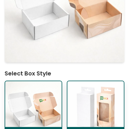
Select Box Style