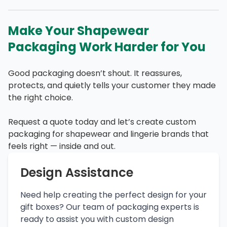
Make Your Shapewear
Packaging Work Harder for You
Good packaging doesn’t shout. It reassures,
protects, and quietly tells your customer they made
the right choice.
Request a quote today and let’s create custom
packaging for shapewear and lingerie brands that
feels right — inside and out.
Design Assistance
Need help creating the perfect design for your
gift boxes? Our team of packaging experts is
ready to assist you with custom design