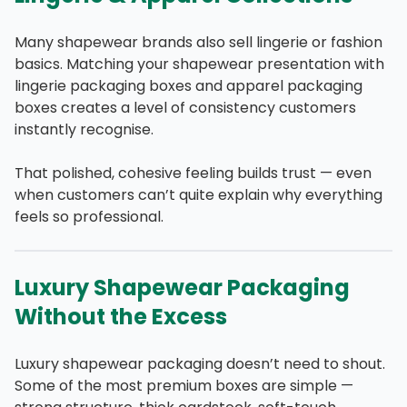
Many shapewear brands also sell lingerie or fashion
basics. Matching your shapewear presentation with
lingerie packaging boxes and apparel packaging
boxes creates a level of consistency customers
instantly recognise.
That polished, cohesive feeling builds trust — even
when customers can’t quite explain why everything
feels so professional.
Luxury Shapewear Packaging
Without the Excess
Luxury shapewear packaging doesn’t need to shout.
Some of the most premium boxes are simple —