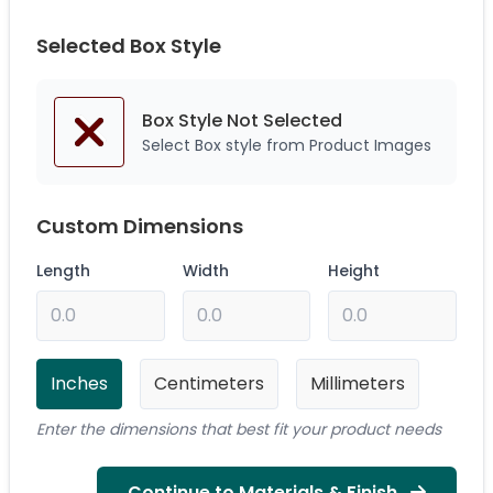
Selected Box Style
Box Style Not
Selected
Select Box style from Product Images
Custom Dimensions
Length
Width
Height
Inches
Centimeters
Millimeters
Enter the dimensions that best fit your product needs
Continue to Materials & Finish