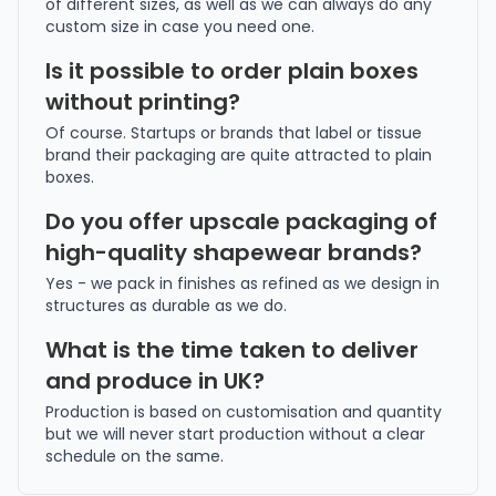
of different sizes, as well as we can always do any
custom size in case you need one.
Is it possible to order plain boxes
without printing?
Of course. Startups or brands that label or tissue
brand their packaging are quite attracted to plain
boxes.
Do you offer upscale packaging of
high-quality shapewear brands?
Yes - we pack in finishes as refined as we design in
structures as durable as we do.
What is the time taken to deliver
and produce in UK?
Production is based on customisation and quantity
but we will never start production without a clear
schedule on the same.