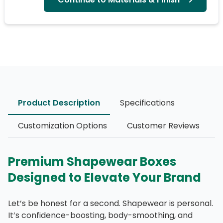
Product Description
Specifications
Customization Options
Customer Reviews
Premium Shapewear Boxes
Designed to Elevate Your Brand
Let’s be honest for a second. Shapewear is personal.
It’s confidence-boosting, body-smoothing, and