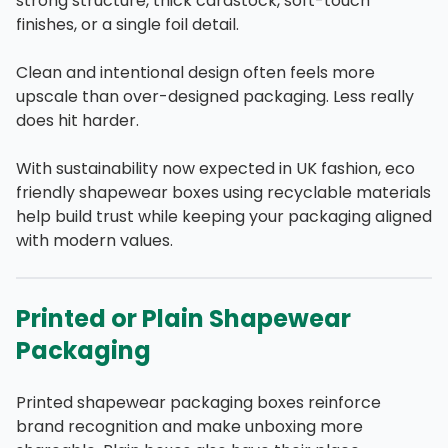
strong structure, thick cardstock, soft-touch
finishes, or a single foil detail.
Clean and intentional design often feels more
upscale than over-designed packaging. Less really
does hit harder.
With sustainability now expected in UK fashion, eco
friendly shapewear boxes using recyclable materials
help build trust while keeping your packaging aligned
with modern values.
Printed or Plain Shapewear
Packaging
Printed shapewear packaging boxes reinforce
brand recognition and make unboxing more