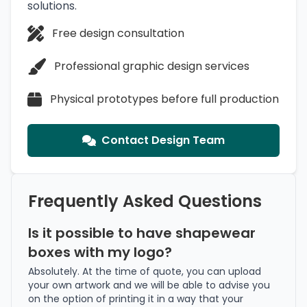
solutions.
Free design consultation
Professional graphic design services
Physical prototypes before full production
Contact Design Team
Frequently Asked Questions
Is it possible to have shapewear
boxes with my logo?
Absolutely. At the time of quote, you can upload
your own artwork and we will be able to advise you
on the option of printing it in a way that your