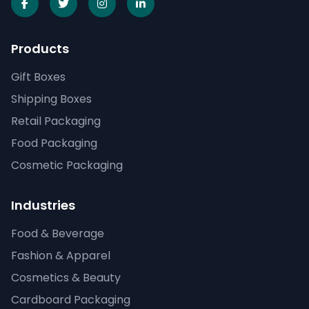
Products
Gift Boxes
Shipping Boxes
Retail Packaging
Food Packaging
Cosmetic Packaging
Industries
Food & Beverage
Fashion & Apparel
Cosmetics & Beauty
Cardboard Packaging