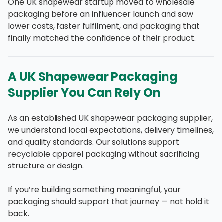
One UK shapewear startup moved to wholesale
packaging before an influencer launch and saw
lower costs, faster fulfilment, and packaging that
finally matched the confidence of their product.
A UK Shapewear Packaging
Supplier You Can Rely On
As an established UK shapewear packaging supplier,
we understand local expectations, delivery timelines,
and quality standards. Our solutions support
recyclable apparel packaging without sacrificing
structure or design.
If you’re building something meaningful, your
packaging should support that journey — not hold it
back.