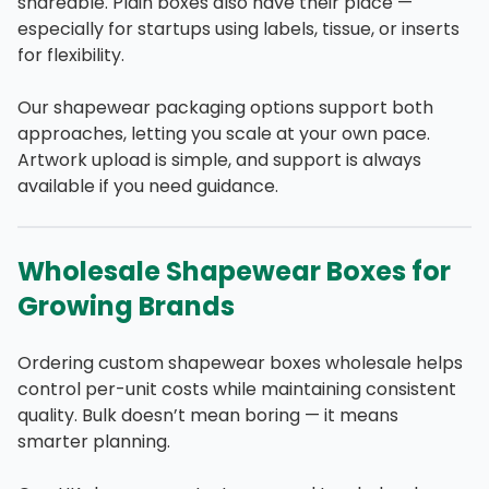
shareable. Plain boxes also have their place —
especially for startups using labels, tissue, or inserts
for flexibility.
Our shapewear packaging options support both
approaches, letting you scale at your own pace.
Artwork upload is simple, and support is always
available if you need guidance.
Wholesale Shapewear Boxes for
Growing Brands
Ordering custom shapewear boxes wholesale helps
control per-unit costs while maintaining consistent
quality. Bulk doesn’t mean boring — it means
smarter planning.