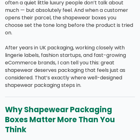
often a quiet little luxury people don’t talk about
much — but absolutely feel. And when a customer
opens their parcel, the shapewear boxes you
choose set the tone long before the product is tried
on.
After years in UK packaging, working closely with
lingerie labels, fashion startups, and fast-growing
eCommerce brands, I can tell you this: great
shapewear deserves packaging that feels just as
considered. That’s exactly where well-designed
shapewear packaging steps in.
Why Shapewear Packaging
Boxes Matter More Than You
Think