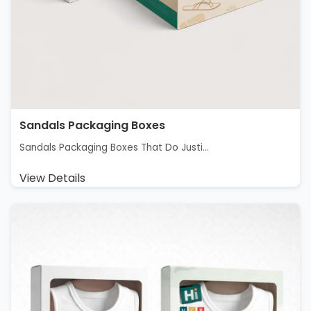
Sandals Packaging Boxes
Sandals Packaging Boxes That Do Justi...
View Details