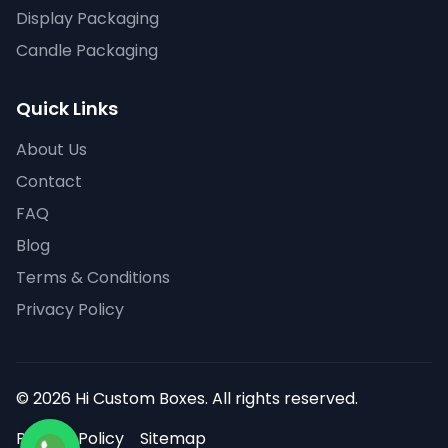
Display Packaging
Candle Packaging
Quick Links
About Us
Contact
FAQ
Blog
Terms & Conditions
Privacy Policy
© 2026 Hi Custom Boxes. All rights reserved.
Privacy Policy
Sitemap