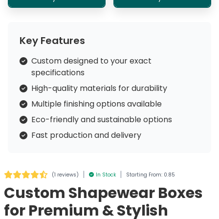
Key Features
Custom designed to your exact
specifications
High-quality materials for durability
Multiple finishing options available
Eco-friendly and sustainable options
Fast production and delivery
|
|
(
1 reviews
)
In Stock
Starting From: 0.85
Custom Shapewear Boxes
for Premium & Stylish