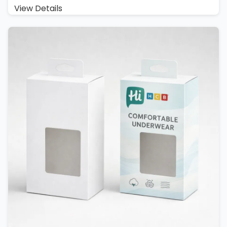
View Details