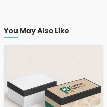
You May Also Like