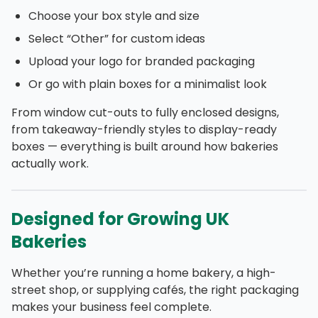
Choose your box style and size
Select “Other” for custom ideas
Upload your logo for branded packaging
Or go with plain boxes for a minimalist look
From window cut-outs to fully enclosed designs,
from takeaway-friendly styles to display-ready
boxes — everything is built around how bakeries
actually work.
Designed for Growing UK
Bakeries
Whether you’re running a home bakery, a high-
street shop, or supplying cafés, the right packaging
makes your business feel complete.