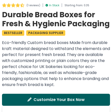
|
|
(
1 reviews
)
In Stock
Starting From: 0.35
Durable Bread Boxes for
Fresh & Hygienic Packaging
BESTSELLER
PACKAGING SUPPLIER
Eco-friendly Custom bread boxes Made from durable
kraft material designed to withstand the elements and
perfect for present fresh bread. They are available
with customized printing or plain colors they are the
perfect choice for UK bakeries looking for eco-
friendly, fashionable, as well as wholesale-grade
packaging options that help to enhance branding and
ensure fresh bread is kept.
Customize Your Box Now