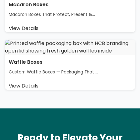
Macaron Boxes
Macaron Boxes That Protect, Present &...
View Details
Waffle Boxes
Custom Waffle Boxes — Packaging That ...
View Details
Ready to Elevate Your