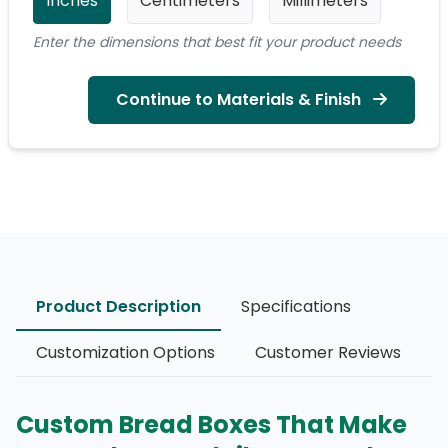
Inches
Centimeters
Millimeters
Enter the dimensions that best fit your product needs
Continue to Materials & Finish
Product Description
Specifications
Customization Options
Customer Reviews
Custom Bread Boxes That Make