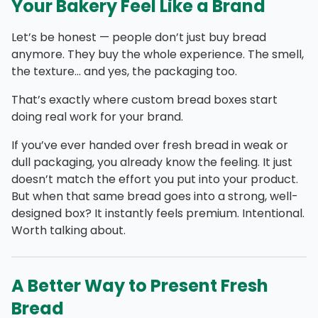
Your Bakery Feel Like a Brand
Let’s be honest — people don’t just buy bread
anymore. They buy the whole experience. The smell,
the texture… and yes, the packaging too.
That’s exactly where custom bread boxes start
doing real work for your brand.
If you’ve ever handed over fresh bread in weak or
dull packaging, you already know the feeling. It just
doesn’t match the effort you put into your product.
But when that same bread goes into a strong, well-
designed box? It instantly feels premium. Intentional.
Worth talking about.
A Better Way to Present Fresh
Bread