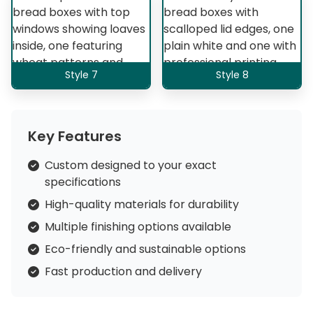
Style 7
Style 8
Key Features
Custom designed to your exact
specifications
High-quality materials for durability
Multiple finishing options available
Eco-friendly and sustainable options
Fast production and delivery