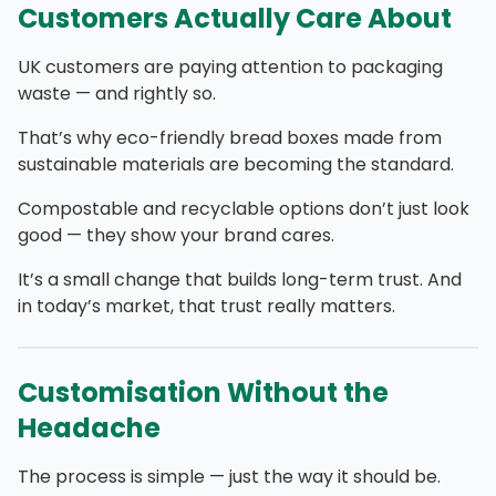
Customers Actually Care About
UK customers are paying attention to packaging
waste — and rightly so.
That’s why eco-friendly bread boxes made from
sustainable materials are becoming the standard.
Compostable and recyclable options don’t just look
good — they show your brand cares.
It’s a small change that builds long-term trust. And
in today’s market, that trust really matters.
Customisation Without the
Headache
The process is simple — just the way it should be.