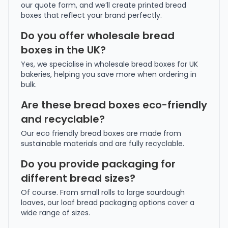
our quote form, and we’ll create printed bread
boxes that reflect your brand perfectly.
Do you offer wholesale bread
boxes in the UK?
Yes, we specialise in wholesale bread boxes for UK
bakeries, helping you save more when ordering in
bulk.
Are these bread boxes eco-friendly
and recyclable?
Our eco friendly bread boxes are made from
sustainable materials and are fully recyclable.
Do you provide packaging for
different bread sizes?
Of course. From small rolls to large sourdough
loaves, our loaf bread packaging options cover a
wide range of sizes.