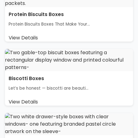
Protein Biscuits Boxes
Protein Biscuits Boxes That Make Your...
View Details
Biscotti Boxes
Let’s be honest — biscotti are beauti...
View Details