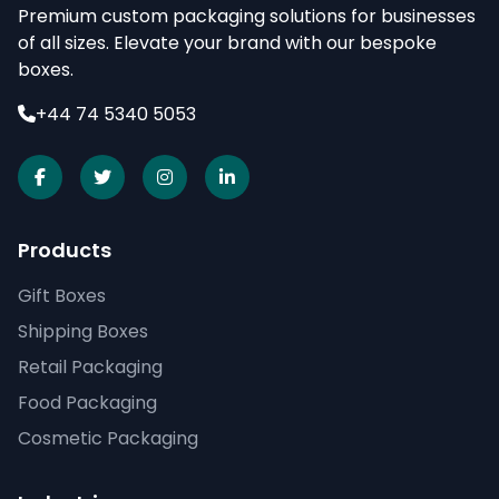
Premium custom packaging solutions for businesses
of all sizes. Elevate your brand with our bespoke
boxes.
+44 74 5340 5053
Products
Gift Boxes
Shipping Boxes
Retail Packaging
Food Packaging
Cosmetic Packaging