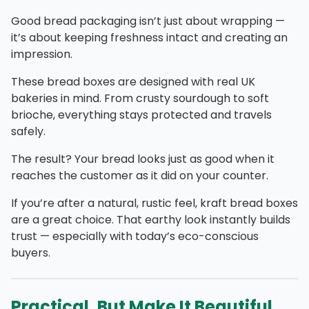
Good bread packaging isn’t just about wrapping —
it’s about keeping freshness intact and creating an
impression.
These bread boxes are designed with real UK
bakeries in mind. From crusty sourdough to soft
brioche, everything stays protected and travels
safely.
The result? Your bread looks just as good when it
reaches the customer as it did on your counter.
If you’re after a natural, rustic feel, kraft bread boxes
are a great choice. That earthy look instantly builds
trust — especially with today’s eco-conscious
buyers.
Practical, But Make It Beautiful