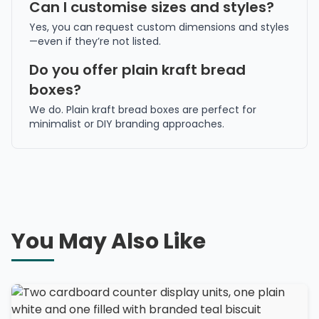
Can I customise sizes and styles?
Yes, you can request custom dimensions and styles
—even if they’re not listed.
Do you offer plain kraft bread
boxes?
We do. Plain kraft bread boxes are perfect for
minimalist or DIY branding approaches.
You May Also Like