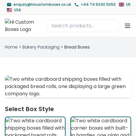
enquiry@hicustomboxes.co.uk
+44 74 5340 5053
UK
USA
Home
>
Bakery Packaging
>
Bread Boxes
Select Box Style