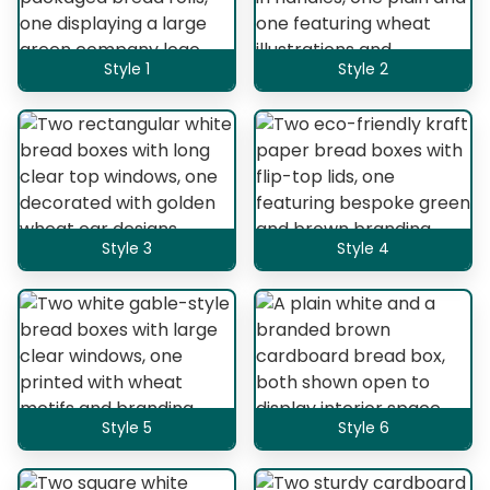
Style 1
Style 2
Style 3
Style 4
Style 5
Style 6