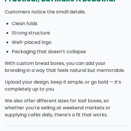
Customers notice the small details.
Clean folds
Strong structure
Well-placed logo
Packaging that doesn’t collapse
With custom bread boxes, you can add your
branding in a way that feels natural but memorable.
Upload your design, keep it simple, or go bold — it’s
completely up to you.
We also offer different sizes for loaf boxes, so
whether you’re selling at weekend markets or
supplying cafés daily, there’s a fit that works.