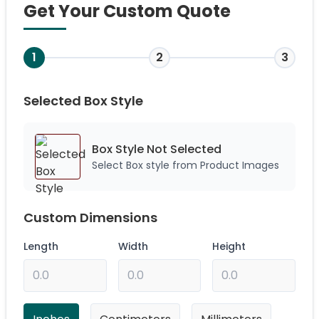
Get Your Custom Quote
1
2
3
Selected Box Style
Box Style Not
Selected
Select Box style from Product Images
Custom Dimensions
Length
Width
Height