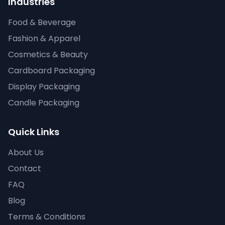
Industries
Food & Beverage
Fashion & Apparel
Cosmetics & Beauty
Cardboard Packaging
Display Packaging
Candle Packaging
Quick Links
About Us
Contact
FAQ
Blog
Terms & Conditions