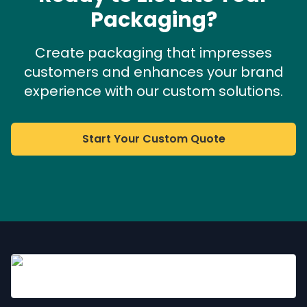
Packaging?
Create packaging that impresses
customers and enhances your brand
experience with our custom solutions.
Start Your Custom Quote