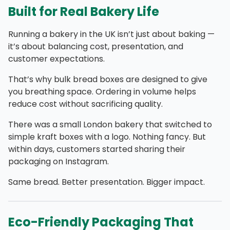
Built for Real Bakery Life
Running a bakery in the UK isn’t just about baking —
it’s about balancing cost, presentation, and
customer expectations.
That’s why bulk bread boxes are designed to give
you breathing space. Ordering in volume helps
reduce cost without sacrificing quality.
There was a small London bakery that switched to
simple kraft
boxes with a logo.
Nothing fancy. But
within days, customers started sharing their
packaging on Instagram.
Same bread. Better presentation. Bigger impact.
Eco-Friendly Packaging That