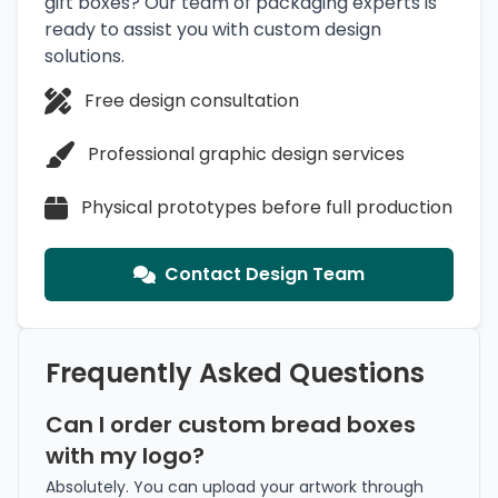
gift boxes? Our team of packaging experts is
ready to assist you with custom design
solutions.
Free design consultation
Professional graphic design services
Physical prototypes before full production
Contact Design Team
Frequently Asked Questions
Can I order custom bread boxes
with my logo?
Absolutely. You can upload your artwork through