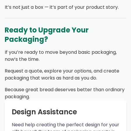
It’s not just a box — it’s part of your product story.
Ready to Upgrade Your
Packaging?
If you’re ready to move beyond basic packaging,
now’s the time.
Request a quote, explore your options, and create
packaging that works as hard as you do.
Because great bread deserves better than ordinary
packaging.
Design Assistance
Need help creating the perfect design for your