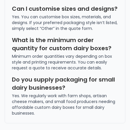
Can I customise sizes and designs?
Yes. You can customise box sizes, materials, and
designs. If your preferred packaging style isn’t listed,
simply select “Other” in the quote form.
What is the minimum order
quantity for custom dairy boxes?
Minimum order quantities vary depending on box
style and printing requirements. You can easily
request a quote to receive accurate details.
Do you supply packaging for small
dairy businesses?
Yes. We regularly work with farm shops, artisan
cheese makers, and small food producers needing
affordable custom dairy boxes for small dairy
businesses.