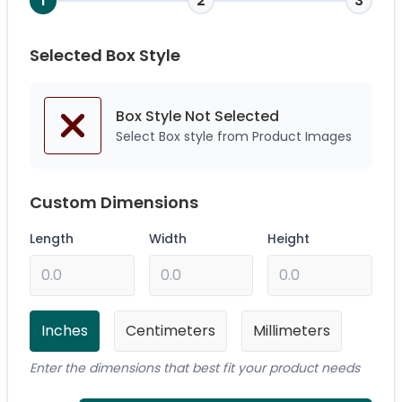
1
2
3
Selected Box Style
Box Style Not
Selected
Select Box style from Product Images
Custom Dimensions
Length
Width
Height
Inches
Centimeters
Millimeters
Enter the dimensions that best fit your product needs