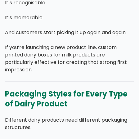
It’s recognisable.
It’s memorable.
And customers start picking it up again and again.
If you’re launching a new product line, custom
printed dairy boxes for milk products are
particularly effective for creating that strong first
impression.
Packaging Styles for Every Type
of Dairy Product
Different dairy products need different packaging
structures.