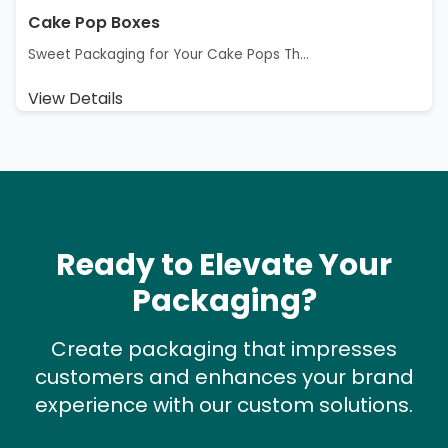
Cake Pop Boxes
Sweet Packaging for Your Cake Pops Th...
View Details
Ready to Elevate Your
Packaging?
Create packaging that impresses
customers and enhances your brand
experience with our custom solutions.