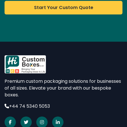
Start Your Custom Quote
Premium custom packaging solutions for businesses
of all sizes. Elevate your brand with our bespoke
boxes.
+44 74 5340 5053