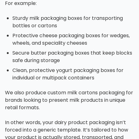
For example:
Sturdy milk packaging boxes for transporting
bottles or cartons
Protective cheese packaging boxes for wedges,
wheels, and speciality cheeses
Secure butter packaging boxes that keep blocks
safe during storage
Clean, protective yogurt packaging boxes for
individual or multipack containers
We also produce custom milk cartons packaging for
brands looking to present milk products in unique
retail formats.
In other words, your dairy product packaging isn’t
forced into a generic template. It’s tailored to how
your product is actually stored, transported, and