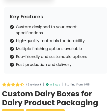
Key Features
Custom designed to your exact
specifications
High-quality materials for durability
Multiple finishing options available
Eco-friendly and sustainable options
Fast production and delivery
|
|
(
2 reviews
)
In Stock
Starting From: 0.55
Custom Dairy Boxes for
Dairy Product Packaging