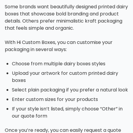
Some brands want beautifully designed printed dairy
boxes that showcase bold branding and product
details. Others prefer minimalistic kraft packaging
that feels simple and organic.
With Hi Custom Boxes, you can customise your
packaging in several ways:
Choose from multiple dairy boxes styles
Upload your artwork for custom printed dairy
boxes
Select plain packaging if you prefer a natural look
Enter custom sizes for your products
If your style isn’t listed, simply choose “Other” in
our quote form
Once you’re ready, you can easily request a quote