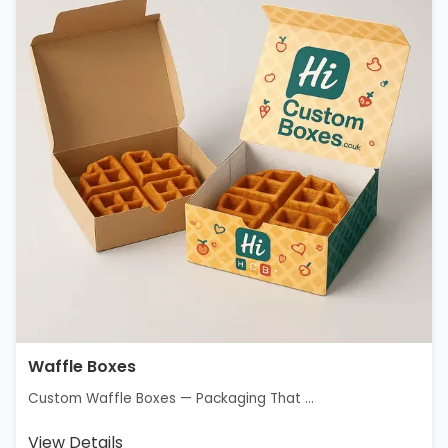
Waffle Boxes
Custom Waffle Boxes — Packaging That ...
View Details