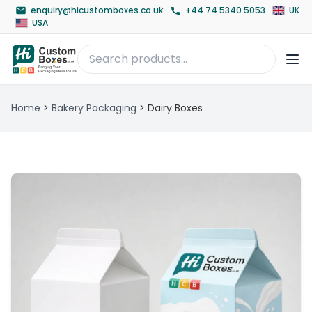
enquiry@hicustomboxes.co.uk
+44 74 5340 5053
UK
USA
Home
>
Bakery Packaging
>
Dairy Boxes