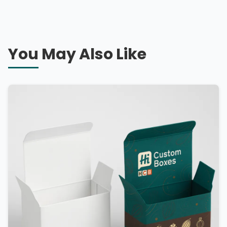
You May Also Like