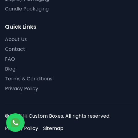
Candle Packaging
Quick Links
About Us
Contact
FAQ
Blog
Terms & Conditions
Privacy Policy
© 2026 Hi Custom Boxes. All rights reserved.
Privacy Policy
Sitemap