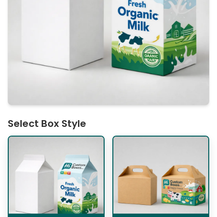
Select Box Style