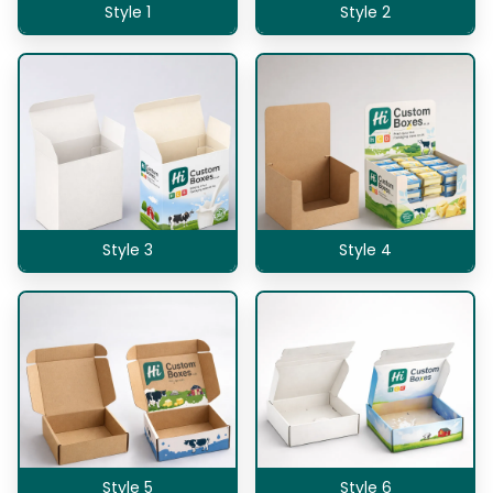
Style 1
Style 2
Style 3
Style 4
Style 5
Style 6