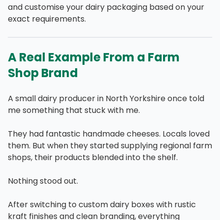
and customise your dairy packaging based on your
exact requirements.
A Real Example From a Farm
Shop Brand
A small dairy producer in North Yorkshire once told
me something that stuck with me.
They had fantastic handmade cheeses. Locals loved
them. But when they started supplying regional farm
shops, their products blended into the shelf.
Nothing stood out.
After switching to custom dairy boxes with rustic
kraft finishes and clean branding, everything