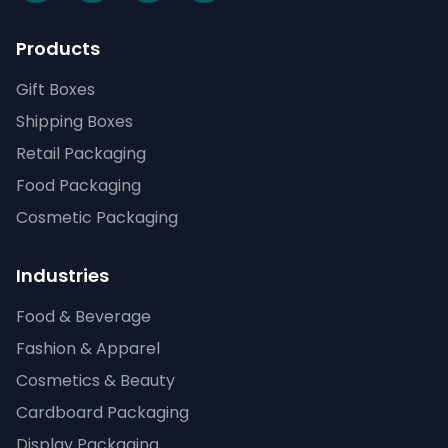
Products
Gift Boxes
Shipping Boxes
Retail Packaging
Food Packaging
Cosmetic Packaging
Industries
Food & Beverage
Fashion & Apparel
Cosmetics & Beauty
Cardboard Packaging
Display Packaging