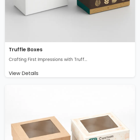
Truffle Boxes
Crafting First Impressions with Truff...
View Details