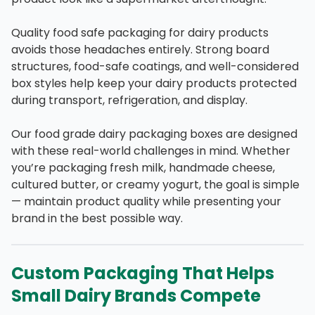
Quality food safe packaging for dairy products
avoids those headaches entirely. Strong board
structures, food-safe coatings, and well-considered
box styles help keep your dairy products protected
during transport, refrigeration, and display.
Our food grade dairy packaging boxes are designed
with these real-world challenges in mind. Whether
you’re packaging fresh milk, handmade cheese,
cultured butter, or creamy yogurt, the goal is simple
— maintain product quality while presenting your
brand in the best possible way.
Custom Packaging That Helps
Small Dairy Brands Compete