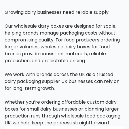
Growing dairy businesses need reliable supply.
Our wholesale dairy boxes are designed for scale,
helping brands manage packaging costs without
compromising quality. For food producers ordering
larger volumes, wholesale dairy boxes for food
brands provide consistent materials, reliable
production, and predictable pricing.
We work with brands across the UK as a trusted
dairy packaging supplier UK businesses can rely on
for long-term growth.
Whether you’re ordering affordable custom dairy
boxes for small dairy businesses or planning larger
production runs through wholesale food packaging
UK, we help keep the process straightforward.