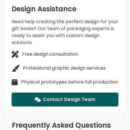
Design Assistance
Need help creating the perfect design for your
gift boxes? Our team of packaging experts is
ready to assist you with custom design
solutions.
Free design consultation
Professional graphic design services
Physical prototypes before full production
Contact Design Team
Frequently Asked Questions