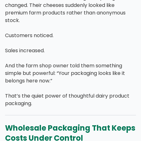
changed. Their cheeses suddenly looked like
premium farm products rather than anonymous
stock.
Customers noticed.
Sales increased.
And the farm shop owner told them something
simple but powerful: “Your packaging looks like it
belongs here now.”
That’s the quiet power of thoughtful dairy product
packaging.
Wholesale Packaging That Keeps
Costs Under Control