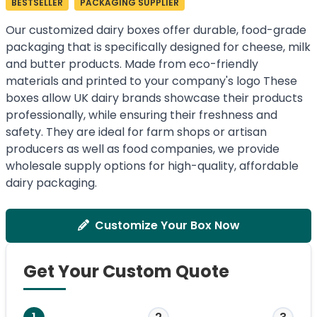
BESTSELLER
PACKAGING SUPPLIER
Our customized dairy boxes offer durable, food-grade
packaging that is specifically designed for cheese, milk
and butter products. Made from eco-friendly
materials and printed to your company's logo These
boxes allow UK dairy brands showcase their products
professionally, while ensuring their freshness and
safety. They are ideal for farm shops or artisan
producers as well as food companies, we provide
wholesale supply options for high-quality, affordable
dairy packaging.
Customize Your Box Now
Get Your Custom Quote