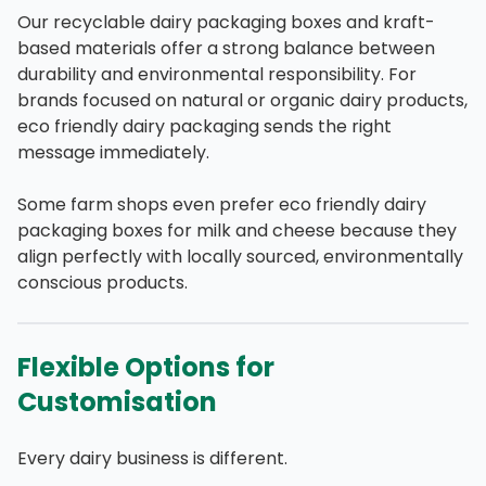
Our recyclable dairy packaging boxes and kraft-
based materials offer a strong balance between
durability and environmental responsibility. For
brands focused on natural or organic dairy products,
eco friendly dairy packaging sends the right
message immediately.
Some farm shops even prefer eco friendly dairy
packaging boxes for milk and cheese because they
align perfectly with locally sourced, environmentally
conscious products.
Flexible Options for
Customisation
Every dairy business is different.