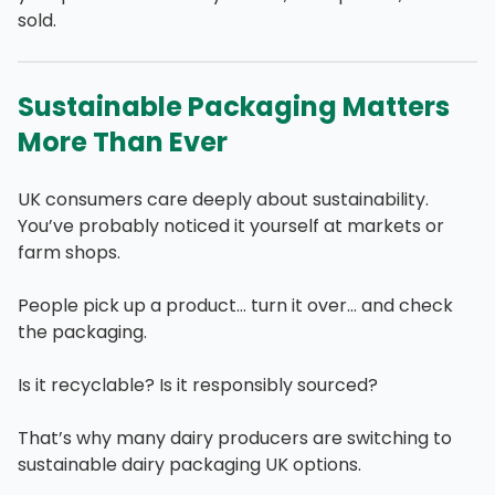
sold.
Sustainable Packaging Matters
More Than Ever
UK consumers care deeply about sustainability.
You’ve probably noticed it yourself at markets or
farm shops.
People pick up a product… turn it over… and check
the packaging.
Is it recyclable? Is it responsibly sourced?
That’s why many dairy producers are switching to
sustainable dairy packaging UK options.