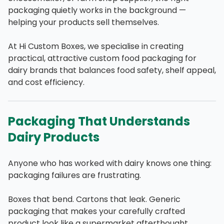
packaging quietly works in the background —
helping your products sell themselves.
At Hi Custom Boxes, we specialise in creating
practical, attractive custom food packaging for
dairy brands that balances food safety, shelf appeal,
and cost efficiency.
Packaging That Understands
Dairy Products
Anyone who has worked with dairy knows one thing:
packaging failures are frustrating.
Boxes that bend. Cartons that leak. Generic
packaging that makes your carefully crafted
product look like a supermarket afterthought.