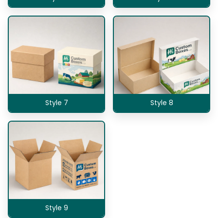
Style 7
Style 8
Style 9