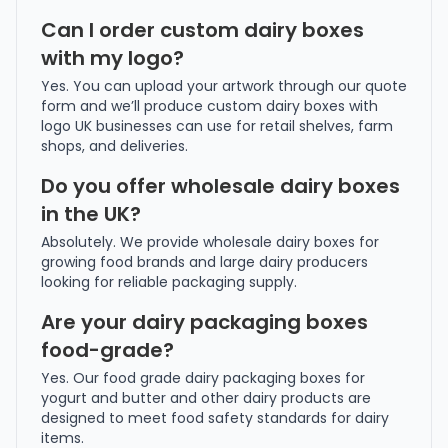
Can I order custom dairy boxes
with my logo?
Yes. You can upload your artwork through our quote
form and we’ll produce custom dairy boxes with
logo UK businesses can use for retail shelves, farm
shops, and deliveries.
Do you offer wholesale dairy boxes
in the UK?
Absolutely. We provide wholesale dairy boxes for
growing food brands and large dairy producers
looking for reliable packaging supply.
Are your dairy packaging boxes
food-grade?
Yes. Our food grade dairy packaging boxes for
yogurt and butter and other dairy products are
designed to meet food safety standards for dairy
items.