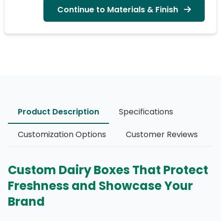
Continue to Materials & Finish
Product Description
Specifications
Customization Options
Customer Reviews
Custom Dairy Boxes That Protect
Freshness and Showcase Your
Brand