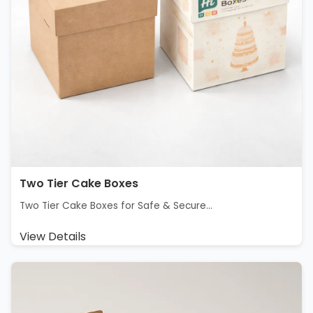
Two Tier Cake Boxes
Two Tier Cake Boxes for Safe & Secure...
View Details