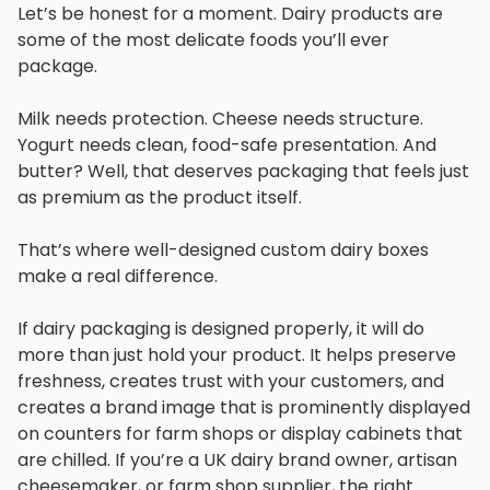
Let’s be honest for a moment. Dairy products are
some of the most delicate foods you’ll ever
package.
Milk needs protection. Cheese needs structure.
Yogurt needs clean, food-safe presentation. And
butter? Well, that deserves packaging that feels just
as premium as the product itself.
That’s where well-designed custom dairy boxes
make a real difference.
If dairy packaging is designed properly, it will do
more than just hold your product. It helps preserve
freshness, creates trust with your customers, and
creates a brand image that is prominently displayed
on counters for farm shops or display cabinets that
are chilled. If you’re a UK dairy brand owner, artisan
cheesemaker, or farm shop supplier, the right