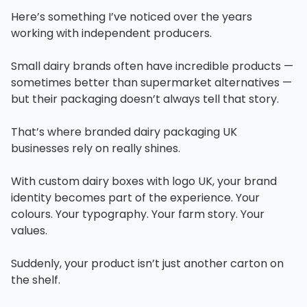
Here’s something I’ve noticed over the years
working with independent producers.
Small dairy brands often have incredible products —
sometimes better than supermarket alternatives —
but their packaging doesn’t always tell that story.
That’s where branded dairy packaging UK
businesses rely on really shines.
With custom dairy boxes with logo UK, your brand
identity becomes part of the experience. Your
colours. Your typography. Your farm story. Your
values.
Suddenly, your product isn’t just another carton on
the shelf.