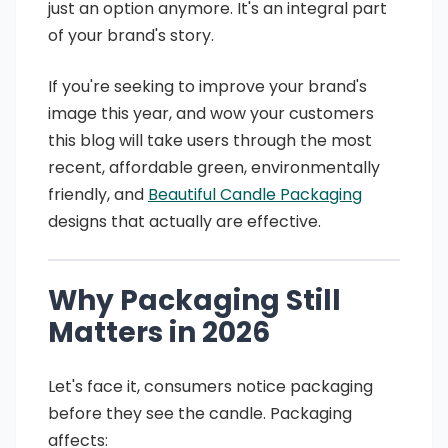
just an option anymore. It's an integral part
of your brand's story.
If you're seeking to improve your brand's
image this year, and wow your customers
this blog will take users through the most
recent, affordable green, environmentally
friendly, and
Beautiful Candle Packaging
designs that actually are effective.
Why Packaging Still
Matters in 2026
Let's face it, consumers notice packaging
before they see the candle. Packaging
affects: