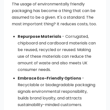
The usage of environmentally friendly
packaging has become a thing that can be
assumed to be a given. It's a standard. The
most important thing? It reduces costs, too.
Repurpose Materials
- Corrugated,
chipboard and cardboard materials can
be reused, recycled or reused. Making
use of these materials can reduce the
amount of waste and also meets UK
consumer needs.
Embrace Eco-Friendly Options
-
Recyclable or biodegradable packaging
signals environmental responsibility,
builds brand loyalty, and attracts
sustainability-minded customers.