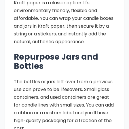
Kraft paper is a classic option. It's
environmentally friendly, flexible and
affordable. You can wrap your candle boxes
and jars in Kraft paper, then secure it by a
string or a stickers, and instantly add the
natural, authentic appearance.
Repurpose Jars and
Bottles
The bottles or jars left over from a previous
use can prove to be lifesavers. Small glass
containers, and used containers are great
for candle lines with small sizes. You can add
a ribbon or a custom label and you'll have
high-quality packaging for a fraction of the
cost.