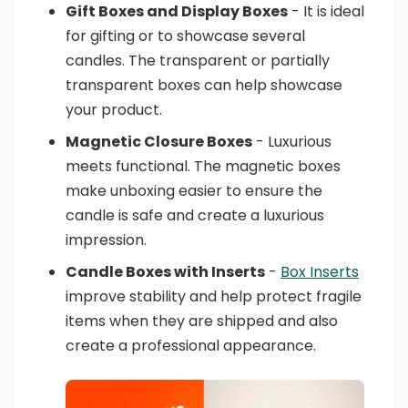
Gift Boxes and Display Boxes
- It is ideal
for gifting or to showcase several
candles. The transparent or partially
transparent boxes can help showcase
your product.
Magnetic Closure Boxes
- Luxurious
meets functional. The magnetic boxes
make unboxing easier to ensure the
candle is safe and create a luxurious
impression.
Candle Boxes with Inserts
-
Box Inserts
improve stability and help protect fragile
items when they are shipped and also
create a professional appearance.