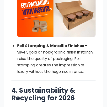
Foil Stamping & Metallic Finishes
-
Silver, gold or holographic finish instantly
raise the quality of packaging. Foil
stamping creates the impression of
luxury without the huge rise in price.
4. Sustainability &
Recycling for 2026