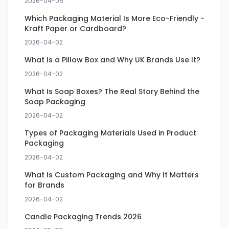
2026-04-06
Which Packaging Material Is More Eco-Friendly -
Kraft Paper or Cardboard?
2026-04-02
What Is a Pillow Box and Why UK Brands Use It?
2026-04-02
What Is Soap Boxes? The Real Story Behind the
Soap Packaging
2026-04-02
Types of Packaging Materials Used in Product
Packaging
2026-04-02
What Is Custom Packaging and Why It Matters
for Brands
2026-04-02
Candle Packaging Trends 2026