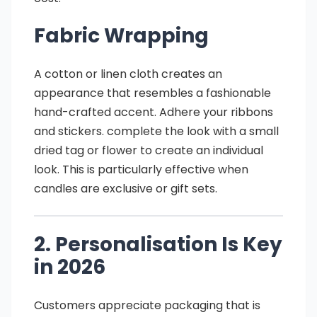
Fabric Wrapping
A cotton or linen cloth creates an
appearance that resembles a fashionable
hand-crafted accent. Adhere your ribbons
and stickers. complete the look with a small
dried tag or flower to create an individual
look. This is particularly effective when
candles are exclusive or gift sets.
2. Personalisation Is Key
in 2026
Customers appreciate packaging that is