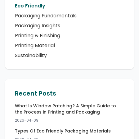
Eco Friendly
Packaging Fundamentals
Packaging Insights
Printing & Finishing
Printing Material
Sustainability
Recent Posts
What Is Window Patching? A Simple Guide to
the Process in Printing and Packaging
2026-04-09
Types Of Eco Friendly Packaging Materials