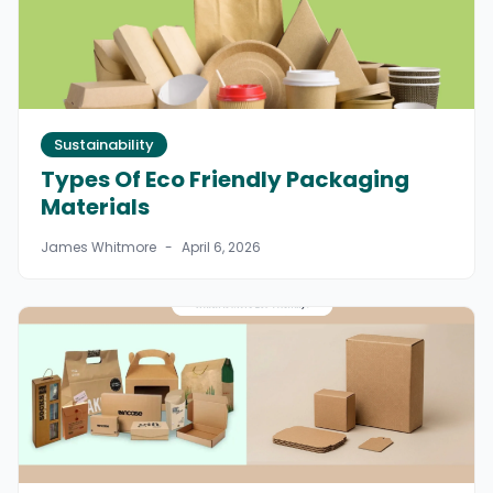
Sustainability
Types Of Eco Friendly Packaging
Materials
James Whitmore
-
April 6, 2026