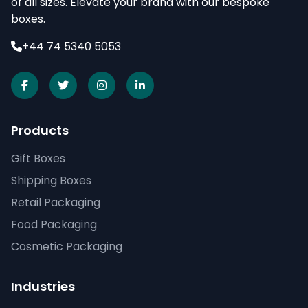
of all sizes. Elevate your brand with our bespoke
boxes.
+44 74 5340 5053
Products
Gift Boxes
Shipping Boxes
Retail Packaging
Food Packaging
Cosmetic Packaging
Industries