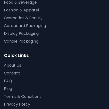
Food & Beverage
Fashion & Apparel
Cosmetics & Beauty
Cardboard Packaging
Display Packaging
Candle Packaging
Quick Links
About Us
Contact
FAQ
Blog
Terms & Conditions
Privacy Policy