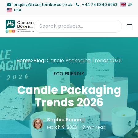
enquiry@hicustomboxes.co.uk
+44 74 5340 5053
UK
USA
Home
>
Blog
>
Candle Packaging Trends 2026
ECO FRIENDLY
Candle Packaging
Trends 2026
Sophie Bennett
March 9, 2026 - 8 min read