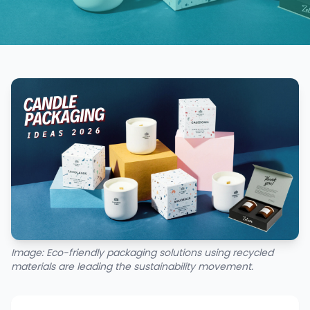
Image: Eco-friendly packaging solutions using recycled
materials are leading the sustainability movement.