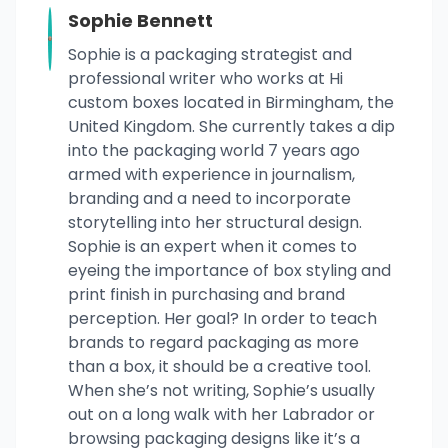
Sophie Bennett
Sophie is a packaging strategist and
professional writer who works at Hi
custom boxes located in Birmingham, the
United Kingdom. She currently takes a dip
into the packaging world 7 years ago
armed with experience in journalism,
branding and a need to incorporate
storytelling into her structural design.
Sophie is an expert when it comes to
eyeing the importance of box styling and
print finish in purchasing and brand
perception. Her goal? In order to teach
brands to regard packaging as more
than a box, it should be a creative tool.
When she’s not writing, Sophie’s usually
out on a long walk with her Labrador or
browsing packaging designs like it’s a