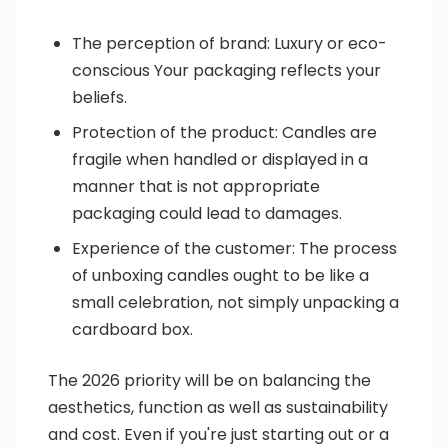
The perception of brand: Luxury or eco-
conscious Your packaging reflects your
beliefs.
Protection of the product: Candles are
fragile when handled or displayed in a
manner that is not appropriate
packaging could lead to damages.
Experience of the customer: The process
of unboxing candles ought to be like a
small celebration, not simply unpacking a
cardboard box.
The 2026 priority will be on balancing the
aesthetics, function as well as sustainability
and cost. Even if you're just starting out or a