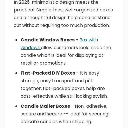
In 2026, minimalistic design meets the
practical. Simple lines, well-organized boxes
and a thoughtful design help candles stand
out without requiring too much production.
Candle Window Boxes
-
Box with
windows
allow customers look inside the
candle which is ideal for displaying at
retail or promotions.
Flat-Packed DIY Boxes
- It is easy
storage, easy transport and put
together, flat-packed boxes help are
cost-effective while still looking stylish.
Candle Mailer Boxes
- Non-adhesive,
secure and secure -- ideal for securing
delicate candles when shipping.