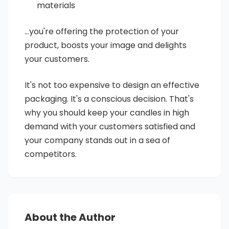
materials
...you're offering the protection of your
product, boosts your image and delights
your customers.
It's not too expensive to design an effective
packaging. It's a conscious decision. That's
why you should keep your candles in high
demand with your customers satisfied and
your company stands out in a sea of
competitors.
About the Author