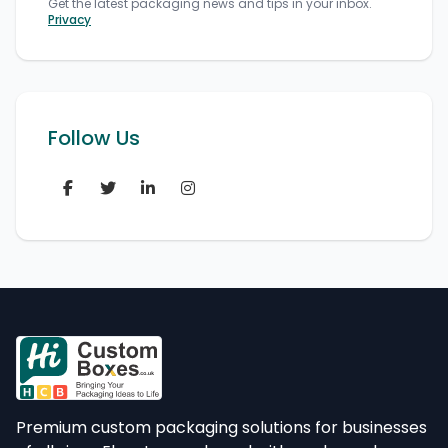
Get the latest packaging news and tips in your inbox.
Privacy
Follow Us
Premium custom packaging solutions for businesses