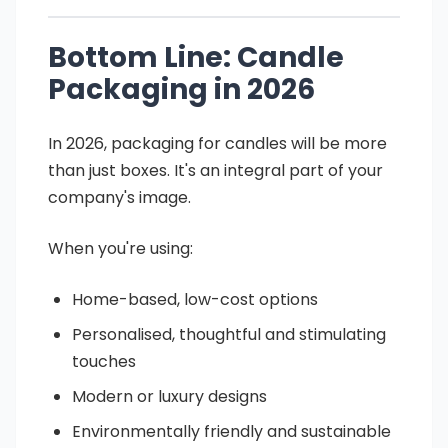
Bottom Line: Candle
Packaging in 2026
In 2026, packaging for candles will be more
than just boxes. It's an integral part of your
company's image.
When you're using:
Home-based, low-cost options
Personalised, thoughtful and stimulating
touches
Modern or luxury designs
Environmentally friendly and sustainable