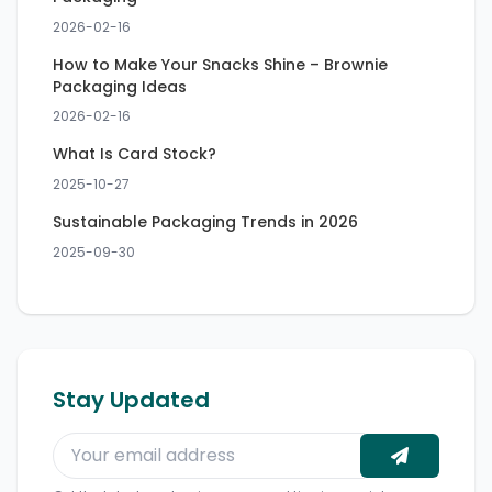
2026-02-16
How to Make Your Snacks Shine – Brownie
Packaging Ideas
2026-02-16
What Is Card Stock?
2025-10-27
Sustainable Packaging Trends in 2026
2025-09-30
Stay Updated