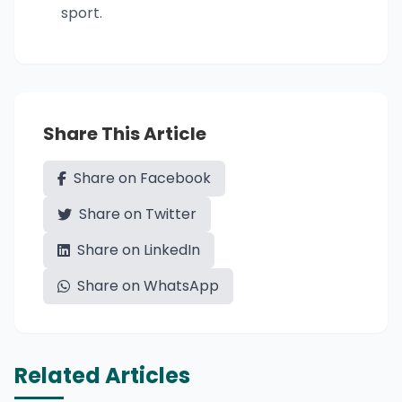
sport.
Share This Article
Share on Facebook
Share on Twitter
Share on LinkedIn
Share on WhatsApp
Related Articles