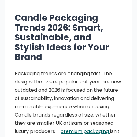
Candle Packaging
Trends 2026: Smart,
Sustainable, and
Stylish Ideas for Your
Brand
Packaging trends are changing fast. The
designs that were popular last year are now
outdated and 2026 is focused on the future
of sustainability, innovation and delivering
memorable experience when unboxing.
Candle brands regardless of size, whether
they are smaller UK artisans or seasoned
luxury producers -
premium packaging
isn't