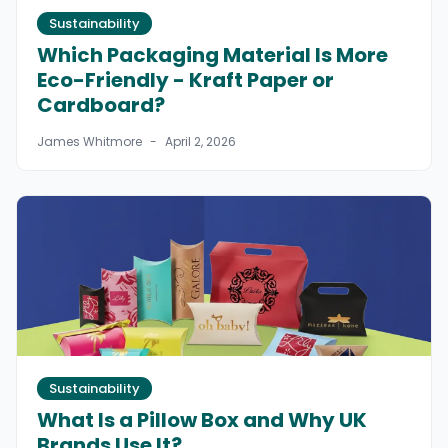
Sustainability
Which Packaging Material Is More
Eco-Friendly - Kraft Paper or
Cardboard?
James Whitmore
-
April 2, 2026
Sustainability
What Is a Pillow Box and Why UK
Brands Use It?