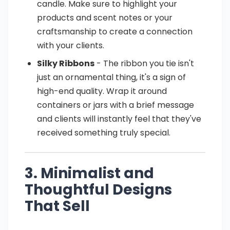
candle. Make sure to highlight your
products and scent notes or your
craftsmanship to create a connection
with your clients.
Silky Ribbons
- The ribbon you tie isn't
just an ornamental thing, it's a sign of
high-end quality. Wrap it around
containers or jars with a brief message
and clients will instantly feel that they've
received something truly special.
3. Minimalist and
Thoughtful Designs
That Sell