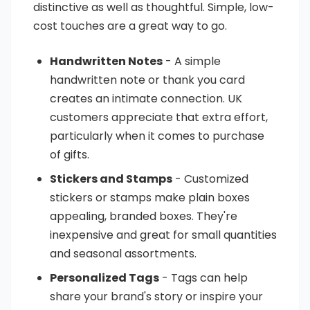
distinctive as well as thoughtful. Simple, low-
cost touches are a great way to go.
Handwritten Notes
- A simple
handwritten note or thank you card
creates an intimate connection. UK
customers appreciate that extra effort,
particularly when it comes to purchase
of gifts.
Stickers and Stamps
- Customized
stickers or stamps make plain boxes
appealing, branded boxes. They're
inexpensive and great for small quantities
and seasonal assortments.
Personalized Tags
- Tags can help
share your brand's story or inspire your