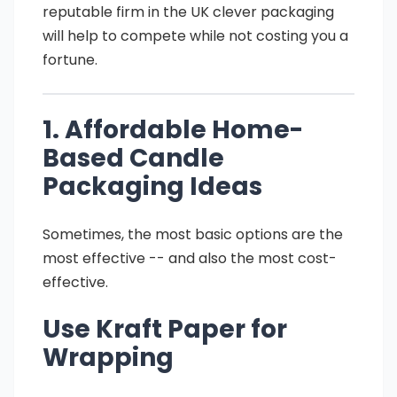
reputable firm in the UK clever packaging
will help to compete while not costing you a
fortune.
1. Affordable Home-
Based Candle
Packaging Ideas
Sometimes, the most basic options are the
most effective -- and also the most cost-
effective.
Use Kraft Paper for
Wrapping