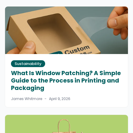
Sustainability
What Is Window Patching? A Simple
Guide to the Process in Printing and
Packaging
James Whitmore
-
April 9, 2026