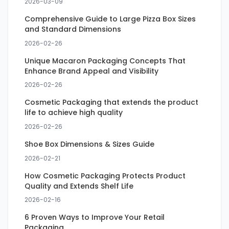
2026-03-09
Comprehensive Guide to Large Pizza Box Sizes
and Standard Dimensions
2026-02-26
Unique Macaron Packaging Concepts That
Enhance Brand Appeal and Visibility
2026-02-26
Cosmetic Packaging that extends the product
life to achieve high quality
2026-02-26
Shoe Box Dimensions & Sizes Guide
2026-02-21
How Cosmetic Packaging Protects Product
Quality and Extends Shelf Life
2026-02-16
6 Proven Ways to Improve Your Retail
Packaging