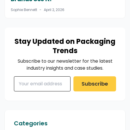
Sophie Bennett
-
April 2, 2026
Stay Updated on Packaging
Trends
Subscribe to our newsletter for the latest
industry insights and case studies.
Subscribe
Categories