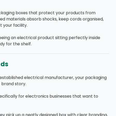
ckaging boxes that protect your products from
d materials absorb shocks, keep cords organised,
 your facility.
eing an electrical product sitting perfectly inside
y for the shelf.
nds
established electrical manufacturer, your packaging
 brand story.
ifically for electronics businesses that want to
ey pick up a neatly designed box with clear branding,