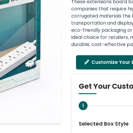
These extensions board box
companies that require hig
corrugated materials the 
transportation and display 
eco-friendly packaging or 
ideal choice for retailers
durable, cost-effective pa
Customize Your 
Get Your Cust
1
Selected Box Style