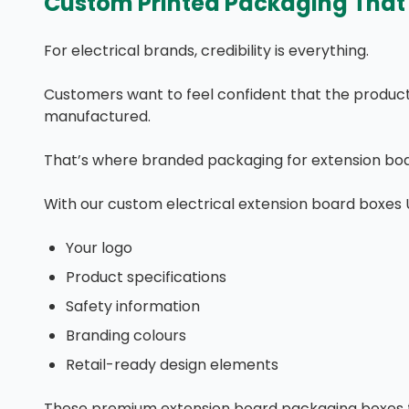
Custom Printed Packaging That 
For electrical brands, credibility is everything.
Customers want to feel confident that the product t
manufactured.
That’s where branded packaging for extension boa
With our custom electrical extension board boxes 
Your logo
Product specifications
Safety information
Branding colours
Retail-ready design elements
These premium extension board packaging boxes f