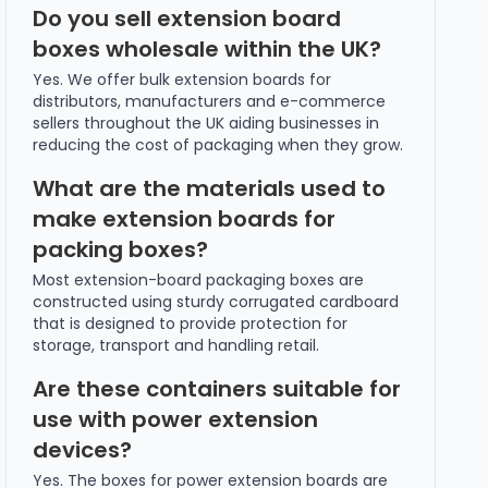
Do you sell extension board
boxes wholesale within the UK?
Yes. We offer bulk extension boards for
distributors, manufacturers and e-commerce
sellers throughout the UK aiding businesses in
reducing the cost of packaging when they grow.
What are the materials used to
make extension boards for
packing boxes?
Most extension-board packaging boxes are
constructed using sturdy corrugated cardboard
that is designed to provide protection for
storage, transport and handling retail.
Are these containers suitable for
use with power extension
devices?
Yes. The boxes for power extension boards are