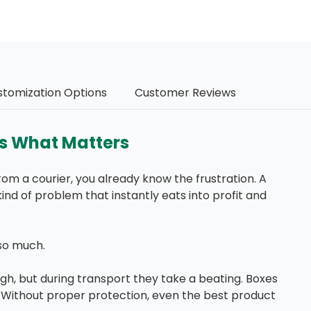
stomization Options
Customer Reviews
ts What Matters
om a courier, you already know the frustration. A
kind of problem that instantly eats into profit and
so much.
h, but during transport they take a beating. Boxes
. Without proper protection, even the best product