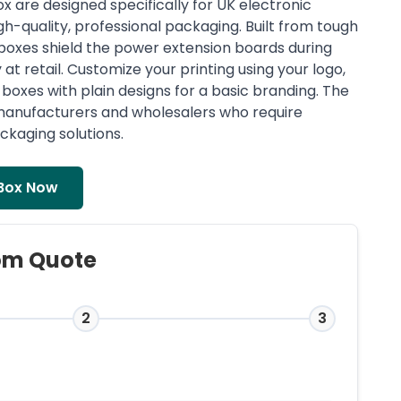
 are designed specifically for UK electronic
h-quality, professional packaging. Built from tough
boxes shield the power extension boards during
at retail. Customize your printing using your logo,
boxes with plain designs for a basic branding. The
, manufacturers and wholesalers who require
ckaging solutions.
Box Now
om Quote
2
3