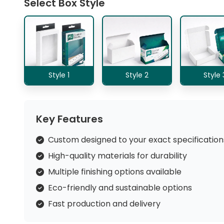
Select Box Style
Style 1
Style 2
Style 
Key Features
Custom designed to your exact specification
High-quality materials for durability
Multiple finishing options available
Eco-friendly and sustainable options
Fast production and delivery