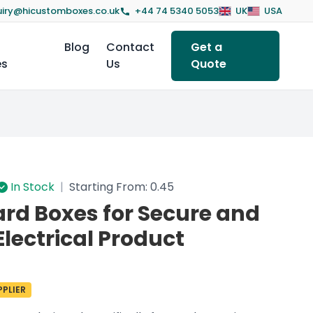
iry@hicustomboxes.co.uk
+44 74 5340 5053
UK
USA
Blog
Contact
Get a
es
Us
Quote
In Stock
|
Starting From: 0.45
ard Boxes for Secure and
Electrical Product
PLIER