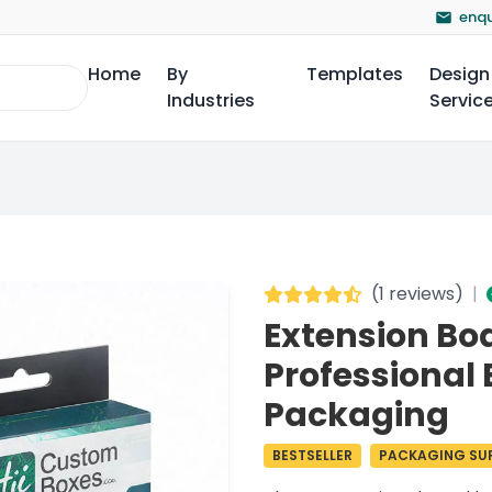
enqu
Home
By
Templates
Design
Industries
Servic
(
1 reviews
)
|
Extension Bo
Professional 
Packaging
BESTSELLER
PACKAGING SUP