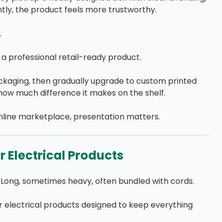
ntly, the product feels more trustworthy.
.
a professional retail-ready product.
ckaging, then gradually upgrade to custom printed
 how much difference it makes on the shelf.
nline marketplace, presentation matters.
 Electrical Products
Long, sometimes heavy, often bundled with cords.
 electrical products designed to keep everything