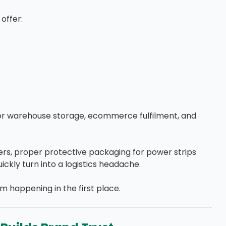
offer:
or warehouse storage, ecommerce fulfilment, and
lers, proper protective packaging for power strips
kly turn into a logistics headache.
 happening in the first place.