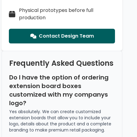
Physical prototypes before full
production
Contact Design Team
Frequently Asked Questions
Do I have the option of ordering
extension board boxes
customized with my companys
logo?
Yes absolutely. We can create customized
extension boards that allow you to include your
logo, details about the product and a complete
branding to make premium retail packaging.