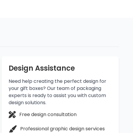
Design Assistance
Need help creating the perfect design for
your gift boxes? Our team of packaging
experts is ready to assist you with custom
design solutions.
Free design consultation
Professional graphic design services