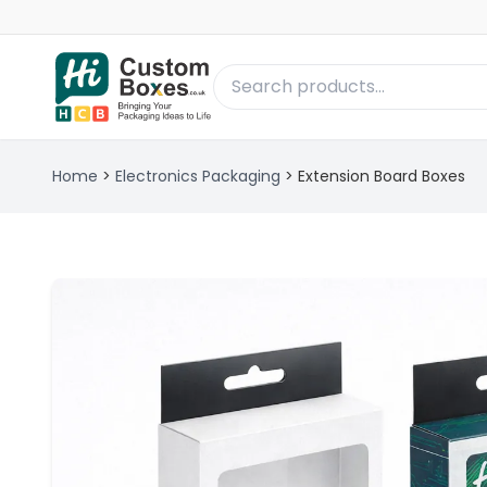
Home
>
Electronics Packaging
>
Extension Board Boxes