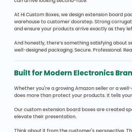
can arrive looking second-rate.
At Hi Custom Boxes, we design extension board pa
warehouse to customer doorstep. Strong corrugate
and ensure your products arrive exactly as they left
And honestly, there’s something satisfying about se
well-designed packaging. Secure. Professional. Read
Built for Modern Electronics Bra
Whether you're a growing Amazon seller or a well-
does more than protect your products. It tells your
Our custom extension board boxes are created spec
elevate their presentation.
Think about it from the customer's perspective. Th