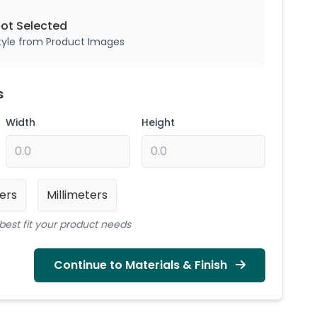
Not
Selected
style from Product Images
s
Width
Height
ers
Millimeters
best fit your product needs
Continue to Materials & Finish