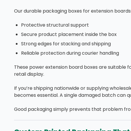
Our durable packaging boxes for extension boards 
Protective structural support
Secure product placement inside the box
Strong edges for stacking and shipping
Reliable protection during courier handling
These power extension board boxes are suitable f
retail display.
If you’re shipping nationwide or supplying wholesa
becomes essential. A single damaged batch can quic
Good packaging simply prevents that problem from