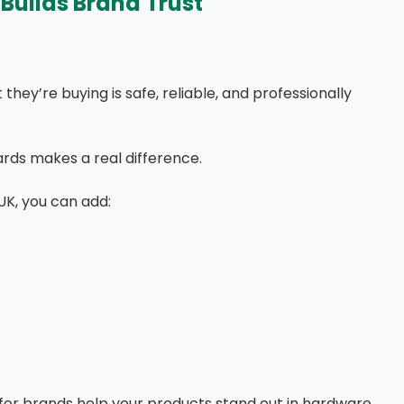
Builds Brand Trust
hey’re buying is safe, reliable, and professionally
rds makes a real difference.
UK, you can add:
or brands help your products stand out in hardware