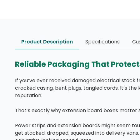
Product Description
Specifications
Cu
Reliable Packaging That Protec
If you’ve ever received damaged electrical stock fr
cracked casing, bent plugs, tangled cords. It’s the 
reputation.
That’s exactly why extension board boxes matter 
Power strips and extension boards might seem toug
get stacked, dropped, squeezed into delivery vans