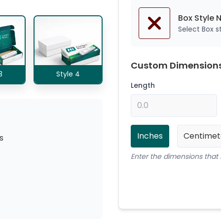
Box Style 
Select Box 
Custom Dimension
3
Style 4
Length
Inches
Centimet
s
Enter the dimensions that 