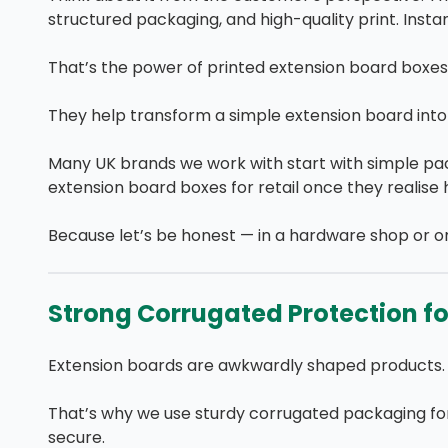
structured packaging, and high-quality print. Insta
That’s the power of printed extension board boxes
They help transform a simple extension board into 
Many UK brands we work with start with simple pa
extension board boxes for retail once they realise
Because let’s be honest — in a hardware shop or o
Strong Corrugated Protection for
Extension boards are awkwardly shaped products. 
That’s why we use sturdy corrugated packaging for
secure.