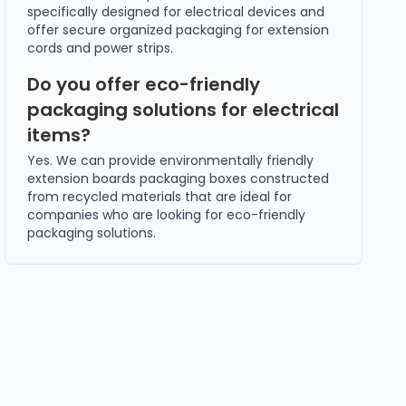
specifically designed for electrical devices and
offer secure organized packaging for extension
cords and power strips.
Do you offer eco-friendly
packaging solutions for electrical
items?
Yes. We can provide environmentally friendly
extension boards packaging boxes constructed
from recycled materials that are ideal for
companies who are looking for eco-friendly
packaging solutions.