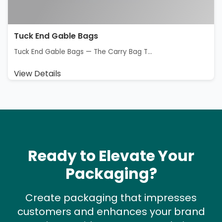
Tuck End Gable Bags
Tuck End Gable Bags — The Carry Bag T...
View Details
Ready to Elevate Your
Packaging?
Create packaging that impresses
customers and enhances your brand