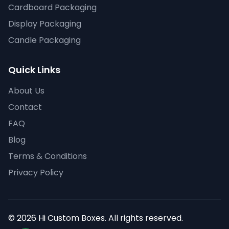
Cardboard Packaging
Display Packaging
Candle Packaging
Quick Links
About Us
Contact
FAQ
Blog
Terms & Conditions
Privacy Policy
© 2026 Hi Custom Boxes. All rights reserved.