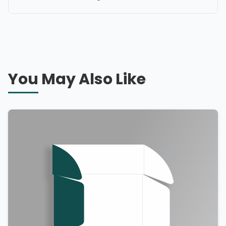
You May Also Like