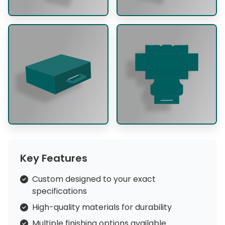
Key Features
Custom designed to your exact
specifications
High-quality materials for durability
Multiple finishing options available