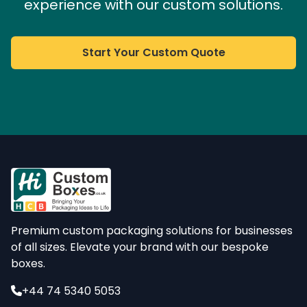
experience with our custom solutions.
Start Your Custom Quote
Premium custom packaging solutions for businesses
of all sizes. Elevate your brand with our bespoke
boxes.
+44 74 5340 5053