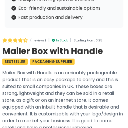
Eco-friendly and sustainable options
Fast production and delivery
|
|
(
1 reviews
)
In Stock
Starting From: 0.25
Mailer Box with Handle
BESTSELLER
PACKAGING SUPPLIER
Mailer Box with Handle is an amicably packageable
product that is an easy package to carry and this is
suited to small companies in UK. These boxes are
strong, lightweight and they can be sold in a retail
store, as a gift or on an internet store. It comes
equipped with an inbuilt handle that is desirable and
convenient. It is customizable with your logo/design in
order to market your business. It is good to come
safely and have a professional unboxing.