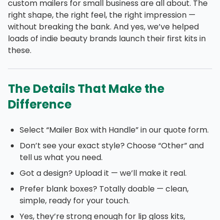
custom mailers for small business are all about. The
right shape, the right feel, the right impression —
without breaking the bank. And yes, we’ve helped
loads of indie beauty brands launch their first kits in
these.
The Details That Make the
Difference
Select “Mailer Box with Handle” in our quote form.
Don’t see your exact style? Choose “Other” and
tell us what you need.
Got a design? Upload it — we’ll make it real.
Prefer blank boxes? Totally doable — clean,
simple, ready for your touch.
Yes, they’re strong enough for lip gloss kits,