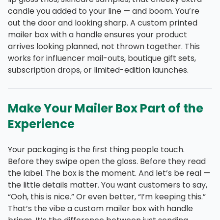
candle you added to your line — and boom. You’re
out the door and looking sharp. A custom printed
mailer box with a handle ensures your product
arrives looking planned, not thrown together. This
works for influencer mail-outs, boutique gift sets,
subscription drops, or limited-edition launches.
Make Your Mailer Box Part of the
Experience
Your packaging is the first thing people touch.
Before they swipe open the gloss. Before they read
the label. The box is the moment. And let’s be real —
the little details matter. You want customers to say,
“Ooh, this is nice.” Or even better, “I’m keeping this.”
That’s the vibe a custom mailer box with handle