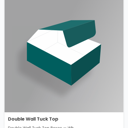
Double Wall Tuck Top