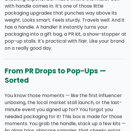
with handle comes in. It’s one of those little
packaging upgrades that punches way above its
weight. Looks smart. Feels sturdy. Travels well. And it
has a handle. A handle! It instantly turns your
packaging into a gift bag, a PR kit, a show-stopper at
pop-up stalls. It's practical with flair. Like your brand
on a really good day.
From PR Drops to Pop-Ups —
Sorted
You know those moments — like the first influencer
unboxing, the local market stall launch, or the last-
minute event you signed up for? You forgot you
needed packaging for it! This box is made for those
moments. You grab the handle, stack up a few kits —
lip gloss trios, skincare samples, that cheeky extra