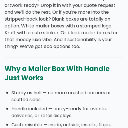
artwork ready? Drop it in with your quote request
and we’ll do the rest. Or if you’re more into the
stripped-back look? Blank boxes are totally an
option. White mailer boxes with a stamped logo.
Kraft with a cute sticker. Or black mailer boxes for
that moody luxe vibe. And if sustainability is your
thing? We’ve got eco options too.
Why a Mailer Box With Handle
Just Works
Sturdy as hell — no more crushed corners or
scuffed sides.
Handle included — carry-ready for events,
deliveries, or retail displays.
Customisable — inside, outside, inserts, flaps,