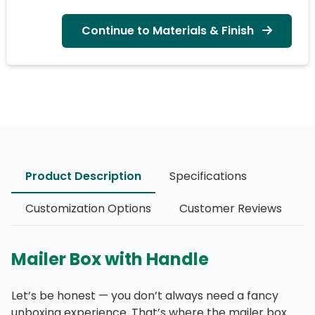
Continue to Materials & Finish
Product Description
Specifications
Customization Options
Customer Reviews
Mailer Box with Handle
Let’s be honest — you don’t always need a fancy
unboxing experience. That’s where the mailer box