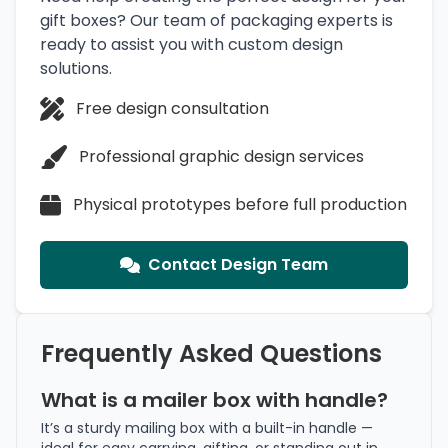
gift boxes? Our team of packaging experts is
ready to assist you with custom design
solutions.
Free design consultation
Professional graphic design services
Physical prototypes before full production
Contact Design Team
Frequently Asked Questions
What is a mailer box with handle?
It’s a sturdy mailing box with a built-in handle —