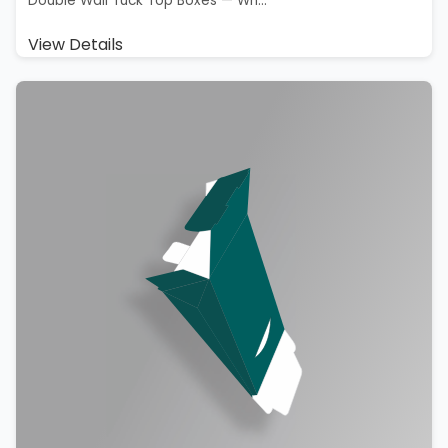
Double Wall Tuck Top Boxes — Wh...
View Details