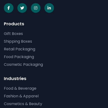
Products
Gift Boxes
Shipping Boxes
Retail Packaging
Food Packaging
Cosmetic Packaging
Industries
Food & Beverage
Fashion & Apparel
Cosmetics & Beauty