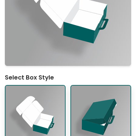
Select Box Style