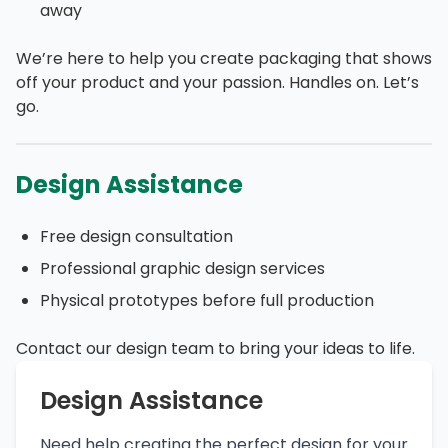
away
We’re here to help you create packaging that shows
off your product and your passion. Handles on. Let’s
go.
Design Assistance
Free design consultation
Professional graphic design services
Physical prototypes before full production
Contact our design team to bring your ideas to life.
Design Assistance
Need help creating the perfect design for your