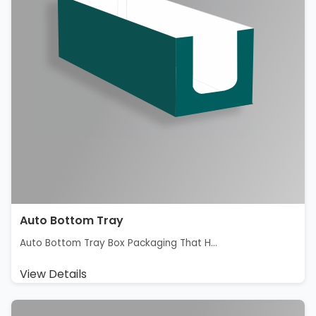
Auto Bottom Tray
Auto Bottom Tray Box Packaging That H...
View Details