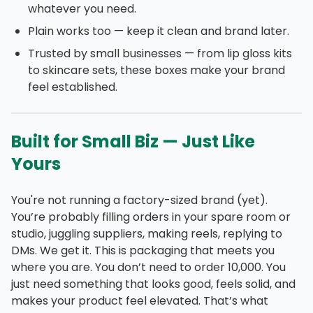
whatever you need.
Plain works too — keep it clean and brand later.
Trusted by small businesses — from lip gloss kits
to skincare sets, these boxes make your brand
feel established.
Built for Small Biz — Just Like
Yours
You're not running a factory-sized brand (yet).
You’re probably filling orders in your spare room or
studio, juggling suppliers, making reels, replying to
DMs. We get it. This is packaging that meets you
where you are. You don’t need to order 10,000. You
just need something that looks good, feels solid, and
makes your product feel elevated. That’s what