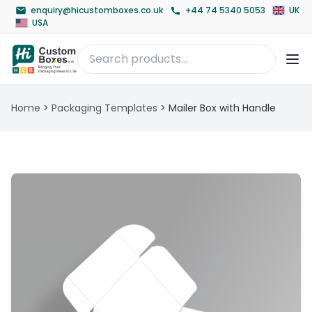
enquiry@hicustomboxes.co.uk
+44 74 5340 5053
UK
USA
Home
>
Packaging Templates
>
Mailer Box with Handle