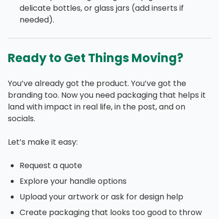
delicate bottles, or glass jars (add inserts if
needed).
Ready to Get Things Moving?
You’ve already got the product. You’ve got the
branding too. Now you need packaging that helps it
land with impact in real life, in the post, and on
socials.
Let’s make it easy:
Request a quote
Explore your handle options
Upload your artwork or ask for design help
Create packaging that looks too good to throw