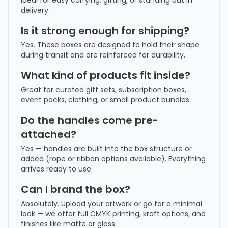
ideal for easy carrying, gifting, or standing out in
delivery.
Is it strong enough for shipping?
Yes. These boxes are designed to hold their shape
during transit and are reinforced for durability.
What kind of products fit inside?
Great for curated gift sets, subscription boxes,
event packs, clothing, or small product bundles.
Do the handles come pre-
attached?
Yes — handles are built into the box structure or
added (rope or ribbon options available). Everything
arrives ready to use.
Can I brand the box?
Absolutely. Upload your artwork or go for a minimal
look — we offer full CMYK printing, kraft options, and
finishes like matte or gloss.