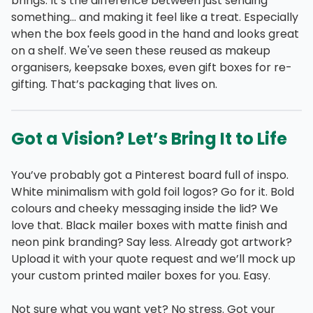
brings. It’s the difference between just sending
something… and making it feel like a treat. Especially
when the box feels good in the hand and looks great
on a shelf. We've seen these reused as makeup
organisers, keepsake boxes, even gift boxes for re-
gifting. That’s packaging that lives on.
Got a Vision? Let’s Bring It to Life
You’ve probably got a Pinterest board full of inspo.
White minimalism with gold foil logos? Go for it. Bold
colours and cheeky messaging inside the lid? We
love that. Black mailer boxes with matte finish and
neon pink branding? Say less. Already got artwork?
Upload it with your quote request and we’ll mock up
your custom printed mailer boxes for you. Easy.
Not sure what you want yet? No stress. Got your