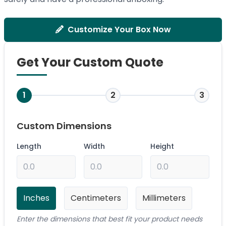
Customize Your Box Now
Get Your Custom Quote
1
2
3
Custom Dimensions
Length
Width
Height
Inches
Centimeters
Millimeters
Enter the dimensions that best fit your product needs