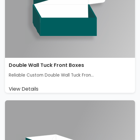
Double Wall Tuck Front Boxes
Reliable Custom Double Wall Tuck Fron...
View Details