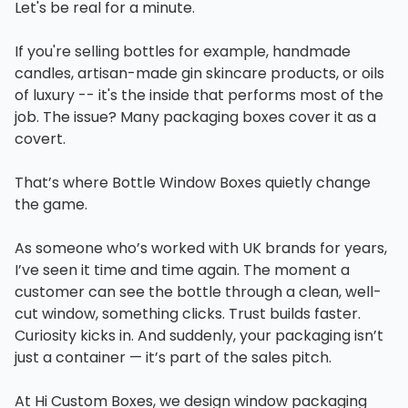
Let's be real for a minute.
If you're selling bottles for example, handmade
candles, artisan-made gin skincare products, or oils
of luxury -- it's the inside that performs most of the
job. The issue? Many packaging boxes cover it as a
covert.
That’s where Bottle Window Boxes quietly change
the game.
As someone who’s worked with UK brands for years,
I’ve seen it time and time again. The moment a
customer can see the bottle through a clean, well-
cut window, something clicks. Trust builds faster.
Curiosity kicks in. And suddenly, your packaging isn’t
just a container — it’s part of the sales pitch.
At Hi Custom Boxes, we design window packaging