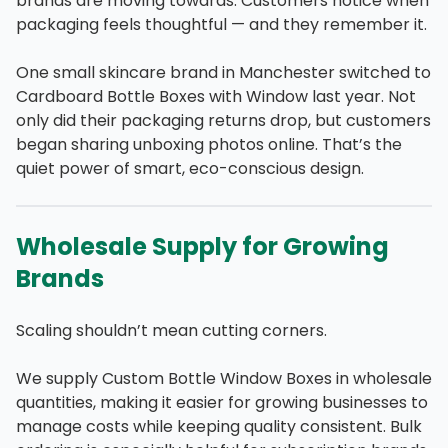
brands are moving towards. Customers notice when
packaging feels thoughtful — and they remember it.
One small skincare brand in Manchester switched to
Cardboard Bottle Boxes with Window last year. Not
only did their packaging returns drop, but customers
began sharing unboxing photos online. That’s the
quiet power of smart, eco-conscious design.
Wholesale Supply for Growing
Brands
Scaling shouldn’t mean cutting corners.
We supply Custom Bottle Window Boxes in wholesale
quantities, making it easier for growing businesses to
manage costs while keeping quality consistent. Bulk