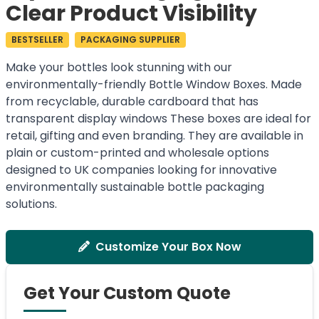
Clear Product Visibility
BESTSELLER
PACKAGING SUPPLIER
Make your bottles look stunning with our
environmentally-friendly Bottle Window Boxes. Made
from recyclable, durable cardboard that has
transparent display windows These boxes are ideal for
retail, gifting and even branding. They are available in
plain or custom-printed and wholesale options
designed to UK companies looking for innovative
environmentally sustainable bottle packaging
solutions.
Customize Your Box Now
Get Your Custom Quote