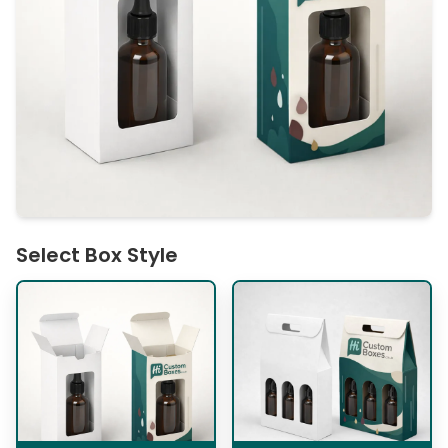
Select Box Style