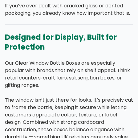
If you’ve ever dealt with cracked glass or dented
packaging, you already know how important that is.
Designed for Display, Built for
Protection
Our Clear Window Bottle Boxes are especially
popular with brands that rely on shelf appeal. Think
retail counters, craft fairs, subscription boxes, or
gifting ranges.
The window isn’t just there for looks. It’s precisely cut
to frame the bottle, keeping it secure while letting
customers appreciate colour, texture, or label
design. Combined with strong cardboard
construction, these boxes balance elegance with
durability — something UK retailers genuinely value.