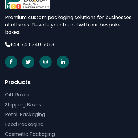
Premium custom packaging solutions for businesses
of all sizes. Elevate your brand with our bespoke
boxes.
+44 74 5340 5053
Products
Gift Boxes
Shipping Boxes
Retail Packaging
Food Packaging
Cosmetic Packaging