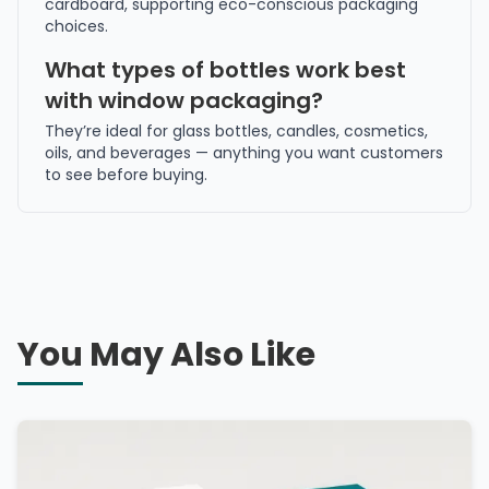
cardboard, supporting eco-conscious packaging
choices.
What types of bottles work best
with window packaging?
They’re ideal for glass bottles, candles, cosmetics,
oils, and beverages — anything you want customers
to see before buying.
You May Also Like