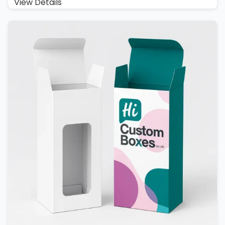
View Details