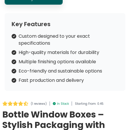
Key Features
Custom designed to your exact
specifications
High-quality materials for durability
Multiple finishing options available
Eco-friendly and sustainable options
Fast production and delivery
|
|
(
1 reviews
)
In Stock
Starting From: 0.45
Bottle Window Boxes –
Stylish Packaging with