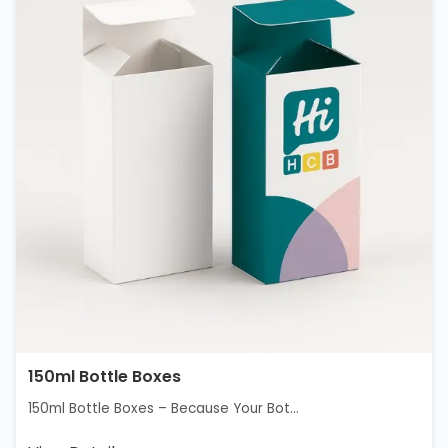
150ml Bottle Boxes
150ml Bottle Boxes – Because Your Bot...