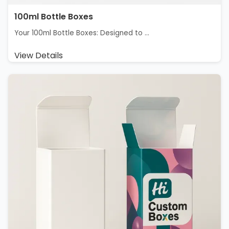
100ml Bottle Boxes
Your 100ml Bottle Boxes: Designed to ...
View Details