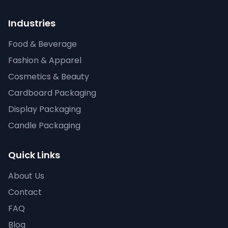
Industries
Food & Beverage
Fashion & Apparel
Cosmetics & Beauty
Cardboard Packaging
Display Packaging
Candle Packaging
Quick Links
About Us
Contact
FAQ
Blog