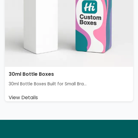
30ml Bottle Boxes
30ml Bottle Boxes Built for Small Bra...
View Details