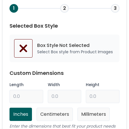
1
2
3
Selected Box Style
Box Style Not
Selected
Select Box style from Product Images
Custom Dimensions
Length
Width
Height
Inches
Centimeters
Millimeters
Enter the dimensions that best fit your product needs