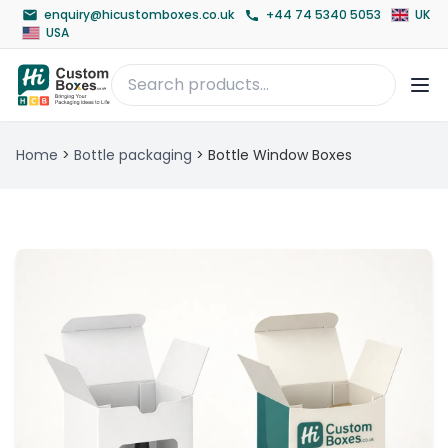
enquiry@hicustomboxes.co.uk
+44 74 5340 5053
UK
USA
Home
>
Bottle packaging
>
Bottle Window Boxes