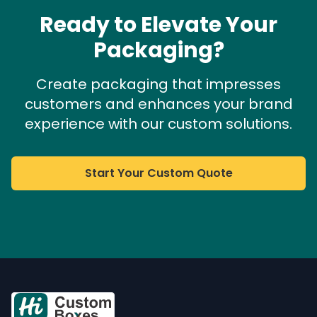
Ready to Elevate Your
Packaging?
Create packaging that impresses
customers and enhances your brand
experience with our custom solutions.
Start Your Custom Quote