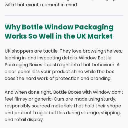
with that exact moment in mind.
Why Bottle Window Packaging
Works So Well in the UK Market
UK shoppers are tactile. They love browsing shelves,
leaning in, and inspecting details. Window Bottle
Packaging Boxes tap straight into that behaviour. A
clear panel lets your product shine while the box
does the hard work of protection and branding.
And when done right, Bottle Boxes with Window don’t
feel flimsy or generic. Ours are made using sturdy,
responsibly sourced materials that hold their shape
and protect fragile bottles during storage, shipping,
and retail display.