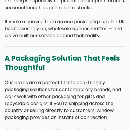
ordering is especially helpful for subscription brands,
seasonal launches, and retail restocks.
If you’re sourcing from an eco packaging supplier UK
businesses rely on, wholesale options matter — and
we’ve built our service around that reality.
A Packaging Solution That Feels
Thoughtful
Our boxes are a perfect fit into eco-friendly
packaging solutions for contemporary brands, and
work well with other packaging for gifts and
recyclable designs. If you're shipping across the
country or selling directly to customers, window
packaging provides an instant of connection.