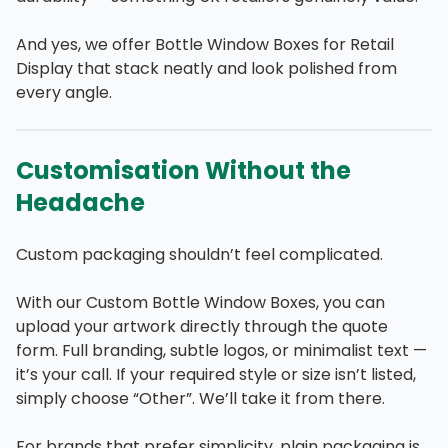
And yes, we offer Bottle Window Boxes for Retail
Display that stack neatly and look polished from
every angle.
Customisation Without the
Headache
Custom packaging shouldn’t feel complicated.
With our Custom Bottle Window Boxes, you can
upload your artwork directly through the quote
form. Full branding, subtle logos, or minimalist text —
it’s your call. If your required style or size isn’t listed,
simply choose “Other”. We’ll take it from there.
For brands that prefer simplicity, plain packaging is