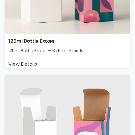
120ml Bottle Boxes
120ml Bottle Boxes — Built for Brands...
View Details