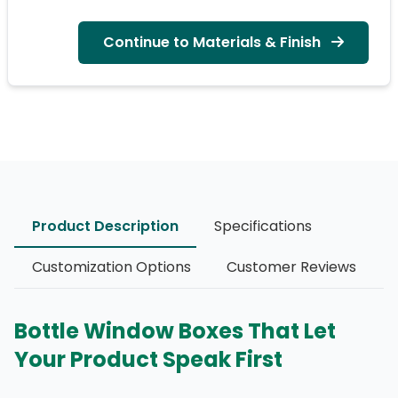
Continue to Materials & Finish
Product Description
Specifications
Customization Options
Customer Reviews
Bottle Window Boxes That Let
Your Product Speak First