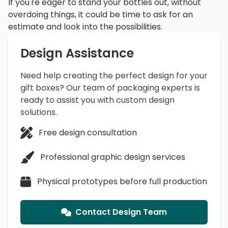
If you're eager to stand your bottles out, without
overdoing things, it could be time to ask for an
estimate and look into the possibilities.
Design Assistance
Need help creating the perfect design for your
gift boxes? Our team of packaging experts is
ready to assist you with custom design
solutions.
Free design consultation
Professional graphic design services
Physical prototypes before full production
Contact Design Team