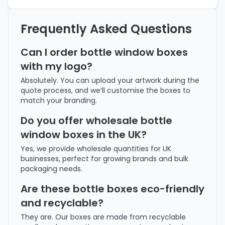
Frequently Asked Questions
Can I order bottle window boxes
with my logo?
Absolutely. You can upload your artwork during the
quote process, and we’ll customise the boxes to
match your branding.
Do you offer wholesale bottle
window boxes in the UK?
Yes, we provide wholesale quantities for UK
businesses, perfect for growing brands and bulk
packaging needs.
Are these bottle boxes eco-friendly
and recyclable?
They are. Our boxes are made from recyclable