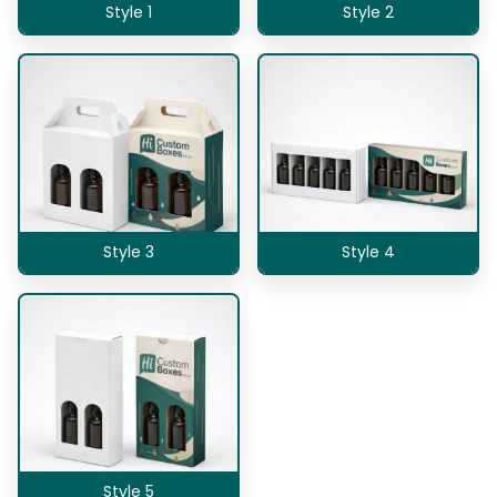
Style 1
Style 2
Style 3
Style 4
Style 5