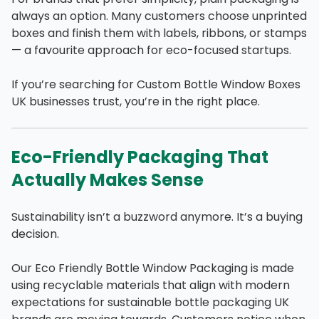
always an option. Many customers choose unprinted
boxes and finish them with labels, ribbons, or stamps
— a favourite approach for eco-focused startups.
If you’re searching for Custom Bottle Window Boxes
UK businesses trust, you’re in the right place.
Eco-Friendly Packaging That
Actually Makes Sense
Sustainability isn’t a buzzword anymore. It’s a buying
decision.
Our Eco Friendly Bottle Window Packaging is made
using recyclable materials that align with modern
expectations for sustainable bottle packaging UK