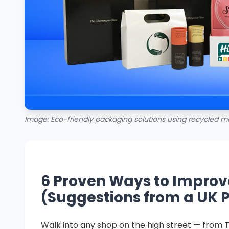
Image: Eco-friendly packaging solutions using recycled ma
6 Proven Ways to Improv
(Suggestions from a UK 
Walk into any shop on the high street — from T