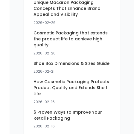
Unique Macaron Packaging
Concepts That Enhance Brand
Appeal and Visibility
2026-02-26
Cosmetic Packaging that extends
the product life to achieve high
quality
2026-02-26
Shoe Box Dimensions & Sizes Guide
2026-02-21
How Cosmetic Packaging Protects
Product Quality and Extends Shelf
Life
2026-02-16
6 Proven Ways to Improve Your
Retail Packaging
2026-02-16