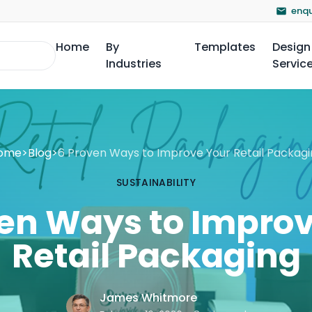
enqu
Home
By
Templates
Design
Industries
Servic
ome
>
Blog
>
6 Proven Ways to Improve Your Retail Packagi
SUSTAINABILITY
en Ways to Impro
Retail Packaging
James Whitmore