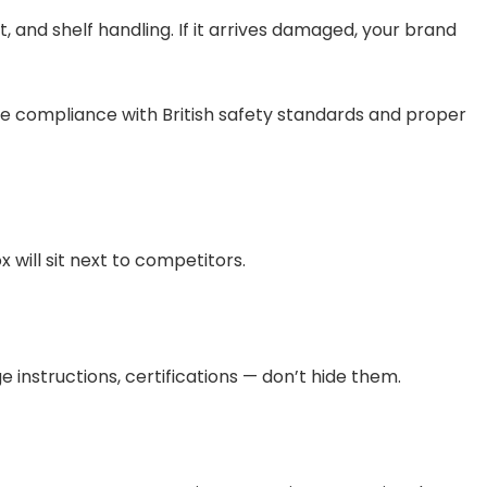
 and shelf handling. If it arrives damaged, your brand
re compliance with British safety standards and proper
will sit next to competitors.
ge instructions, certifications — don’t hide them.