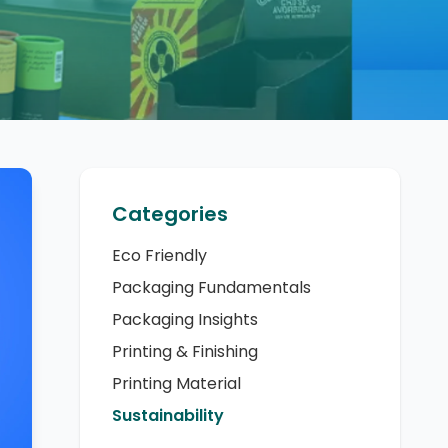
Categories
Eco Friendly
Packaging Fundamentals
Packaging Insights
Printing & Finishing
Printing Material
Sustainability