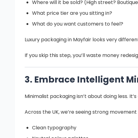
Where will it be sold? (High street? Boutiqu
What price tier are you sitting in?
What do you want customers to feel?
Luxury packaging in Mayfair looks very differe
If you skip this step, you’ll waste money redesig
3. Embrace Intelligent M
Minimalist packaging isn’t about doing less. It
Across the UK, we’re seeing strong movement
Clean typography