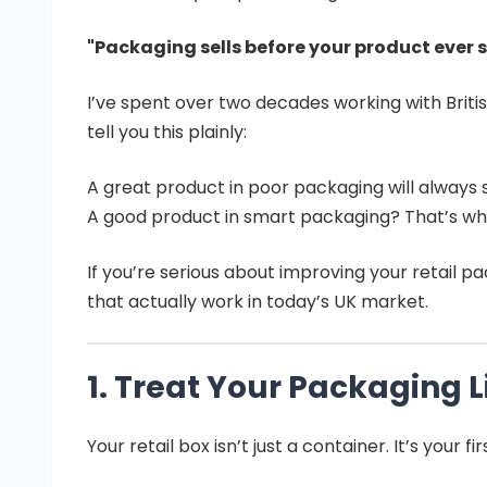
"Packaging sells before your product ever 
I’ve spent over two decades working with Britis
tell you this plainly:
A great product in poor packaging will always 
A good product in smart packaging? That’s wh
If you’re serious about improving your retail p
that actually work in today’s UK market.
1. Treat Your Packaging 
Your retail box isn’t just a container. It’s your f