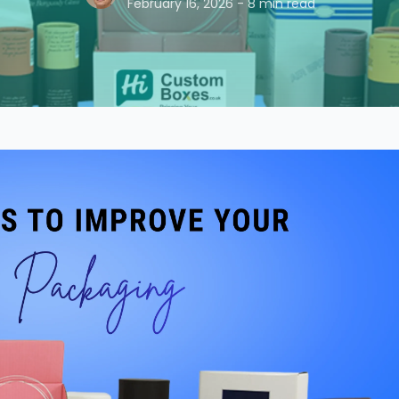
February 16, 2026 - 8 min read