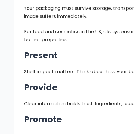
Your packaging must survive storage, transport,
image suffers immediately.
For food and cosmetics in the UK, always ensu
barrier properties.
Present
Shelf impact matters. Think about how your box 
Provide
Clear information builds trust. Ingredients, usa
Promote