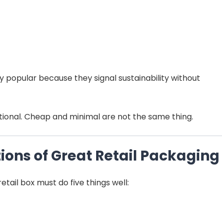
 popular because they signal sustainability without
entional. Cheap and minimal are not the same thing.
tions of Great Retail Packaging
tail box must do five things well: