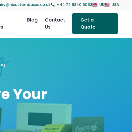
iry@hicustomboxes.co.uk
+44 74 5340 5053
UK
USA
Blog
Contact
Get a
es
Us
Quote
ng
ve Your