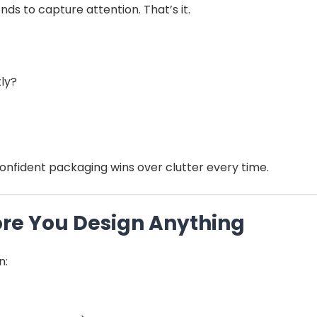
ds to capture attention. That’s it.
ly?
onfident packaging wins over clutter every time.
fore You Design Anything
n: