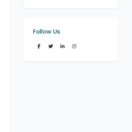
Follow Us