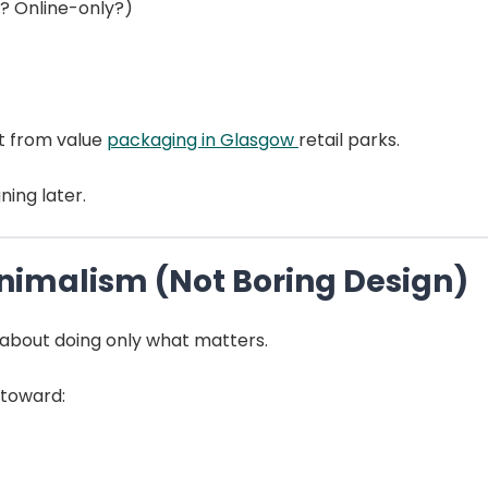
e? Online-only?)
nt from value
packaging in Glasgow
retail parks.
ning later.
inimalism (Not Boring Design)
’s about doing only what matters.
 toward: