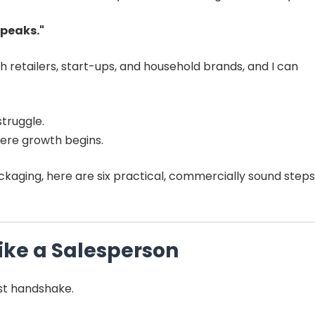
speaks."
h retailers, start-ups, and household brands, and I can
struggle.
ere growth begins.
ackaging, here are six practical, commercially sound steps
Like a Salesperson
irst handshake.