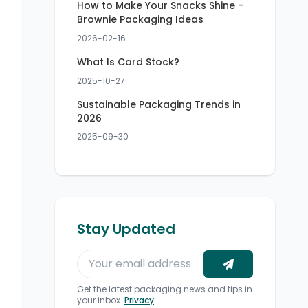
How to Make Your Snacks Shine –
Brownie Packaging Ideas
2026-02-16
What Is Card Stock?
2025-10-27
Sustainable Packaging Trends in
2026
2025-09-30
Stay Updated
Get the latest packaging news and tips in
your inbox.
Privacy