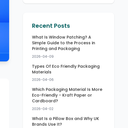
Recent Posts
What Is Window Patching? A
Simple Guide to the Process in
Printing and Packaging
2026-04-09
Types Of Eco Friendly Packaging
Materials
2026-04-06
Which Packaging Material Is More
Eco-Friendly - Kraft Paper or
Cardboard?
2026-04-02
What Is a Pillow Box and Why UK
Brands Use It?