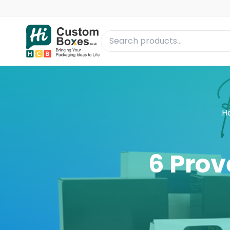
H
6 Prov