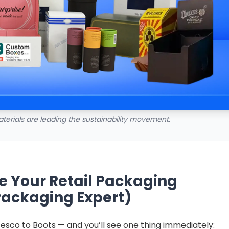
terials are leading the sustainability movement.
e Your Retail Packaging
Packaging Expert)
esco to Boots — and you’ll see one thing immediately: