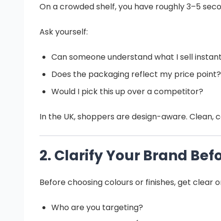
On a crowded shelf, you have roughly 3–5 secon
Ask yourself:
Can someone understand what I sell instant
Does the packaging reflect my price point?
Would I pick this up over a competitor?
In the UK, shoppers are design-aware. Clean, c
2. Clarify Your Brand Be
Before choosing colours or finishes, get clear o
Who are you targeting?