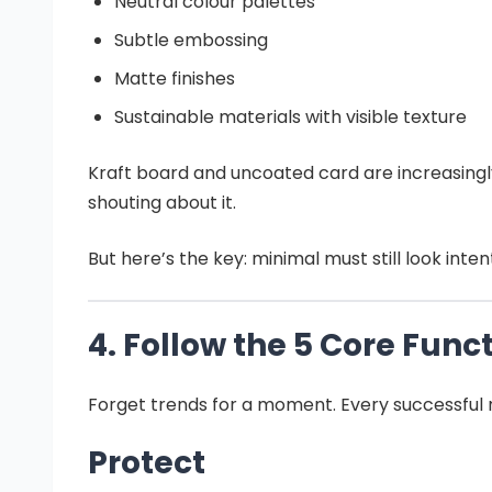
Neutral colour palettes
Subtle embossing
Matte finishes
Sustainable materials with visible texture
Kraft board and uncoated card are increasingly
shouting about it.
But here’s the key: minimal must still look int
4. Follow the 5 Core Func
Forget trends for a moment. Every successful re
Protect