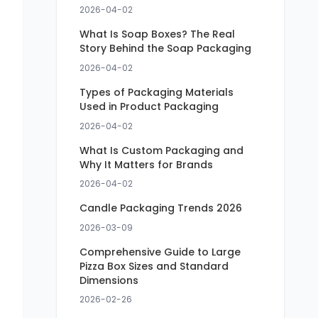
2026-04-02
What Is Soap Boxes? The Real
Story Behind the Soap Packaging
2026-04-02
Types of Packaging Materials
Used in Product Packaging
2026-04-02
What Is Custom Packaging and
Why It Matters for Brands
2026-04-02
Candle Packaging Trends 2026
2026-03-09
Comprehensive Guide to Large
Pizza Box Sizes and Standard
Dimensions
2026-02-26